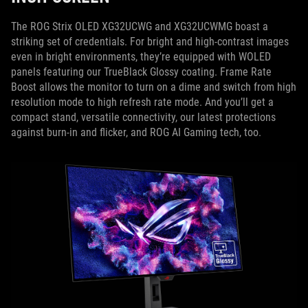
The ROG Strix OLED XG32UCWG and XG32UCWMG boast a
striking set of credentials. For bright and high-contrast images
even in bright environments, they’re equipped with WOLED
panels featuring our TrueBlack Glossy coating. Frame Rate
Boost allows the monitor to turn on a dime and switch from high
resolution mode to high refresh rate mode. And you’ll get a
compact stand, versatile connectivity, our latest protections
against burn-in and flicker, and ROG AI Gaming tech, too.