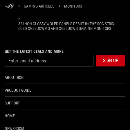
>
GAMING ARTICLES
>
MONITORS
>
32-INCH GLOSSY WOLED PANELS DEBUT IN THE ROG STRIX
OLED XG32UCWMG AND XG32UCWG GAMING MONITORS
GET THE LATEST DEALS AND MORE
SIGN UP
ABOUT ROG
PRODUCT GUIDE
SUPPORT
HOME
NEWSROOM