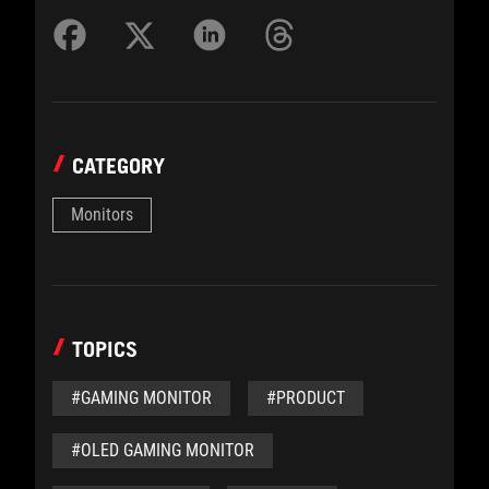
CATEGORY
Monitors
TOPICS
#GAMING MONITOR
#PRODUCT
#OLED GAMING MONITOR