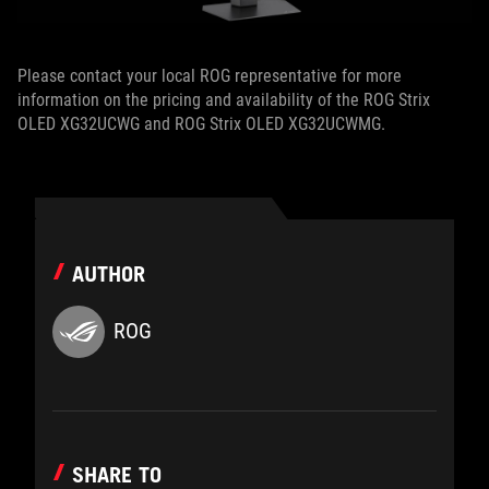
Please contact your local ROG representative for more
information on the pricing and availability of the ROG Strix
OLED XG32UCWG and ROG Strix OLED XG32UCWMG.
AUTHOR
ROG
SHARE TO