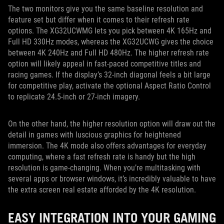
The two monitors give you the same baseline resolution and
feature set but differ when it comes to their refresh rate
options. The XG32UCWMG lets you pick between 4K 165Hz and
Full HD 330Hz modes, whereas the XG32UCWG gives the choice
between 4K 240Hz and Full HD 480Hz. The higher refresh rate
option will likely appeal in fast-paced competitive titles and
racing games. If the display’s 32-inch diagonal feels a bit large
for competitive play, activate the optional Aspect Ratio Control
to replicate 24.5-inch or 27-inch imagery.
On the other hand, the higher resolution option will draw out the
detail in games with luscious graphics for heightened
immersion. The 4K mode also offers advantages for everyday
computing, where a fast refresh rate is handy but the high
resolution is game-changing. When you’re multitasking with
several apps or browser windows, it’s incredibly valuable to have
the extra screen real estate afforded by the 4K resolution.
EASY INTEGRATION INTO YOUR GAMING