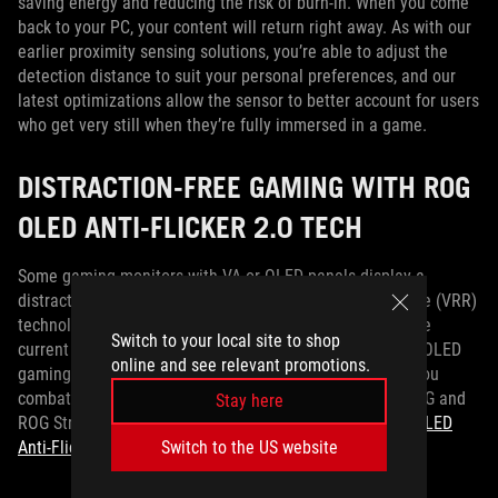
saving energy and reducing the risk of burn-in. When you come
back to your PC, your content will return right away. As with our
earlier proximity sensing solutions, you’re able to adjust the
detection distance to suit your personal preferences, and our
latest optimizations allow the sensor to better account for users
who get very still when they’re fully immersed in a game.
DISTRACTION-FREE GAMING WITH ROG
OLED ANTI-FLICKER 2.0 TECH
Some gaming monitors with VA or OLED panels display a
distracting flickering behavior as the variable refresh rate (VRR)
technology in the monitor responds to large swings in the
Switch to your local site to shop
current frame rate of the game that you’re playing. ROG OLED
online and see relevant promotions.
gaming monitors already go above and beyond to help you
combat OLED flicker, but the ROG Strix OLED XG32UCWMG and
Stay here
ROG Strix OLED XG32UCWG go a step further with
ROG OLED
Switch to the US website
Anti-Flicker 2.0
.