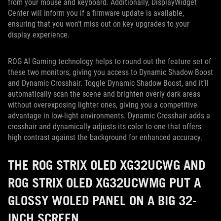
from your mouse and keyboard. Additionally, DisplayWidget
Center will inform you if a firmware update is available,
ensuring that you won’t miss out on key upgrades to your
display experience.
ROG AI Gaming technology helps to round out the feature set of
these two monitors, giving you access to Dynamic Shadow Boost
and Dynamic Crosshair. Toggle Dynamic Shadow Boost, and it’ll
automatically scan the scene and brighten overly dark areas
without overexposing lighter ones, giving you a competitive
advantage in low-light environments. Dynamic Crosshair adds a
crosshair and dynamically adjusts its color to one that offers
high contrast against the background for enhanced accuracy.
THE ROG STRIX OLED XG32UCWG AND
ROG STRIX OLED XG32UCWMG PUT A
GLOSSY WOLED PANEL ON A BIG 32-
INCH SCREEN