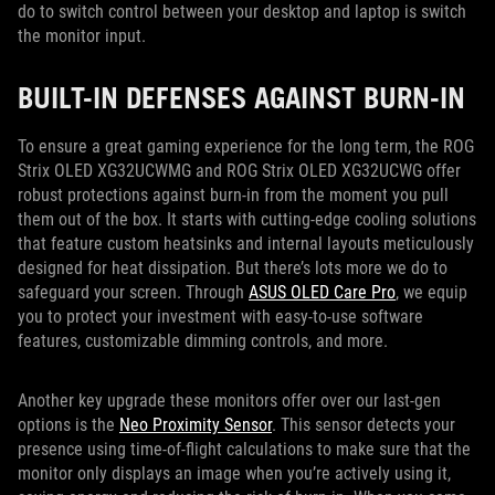
do to switch control between your desktop and laptop is switch
the monitor input.
BUILT-IN DEFENSES AGAINST BURN-IN
To ensure a great gaming experience for the long term, the ROG
Strix OLED XG32UCWMG and ROG Strix OLED XG32UCWG offer
robust protections against burn-in from the moment you pull
them out of the box. It starts with cutting-edge cooling solutions
that feature custom heatsinks and internal layouts meticulously
designed for heat dissipation. But there’s lots more we do to
safeguard your screen. Through
ASUS OLED Care Pro
, we equip
you to protect your investment with easy-to-use software
features, customizable dimming controls, and more.
Another key upgrade these monitors offer over our last-gen
options is the
Neo Proximity Sensor
. This sensor detects your
presence using time-of-flight calculations to make sure that the
monitor only displays an image when you’re actively using it,