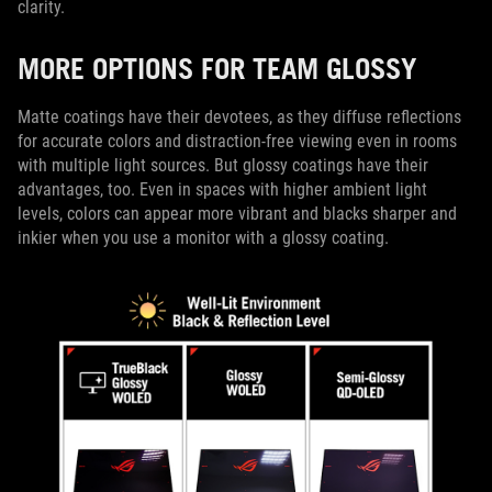
clarity.
MORE OPTIONS FOR TEAM GLOSSY
Matte coatings have their devotees, as they diffuse reflections
for accurate colors and distraction-free viewing even in rooms
with multiple light sources. But glossy coatings have their
advantages, too. Even in spaces with higher ambient light
levels, colors can appear more vibrant and blacks sharper and
inkier when you use a monitor with a glossy coating.