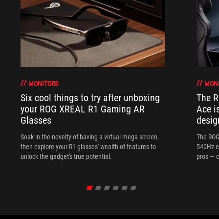
MONITORS
MON
Six cool things to try after unboxing
The 
your ROG XREAL R1 Gaming AR
Ace i
Glasses
desig
Soak in the novelty of having a virtual mega screen,
The ROG
then explore your R1 glasses' wealth of features to
540Hz e
unlock the gadget's true potential.
pros — c