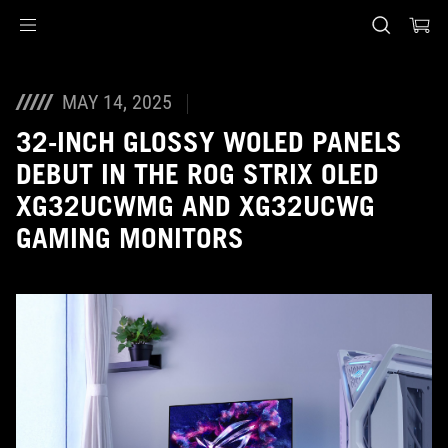
Accessibility links
Skip to content
Accessibility Help
Skip to Menu
ASUS Footer
MAY 14, 2025
32-INCH GLOSSY WOLED PANELS
DEBUT IN THE ROG STRIX OLED
XG32UCWMG AND XG32UCWG
GAMING MONITORS