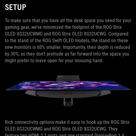
SETUP
To make sure that you have all the desk space you need for your
gaming gear, we’ve minimized the footprint of the ROG Strix
OLED XG32UCWMG and ROG Strix OLED XG32UCWG. Compared
to the stand of the ROG Swift OLED models, the stand on these
new monitors is 60% smaller. Importantly, their depth is reduced
by 30%, so they don’t protrude as far forward into the space you
might prefer to leave open for your mousing hand.
Rich connectivity options make it easy to hook up the ROG Strix
OLED XG32UCWMG and ROG Strix OLED XG32UCWG. They
feature two HDMI 2.1 ports and one standard DisplayPort 1.4