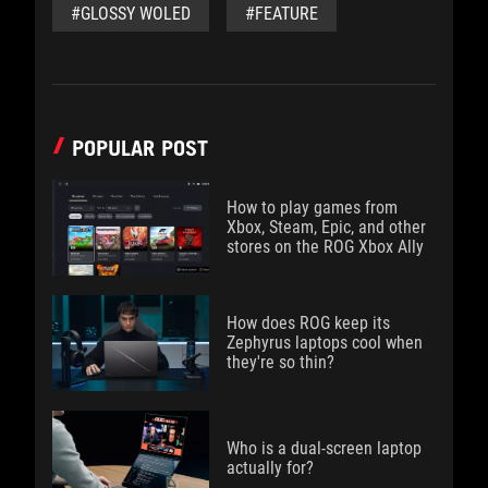
#GLOSSY WOLED
#FEATURE
POPULAR POST
How to play games from
Xbox, Steam, Epic, and other
stores on the ROG Xbox Ally
How does ROG keep its
Zephyrus laptops cool when
they're so thin?
Who is a dual-screen laptop
actually for?