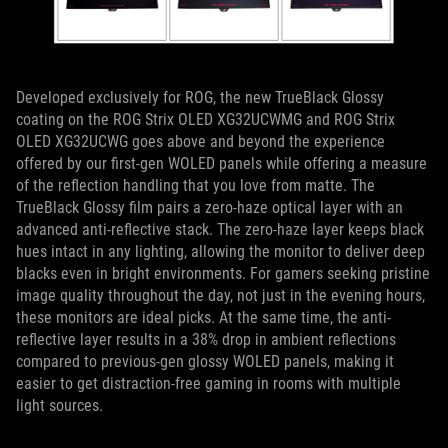
Developed exclusively for ROG, the new TrueBlack Glossy
coating on the ROG Strix OLED XG32UCWMG and ROG Strix
OLED XG32UCWG goes above and beyond the experience
offered by our first-gen WOLED panels while offering a measure
of the reflection handling that you love from matte. The
TrueBlack Glossy film pairs a zero-haze optical layer with an
advanced anti-reflective stack. The zero-haze layer keeps black
hues intact in any lighting, allowing the monitor to deliver deep
blacks even in bright environments. For gamers seeking pristine
image quality throughout the day, not just in the evening hours,
these monitors are ideal picks. At the same time, the anti-
reflective layer results in a 38% drop in ambient reflections
compared to previous-gen glossy WOLED panels, making it
easier to get distraction-free gaming in rooms with multiple
light sources.