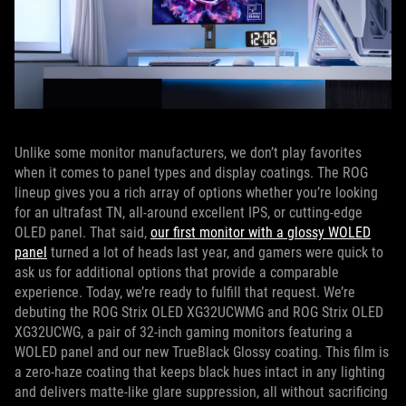
Unlike some monitor manufacturers, we don’t play favorites
when it comes to panel types and display coatings. The ROG
lineup gives you a rich array of options whether you’re looking
for an ultrafast TN, all-around excellent IPS, or cutting-edge
OLED panel. That said,
our first monitor with a glossy WOLED
panel
turned a lot of heads last year, and gamers were quick to
ask us for additional options that provide a comparable
experience. Today, we’re ready to fulfill that request. We’re
debuting the ROG Strix OLED XG32UCWMG and ROG Strix OLED
XG32UCWG, a pair of 32-inch gaming monitors featuring a
WOLED panel and our new TrueBlack Glossy coating. This film is
a zero-haze coating that keeps black hues intact in any lighting
and delivers matte-like glare suppression, all without sacrificing