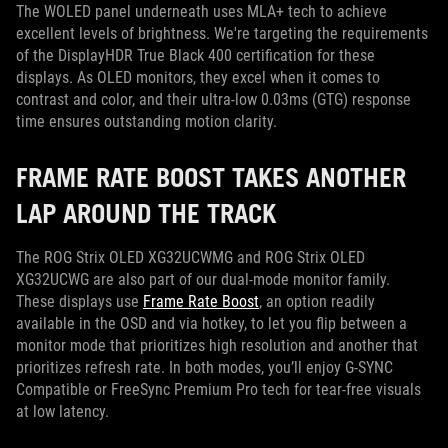
The WOLED panel underneath uses MLA+ tech to achieve
excellent levels of brightness. We're targeting the requirements
of the DisplayHDR True Black 400 certification for these
displays. As OLED monitors, they excel when it comes to
contrast and color, and their ultra-low 0.03ms (GTG) response
time ensures outstanding motion clarity.
FRAME RATE BOOST TAKES ANOTHER
LAP AROUND THE TRACK
The ROG Strix OLED XG32UCWMG and ROG Strix OLED
XG32UCWG are also part of our dual-mode monitor family.
These displays use
Frame Rate Boost
, an option readily
available in the OSD and via hotkey, to let you flip between a
monitor mode that prioritizes high resolution and another that
prioritizes refresh rate. In both modes, you’ll enjoy G-SYNC
Compatible or FreeSync Premium Pro tech for tear-free visuals
at low latency.