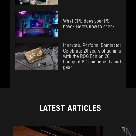
What CPU does your PC
have? Here’s how to check
Innovate. Perform. Dominate:
Celebrate 20 years of gaming
with the ROG Edition 20
lineup of PC components and
gear
LATEST ARTICLES