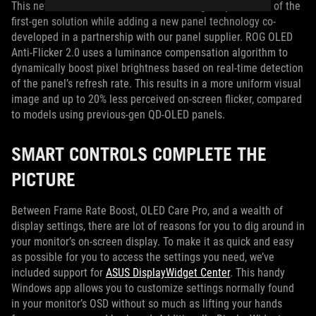
This new tech retains the refresh rate range adjustments of the
first-gen solution while adding a new panel technology co-
developed in a partnership with our panel supplier. ROG OLED
Anti-Flicker 2.0 uses a luminance compensation algorithm to
dynamically boost pixel brightness based on real-time detection
of the panel’s refresh rate. This results in a more uniform visual
image and up to 20% less perceived on-screen flicker, compared
to models using previous-gen QD-OLED panels.
SMART CONTROLS COMPLETE THE
PICTURE
Between Frame Rate Boost, OLED Care Pro, and a wealth of
display settings, there are lot of reasons for you to dig around in
your monitor’s on-screen display. To make it as quick and easy
as possible for you to access the settings you need, we’ve
included support for
ASUS DisplayWidget Center
. This handy
Windows app allows you to customize settings normally found
in your monitor’s OSD without so much as lifting your hands