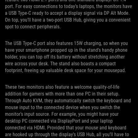
port. For easy connections to today’s laptops, the monitors have
a USB Type-C ready to accept a display signal via DP Alt Mode.
On top, you’ll have a two-port USB Hub, giving you a convenient
spot to connect peripherals.
The USB Type-C port also features 15W charging, so when you
have your smartphone propped up in the stand’s handy phone
holder, you can top off its battery without stretching another
wire across your desk. The stand also boasts a compact
footprint, freeing up valuable desk space for your mousepad.
These two monitors also feature a welcome quality-of-life
addition for gamers with more than one PC in their setup.
Through Auto KVM, they automatically switch the keyboard and
mouse input to the connected device when you switch the
monitor’s input source. For example, you might have your
desktop PC connected via DisplayPort and your laptop
connected via HDMI. Provided that your mouse and keyboard
are hooked up through the display’s USB Hub, all you’ll have to