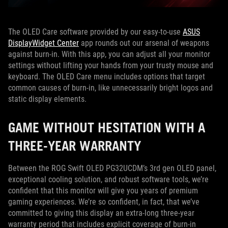
The OLED Care software provided by our easy-to-use
ASUS
DisplayWidget Center
app rounds out our arsenal of weapons
against burn-in. With this app, you can adjust all your monitor
settings without lifting your hands from your trusty mouse and
keyboard. The OLED Care menu includes options that target
common causes of burn-in, like unnecessarily bright logos and
static display elements.
GAME WITHOUT HESITATION WITH A
THREE-YEAR WARRANTY
Between the ROG Swift OLED PG32UCDM’s 3rd gen OLED panel,
exceptional cooling solution, and robust software tools, we’re
confident that this monitor will give you years of premium
gaming experiences. We’re so confident, in fact, that we’ve
committed to giving this display an extra-long three-year
warranty period that includes explicit coverage of burn-in