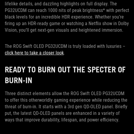
lifelike details, and dazzling highlights on full display. The
PG32UCDM can reach 1000 nits of peak brightness* with perfect
black levels for an incredible HDR experience. Whether you’re
firing up an HDR-ready game or watching a Netflix show in Dolby
Vision, you’ll get next-gen visuals and heightened immersion.
The ROG Swift OLED PG32UCDM is truly loaded with luxuries –
click here to take a closer look
.
READY TO BURN OUT THE SPECTER OF
BURN-IN
Three distinct elements allow the ROG Swift OLED PG32UCDM
to offer this otherworldly gaming experience while reducing the
threat of burn-in. It starts with a 3rd gen QD-OLED panel. Briefly
put, the latest QD-OLED panels are enhanced in a variety of
ways that improve durability, lifespan, and power efficiency.