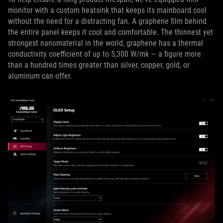
monitor with a custom heatsink that keeps its mainboard cool
without the need for a distracting fan. A graphene film behind
the entire panel keeps it cool and comfortable. The thinnest yet
strongest nanomaterial in the world, graphene has a thermal
conductivity coefficient of up to 5,300 W/mk — a figure more
than a hundred times greater than silver, copper, gold, or
aluminum can offer.