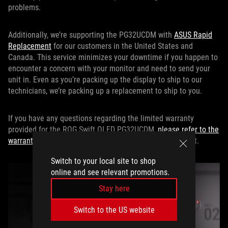
problems.
Additionally, we’re supporting the PG32UCDM with
ASUS Rapid
Replacement
for our customers in the United States and
Canada. This service minimizes your downtime if you happen to
encounter a concern with your monitor and need to send your
unit in. Even as you’re packing up the display to ship to our
technicians, we’re packing up a replacement to ship to you.
If you have any questions regarding the limited warranty
provided for the ROG Swift OLED PG32UCDM,
please refer to the
warranty policy
for our complete and definitive statement.
Switch to your local site to shop
online and see relevant promotions.
Stay here
Switch to the US website