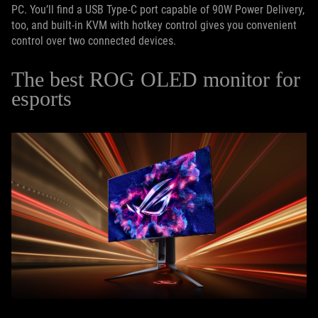
PC. You’ll find a USB Type-C port capable of 90W Power Delivery,
too, and built-in KVM with hotkey control gives you convenient
control over two connected devices.
The best ROG OLED monitor for
esports