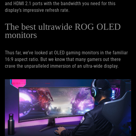
and HDMI 2.1 ports with the bandwidth you need for this
display’s impressive refresh rate.
The best ultrawide ROG OLED
monitors
Thus far, we’ve looked at OLED gaming monitors in the familiar
16:9 aspect ratio. But we know that many gamers out there
crave the unparalleled immersion of an ultra-wide display.