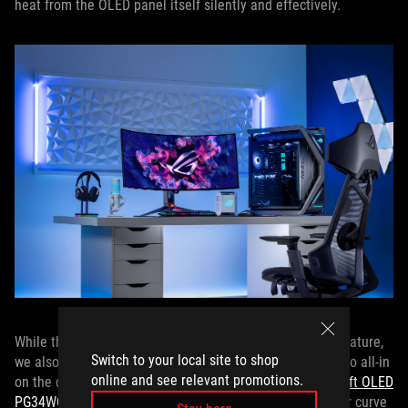
heat from the OLED panel itself silently and effectively.
While the PG49WCD offers a relatively gentle 1800R curvature,
Switch to your local site to shop
we also offer a pair of ROG OLED gaming monitors that go all-in
online and see relevant promotions.
on the curve with stunning 800R curvatures: the
ROG Swift OLED
PG34WCDM
and
ROG Swift OLED PG39WCDM
. The tighter curve