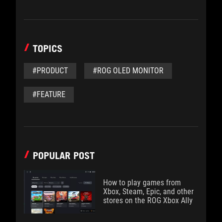
TOPICS
#PRODUCT
#ROG OLED MONITOR
#FEATURE
POPULAR POST
How to play games from
Xbox, Steam, Epic, and other
stores on the ROG Xbox Ally