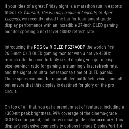
If your idea of a great Friday night is a marathon run in esports
titles like
Valorant
,
The Finals
,
League of Legends
, or
Apex
Legends
, we recently raised the bar for tournament-grade
display performance with an incredible 27-inch OLED gaming
monitor sporting a next-level 480Hz refresh rate.
Introducing the
ROG Swift OLED PG27AQDP
, the world’s first
26.5-inch QHD OLED gaming monitor with a native 480Hz
refresh rate. In a comfortably sized display, you get a crisp
pixel-per-inch ratio for gaming, a stunningly fast refresh rate,
and the signature ultra-low response time of OLED panels.
These specs combine for unparalleled battlefield vision, and all
but ensure that this display is destined for glory on the pro
circuit.
On top of all that, you get a premium set of features, including a
1300-nit peak brightness, 99% coverage of the cinema-grade
DCI-P3 color gamut, and professional-grade color accuracy. This
display’s extensive connectivity options include DisplayPort 1.4