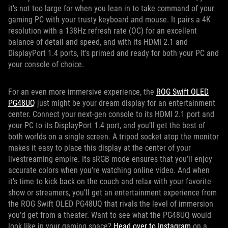
it’s not too large for when you lean in to take command of your
gaming PC with your trusty keyboard and mouse. It pairs a 4K
resolution with a 138Hz refresh rate (OC) for an excellent
balance of detail and speed, and with its HDMI 2.1 and
DisplayPort 1.4 ports, it’s primed and ready for both your PC and
your console of choice.
For an even more immersive experience, the
ROG Swift OLED
PG48UQ
just might be your dream display for an entertainment
center. Connect your next-gen console to its HDMI 2.1 port and
your PC to its DisplayPort 1.4 port, and you’ll get the best of
both worlds on a single screen. A tripod socket atop the monitor
makes it easy to place this display at the center of your
livestreaming empire. Its sRGB mode ensures that you’ll enjoy
accurate colors when you’re watching online video. And when
it’s time to kick back on the couch and relax with your favorite
show or streamers, you’ll get an entertainment experience from
the ROG Swift OLED PG48UQ that rivals the level of immersion
you’d get from a theater. Want to see what the PG48UQ would
look like in your gaming space?
Head over to Instagram
on a