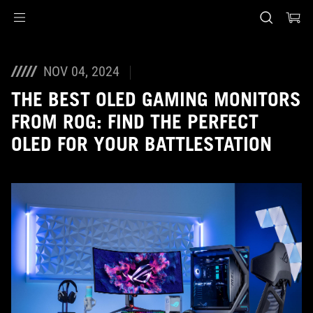
Accessibility links
Skip to content
Accessibility Help
Skip to Menu
ASUS Footer
NOV 04, 2024
THE BEST OLED GAMING MONITORS
FROM ROG: FIND THE PERFECT
OLED FOR YOUR BATTLESTATION