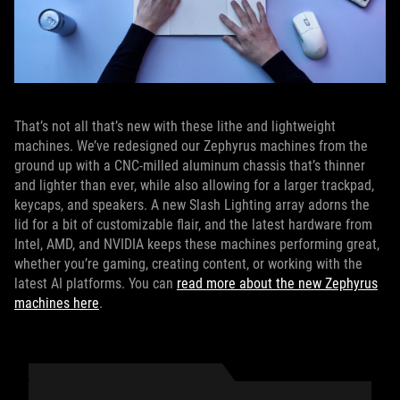
That’s not all that’s new with these lithe and lightweight
machines. We’ve redesigned our Zephyrus machines from the
ground up with a CNC-milled aluminum chassis that’s thinner
and lighter than ever, while also allowing for a larger trackpad,
keycaps, and speakers. A new Slash Lighting array adorns the
lid for a bit of customizable flair, and the latest hardware from
Intel, AMD, and NVIDIA keeps these machines performing great,
whether you’re gaming, creating content, or working with the
latest AI platforms. You can
read more about the new Zephyrus
machines here
.