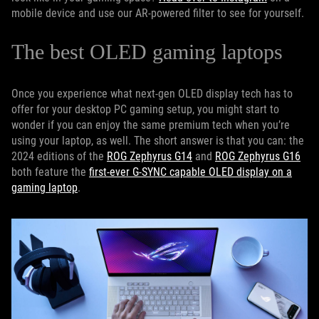
mobile device and use our AR-powered filter to see for yourself.
The best OLED gaming laptops
Once you experience what next-gen OLED display tech has to
offer for your desktop PC gaming setup, you might start to
wonder if you can enjoy the same premium tech when you’re
using your laptop, as well. The short answer is that you can: the
2024 editions of the
ROG Zephyrus G14
and
ROG Zephyrus G16
both feature the
first-ever G-SYNC capable OLED display on a
gaming laptop
.