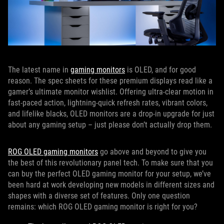
The latest name in
gaming monitors
is OLED, and for good
reason. The spec sheets for these premium displays read like a
gamer’s ultimate monitor wishlist. Offering ultra-clear motion in
fast-paced action, lightning-quick refresh rates, vibrant colors,
and lifelike blacks, OLED monitors are a drop-in upgrade for just
about any gaming setup – just please don’t actually drop them.
ROG OLED gaming monitors
go above and beyond to give you
the best of this revolutionary panel tech. To make sure that you
can buy the perfect OLED gaming monitor for your setup, we’ve
been hard at work developing new models in different sizes and
shapes with a diverse set of features. Only one question
remains: which ROG OLED gaming monitor is right for you?