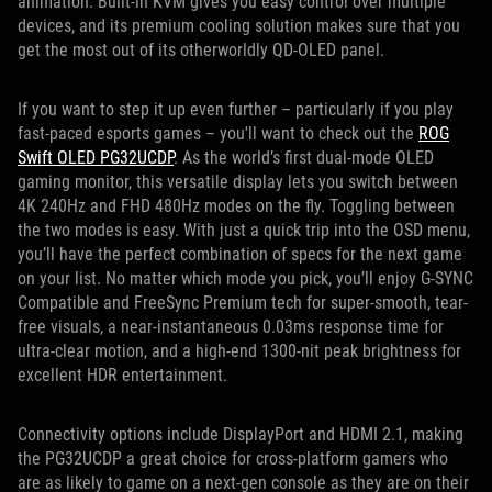
animation. Built-in KVM gives you easy control over multiple
devices, and its premium cooling solution makes sure that you
get the most out of its otherworldly QD-OLED panel.
If you want to step it up even further – particularly if you play
fast-paced esports games – you'll want to check out the
ROG
Swift OLED PG32UCDP
. As the world’s first dual-mode OLED
gaming monitor, this versatile display lets you switch between
4K 240Hz and FHD 480Hz modes on the fly. Toggling between
the two modes is easy. With just a quick trip into the OSD menu,
you’ll have the perfect combination of specs for the next game
on your list. No matter which mode you pick, you’ll enjoy G-SYNC
Compatible and FreeSync Premium tech for super-smooth, tear-
free visuals, a near-instantaneous 0.03ms response time for
ultra-clear motion, and a high-end 1300-nit peak brightness for
excellent HDR entertainment.
Connectivity options include DisplayPort and HDMI 2.1, making
the PG32UCDP a great choice for cross-platform gamers who
are as likely to game on a next-gen console as they are on their