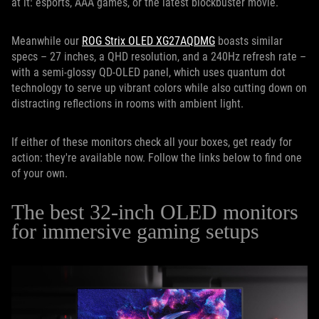
at it: esports, AAA games, or the latest blockbuster movie.
Meanwhile our
ROG Strix OLED XG27AQDMG
boasts similar
specs – 27 inches, a QHD resolution, and a 240Hz refresh rate –
with a semi-glossy QD-OLED panel, which uses quantum dot
technology to serve up vibrant colors while also cutting down on
distracting reflections in rooms with ambient light.
If either of these monitors check all your boxes, get ready for
action: they're available now. Follow the links below to find one
of your own.
The best 32-inch OLED monitors
for immersive gaming setups