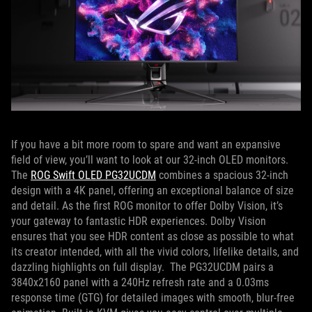
If you have a bit more room to spare and want an expansive
field of view, you’ll want to look at our 32-inch OLED monitors.
The
ROG Swift OLED PG32UCDM
combines a spacious 32-inch
design with a 4K panel, offering an exceptional balance of size
and detail. As the first ROG monitor to offer Dolby Vision, it’s
your gateway to fantastic HDR experiences. Dolby Vision
ensures that you see HDR content as close as possible to what
its creator intended, with all the vivid colors, lifelike details, and
dazzling highlights on full display. The PG32UCDM pairs a
3840x2160 panel with a 240Hz refresh rate and a 0.03ms
response time (GTG) for detailed images with smooth, blur-free