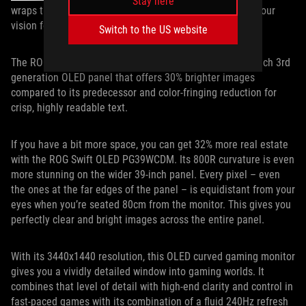
Stay here
wraps the display more closely around the periphery of your
vision for heightened immersion.
Switch to the US website
The ROG Swift OLED PG34WCDM is equipped with a 34-inch 3rd
generation OLED panel that offers 30% brighter images
compared to its predecessor and color-fringing reduction for
crisp, highly readable text.
If you have a bit more space, you can get 32% more real estate
with the ROG Swift OLED PG39WCDM. Its 800R curvature is even
more stunning on the wider 39-inch panel. Every pixel – even
the ones at the far edges of the panel – is equidistant from your
eyes when you’re seated 80cm from the monitor. This gives you
perfectly clear and bright images across the entire panel.
With its 3440x1440 resolution, this OLED curved gaming monitor
gives you a vividly detailed window into gaming worlds. It
combines that level of detail with high-end clarity and control in
fast-paced games with its combination of a fluid 240Hz refresh