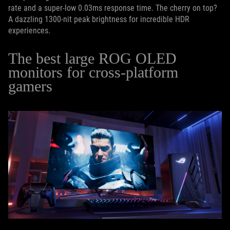
rate and a super-low 0.03ms response time. The cherry on top?
A dazzling 1300-nit peak brightness for incredible HDR
experiences.
The best large ROG OLED
monitors for cross-platform
gamers