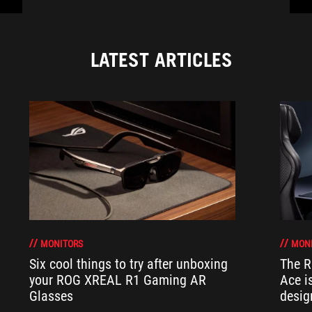
LATEST ARTICLES
MONITORS
MON
Six cool things to try after unboxing
The 
your ROG XREAL R1 Gaming AR
Ace i
Glasses
desig