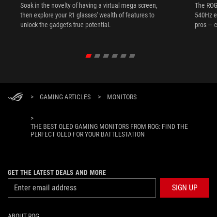
Soak in the novelty of having a virtual mega screen,
The ROG
then explore your R1 glasses' wealth of features to
540Hz e
unlock the gadget's true potential.
pros — c
>
GAMING ARTICLES
>
MONITORS
>
THE BEST OLED GAMING MONITORS FROM ROG: FIND THE
PERFECT OLED FOR YOUR BATTLESTATION
GET THE LATEST DEALS AND MORE
SIGN UP
ABOUT ROG