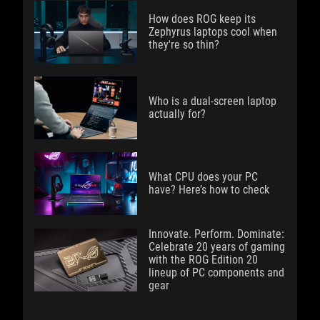
How does ROG keep its
Zephyrus laptops cool when
they're so thin?
Who is a dual-screen laptop
actually for?
What CPU does your PC
have? Here’s how to check
Innovate. Perform. Dominate:
Celebrate 20 years of gaming
with the ROG Edition 20
lineup of PC components and
gear