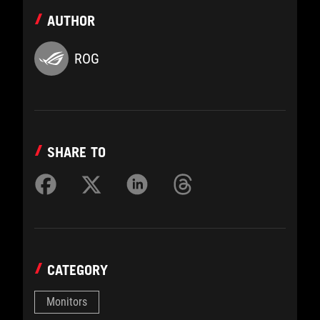
AUTHOR
ROG
SHARE TO
CATEGORY
Monitors