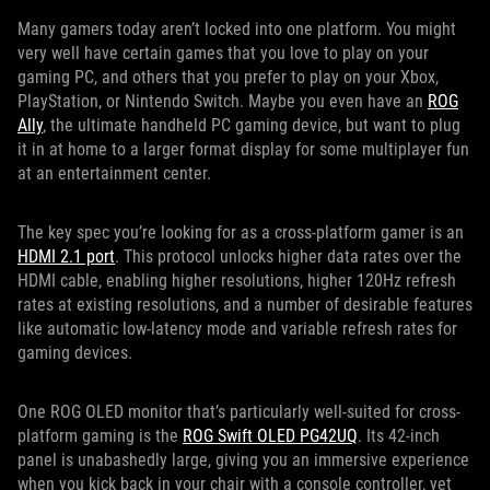
Many gamers today aren’t locked into one platform. You might
very well have certain games that you love to play on your
gaming PC, and others that you prefer to play on your Xbox,
PlayStation, or Nintendo Switch. Maybe you even have an
ROG
Ally
, the ultimate handheld PC gaming device, but want to plug
it in at home to a larger format display for some multiplayer fun
at an entertainment center.
The key spec you’re looking for as a cross-platform gamer is an
HDMI 2.1 port
. This protocol unlocks higher data rates over the
HDMI cable, enabling higher resolutions, higher 120Hz refresh
rates at existing resolutions, and a number of desirable features
like automatic low-latency mode and variable refresh rates for
gaming devices.
One ROG OLED monitor that’s particularly well-suited for cross-
platform gaming is the
ROG Swift OLED PG42UQ
. Its 42-inch
panel is unabashedly large, giving you an immersive experience
when you kick back in your chair with a console controller, yet