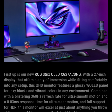
First up is our new
ROG Strix OLED XG27ACDNG
. With a 27-inch
display that offers plenty of immersion while fitting comfortably
into any setup, this QHD monitor features a glossy WOLED panel
for inky blacks and vibrant colors in any environment. Combined
with a blistering 360Hz refresh rate for ultra-smooth motion and
a 0.03ms response time for ultra-clear motion, and full support
for HDR, this monitor will excel at just about anything you throw