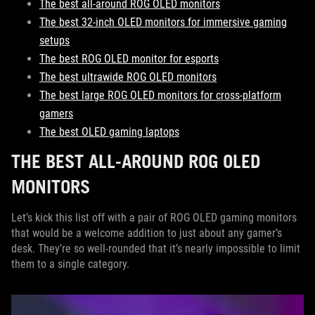
The best all-around ROG OLED monitors
The best 32-inch OLED monitors for immersive gaming
setups
The best ROG OLED monitor for esports
The best ultrawide ROG OLED monitors
The best large ROG OLED monitors for cross-platform
gamers
The best OLED gaming laptops
THE BEST ALL-AROUND ROG OLED
MONITORS
Let’s kick this list off with a pair of ROG OLED gaming monitors
that would be a welcome addition to just about any gamer’s
desk. They’re so well-rounded that it’s nearly impossible to limit
them to a single category.