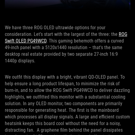
We have three ROG OLED ultrawide options for your
consideration. Let’s start with the largest of the three: the
ROG
Swift OLED PG49WCD
. This gaming behemoth offers a curved
49-inch panel with a 5120x1440 resolution – that's the same
desktop real estate provided by two separate 27-inch 16:9
1440p displays.
We outfit this display with a bright, vibrant QD-OLED panel. To
help ensure a long product lifespan, to minimize the risk of
burn-in, and to allow the ROG Swift PG49WCD to deliver dazzling
highlights, we outfitted this monitor with a substantial cooling
solution. In any OLED monitor, two components are primarily
responsible for generating heat. The first is the mainboard
which processes all display signals. A large and efficient custom
heatsink keeps this board cool without the need for a noisy,
distracting fan. A graphene film behind the panel dissipates