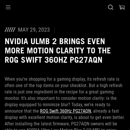
Accessibility links
Skip to content
Accessibility Help
Skip to Menu
ASUS Footer
MAY 29, 2023
NVIDIA ULMB 2 BRINGS EVEN
MORE MOTION CLARITY TO THE
ROG SWIFT 360HZ PG27AQN
When you’re shopping for a gaming display, its refresh rate is
often one of the top items on your checklist. But a high refresh
rate is just one ingredient in the recipe for a great gaming
monitor. It’s also important to consider motion clarity: is the
display equipped to minimize blur? Today, we’re ready to
announce that the
ROG Swift 360Hz PG27AQN
, already a fast
display with excellent motion clarity, is about to get even better.
After installing the latest firmware, PG27AQN owners will be