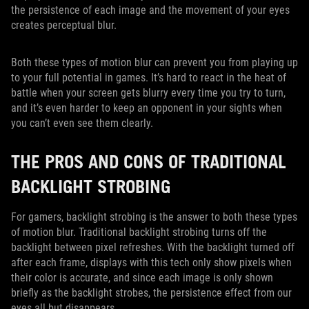
the persistence of each image and the movement of your eyes
creates perceptual blur.
Both these types of motion blur can prevent you from playing up
to your full potential in games. It’s hard to react in the heat of
battle when your screen gets blurry every time you try to turn,
and it’s even harder to keep an opponent in your sights when
you can’t even see them clearly.
THE PROS AND CONS OF TRADITIONAL
BACKLIGHT STROBING
For gamers, backlight strobing is the answer to both these types
of motion blur. Traditional backlight strobing turns off the
backlight between pixel refreshes. With the backlight turned off
after each frame, displays with this tech only show pixels when
their color is accurate, and since each image is only shown
briefly as the backlight strobes, the persistence effect from our
eyes all but disappears.