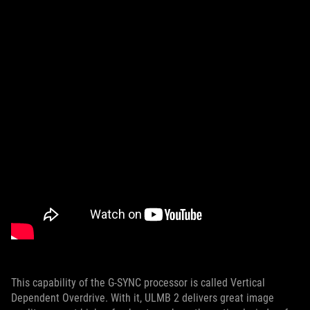
This capability of the G-SYNC processor is called Vertical
Dependent Overdrive. With it, ULMB 2 delivers great image