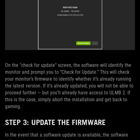
On the "check for update" screen, the software will identify the
monitor and prompt you to “Check for Update.” This will check
your monitor’s firmware to identify whether it’s already running
the latest version. If it’s already updated, you will not be able to
proceed further — but you’ll already have access to ULMB 2. If
this is the case, simply abort the installation and get back to
gaming.
STEP 3: UPDATE THE FIRMWARE
In the event that a software update is available, the software