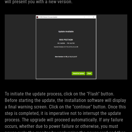
will present you with a new version.
To initiate the update process, click on the "Flash" button.
Before starting the update, the installation software will display
a final warning screen. Click on the "continue" button. Once this
step is completed, it is imperative not to interrupt the update
process. The upgrade will proceed automatically. If any failure
occurs, whether due to power failure or otherwise, you must