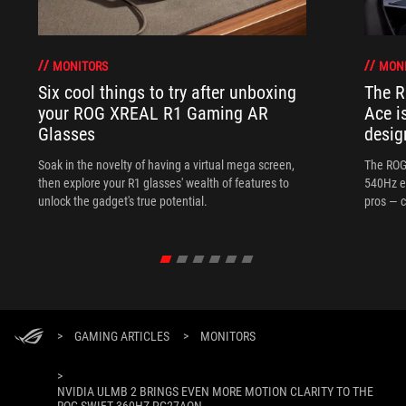
MONITORS
MON
Six cool things to try after unboxing
The 
your ROG XREAL R1 Gaming AR
Ace i
Glasses
desig
Soak in the novelty of having a virtual mega screen,
The ROG
then explore your R1 glasses' wealth of features to
540Hz e
unlock the gadget's true potential.
pros — c
>
GAMING ARTICLES
>
MONITORS
>
NVIDIA ULMB 2 BRINGS EVEN MORE MOTION CLARITY TO THE