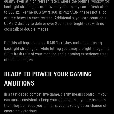
quality even at high refresh rates, where the optimal window for
backlight strobing is small. When your display can refresh at up
to 360Hz, like the ROG Swift 360Hz PG27AQN, there’s not a lot
of time between each refresh. Additionally, you can count on a
ULMB 2 display to deliver over 250 nits of brightness with no
crosstalk or double images.
Put this all together, and ULMB 2 crushes motion blur using
backlight strobing, all while letting you enjoy a bright image, the
full refresh rate of your monitor, and a gaming experience free
of double images.
READY TO POWER YOUR GAMING
AMBITIONS
In a fast-paced competitive game, clarity means control. If you
can more consistently keep your opponents in your crosshairs
than they can keep you in theirs, you have a greater chance of
emerging victorious.