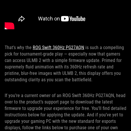
That’s why the
ROG Swift 360Hz PG27AQN
is such a compelling
pick for tournament-grade play — especially now that gamers
can access ULMB 2 with a simple firmware update. Primed for
supremely fluid animation with its 360Hz refresh rate and
pristine, blur-free images with ULMB 2, this display offers you
outstanding clarity as you scan the battlefield.
If you’re a current owner of an ROG Swift 360Hz PG27AQN, head
over to the product’s support page to download the latest
firmware to upgrade your experience for free. You’ll find detailed
instructions below for applying the update. And if you’ve yet to
upgrade your gaming PC with the new standard for esports
displays, follow the links below to purchase one of your own