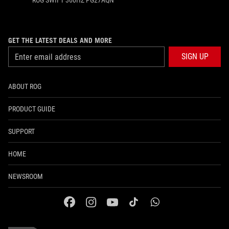
ROG SWIFT 360HZ PG27AQN
GET THE LATEST DEALS AND MORE
SIGN UP
ABOUT ROG
PRODUCT GUIDE
SUPPORT
HOME
NEWSROOM
facebook
instagram
youtube
tiktok
whatsapp