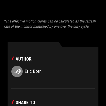
*The effective motion clarity can be calculated as the refresh
rate of the monitor multiplied by one over the duty cycle.
AUTHOR
Eric Born
SHARE TO