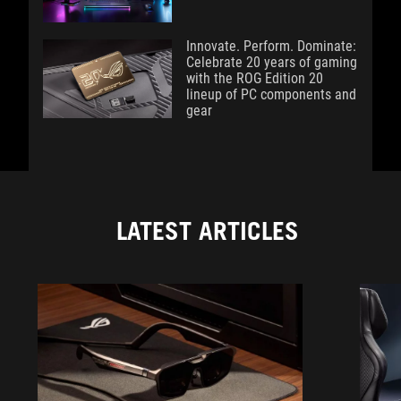
Innovate. Perform. Dominate:
Celebrate 20 years of gaming
with the ROG Edition 20
lineup of PC components and
gear
LATEST ARTICLES