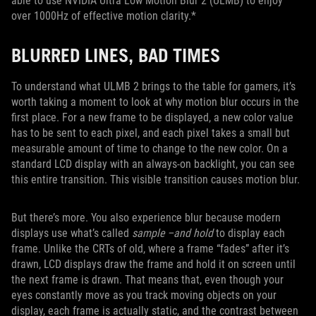
able to use NVIDIA Ultra Low Motion Blur 2 (ULMB) to enjoy
over 1000Hz of effective motion clarity.*
BLURRED LINES, BAD TIMES
To understand what ULMB 2 brings to the table for gamers, it’s
worth taking a moment to look at why motion blur occurs in the
first place. For a new frame to be displayed, a new color value
has to be sent to each pixel, and each pixel takes a small but
measurable amount of time to change to the new color. On a
standard LCD display with an always-on backlight, you can see
this entire transition. This visible transition causes motion blur.
But there’s more. You also experience blur because modern
displays use what’s called
sample –and hold
to display each
frame. Unlike the CRTs of old, where a frame “fades” after it’s
drawn, LCD displays draw the frame and hold it on screen until
the next frame is drawn. That means that, even though your
eyes constantly move as you track moving objects on your
display, each frame is actually static, and the contrast between