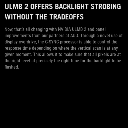
ULMB 2 OFFERS BACKLIGHT STROBING
WITHOUT THE TRADEOFFS
Now, that’s all changing with NVIDIA ULMB 2 and panel
improvements from our partners at AUO. Through a novel use of
display overdrive, the G-SYNC processor is able to control the
response time depending on where the vertical scan is at any
given moment. This allows it to make sure that all pixels are at
the right level at precisely the right time for the backlight to be
flashed.