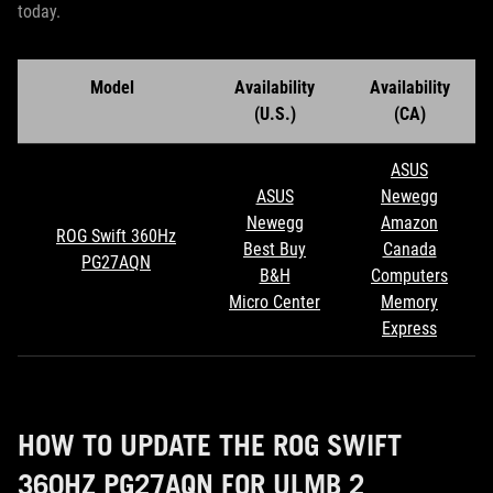
today.
Model
Availability
Availability
(U.S.)
(CA)
ASUS
ASUS
Newegg
Newegg
Amazon
ROG Swift 360Hz
Best Buy
Canada
PG27AQN
B&H
Computers
Micro Center
Memory
Express
HOW TO UPDATE THE ROG SWIFT
360HZ PG27AQN FOR ULMB 2