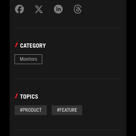
CATEGORY
Monitors
TOPICS
#PRODUCT
#FEATURE