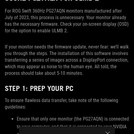
For ROG Swift 360Hz PG27AQN monitors manufactured after
July of 2023, this process is unnecessary. Your monitor already
has the necessary firmware. Check your on-screen display (OSD)
for the option to enable ULMB 2.
If your monitor needs the firmware update, never fear: we’ll walk
you through the steps. The installation of this software involves
transferring a series of images across a DisplayPort connection,
which may appear as noise to the human eye. All told, the
process should take about 5-10 minutes.
STEP 1: PREP YOUR PC
To ensure flawless data transfer, take note of the following
guidelines:
Ensure that only one monitor (the PG27AQN) is connected
to your computer, and that it is connected to your NVIDIA