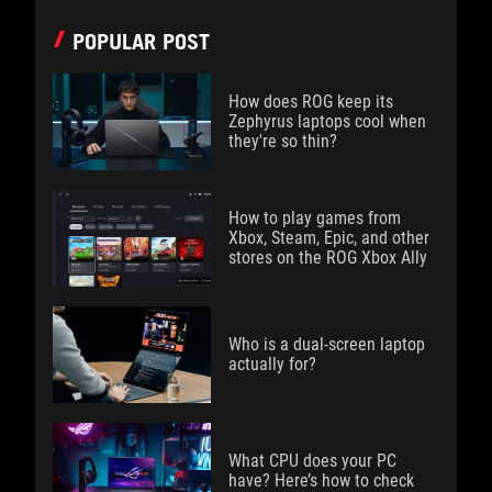
POPULAR POST
How does ROG keep its
Zephyrus laptops cool when
they're so thin?
How to play games from
Xbox, Steam, Epic, and other
stores on the ROG Xbox Ally
Who is a dual-screen laptop
actually for?
What CPU does your PC
have? Here’s how to check