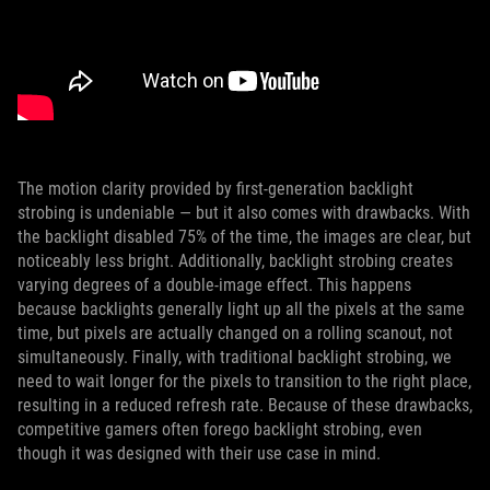
The motion clarity provided by first-generation backlight
strobing is undeniable — but it also comes with drawbacks. With
the backlight disabled 75% of the time, the images are clear, but
noticeably less bright. Additionally, backlight strobing creates
varying degrees of a double-image effect. This happens
because backlights generally light up all the pixels at the same
time, but pixels are actually changed on a rolling scanout, not
simultaneously. Finally, with traditional backlight strobing, we
need to wait longer for the pixels to transition to the right place,
resulting in a reduced refresh rate. Because of these drawbacks,
competitive gamers often forego backlight strobing, even
though it was designed with their use case in mind.