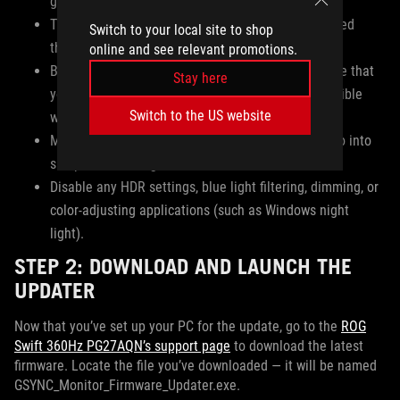
graphics card.
The monitor must remain powered on and connected
Switch to your local site to shop
throughout the entire software upgrade process.
online and see relevant promotions.
Before updating your monitor’s firmware, make sure that
Stay here
you have installed the latest NVIDIA driver compatible
Switch to the US website
with your graphics card.
Make sure your monitor does not power down or go into
sleep mode during the data transfer.
Disable any HDR settings, blue light filtering, dimming, or
color-adjusting applications (such as Windows night
light).
STEP 2: DOWNLOAD AND LAUNCH THE
UPDATER
Now that you’ve set up your PC for the update, go to the
ROG
Swift 360Hz PG27AQN’s support page
to download the latest
firmware. Locate the file you’ve downloaded — it will be named
GSYNC_Monitor_Firmware_Updater.exe.