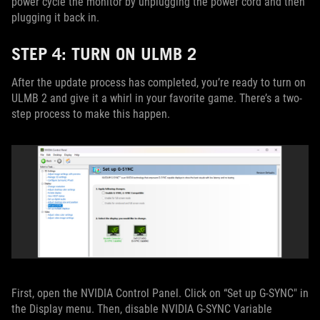
power cycle the monitor by unplugging the power cord and then
plugging it back in.
STEP 4: TURN ON ULMB 2
After the update process has completed, you’re ready to turn on
ULMB 2 and give it a whirl in your favorite game. There’s a two-
step process to make this happen.
First, open the NVIDIA Control Panel. Click on “Set up G-SYNC" in
the Display menu. Then, disable NVIDIA G-SYNC Variable