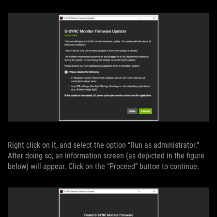
Right click on it, and select the option “Run as administrator.”
After doing so, an information screen (as depicted in the figure
below) will appear. Click on the “Proceed” button to continue.