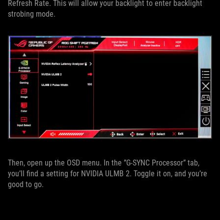
Refresh Rate. This will allow your backlight to enter backlight
strobing mode.
Then, open up the OSD menu. In the ”G-SYNC Processor” tab,
you’ll find a setting for NVIDIA ULMB 2. Toggle it on, and you’re
good to go.