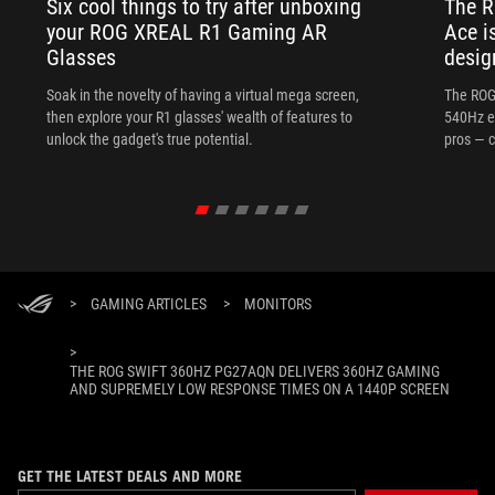
Six cool things to try after unboxing
The 
your ROG XREAL R1 Gaming AR
Ace i
Glasses
desig
Soak in the novelty of having a virtual mega screen,
The ROG
then explore your R1 glasses' wealth of features to
540Hz e
unlock the gadget's true potential.
pros — c
>
GAMING ARTICLES
>
MONITORS
>
THE ROG SWIFT 360HZ PG27AQN DELIVERS 360HZ GAMING
AND SUPREMELY LOW RESPONSE TIMES ON A 1440P SCREEN
GET THE LATEST DEALS AND MORE