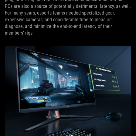
PCs are also a source of potentially detrimental latency, as well.
For many years, esports teams needed specialized gear,
expensive cameras, and considerable time to measure,
diagnose, and minimize the end-to-end latency of their
members’ rigs.