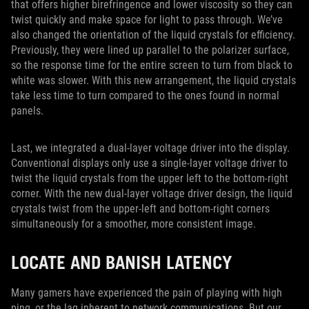
that offers higher birefringence and lower viscosity so they can
twist quickly and make space for light to pass through. We’ve
also changed the orientation of the liquid crystals for efficiency.
Previously, they were lined up parallel to the polarizer surface,
so the response time for the entire screen to turn from black to
white was slower. With this new arrangement, the liquid crystals
take less time to turn compared to the ones found in normal
panels.
Last, we integrated a dual-layer voltage driver into the display.
Conventional displays only use a single-layer voltage driver to
twist the liquid crystals from the upper left to the bottom-right
corner. With the new dual-layer voltage driver design, the liquid
crystals twist from the upper-left and bottom-right corners
simultaneously for a smoother, more consistent image.
LOCATE AND BANISH LATENCY
Many gamers have experienced the pain of playing with high
ping, or the lag inherent to network communications. But our