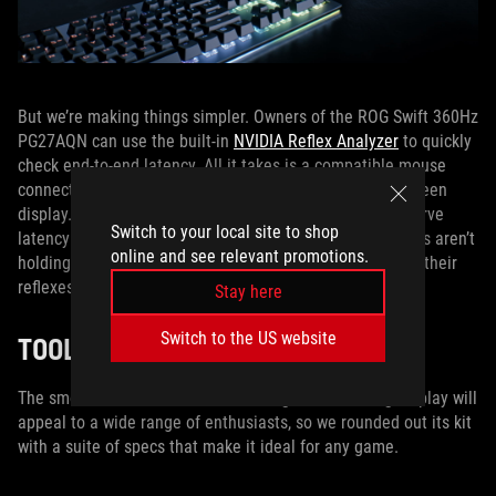
But we’re making things simpler. Owners of the ROG Swift 360Hz
PG27AQN can use the built-in
NVIDIA Reflex Analyzer
to quickly
check end-to-end latency. All it takes is a compatible mouse
connected to the monitor and a quick trip into the on-screen
display. Thanks to this convenient tool, gamers can observe
Switch to your local site to shop
latency in real time, allowing them to make sure their rigs aren’t
online and see relevant promotions.
holding them back from reacting to the action as fast as their
reflexes will allow.
Stay here
Switch to the US website
TOOLS FOR EXCEPTIONAL GAMING
The smooth and clear motion of this groundbreaking display will
appeal to a wide range of enthusiasts, so we rounded out its kit
with a suite of specs that make it ideal for any game.