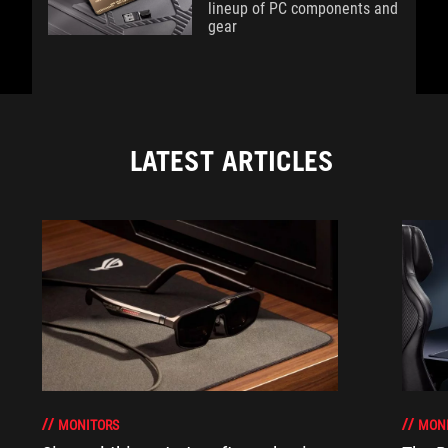
lineup of PC components and
gear
LATEST ARTICLES
MONITORS
MON