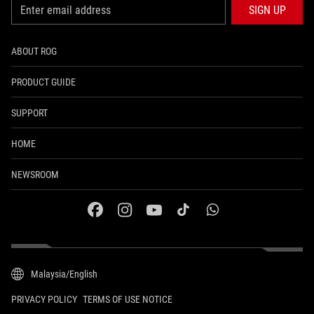
SIGN UP
ABOUT ROG
PRODUCT GUIDE
SUPPORT
HOME
NEWSROOM
facebook
instagram
youtube
tiktok
whatsapp
Malaysia/English
PRIVACY POLICY
TERMS OF USE NOTICE