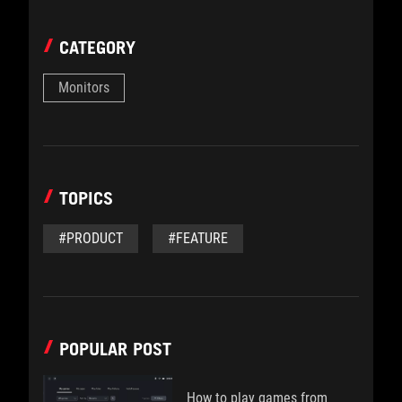
CATEGORY
Monitors
TOPICS
#PRODUCT
#FEATURE
POPULAR POST
How to play games from