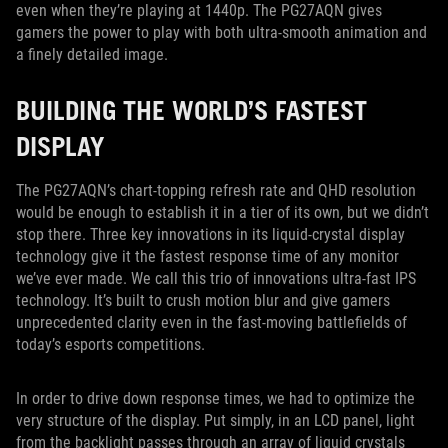
even when they’re playing at 1440p. The PG27AQN gives
gamers the power to play with both ultra-smooth animation and
a finely detailed image.
BUILDING THE WORLD’S FASTEST
DISPLAY
The PG27AQN’s chart-topping refresh rate and QHD resolution
would be enough to establish it in a tier of its own, but we didn’t
stop there. Three key innovations in its liquid-crystal display
technology give it the fastest response time of any monitor
we’ve ever made. We call this trio of innovations ultra-fast IPS
technology. It’s built to crush motion blur and give gamers
unprecedented clarity even in the fast-moving battlefields of
today’s esports competitions.
In order to drive down response times, we had to optimize the
very structure of the display. Put simply, in an LCD panel, light
from the backlight passes through an array of liquid crystals