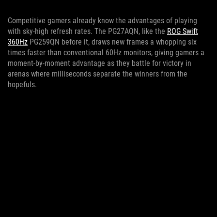
Competitive gamers already know the advantages of playing
with sky-high refresh rates. The PG27AQN, like the
ROG Swift
360Hz
PG259QN before it, draws new frames a whopping six
times faster than conventional 60Hz monitors, giving gamers a
moment-by-moment advantage as they battle for victory in
arenas where milliseconds separate the winners from the
hopefuls.