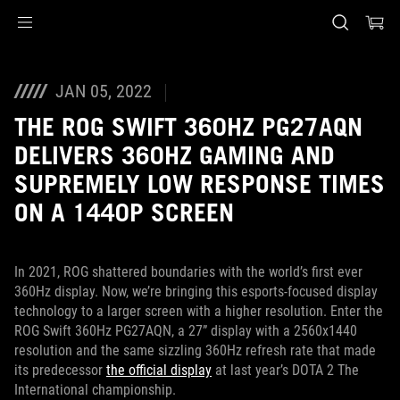
Accessibility links
Skip to content
Accessibility Help
Skip to Menu
ASUS Footer
JAN 05, 2022
THE ROG SWIFT 360HZ PG27AQN
DELIVERS 360HZ GAMING AND
SUPREMELY LOW RESPONSE TIMES
ON A 1440P SCREEN
In 2021, ROG shattered boundaries with the world’s first ever
360Hz display. Now, we’re bringing this esports-focused display
technology to a larger screen with a higher resolution. Enter the
ROG Swift 360Hz PG27AQN, a 27” display with a 2560x1440
resolution and the same sizzling 360Hz refresh rate that made
its predecessor
the official display
at last year’s DOTA 2 The
International championship.