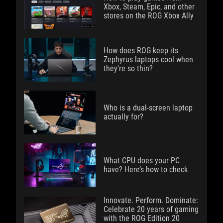
Xbox, Steam, Epic, and other
stores on the ROG Xbox Ally
How does ROG keep its
Zephyrus laptops cool when
they're so thin?
Who is a dual-screen laptop
actually for?
What CPU does your PC
have? Here’s how to check
Innovate. Perform. Dominate:
Celebrate 20 years of gaming
with the ROG Edition 20