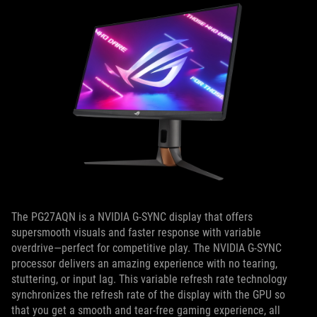
The PG27AQN is a NVIDIA G-SYNC display that offers
supersmooth visuals and faster response with variable
overdrive—perfect for competitive play. The NVIDIA G-SYNC
processor delivers an amazing experience with no tearing,
stuttering, or input lag. This variable refresh rate technology
synchronizes the refresh rate of the display with the GPU so
that you get a smooth and tear-free gaming experience, all