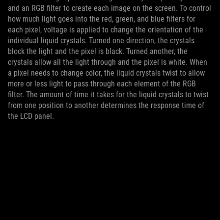
and an RGB filter to create each image on the screen. To control
how much light goes into the red, green, and blue filters for
each pixel, voltage is applied to change the orientation of the
individual liquid crystals. Turned one direction, the crystals
block the light and the pixel is black. Turned another, the
crystals allow all the light through and the pixel is white. When
a pixel needs to change color, the liquid crystals twist to allow
more or less light to pass through each element of the RGB
filter. The amount of time it takes for the liquid crystals to twist
from one position to another determines the response time of
the LCD panel.