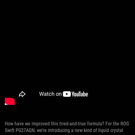
How have we improved this tried-and-true formula? For the ROG
Swift PG27AQN, we’re introducing a new kind of liquid crystal