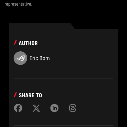
representative.
AUTHOR
Eric Born
SHARE TO