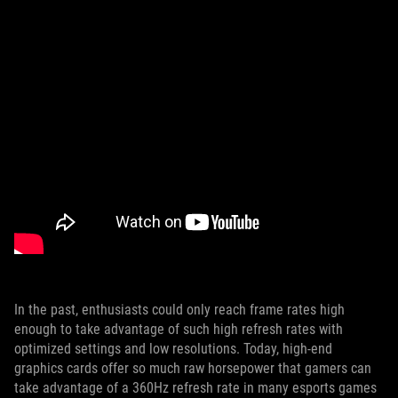
In the past, enthusiasts could only reach frame rates high
enough to take advantage of such high refresh rates with
optimized settings and low resolutions. Today, high-end
graphics cards offer so much raw horsepower that gamers can
take advantage of a 360Hz refresh rate in many esports games