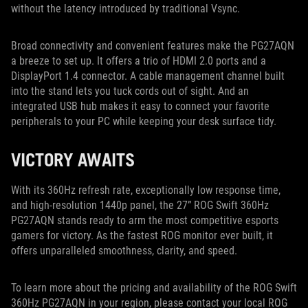
without the latency introduced by traditional Vsync.
Broad connectivity and convenient features make the PG27AQN
a breeze to set up. It offers a trio of HDMI 2.0 ports and a
DisplayPort 1.4 connector. A cable management channel built
into the stand lets you tuck cords out of sight. And an
integrated USB hub makes it easy to connect your favorite
peripherals to your PC while keeping your desk surface tidy.
VICTORY AWAITS
With its 360Hz refresh rate, exceptionally low response time,
and high-resolution 1440p panel, the 27” ROG Swift 360Hz
PG27AQN stands ready to arm the most competitive esports
gamers for victory. As the fastest ROG monitor ever built, it
offers unparalleled smoothness, clarity, and speed.
To learn more about the pricing and availability of the ROG Swift
360Hz PG27AQN in your region, please contact your local ROG