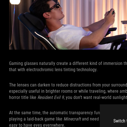
Gaming glasses naturally create a different kind of immersion t
that with electrochromic lens tinting technology.
The lenses can darken to reduce distractions from your surroundin
especially useful in brighter rooms or while traveling, where am
horror title like
Resident Evil 9
, you don’t want real-world sunligh
At the same time, the automatic transparency functionality help
playing a laid-back game like
Minecraft
and need to keep an eye 
Switch 
easy to have eyes everywhere.