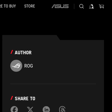
E TO BUY
STORE
ASUS
home
logo
AUTHOR
ROG
SHARE TO