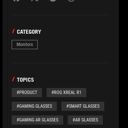
CATEGORY
Monitors
TOPICS
#PRODUCT
#ROG XREAL R1
#GAMING GLASSES
#SMART GLASSES
#GAMING AR GLASSES
#AR GLASSES