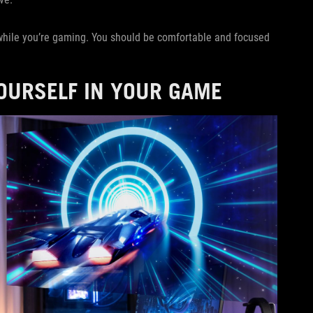
 while you’re gaming. You should be comfortable and focused
YOURSELF IN YOUR GAME