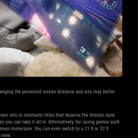
Changing the perceived screen distance and size may better
een info or cinematic titles that deserve the theater-style
o you can take it all in. Alternatively, for racing games such
aximum immersion. You can even switch to a 21:9 or 32:9
 view.