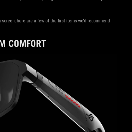
a screen, here are a few of the first items we’d recommend
UM COMFORT