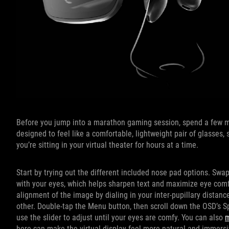
Before you jump into a marathon gaming session, spend a few mi
designed to feel like a comfortable, lightweight pair of glasses
you’re sitting in your virtual theater for hours at a time.
Start by trying out the different included nose pad options. Swa
with your eyes, which helps sharpen text and maximize eye comfor
alignment of the image by dialing in your inter-pupillary distanc
other. Double-tap the Menu button, then scroll down the OSD’s 
use the slider to adjust until your eyes are comfy. You can also
m
here can make the virtual display feel more natural and immersi