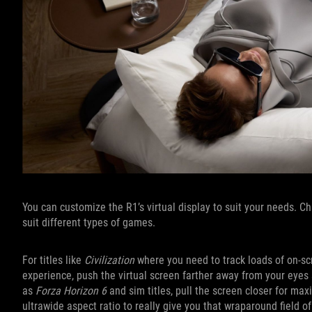
You can customize the R1’s virtual display to suit your needs. 
suit different types of games.
For titles like
Civilization
where you need to track loads of on-scr
experience, push the virtual screen farther away from your eyes s
as
Forza Horizon 6
and sim titles, pull the screen closer for m
ultrawide aspect ratio to really give you that wraparound field of