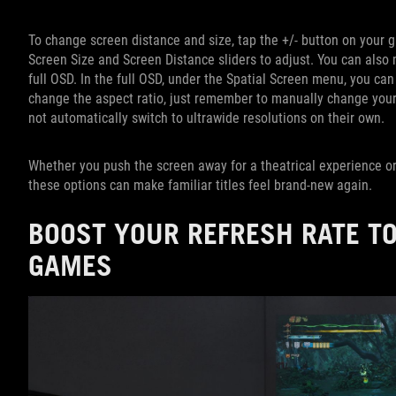
To change screen distance and size, tap the +/- button on your 
Screen Size and Screen Distance sliders to adjust. You can also
full OSD. In the full OSD, under the Spatial Screen menu, you can
change the aspect ratio, just remember to manually change your
not automatically switch to ultrawide resolutions on their own.
Whether you push the screen away for a theatrical experience or
these options can make familiar titles feel brand-new again.
BOOST YOUR REFRESH RATE TO
GAMES