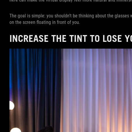
The goal is simple: you shouldn’t be thinking about the glasses
on the screen floating in front of you.
INCREASE THE TINT TO LOSE 