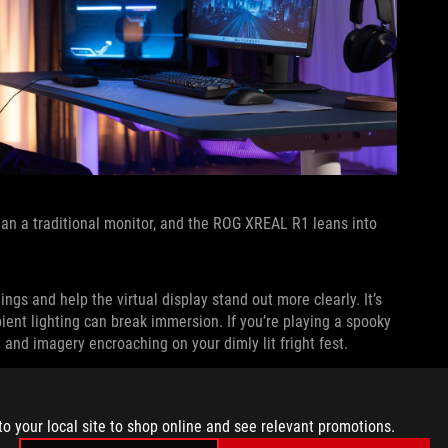
han a traditional monitor, and the ROG XREAL R1 leans into
gs and help the virtual display stand out more clearly. It’s
bient lighting can break immersion. If you’re playing a spooky
t and imagery encroaching on your dimly lit fright fest.
s you stay aware of your environment when needed. If you’re
on your household while you play, minimized tinting makes it
to your local site to shop online and see relevant promotions.