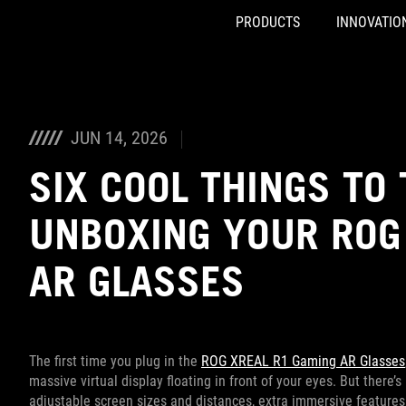
PRODUCTS
INNOVATIO
Accessibility links
Skip to content
Accessibility Help
Skip to Menu
ASUS Footer
JUN 14, 2026
SIX COOL THINGS TO 
UNBOXING YOUR ROG
AR GLASSES
The first time you plug in the
ROG XREAL R1 Gaming AR Glasses
massive virtual display floating in front of your eyes. But there
adjustable screen sizes and distances, extra immersive features, 