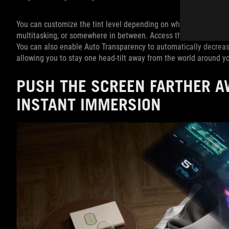
You can customize the tint level depending on what you’re doing:
multitasking, or somewhere in between. Access this feature by ta
You can also enable Auto Transparency to automatically decrease
allowing you to stay one head-tilt away from the world around y
PUSH THE SCREEN FARTHER A
INSTANT IMMERSION