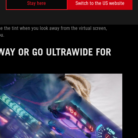
Stay here
Switch to the US website
 fully focused for gaming sessions, light transparency for
pping the +/- button and navigating to the Tint Level slider.
 the tint when you look away from the virtual screen,
ou.
WAY OR GO ULTRAWIDE FOR