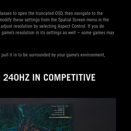
glasses to open the truncated OSD, then navigate to the
 modify these settings from the Spatial Screen menu in the
 adjust resolution by selecting Aspect Control. If you do
 game’s resolution in its settings as well — some games may
 pull it in to be surrounded by your game’s environment,
 240HZ IN COMPETITIVE