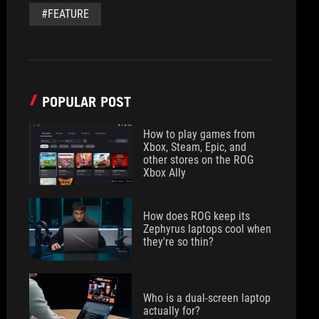
#FEATURE
POPULAR POST
How to play games from
Xbox, Steam, Epic, and
other stores on the ROG
Xbox Ally
How does ROG keep its
Zephyrus laptops cool when
they're so thin?
Who is a dual-screen laptop
actually for?