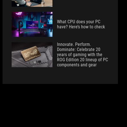
What CPU does your PC
have? Here’s how to check
Innovate. Perform.
Dominate: Celebrate 20
years of gaming with the
ROG Edition 20 lineup of PC
components and gear