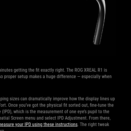
nutes getting the fit exactly right. The ROG XREAL R1 is
, so proper setup makes a huge difference — especially when
pping sizes can dramatically improve how the display lines up
t. Once you’ve got the physical fit sorted out, fine-tune the
e (IPD), which is the measurement of one eye’s pupil to the
Spatial Screen menu and select IPD Adjustment. From there,
easure your IPD using these instructions
. The right tweak
ve.