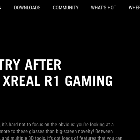
N
DOWNLOADS
COMMUNITY
WHAT'S HOT
WHER
TRY AFTER
 XREAL R1 GAMING
, it’s hard not to focus on the obvious: you’re looking at a
’s more to these glasses than big-screen novelty! Between
and multiple 3D tools, it’s got loads of features that you can