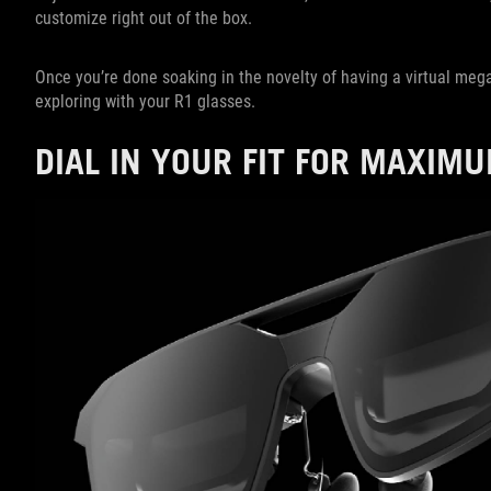
customize right out of the box.
Once you’re done soaking in the novelty of having a virtual meg
exploring with your R1 glasses.
DIAL IN YOUR FIT FOR MAXIM