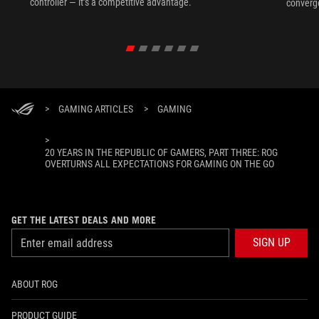
controller — it’s a competitive advantage.
converg
>
GAMING ARTICLES
>
GAMING
>
20 YEARS IN THE REPUBLIC OF GAMERS, PART THREE: ROG
OVERTURNS ALL EXPECTATIONS FOR GAMING ON THE GO
GET THE LATEST DEALS AND MORE
SIGN UP
ABOUT ROG
PRODUCT GUIDE