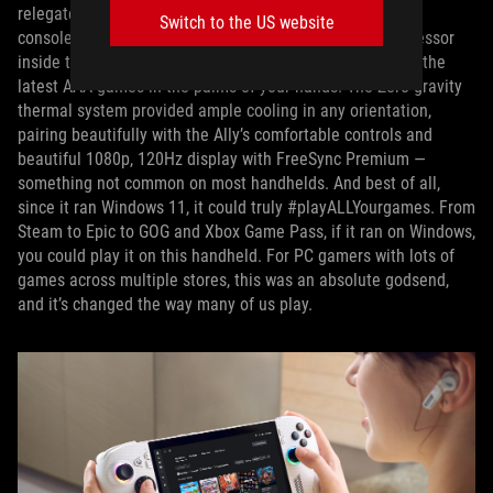
relegated to playing last-gen games or spinoffs of major
Switch to the US website
console franchises. But the AMD Ryzen Z1 Extreme processor
inside the
ROG Ally
brought enough performance to play the
latest AAA games in the palms of your hands. The Zero-gravity
thermal system provided ample cooling in any orientation,
pairing beautifully with the Ally’s comfortable controls and
beautiful 1080p, 120Hz display with FreeSync Premium —
something not common on most handhelds. And best of all,
since it ran Windows 11, it could truly #playALLYourgames. From
Steam to Epic to GOG and Xbox Game Pass, if it ran on Windows,
you could play it on this handheld. For PC gamers with lots of
games across multiple stores, this was an absolute godsend,
and it’s changed the way many of us play.