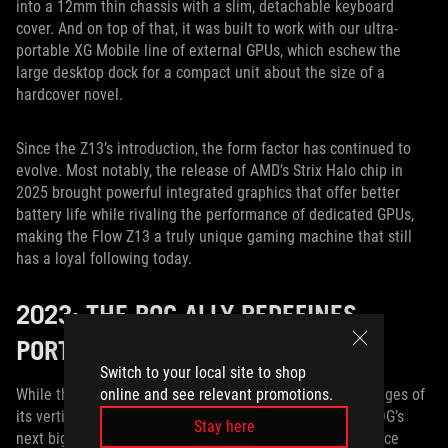
into a 12mm thin chassis with a slim, detachable keyboard
cover. And on top of that, it was built to work with our ultra-
portable XG Mobile line of external GPUs, which eschew the
large desktop dock for a compact unit about the size of a
hardcover novel.
Since the Z13’s introduction, the form factor has continued to
evolve. Most notably, the release of AMD’s Strix Halo chip in
2025 brought powerful integrated graphics that offer better
battery life while rivaling the performance of dedicated GPUs,
making the Flow Z13 a truly unique gaming machine that still
has a loyal following today.
2023: THE ROG ALLY REDEFINES
PORTABLE PLAY
Switch to your local site to shop
online and see relevant promotions.
While the ROG Flow Z13 continues to evolve, the advantages of
its vertical form factor also translated beautifully into ROG’s
Stay here
next big endeavor: handheld gaming. Handhelds were once