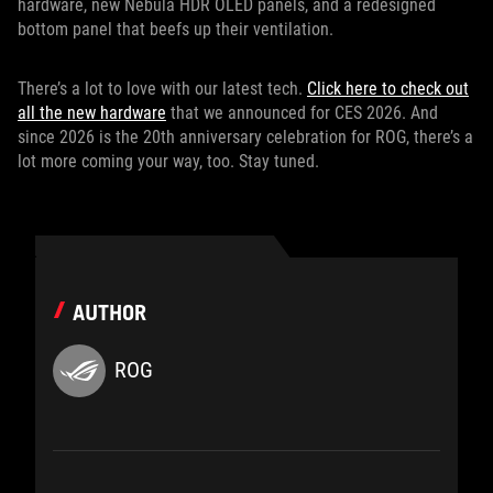
hardware, new Nebula HDR OLED panels, and a redesigned
bottom panel that beefs up their ventilation.
There’s a lot to love with our latest tech.
Click here to check out
all the new hardware
that we announced for CES 2026. And
since 2026 is the 20th anniversary celebration for ROG, there’s a
lot more coming your way, too. Stay tuned.
AUTHOR
ROG