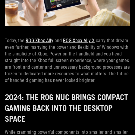
Today, the
ROG Xbox Ally
and
ROG Xbox Ally X
carry that dream
even further, marrying the power and flexibility of Windows with
the simplicity of Xbox. Power on the handheld and you head
straight into the Xbox full screen experience, where your games
are front and center and unnecessary background processes are
frozen to dedicated more resources to what matters. The future
of handheld gaming has never looked brighter.
2024: THE ROG NUC BRINGS COMPACT
GAMING BACK INTO THE DESKTOP
SPACE
While cramming powerful components into smaller and smaller