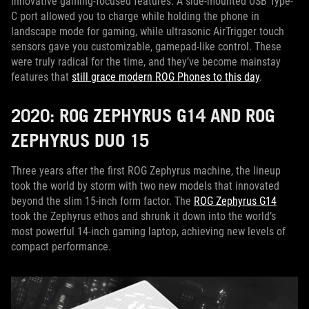
innovative gaming-focused features. A side-mounted USB Type-
C port allowed you to charge while holding the phone in
landscape mode for gaming, while ultrasonic AirTrigger touch
sensors gave you customizable, gamepad-like control. These
were truly radical for the time, and they’ve become mainstay
features that
still grace modern ROG Phones to this day
.
2020: ROG ZEPHYRUS G14 AND ROG
ZEPHYRUS DUO 15
Three years after the first ROG Zephyrus machine, the lineup
took the world by storm with two new models that innovated
beyond the slim 15-inch form factor. The
ROG Zephyrus G14
took the Zephyrus ethos and shrunk it down into the world’s
most powerful 14-inch gaming laptop, achieving new levels of
compact performance.