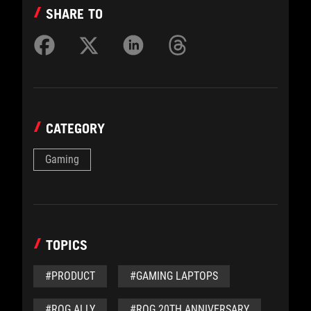
SHARE TO
CATEGORY
Gaming
TOPICS
#PRODUCT
#GAMING LAPTOPS
#ROG ALLY
#ROG 20TH ANNIVERSARY