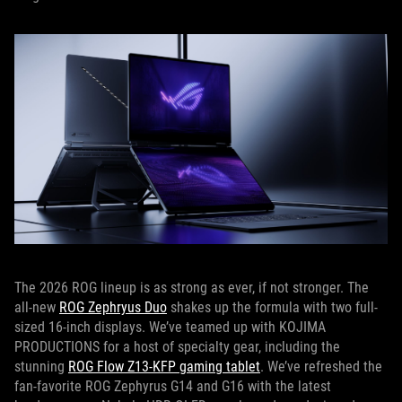
The 2026 ROG lineup is as strong as ever, if not stronger. The
all-new
ROG Zephryus Duo
shakes up the formula with two full-
sized 16-inch displays. We’ve teamed up with KOJIMA
PRODUCTIONS for a host of specialty gear, including the
stunning
ROG Flow Z13-KFP gaming tablet
. We’ve refreshed the
fan-favorite ROG Zephyrus G14 and G16 with the latest