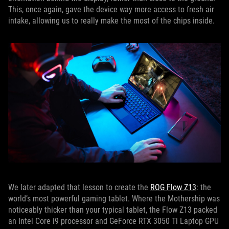
This, once again, gave the device way more access to fresh air
intake, allowing us to really make the most of the chips inside.
We later adapted that lesson to create the
ROG Flow Z13
: the
world’s most powerful gaming tablet. Where the Mothership was
noticeably thicker than your typical tablet, the Flow Z13 packed
an Intel Core i9 processor and GeForce RTX 3050 Ti Laptop GPU