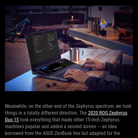
Meanwhile, on the other end of the Zephyrus spectrum, we took
things in a totally different direction. The
2020 ROG Zephyrus
Duo 15
took everything that made other 15-inch Zephyrus
machines popular and added a second screen — an idea
borrowed from the ASUS ZenBook line but adapted for the