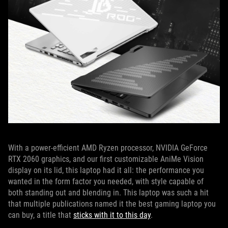
With a power-efficient AMD Ryzen processor, NVIDIA GeForce
RTX 2060 graphics, and our first customizable AniMe Vision
display on its lid, this laptop had it all: the performance you
wanted in the form factor you needed, with style capable of
both standing out and blending in. This laptop was such a hit
that multiple publications named it the best gaming laptop you
can buy, a title that
sticks with it to this day
.