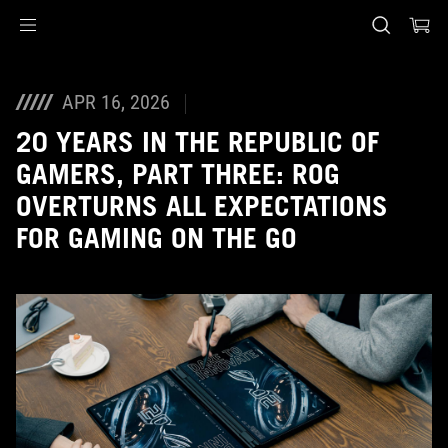
Accessibility links
Skip to content
Accessibility Help
Skip to Menu
ASUS Footer
APR 16, 2026
20 YEARS IN THE REPUBLIC OF
GAMERS, PART THREE: ROG
OVERTURNS ALL EXPECTATIONS
FOR GAMING ON THE GO