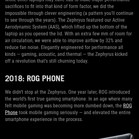
sacrifices to fit into that kind of form factor, we did the
impossible through clever engineering (a pattern you’ll continue
to see through the years). The Zephryus featured our Active
Aerodynamic System (AAS), which lifted up the bottom of the
laptop as you opened the lid. With an extra few mm of room for
air circulation, we were able to improve airflow by 32% and
reduce fan noise. Elegantly engineered for performance all
kinds — gaming, acoustic, and thermal — the Zephyrus kicked
off a revolution that’s still churning today.
2018: ROG PHONE
We didn’t stop at the Zephyrus. One year later, ROG introduced
the world’s first true gaming smartphone. In an age where many
felt mobile gaming was becoming more dumbed down, the
ROG
Phone
took mobile gaming seriously — and elevated the entire
smartphone experience in the process.