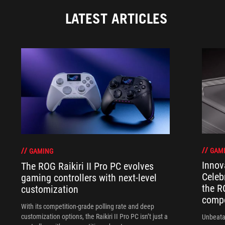
LATEST ARTICLES
GAM
GAMING
Innov
The ROG Raikiri II Pro PC evolves
Celeb
gaming controllers with next-level
the R
customization
compo
With its competition‑grade polling rate and deep
customization options, the Raikiri II Pro PC isn’t just a
Unbeata