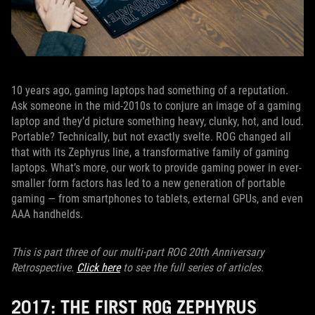
10 years ago, gaming laptops had something of a reputation.
Ask someone in the mid-2010s to conjure an image of a gaming
laptop and they’d picture something heavy, clunky, hot, and loud.
Portable? Technically, but not exactly svelte. ROG changed all
that with its Zephyrus line, a transformative family of gaming
laptops. What’s more, our work to provide gaming power in ever-
smaller form factors has led to a new generation of portable
gaming — from smartphones to tablets, external GPUs, and even
AAA handhelds.
This is part three of our multi-part ROG 20th Anniversary
Retrospective.
Click here
to see the full series of articles.
2017: THE FIRST ROG ZEPHYRUS