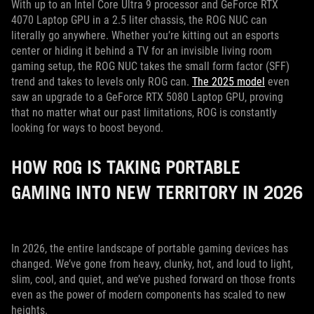
With up to an Intel Core Ultra 9 processor and GeForce RTX
4070 Laptop GPU in a 2.5 liter chassis, the ROG NUC can
literally go anywhere. Whether you’re kitting out an esports
center or hiding it behind a TV for an invisible living room
gaming setup, the ROG NUC takes the small form factor (SFF)
trend and takes to levels only ROG can.
The 2025 model
even
saw an upgrade to a GeForce RTX 5080 Laptop GPU, proving
that no matter what our past limitations, ROG is constantly
looking for ways to boost beyond.
HOW ROG IS TAKING PORTABLE
GAMING INTO NEW TERRITORY IN 2026
In 2026, the entire landscape of portable gaming devices has
changed. We’ve gone from heavy, clunky, hot, and loud to light,
slim, cool, and quiet, and we’ve pushed forward on those fronts
even as the power of modern components has scaled to new
heights.