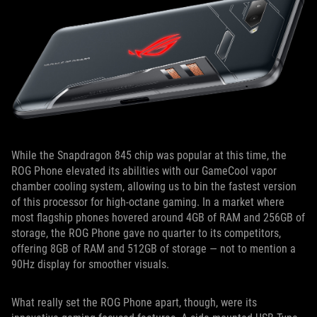
While the Snapdragon 845 chip was popular at this time, the
ROG Phone elevated its abilities with our GameCool vapor
chamber cooling system, allowing us to bin the fastest version
of this processor for high-octane gaming. In a market where
most flagship phones hovered around 4GB of RAM and 256GB of
storage, the ROG Phone gave no quarter to its competitors,
offering 8GB of RAM and 512GB of storage — not to mention a
90Hz display for smoother visuals.
What really set the ROG Phone apart, though, were its