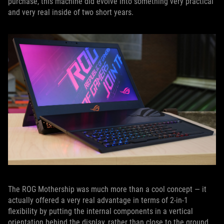
purchase, this machine did evolve into something very practical
and very real inside of two short years.
The ROG Mothership was much more than a cool concept — it
actually offered a very real advantage in terms of 2-in-1
flexibility by putting the internal components in a vertical
orientation behind the display, rather than close to the ground.