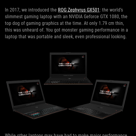
In 2017, we introduced the
ROG Zephyrus GX501
: the world’s
slimmest gaming laptop with an NVIDIA Geforce GTX 1080, the
top dog of gaming graphics at the time. At only 1.79 cm thin,
this was unheard of. You got monster gaming performance in a
laptop that was portable and sleek, even professional looking.
While other laptops may have had to make major performance