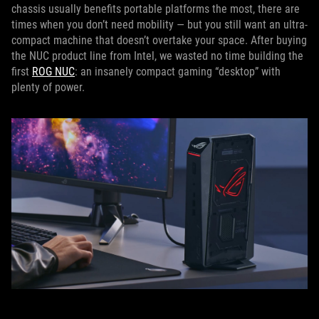
chassis usually benefits portable platforms the most, there are
times when you don’t need mobility — but you still want an ultra-
compact machine that doesn’t overtake your space. After buying
the NUC product line from Intel, we wasted no time building the
first
ROG NUC
: an insanely compact gaming “desktop” with
plenty of power.