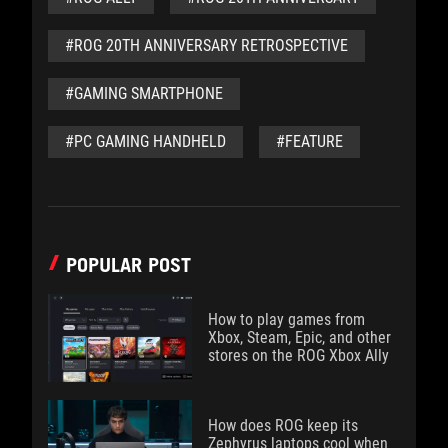
#ROG 20TH ANNIVERSARY RETROSPECTIVE
#GAMING SMARTPHONE
#PC GAMING HANDHELD
#FEATURE
POPULAR POST
How to play games from
Xbox, Steam, Epic, and other
stores on the ROG Xbox Ally
How does ROG keep its
Zephyrus laptops cool when