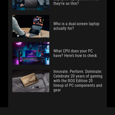
they're so thin?
Who is a dual-screen laptop
actually for?
What CPU does your PC
have? Here’s how to check
Innovate. Perform. Dominate:
Celebrate 20 years of gaming
with the ROG Edition 20
lineup of PC components and
gear