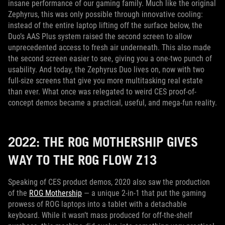
insane performance of our gaming family. Much like the original
Zephyrus, this was only possible through innovative cooling:
instead of the entire laptop lifting off the surface below, the
Duo’s AAS Plus system raised the second screen to allow
unprecedented access to fresh air underneath. This also made
the second screen easier to see, giving you a one-two punch of
usability. And today, the Zephyrus Duo lives on, now with two
full-size screens that give you more multitasking real estate
than ever. What once was relegated to weird CES proof-of-
concept demos became a practical, useful, and mega-fun reality.
2022: THE ROG MOTHERSHIP GIVES
WAY TO THE ROG FLOW Z13
Speaking of CES product demos, 2020 also saw the production
of the
ROG Mothership
— a unique 2-in-1 that put the gaming
prowess of ROG laptops into a tablet with a detachable
keyboard. While it wasn’t mass produced for off-the-shelf