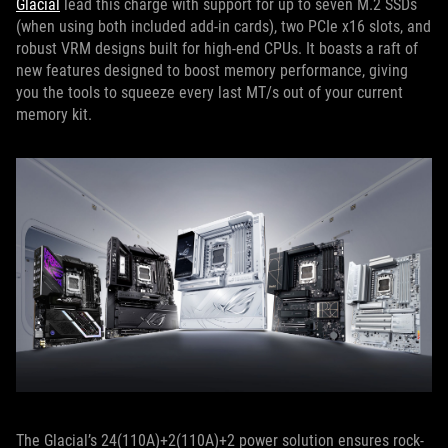
Glacial
lead this charge with support for up to seven M.2 SSDs
(when using both included add-in cards), two PCIe x16 slots, and
robust VRM designs built for high-end CPUs. It boasts a raft of
new features designed to boost memory performance, giving
you the tools to squeeze every last MT/s out of your current
memory kit.
The Glacial’s 24(110A)+2(110A)+2 power solution ensures rock-