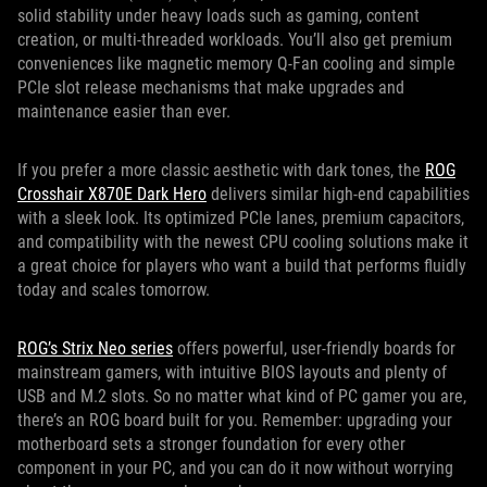
solid stability under heavy loads such as gaming, content
creation, or multi-threaded workloads. You’ll also get premium
conveniences like magnetic memory Q-Fan cooling and simple
PCIe slot release mechanisms that make upgrades and
maintenance easier than ever.
If you prefer a more classic aesthetic with dark tones, the
ROG
Crosshair X870E Dark Hero
delivers similar high-end capabilities
with a sleek look. Its optimized PCIe lanes, premium capacitors,
and compatibility with the newest CPU cooling solutions make it
a great choice for players who want a build that performs fluidly
today and scales tomorrow.
ROG’s Strix Neo series
offers powerful, user-friendly boards for
mainstream gamers, with intuitive BIOS layouts and plenty of
USB and M.2 slots. So no matter what kind of PC gamer you are,
there’s an ROG board built for you. Remember: upgrading your
motherboard sets a stronger foundation for every other
component in your PC, and you can do it now without worrying