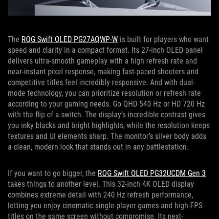
The
ROG Swift OLED PG27AQWP-W
is built for players who want
speed and clarity in a compact format. Its 27-inch OLED panel
delivers ultra-smooth gameplay with a high refresh rate and
near-instant pixel response, making fast-paced shooters and
competitive titles feel incredibly responsive. And with dual-
mode technology, you can prioritize resolution or refresh rate
according to your gaming needs. Go QHD 540 Hz or HD 720 Hz
with the flip of a switch. The display’s incredible contrast gives
you inky blacks and bright highlights, while the resolution keeps
textures and UI elements sharp. The monitor’s silver body adds
a clean, modern look that stands out in any battlestation.
If you want to go bigger, the
ROG Swift OLED PG32UCDM Gen 3
takes things to another level. This 32-inch 4K OLED display
combines extreme detail with 240 Hz refresh performance,
letting you enjoy cinematic single-player games and high-FPS
titles on the same screen without compromise. Its next-