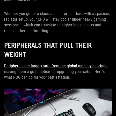
Whether you go for a classic cooler or pair fans with a spacious
radiator setup, your CPU will stay cooler under heavy gaming
sessions — which can translate to higher boost clocks and
reduced thermal throttling.
PERIPHERALS THAT PULL THEIR
WEIGHT
Peripherals are largely safe from the global memory shortage
,
making them a go-to option for upgrading your setup. Here’s
what ROG can do for your battlestation.