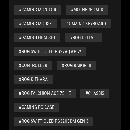
#GAMING MONITOR
#MOTHERBOARD
#GAMING MOUSE
#GAMING KEYBOARD
#GAMING HEADSET
#ROG DELTA II
#ROG SWIFT OLED PG27AQWP-W
#CONTROLLER
#ROG RAIKIRI II
#ROG KITHARA
#ROG FALCHION ACE 75 HE
#CHASSIS
#GAMING PC CASE
#ROG SWIFT OLED PG32UCDM GEN 3