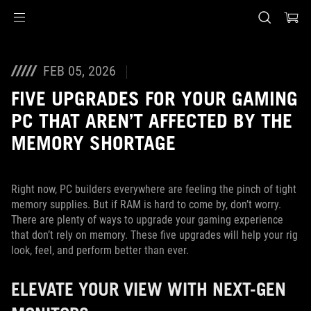
Accessibility links
Skip to content
Accessibility Help
Skip to Menu
ASUS Footer
FEB 05, 2026
FIVE UPGRADES FOR YOUR GAMING
PC THAT AREN’T AFFECTED BY THE
MEMORY SHORTAGE
Right now, PC builders everywhere are feeling the pinch of tight
memory supplies. But if RAM is hard to come by, don’t worry.
There are plenty of ways to upgrade your gaming experience
that don’t rely on memory. These five upgrades will help your rig
look, feel, and perform better than ever.
ELEVATE YOUR VIEW WITH NEXT-GEN