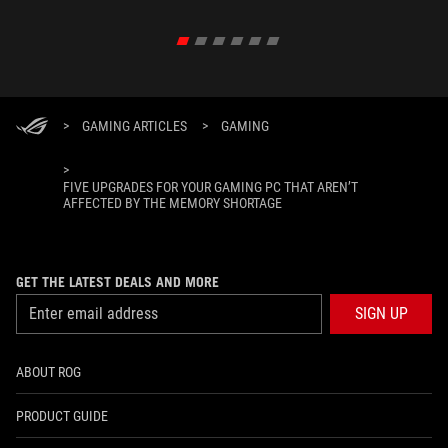
>
GAMING ARTICLES
>
GAMING
>
FIVE UPGRADES FOR YOUR GAMING PC THAT AREN’T
AFFECTED BY THE MEMORY SHORTAGE
GET THE LATEST DEALS AND MORE
SIGN UP
ABOUT ROG
PRODUCT GUIDE