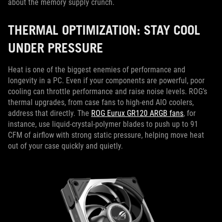
about the memory supply crunch.
THERMAL OPTIMIZATION: STAY COOL
UNDER PRESSURE
Heat is one of the biggest enemies of performance and
longevity in a PC. Even if your components are powerful, poor
cooling can throttle performance and raise noise levels. ROG’s
thermal upgrades, from case fans to high-end AIO coolers,
address that directly. The
ROG Eurux GR120 ARGB fans
, for
instance, use liquid-crystal-polymer blades to push up to 91
CFM of airflow with strong static pressure, helping move heat
out of your case quickly and quietly.