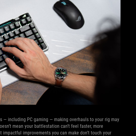
ors — including PC gaming — making overhauls to your rig may
oesn’t mean your battlestation can’t feel faster, more
ost impactful improvements you can make don’t touch your