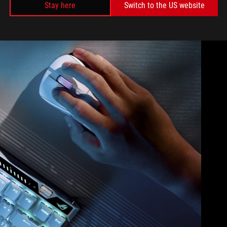
Stay here
Switch to the US website