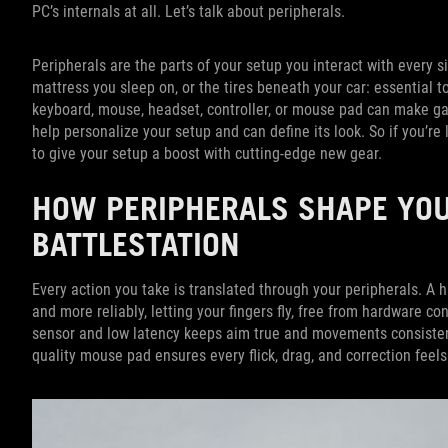
PC’s internals at all. Let’s talk about peripherals.
Peripherals are the parts of your setup you interact with every s
mattress you sleep on, or the tires beneath your car: essential 
keyboard, mouse, headset, controller, or mouse pad can make g
help personalize your setup and can define its look. So if you’re
to give your setup a boost with cutting-edge new gear.
HOW PERIPHERALS SHAPE YO
BATTLESTATION
Every action you take is translated through your peripherals. A
and more reliably, letting your fingers fly, free from hardware 
sensor and low latency keeps aim true and movements consisten
quality mouse pad ensures every flick, drag, and correction feels