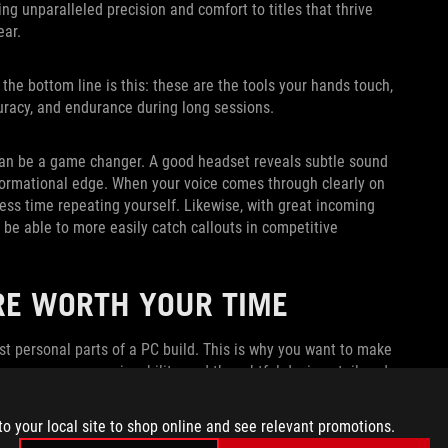
ng unparalleled precision and comfort to titles that thrive
ear.
the bottom line is this: these are the tools your hands touch,
curacy, and endurance during long sessions.
o can be a game changer. A good headset reveals subtle sound
nformational edge. When your voice comes through clearly on
ss time repeating yourself. Likewise, with great incoming
 be able to more easily catch callouts in competitive
RE WORTH YOUR TIME
st personal parts of a PC build. This is why you want to make
ormance, easy serviceability, and thoughtful designs tailored
d if your gear delivers all those boons while looking
to your local site to shop online and see relevant promotions.