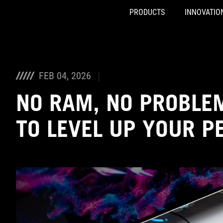
PRODUCTS
INNOVATIO
Accessibility links
Skip to content
Accessibility Help
Skip to Menu
ASUS Footer
FEB 04, 2026
NO RAM, NO PROBLEM
TO LEVEL UP YOUR P