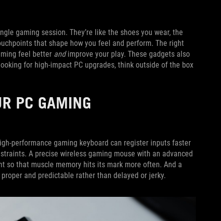
ingle gaming session. They’re like the shoes you wear, the
touchpoints that shape how you feel and perform. The right
aming feel better
and
improve your play. These gadgets also
 looking for high-impact PC upgrades, think outside of the box
UR PC GAMING
 high-performance gaming keyboard can register inputs faster
constraints. A precise wireless gaming mouse with an advanced
t so that muscle memory hits its mark more often. And a
 proper and predictable rather than delayed or jerky.