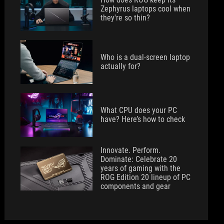
Zephyrus laptops cool when
they're so thin?
Who is a dual-screen laptop
actually for?
What CPU does your PC
have? Here’s how to check
Innovate. Perform.
Dominate: Celebrate 20
years of gaming with the
ROG Edition 20 lineup of PC
components and gear