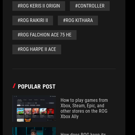
#ROG KERIS II ORIGIN
#CONTROLLER
#ROG RAIKIRI II
#ROG KITHARA
#ROG FALCHION ACE 75 HE
#ROG HARPE II ACE
POPULAR POST
How to play games from
Xbox, Steam, Epic, and
other stores on the ROG
Xbox Ally
How does ROG keep its