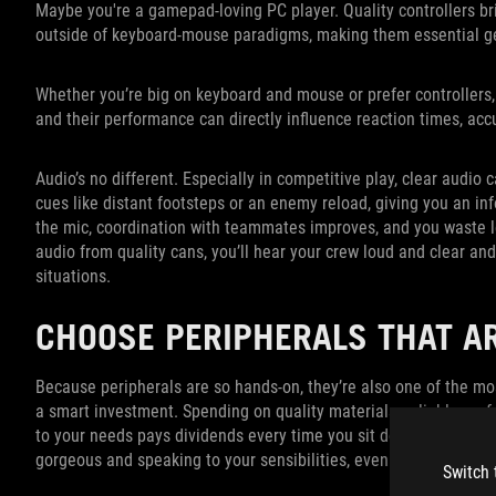
Maybe you're a gamepad-loving PC player. Quality controllers bri
outside of keyboard-mouse paradigms, making them essential g
Whether you’re big on keyboard and mouse or prefer controllers, 
and their performance can directly influence reaction times, ac
Audio’s no different. Especially in competitive play, clear audi
cues like distant footsteps or an enemy reload, giving you an i
the mic, coordination with teammates improves, and you waste le
audio from quality cans, you’ll hear your crew loud and clear and
situations.
CHOOSE PERIPHERALS THAT A
Because peripherals are so hands-on, they’re also one of the mo
a smart investment. Spending on quality materials, reliable perf
to your needs pays dividends every time you sit down to play. An
gorgeous and speaking to your sensibilities, even better.
Switch 