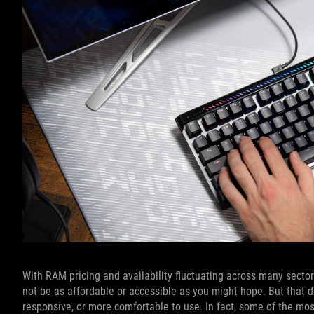
With RAM pricing and availability fluctuating across many sect
not be as affordable or accessible as you might hope. But that d
responsive, or more comfortable to use. In fact, some of the m