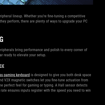
ipheral lineup. Whether you’re fine-tuning a competitive
 they perform, there are plenty of ways to upgrade your PC
G
eripherals bring performance and polish to every corner of
ar ready to elevate your setup.
CE
ess gaming keyboard
is designed to give you both desk space
d V2X magnetic switches let you fine-tune actuation from
e perfect feel for gaming or typing. A Hall sensor detects
 rate ensures inputs register with the speed you need to win