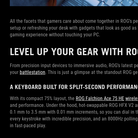
All the facets that gamers care about come together in ROG’s per
setup or refreshing your desk with gadgets that look as good as
gaming experience without touching your PC.
LEVEL UP YOUR GEAR WITH RO
From precision input devices to immersive audio, ROG’s latest p
your
battlestation
. This is just a glimpse at the standout ROG ge
A KEYBOARD BUILT FOR SPLIT-SECOND PERFORMAN
With its compact 75% layout, the
ROG Falchion Ace 75 HE
wirel
and performance. Under the hood, hot-swappable ROG HFX V2 an
0.1 mm to 3.5 mm with 0.01 mm increments, so you can dial in th
every keystroke with incredible precision, and an 8000Hz polling
in fast-paced play.