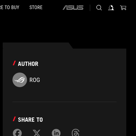
E TO BUY
STORE
ASUS
home
logo
AUTHOR
ROG
SHARE TO