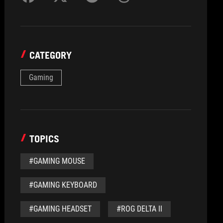
CATEGORY
Gaming
TOPICS
#GAMING MOUSE
#GAMING KEYBOARD
#GAMING HEADSET
#ROG DELTA II