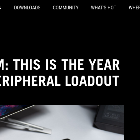
N
DOWNLOADS
COMMUNITY
WHAT'S HOT
WHER
: THIS IS THE YEAR
ERIPHERAL LOADOUT