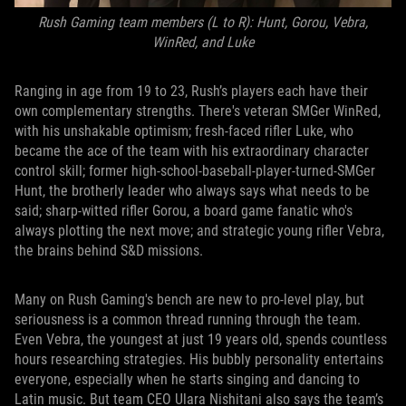
Rush Gaming team members (L to R): Hunt, Gorou, Vebra,
WinRed, and Luke
Ranging in age from 19 to 23, Rush’s players each have their
own complementary strengths. There's veteran SMGer WinRed,
with his unshakable optimism; fresh-faced rifler Luke, who
became the ace of the team with his extraordinary character
control skill; former high-school-baseball-player-turned-SMGer
Hunt, the brotherly leader who always says what needs to be
said; sharp-witted rifler Gorou, a board game fanatic who's
always plotting the next move; and strategic young rifler Vebra,
the brains behind S&D missions.
Many on Rush Gaming's bench are new to pro-level play, but
seriousness is a common thread running through the team.
Even Vebra, the youngest at just 19 years old, spends countless
hours researching strategies. His bubbly personality entertains
everyone, especially when he starts singing and dancing to
Latin music. But team CEO Ulara Nishitani also says the team’s