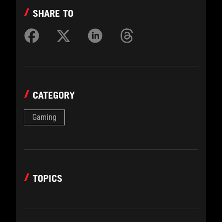
SHARE TO
CATEGORY
Gaming
TOPICS