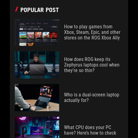
POPULAR POST
How to play games from
Xbox, Steam, Epic, and other
stores on the ROG Xbox Ally
How does ROG keep its
Zephyrus laptops cool when
they're so thin?
Who is a dual-screen laptop
actually for?
What CPU does your PC
have? Here’s how to check