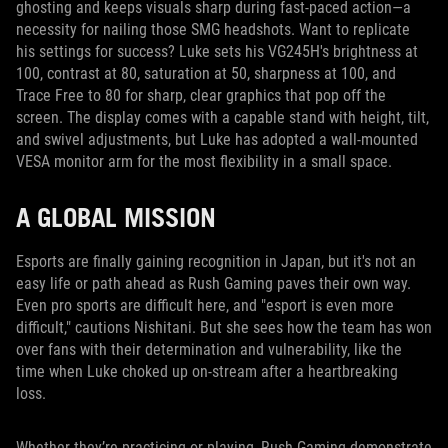
ghosting and keeps visuals sharp during fast-paced action—a
necessity for nailing those SMG headshots. Want to replicate
his settings for success? Luke sets his VG245H's brightness at
100, contrast at 80, saturation at 50, sharpness at 100, and
Trace Free to 80 for sharp, clear graphics that pop off the
screen. The display comes with a capable stand with height, tilt,
and swivel adjustments, but Luke has adopted a wall-mounted
VESA monitor arm for the most flexibility in a small space.
A GLOBAL MISSION
Esports are finally gaining recognition in Japan, but it's not an
easy life or path ahead as Rush Gaming paves their own way.
Even pro sports are difficult here, and "esport is even more
difficult," cautions Nishitani. But she sees how the team has won
over fans with their determination and vulnerability, like the
time when Luke choked up on-stream after a heartbreaking
loss.
Whether they’re practicing or playing, Rush Gaming demonstrate