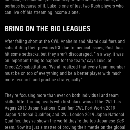
perhaps because of it, Luke is one of just two Rush players who
can live off his streaming income alone.
BRING ON THE BIG LEAGUES
After falling short at the CWL Anaheim and Miami qualifiers and
substituting their previous IGL due to medical issues, Rush has
hit some setbacks, but they aren't discouraged. "In a way, it was
an important thing to happen for the team," says Luke, of
GreedZz's substitution. "We all realized that every team member
must be on top of everything and be a better player with much
more research and practice strategically."
They're focusing more than ever on both individual and team
skills. After turning heads with first place wins at the CWL Las
Vegas 2018 Japan National Qualifier, CWL Fort Worth 2019
Japan National Qualifier, and CWL London 2019 Japan National
Qualifier, they’ve shown the world they’re the top Japanese
CoD
team. Now it’s just a matter of proving their mettle on the global