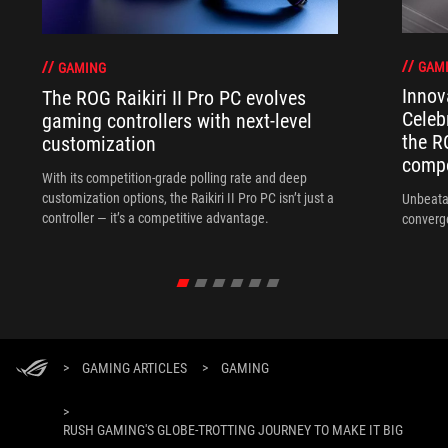
GAM
GAMING
Innov
The ROG Raikiri II Pro PC evolves
Celeb
gaming controllers with next-level
the R
customization
compo
With its competition‑grade polling rate and deep
customization options, the Raikiri II Pro PC isn’t just a
Unbeata
controller — it’s a competitive advantage.
converg
>
GAMING ARTICLES
>
GAMING
>
RUSH GAMING'S GLOBE-TROTTING JOURNEY TO MAKE IT BIG