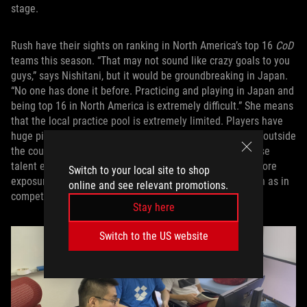
stage.
Rush have their sights on ranking in North America’s top 16
CoD
teams this season. “That may not sound like crazy goals to you
guys,” says Nishitani, but it would be groundbreaking in Japan.
“No one has done it before. Practicing and playing in Japan and
being top 16 in North America is extremely difficult.” She means
that the local practice pool is extremely limited. Players have
huge ping times if they want to compete against anyone outside
the country, so they’re limited to playing against Japanese
talent except when they’re in global competitions. The more
Switch to your local site to shop
exposure they can get to teams from outside Japan, such as in
online and see relevant promotions.
competitions, the better.
Stay here
Switch to the US website