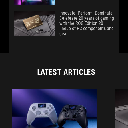
Innovate. Perform. Dominate:
Celebrate 20 years of gaming
with the ROG Edition 20
lineup of PC components and
gear
LATEST ARTICLES