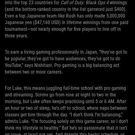
into the top 23 countries for
Call of Duty: Black Ops 4
winnings
(and the bottom-ranked country in the list garnered just $400).
Even a top Japanese team like Rush has only made 5,000,000
Japanese yen ($47,160 USD) in lifetime winnings from one paid
tournament—not nearly enough for five players to live off in
three years.
To earn a living gaming professionally in Japan, “they've got to
be popular, they've got to have audiences, they've got to do
YouTube,” says Nishitani. Pro gaming is a big balancing act
between two or more careers.
For Luke, this means juggling full-time school with pro gaming
and streaming. Scrims go from nine at night to two in the
morning, but Luke often keeps practicing until 5 or 6 AM. After
an hour or two of sleep, he’s off to school, where naps between
classes get him through the day. “I don’t think I’m balancing,”
admits Luke. “I’m focusing solely on this game career, so I don’t
think my lifestyle is healthy.” But he’s so passionate that it isn’t
an issue, at least not yet. And despite this hectic schedule, or