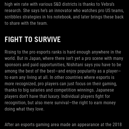
high win rate with various S&D districts is thanks to Vebra’s
research. She says he’s an innovator who watches pro US teams,
scribbles strategies in his notebook, and later brings these back
to share with the team.
FIGHT TO SURVIVE
Rising to the pro esports ranks is hard enough anywhere in the
world. But in Japan, where there isn't yet a pro scene with many
sponsors and paid opportunities, Nishitani says you have to be
among the best of the best—and enjoy popularity as a player—
to earn any living at all. In other countries where esports is
more recognized, pro players can just focus on their gaming,
thanks to big salaries and competition winnings. Japanese
players don’t have that luxury. Individual players fight for
recognition, but also mere survival—the right to earn money
doing what they love.
After an esports gaming area made an appearance at the 2018