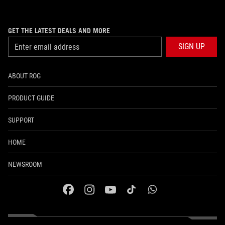
GET THE LATEST DEALS AND MORE
SIGN UP
ABOUT ROG
PRODUCT GUIDE
SUPPORT
HOME
NEWSROOM
facebook
instagram
youtube
tiktok
whatsapp