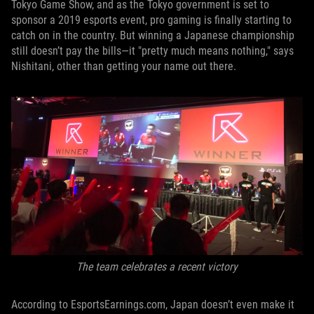
Tokyo Game Show, and as the Tokyo government is set to
sponsor a 2019 esports event, pro gaming is finally starting to
catch on in the country. But winning a Japanese championship
still doesn’t pay the bills—it "pretty much means nothing," says
Nishitani, other than getting your name out there.
The team celebrates a recent victory
According to EsportsEarnings.com, Japan doesn’t even make it