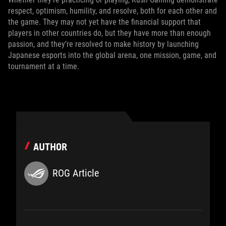
respect, optimism, humility, and resolve, both for each other and
the game. They may not yet have the financial support that
players in other countries do, but they have more than enough
passion, and they’re resolved to make history by launching
Japanese esports into the global arena, one mission, game, and
tournament at a time.
AUTHOR
ROG Article