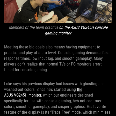
Members of the team practice
on the ASUS VG245H console
gaming monitor
Meeting these big goals also means having equipment to
practice and play at a pro level. Console gaming demands fast
response times, low input lag, and smooth gameplay. Many
players don't realize that normal TVs or PC monitors aren't
tuned for console gaming.
Luke says his previous display had issues with ghosting and
washed-out colors. Since he’s started using
the
ASUS VG245H monitor
, which our engineers designed
specifically for use with console gaming, he’s noticed truer
colors, smoother gameplay, and crisper graphics. His favorite
feature of the display is its “Trace Free” mode, which minimizes