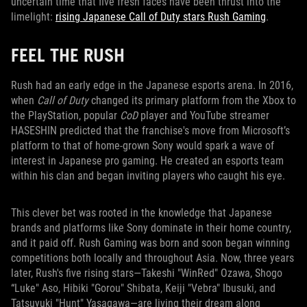
uncertain time that five fresh faces have been thrust into the
limelight:
rising Japanese Call of Duty stars Rush Gaming
.
FEEL THE RUSH
Rush had an early edge in the Japanese esports arena. In 2016,
when
Call of Duty
changed its primary platform from the Xbox to
the PlayStation, popular
CoD
player and YouTube streamer
HASESHIN predicted that the franchise's move from Microsoft’s
platform to that of home-grown Sony would spark a wave of
interest in Japanese pro gaming. He created an esports team
within his clan and began inviting players who caught his eye.
This clever bet was rooted in the knowledge that Japanese
brands and platforms like Sony dominate in their home country,
and it paid off. Rush Gaming was born and soon began winning
competitions both locally and throughout Asia. Now, three years
later, Rush's five rising stars—Takeshi "WinRed" Ozawa, Shogo
“Luke" Aso, Hibiki "Gorou" Shibata, Keiji "Vebra" Ibusuki, and
Tatsuyuki "Hunt" Yasagawa—are living their dream along