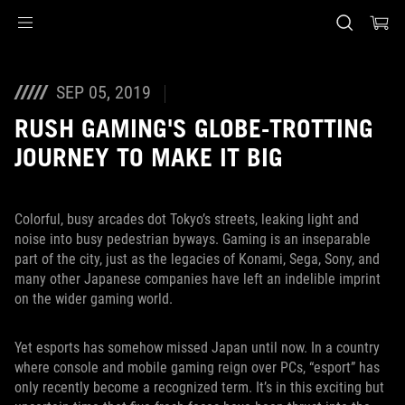
Accessibility links
Skip to content
Accessibility Help
Skip to Menu
ASUS Footer
SEP 05, 2019
RUSH GAMING'S GLOBE-TROTTING
JOURNEY TO MAKE IT BIG
Colorful, busy arcades dot Tokyo’s streets, leaking light and
noise into busy pedestrian byways. Gaming is an inseparable
part of the city, just as the legacies of Konami, Sega, Sony, and
many other Japanese companies have left an indelible imprint
on the wider gaming world.
Yet esports has somehow missed Japan until now. In a country
where console and mobile gaming reign over PCs, “esport” has
only recently become a recognized term. It’s in this exciting but