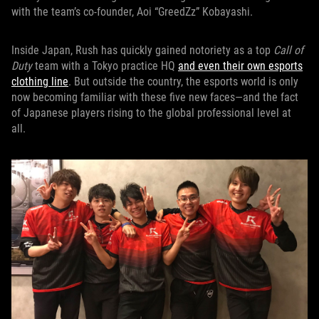
with the team’s co-founder, Aoi “GreedZz” Kobayashi.
Inside Japan, Rush has quickly gained notoriety as a top
Call of
Duty
team with a Tokyo practice HQ
and even their own esports
clothing line
. But outside the country, the esports world is only
now becoming familiar with these five new faces—and the fact
of Japanese players rising to the global professional level at
all.