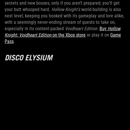
secrets and new bosses, only if you aren’t prepared, you’ll get
your butt whooped hard.
Hollow Knight’s
world-building is also
next level, keeping you hooked with its gameplay and lore alike,
with a seemingly never-ending stream of quests to take on,
especially in its content-packed
Voidheart Edition
.
Buy
Hollow
Knight: Voidheart Edition
on the Xbox store
or play it on
Game
Pass
.
DISCO ELYSIUM