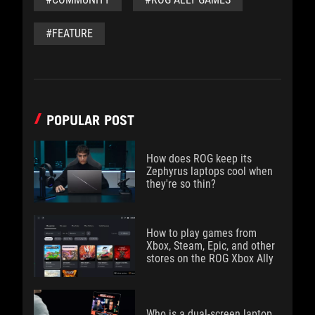
#FEATURE
POPULAR POST
How does ROG keep its
Zephyrus laptops cool when
they're so thin?
How to play games from
Xbox, Steam, Epic, and other
stores on the ROG Xbox Ally
Who is a dual-screen laptop