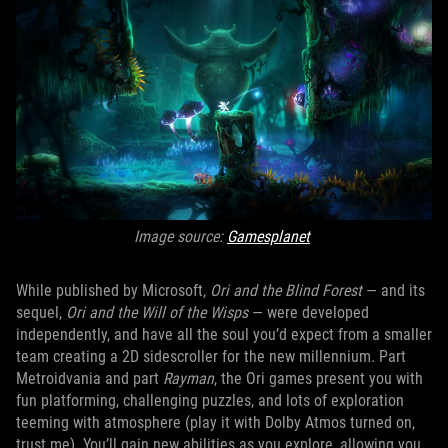
Image source:
Gamesplanet
While published by Microsoft,
Ori and the Blind Forest
— and its
sequel,
Ori and the Will of the Wisps
— were developed
independently, and have all the soul you’d expect from a smaller
team creating a 2D sidescroller for the new millennium. Part
Metroidvania and part
Rayman
, the Ori games present you with
fun platforming, challenging puzzles, and lots of exploration
teeming with atmosphere (play it with Dolby Atmos turned on,
trust me). You’ll gain new abilities as you explore, allowing you