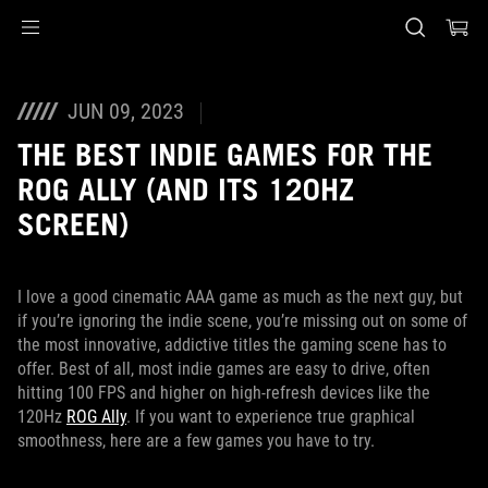
Accessibility links
Skip to content
Accessibility Help
Skip to Menu
ASUS Footer
JUN 09, 2023
THE BEST INDIE GAMES FOR THE
ROG ALLY (AND ITS 120HZ
SCREEN)
I love a good cinematic AAA game as much as the next guy, but
if you’re ignoring the indie scene, you’re missing out on some of
the most innovative, addictive titles the gaming scene has to
offer. Best of all, most indie games are easy to drive, often
hitting 100 FPS and higher on high-refresh devices like the
120Hz
ROG Ally
. If you want to experience true graphical
smoothness, here are a few games you have to try.