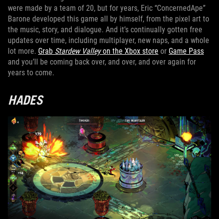
were made by a team of 20, but for years, Eric “ConcernedApe”
Barone developed this game all by himself, from the pixel art to
the music, story, and dialogue. And it’s continually gotten free
updates over time, including multiplayer, new naps, and a whole
lot more.
Grab
Stardew Valley
on the Xbox store
or
Game Pass
and you’ll be coming back over, and over, and over again for
years to come.
HADES