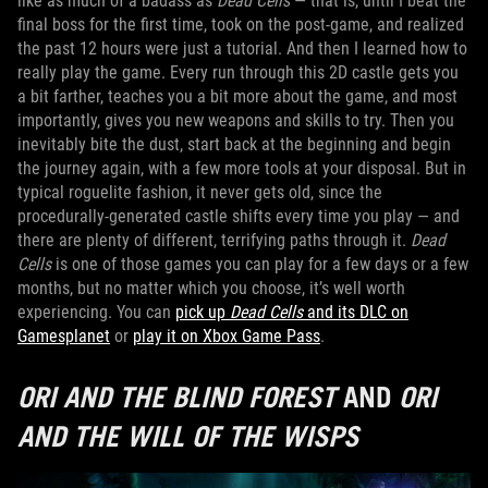
like as much of a badass as
Dead Cells
— that is, until I beat the
final boss for the first time, took on the post-game, and realized
the past 12 hours were just a tutorial. And then I learned how to
really play the game. Every run through this 2D castle gets you
a bit farther, teaches you a bit more about the game, and most
importantly, gives you new weapons and skills to try. Then you
inevitably bite the dust, start back at the beginning and begin
the journey again, with a few more tools at your disposal. But in
typical roguelite fashion, it never gets old, since the
procedurally-generated castle shifts every time you play — and
there are plenty of different, terrifying paths through it.
Dead
Cells
is one of those games you can play for a few days or a few
months, but no matter which you choose, it’s well worth
experiencing. You can
pick up
Dead Cells
and its DLC on
Gamesplanet
or
play it on Xbox Game Pass
.
ORI AND THE BLIND FOREST
AND
ORI
AND THE WILL OF THE WISPS