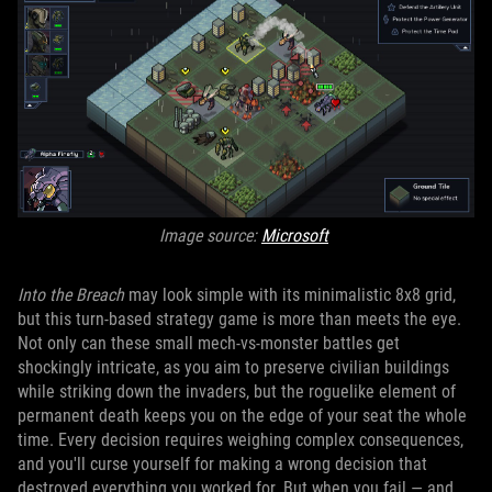
Image source:
Microsoft
Into the Breach
may look simple with its minimalistic 8x8 grid,
but this turn-based strategy game is more than meets the eye.
Not only can these small mech-vs-monster battles get
shockingly intricate, as you aim to preserve civilian buildings
while striking down the invaders, but the roguelike element of
permanent death keeps you on the edge of your seat the whole
time. Every decision requires weighing complex consequences,
and you'll curse yourself for making a wrong decision that
destroyed everything you worked for. But when you fail — and