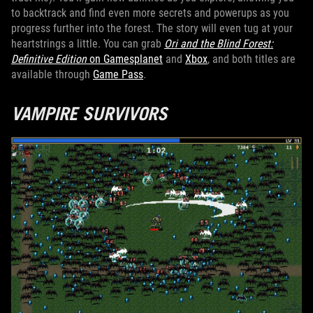
to backtrack and find even more secrets and powerups as you
progress further into the forest. The story will even tug at your
heartstrings a little. You can grab
Ori and the Blind Forest:
Definitive Edition
on Gamesplanet
and
Xbox
, and both titles are
available through
Game Pass
.
VAMPIRE SURVIVORS