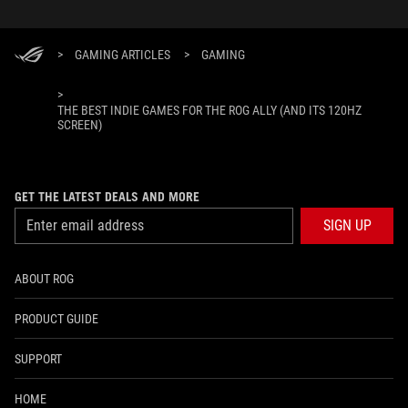
>
GAMING ARTICLES
>
GAMING
>
THE BEST INDIE GAMES FOR THE ROG ALLY (AND ITS 120HZ
SCREEN)
GET THE LATEST DEALS AND MORE
SIGN UP
ABOUT ROG
PRODUCT GUIDE
SUPPORT
HOME