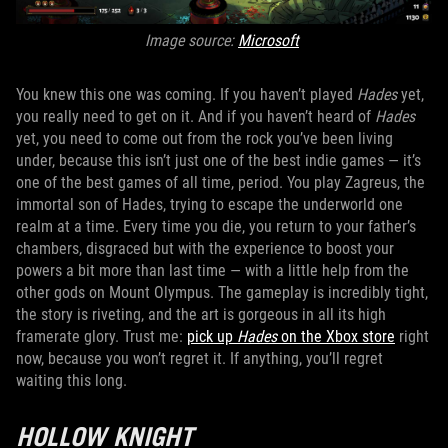
Image source:
Microsoft
You knew this one was coming. If you haven’t played
Hades
yet,
you really need to get on it. And if you haven’t heard of
Hades
yet, you need to come out from the rock you’ve been living
under, because this isn’t just one of the best indie games — it’s
one of the best games of all time, period. You play Zagreus, the
immortal son of Hades, trying to escape the underworld one
realm at a time. Every time you die, you return to your father’s
chambers, disgraced but with the experience to boost your
powers a bit more than last time — with a little help from the
other gods on Mount Olympus. The gameplay is incredibly tight,
the story is riveting, and the art is gorgeous in all its high
framerate glory. Trust me:
pick up
Hades
on the Xbox store
right
now, because you won’t regret it. If anything, you’ll regret
waiting this long.
HOLLOW KNIGHT