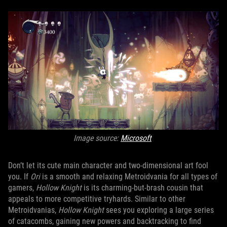
Image source:
Microsoft
Don’t let its cute main character and two-dimensional art fool
you. If
Ori
is a smooth and relaxing Metroidvania for all types of
gamers,
Hollow Knight
is its charming-but-brash cousin that
appeals to more competitive tryhards. Similar to other
Metroidvanias,
Hollow Knight
sees you exploring a large series
of catacombs, gaining new powers and backtracking to find