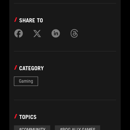
SHARE TO
CATEGORY
Gaming
TOPICS
#COMMUNITY
#ROG ALLY GAMES