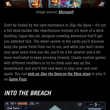
Image source:
Microsoft
Don’t be fooled by the card mechanics in
Slay the Spire
— it’s not
a full deck builder like
Hearthstone
; instead, it’s more of a deck-
building, rogue-like-ish, dungeon-crawling adventure that’ll get
you addicted fast. The sheer variety in the cards you’ll discover
keep the game fresh from run to run, and while you don’t retain
your gear every time you die, you’ll be a bit smarter and a bit
more motivated to keep pressing forward. Create custom games
with different modifiers or try to climb your way up the
leaderboard, and you’ll find new ways to play over and over
again. You can
pick up
Slay the Spire
on the Xbox store
or play it
on
Game Pass
.
INTO THE BREACH