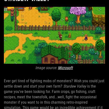
Image source:
Microsoft
Ever get tired of fighting mobs of monsters? Wish you could just
settle down and start your own farm?
Stardew Valley
is the
game you’ve been looking for. Farm crops, go fishing, craft
recipes, meet the townsfolk, and...well, fight the occasional
monster if you want to in this charming retro-inspired
simulation. This game would be an incredible achievement if it