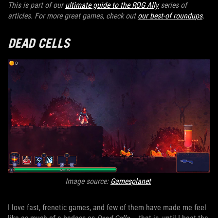
This is part of our
ultimate guide to the ROG Ally
series of
articles. For more great games, check out
our best-of roundups
.
DEAD CELLS
Image source:
Gamesplanet
I love fast, frenetic games, and few of them have made me feel