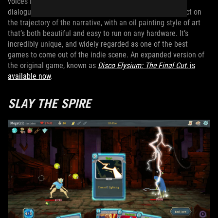
voices in your head. The game is mostly played through
dialogue trees and small decisions that all have an impact on
the trajectory of the narrative, with an oil painting style of art
that’s both beautiful and easy to run on any hardware. It’s
incredibly unique, and widely regarded as one of the best
games to come out of the indie scene. An expanded version of
the original game, known as
Disco Elysium: The Final Cut
, is
available now
.
SLAY THE SPIRE