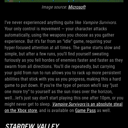
Image source:
Microsoft
I’ve never experienced anything quite like
Vampire Survivors
.
Your only control is movement — your character attacks
automatically, using the weapons you choose as you gather
experience. But it’s far from an “idle” game, requiring your
hyper-focused attention at all times. The game starts slow and
simple, but after a few runs, you’ll find yourself sweating
furiously as you fell hordes of enemies faster and faster as they
swarm from all directions. You'll die repeatedly, but carrying
your gold from run to run allows you to rack up more persistent
abilities that stick with you as you progress, making this a hard
game to put down. If you’re the type of person who’ll say “just
one more try” to yourself as the sun rises over the horizon,
well...let’s just say don’t start playing this one after 10pm, or you
might never get to sleep.
Vampire Survivors
is an absolute steal
on the Xbox store
, and is available on
Game Pass
as well.
STARDEW VALLEY