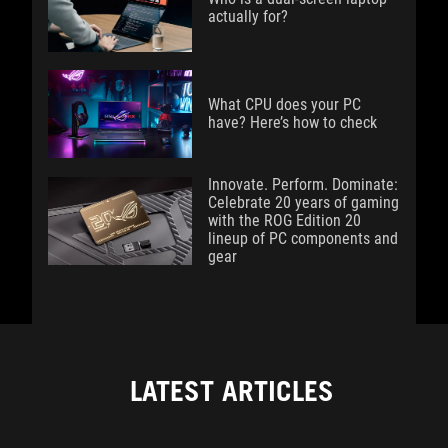
actually for?
What CPU does your PC
have? Here’s how to check
Innovate. Perform. Dominate:
Celebrate 20 years of gaming
with the ROG Edition 20
lineup of PC components and
gear
LATEST ARTICLES