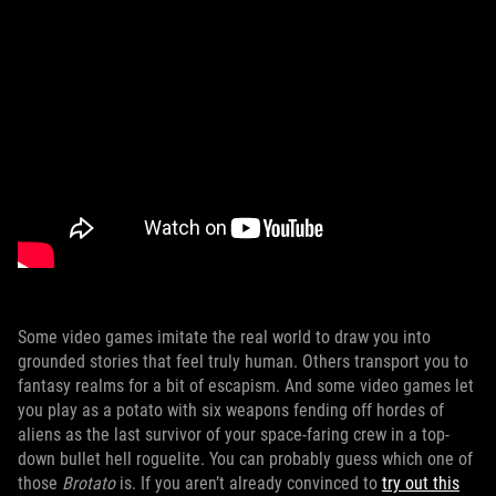
Some video games imitate the real world to draw you into
grounded stories that feel truly human. Others transport you to
fantasy realms for a bit of escapism. And some video games let
you play as a potato with six weapons fending off hordes of
aliens as the last survivor of your space-faring crew in a top-
down bullet hell roguelite. You can probably guess which one of
those
Brotato
is. If you aren’t already convinced to
try out this