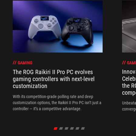
GAM
GAMING
Innov
The ROG Raikiri II Pro PC evolves
Celeb
gaming controllers with next-level
the R
customization
compo
With its competition‑grade polling rate and deep
customization options, the Raikiri II Pro PC isn’t just a
Unbeata
controller — it’s a competitive advantage.
converg