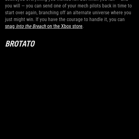
you will — you can send one of your mech pilots back in time to
start over again, branching off an alternate universe where you
just might win. If you have the courage to handle it, you can
snag
Into the Breach
on the Xbox store
.
BROTATO