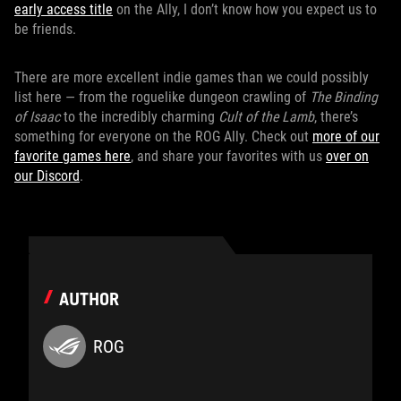
early access title
on the Ally, I don’t know how you expect us to
be friends.
There are more excellent indie games than we could possibly
list here — from the roguelike dungeon crawling of
The Binding
of Isaac
to the incredibly charming
Cult of the Lamb
, there’s
something for everyone on the ROG Ally. Check out
more of our
favorite games here
, and share your favorites with us
over on
our Discord
.
AUTHOR
ROG