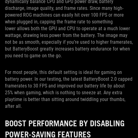
dynamically balance CPU and GPU power draw, battery
discharge, image quality, and frame rates. Since many high-
powered ROG machines can easily hit over 100 FPS or more
when plugged in, capping the frame rate to something
lower allows both the GPU and CPU to operate at a much lower
wattage, drawing less power from the battery. The image may
not be as smooth, especially if you’re used to higher framerates,
but BatteryBoost greatly increases battery endurance for when
you need to game on the go.
For most people, this default setting is ideal for gaming on
battery power. In our testing, the latest BatteryBoost 2.0 capped
framerates to 30 FPS and improved our battery life by about
25% when gaming, which is nothing to sneeze at. Any extra
playtime is better than sitting around twiddling your thumbs,
after all.
BOOST PERFORMANCE BY DISABLING
POWER-SAVING FEATURES