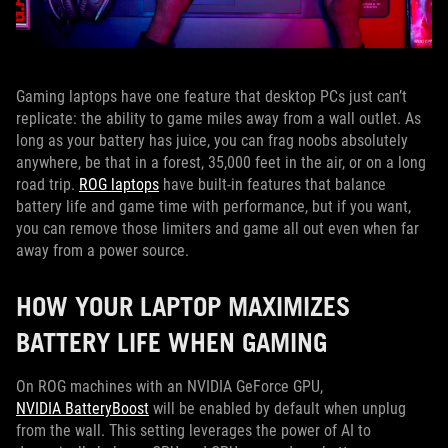
Gaming laptops have one feature that desktop PCs just can’t
replicate: the ability to game miles away from a wall outlet. As
long as your battery has juice, you can frag noobs absolutely
anywhere, be that in a forest, 35,000 feet in the air, or on a long
road trip.
ROG laptops
have built-in features that balance
battery life and game time with performance, but if you want,
you can remove those limiters and game all out even when far
away from a power source.
HOW YOUR LAPTOP MAXIMIZES
BATTERY LIFE WHEN GAMING
On ROG machines with an NVIDIA GeForce GPU,
NVIDIA BatteryBoost
will be enabled by default when unplug
from the wall. This setting leverages the power of AI to