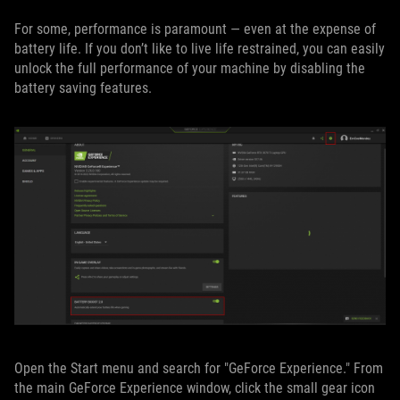
For some, performance is paramount — even at the expense of
battery life. If you don’t like to live life restrained, you can easily
unlock the full performance of your machine by disabling the
battery saving features.
Open the Start menu and search for "GeForce Experience." From
the main GeForce Experience window, click the small gear icon