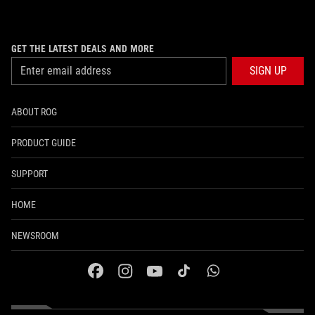
GET THE LATEST DEALS AND MORE
SIGN UP
ABOUT ROG
PRODUCT GUIDE
SUPPORT
HOME
NEWSROOM
facebook
instagram
youtube
tiktok
whatsapp