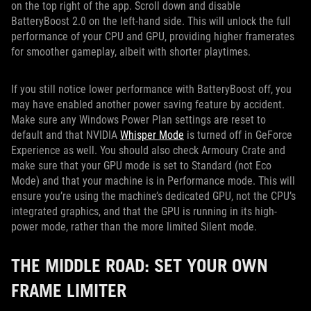
on the top right of the app. Scroll down and disable
BatteryBoost 2.0 on the left-hand side. This will unlock the full
performance of your CPU and GPU, providing higher framerates
for smoother gameplay, albeit with shorter playtimes.
If you still notice lower performance with BatteryBoost off, you
may have enabled another power saving feature by accident.
Make sure any Windows Power Plan settings are reset to
default and that NVIDIA
Whisper Mode
is turned off in GeForce
Experience as well. You should also check Armoury Crate and
make sure that your GPU mode is set to Standard (not Eco
Mode) and that your machine is in Performance mode. This will
ensure you’re using the machine’s dedicated GPU, not the CPU’s
integrated graphics, and that the GPU is running in its high-
power mode, rather than the more limited Silent mode.
THE MIDDLE ROAD: SET YOUR OWN
FRAME LIMITER