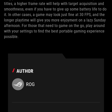
titles, a higher frame rate will help with target acquisition and
smoothness, even if you have to give up some battery life to do
it. In other cases, a game may look just fine at 30 FPS, and the
longer playtime will give you more enjoyment on a lazy Sunday
afternoon. For those that need to game on the go, play around
with your settings to find the best portable gaming experience
possible.
AUTHOR
ROG