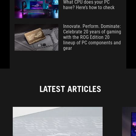
What CPU does your PC
have? Here’s how to check
Innovate. Perform. Dominate:
Celebrate 20 years of gaming
with the ROG Edition 20
lineup of PC components and
gear
LATEST ARTICLES