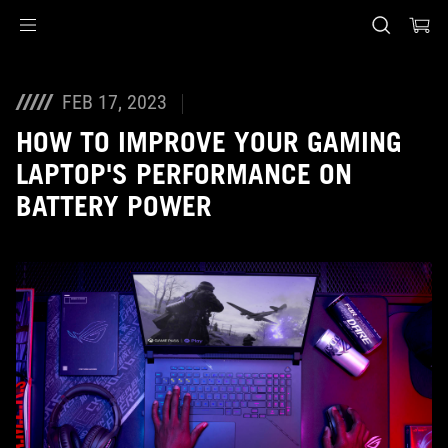
Accessibility links
Skip to content
Accessibility Help
Skip to Menu
ASUS Footer
FEB 17, 2023
HOW TO IMPROVE YOUR GAMING
LAPTOP'S PERFORMANCE ON
BATTERY POWER