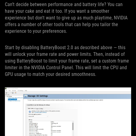
Can’t decide between performance and battery life? You can
have your cake and eat it too. If you want a smoother
experience but don't want to give up as much playtime, NVIDIA
offers a number of other tools that can help you tailor the
experience to your preferences.
Start by disabling BatteryBoost 2.0 as described above — this
will unlock your frame rate and power limits. Then, instead of
using BatteryBoost to limit your frame rate, set a custom frame
limiter in the NVIDIA Control Panel. This will limit the CPU and
GPU usage to match your desired smoothness.