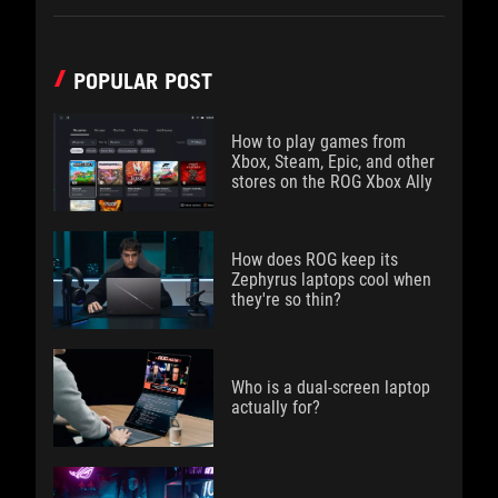
POPULAR POST
How to play games from
Xbox, Steam, Epic, and other
stores on the ROG Xbox Ally
How does ROG keep its
Zephyrus laptops cool when
they're so thin?
Who is a dual-screen laptop
actually for?