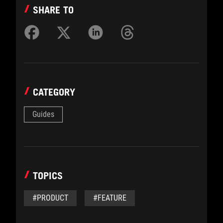
SHARE TO
CATEGORY
Guides
TOPICS
#PRODUCT
#FEATURE