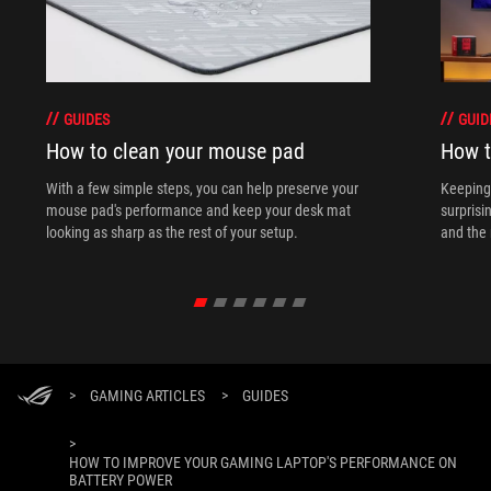
GUIDES
GUID
How to clean your mouse pad
How t
With a few simple steps, you can help preserve your
Keeping 
mouse pad's performance and keep your desk mat
surprisi
looking as sharp as the rest of your setup.
and the 
>
GAMING ARTICLES
>
GUIDES
>
HOW TO IMPROVE YOUR GAMING LAPTOP'S PERFORMANCE ON
BATTERY POWER