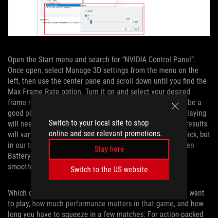
Open the Start menu and search for “NVIDIA Control Panel”.
Once open, select Manage 3D settings from the menu on the
left, then use the center pane and scroll down until you find the
Max Frame Rate option. Turn it on and select your desired
frame rate cap — something like 60 FPS or 90 FPS would be a
good place to start — then click Apply. Any game you’re playing
Switch to your local site to shop
will need to be restarted for this cap to take effect. Your results
online and see relevant promotions.
will vary depending on the game and the framerate you pick, but
in our testing, this provided a great middle ground between
Stay here
BatteryBoost and uncapped framerates, both in terms of
smoothness and battery life.
Switch to the US website
Which of these routes you pick depends on the game you want
to play, how much performance matters in that game, and how
long you have to squeeze in a few matches. For action-packed