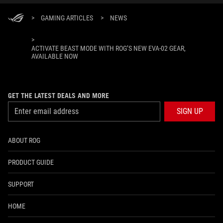
>
GAMING ARTICLES
>
NEWS
>
ACTIVATE BEAST MODE WITH ROG’S NEW EVA-02 GEAR,
AVAILABLE NOW
GET THE LATEST DEALS AND MORE
SIGN UP
ABOUT ROG
PRODUCT GUIDE
SUPPORT
HOME