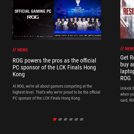
NEW
NEWS
Get R
ROG powers the pros as the official
buy a
PC sponsor of the LCK Finals Hong
lapto
Kong
ROG
At ROG, we’re all about gamers competing at the
Unlock t
highest level. That’s why we’re proud to be the official
when yo
PC sponsor of the LCK Finals Hong Kong.
card, RO