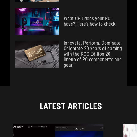
What CPU does your PC
have? Here’s how to check
Innovate. Perform. Dominate:
Celebrate 20 years of gaming
with the ROG Edition 20
lineup of PC components and
gear
LATEST ARTICLES