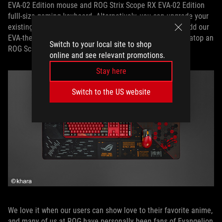
EVA-02 Edition mouse and ROG Strix Scope RX EVA-02 Edition
fulll-size gaming keyboard. Alternatively, you can upgrade your
existing keyboard with our EVA-themed keycap set and add our
EVA-themed grip tape to your ROG Harpe Ace mouse, all atop an
Switch to your local site to shop
ROG Scabbard II EVA edition to tie it all together.
online and see relevant promotions.
Stay here
Switch to the US website
We love it when our users can show love to their favorite anime,
and many of us at ROG have personally been fans of Evangelion