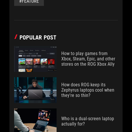
#FEATURE
POPULAR POST
How to play games from
Xbox, Steam, Epic, and other
stores on the ROG Xbox Ally
How does ROG keep its
Zephyrus laptops cool when
they're so thin?
Who is a dual-screen laptop
actually for?