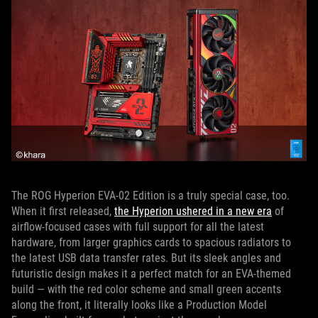
The ROG Hyperion EVA-02 Edition is a truly special case, too.
When it first released,
the Hyperion ushered in a new era
of
airflow-focused cases with full support for all the latest
hardware, from larger graphics cards to spacious radiators to
the latest USB data transfer rates. But its sleek angles and
futuristic design makes it a perfect match for an EVA-themed
build — with the red color scheme and small green accents
along the front, it literally looks like a Production Model