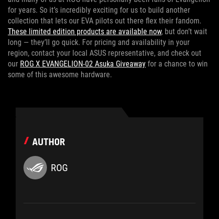
for years. So it’s incredibly exciting for us to build another
collection that lets our EVA pilots out there flex their fandom.
These limited edition products are available now
, but don’t wait
long — they’ll go quick. For pricing and availability in your
region, contact your local ASUS representative, and check out
our
ROG X EVANGELION-02 Asuka Giveaway
for a chance to win
some of this awesome hardware.
AUTHOR
ROG