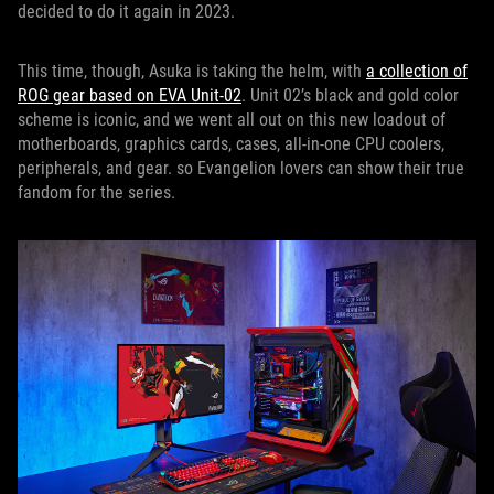
decided to do it again in 2023.
This time, though, Asuka is taking the helm, with
a collection of
ROG gear based on EVA Unit-02
. Unit 02’s black and gold color
scheme is iconic, and we went all out on this new loadout of
motherboards, graphics cards, cases, all-in-one CPU coolers,
peripherals, and gear. so Evangelion lovers can show their true
fandom for the series.