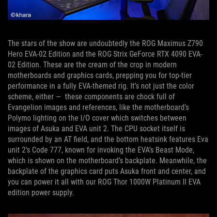
The stars of the show are undoubtedly the ROG Maximus Z790
Hero EVA-02 Edition and the ROG Strix GeForce RTX 4090 EVA-
02 Edition. These are the cream of the crop in modern
motherboards and graphics cards, prepping you for top-tier
performance in a fully EVA-themed rig. It’s not just the color
scheme, either — these components are chock full of
Evangelion images and references, like the motherboard’s
Polymo lighting on the I/O cover which switches between
images of Asuka and EVA unit 2. The CPU socket itself is
surrounded by an AT field, and the bottom heatsink features Eva
unit 2’s Code 777, known for invoking the EVA’s Beast Mode,
which is shown on the motherboard’s backplate. Meanwhile, the
backplate of the graphics card puts Asuka front and center, and
you can power it all with our ROG Thor 1000W Platinum II EVA
edition power supply.