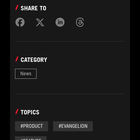
SHARE TO
CATEGORY
News
TOPICS
#PRODUCT
#EVANGELION