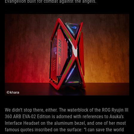
Evangelion built for combat against the angels.
We didn’t stop there, either. The waterblock of the ROG Ryujin III
360 ARB EVA-02 Edition is adorned with references to Asuka’s
Interface Headset on the aluminum bezel, and one of her most
famous quotes inscribed on the surface: “I can save the world