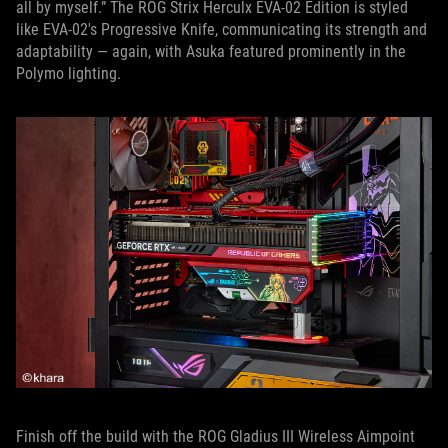
all by myself.” The ROG Strix Herculx EVA-02 Edition is styled
like EVA-02's Progressive Knife, communicating its strength and
adaptability — again, with Asuka featured prominently in the
Polymo lighting.
Finish off the build with the ROG Gladius III Wireless Aimpoint