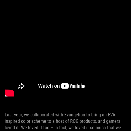
Last year, we collaborated with Evangelion to bring an EVA-
inspired color scheme to a host of ROG products, and gamers
loved it. We loved it too – in fact, we loved it so much that we