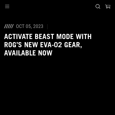
Accessibility links
Skip to content
Accessibility Help
Skip to Menu
ASUS Footer
OCT 05, 2023
ACTIVATE BEAST MODE WITH
ROG’S NEW EVA-02 GEAR,
AVAILABLE NOW