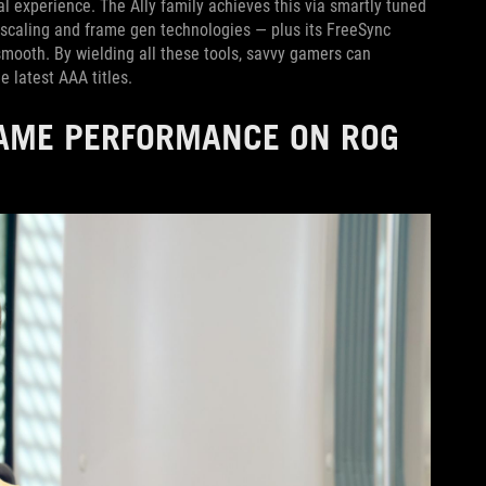
eal experience. The Ally family achieves this via smartly tuned
scaling and frame gen technologies — plus its FreeSync
ooth. By wielding all these tools, savvy gamers can
e latest AAA titles.
GAME PERFORMANCE ON ROG