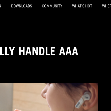
N
DOWNLOADS
COMMUNITY
WHAT'S HOT
WHER
LLY HANDLE AAA