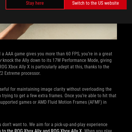
Stay here
Switch to the US website
nd a AAA game gives you more than 60 FPS, you’re in a great
r
knock the Ally down to its 17W Performance Mode, giving
G Xbox Ally X is particularly adept at this, thanks to the
Z2 Extreme processor.
seful for maintaining image clarity without overloading the
trying to get a few extra frames. Once you’re able to hit that
 supported games or AMD Fluid Motion Frames (AFMF) in
u don’t want to. We aim for a pick-up-and-play experience
s to the ROG Xbox Ally and ROG Xbox Ally X
. When you play