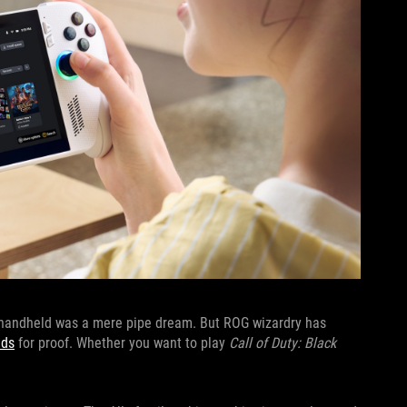
a handheld was a mere pipe dream. But ROG wizardry has
lds
for proof. Whether you want to play
Call of Duty: Black