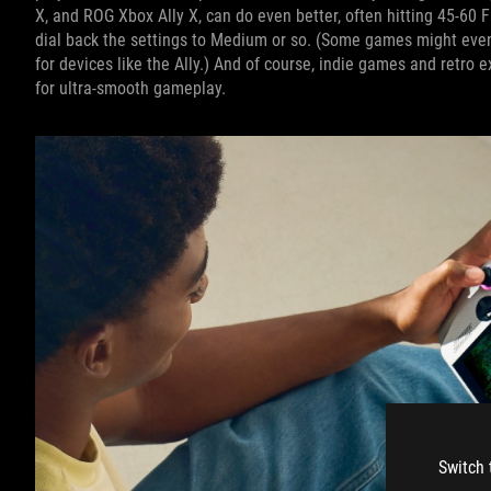
X, and ROG Xbox Ally X, can do even better, often hitting 45-60 
dial back the settings to Medium or so. (Some games might even
for devices like the Ally.) And of course, indie games and retro
for ultra-smooth gameplay.
Switch 