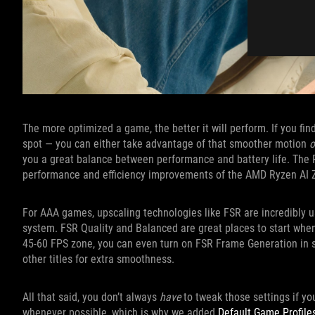
The more optimized a game, the better it will perform. If you fi
spot — you can either take advantage of that smoother motion
o
you a great balance between performance and battery life. The RO
performance and efficiency improvements of the AMD Ryzen AI 
For AAA games, upscaling technologies like FSR are incredibly u
system. FSR Quality and Balanced are great places to start when 
45-60 FPS zone, you can even turn on FSR Frame Generation in
other titles for extra smoothness.
All that said, you don’t always
have
to tweak those settings if yo
whenever possible, which is why we added
Default Game Profile