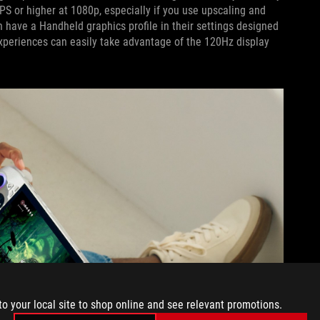
FPS or higher at 1080p, especially if you use upscaling and
 have a Handheld graphics profile in their settings designed
 experiences can easily take advantage of the 120Hz display
to your local site to shop online and see relevant promotions.