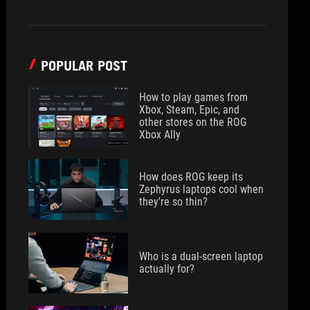
POPULAR POST
How to play games from
Xbox, Steam, Epic, and
other stores on the ROG
Xbox Ally
How does ROG keep its
Zephyrus laptops cool when
they're so thin?
Who is a dual-screen laptop
actually for?