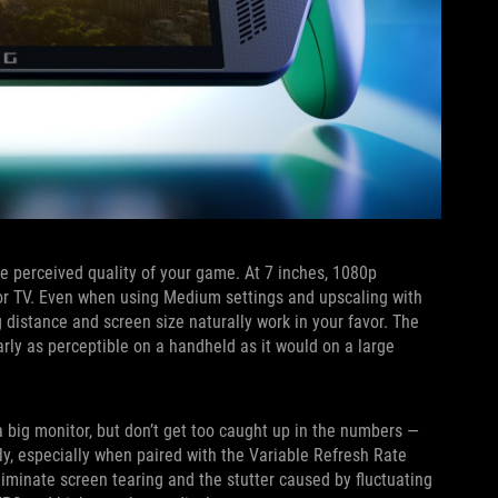
e perceived quality of your game. At 7 inches, 1080p
 or TV. Even when using Medium settings and upscaling with
distance and screen size naturally work in your favor. The
arly as perceptible on a handheld as it would on a large
 big monitor, but don’t get too caught up in the numbers —
ly, especially when paired with the Variable Refresh Rate
iminate screen tearing and the stutter caused by fluctuating