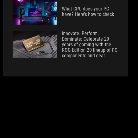
What CPU does your PC
have? Here’s how to check
Innovate. Perform.
Dominate: Celebrate 20
years of gaming with the
ROG Edition 20 lineup of PC
components and gear