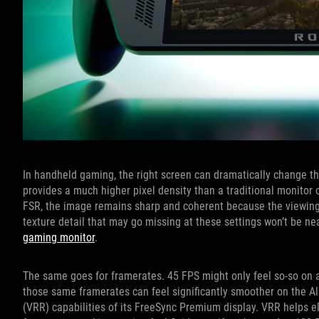
In handheld gaming, the right screen can dramatically change th
provides a much higher pixel density than a traditional monitor
FSR, the image remains sharp and coherent because the viewing 
texture detail that may go missing at these settings won’t be ne
gaming monitor
.
The same goes for framerates. 45 FPS might only feel so-so on a
those same framerates can feel significantly smoother on the Al
(VRR) capabilities of its FreeSync Premium display. VRR helps el