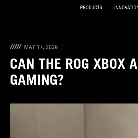
PRODUCTS
INNOVATIO
Accessibility links
Skip to content
Accessibility Help
Skip to Menu
ASUS Footer
MAY 17, 2026
CAN THE ROG XBOX A
GAMING?