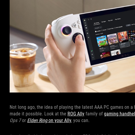
Not long ago, the idea of playing the latest AAA PC games on 
made it possible. Look at the
ROG Ally
family of
gaming handhe
Ops 7
or
Elden Ring
on your Ally
, you can.