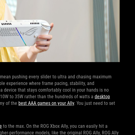
t mean pushing every slider to ultra and chasing maximum
able experience where frame pacing, stability, and
n a device that stays comfortably cool in your hands is no
 10W to 35W rather than the hundreds of watts a
desktop
any of the
best AAA games on your Ally
. You just need to set
e
to the max. On the ROG Xbox Ally, you can easily hit a
er-performance models, like the original ROG Ally, ROG Ally