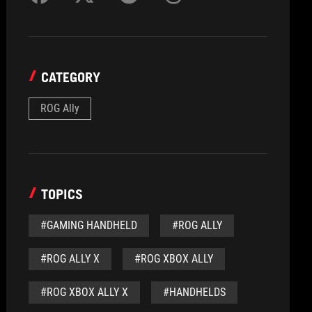
CATEGORY
ROG Ally
TOPICS
#GAMING HANDHELD
#ROG ALLY
#ROG ALLY X
#ROG XBOX ALLY
#ROG XBOX ALLY X
#HANDHELDS