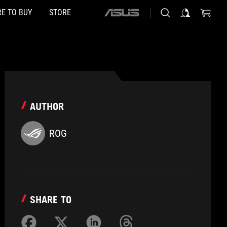
E TO BUY
STORE
ASUS
home
logo
AUTHOR
ROG
SHARE TO