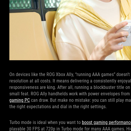
On devices like the ROG Xbox Ally, “running AAA games” doesn’
resolution at all costs. It means delivering a consistently enjoy
responsiveness are king. After all, running a blockbuster title o
small feat. ROG Ally handhelds work with power envelopes from
gaming PC
can draw. But make no mistake: you can still play m
the right expectations and dial in the right settings.
Turbo mode is ideal when you want to
boost gaming performanc
playable 30 FPS at 720p in Turbo mode for many AAA games. High