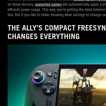
on these devices,
supported games
will automatically apply a p
efficient power usage. This way, you're getting the ideal balance o
box. But if you like to tinker, knowing what settings to change 
THE ALLY’S COMPACT FREESY
CHANGES EVERYTHING