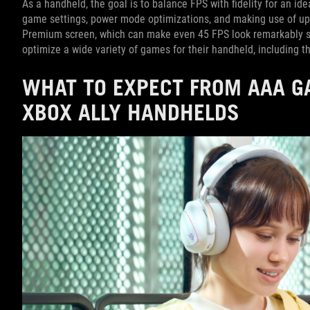
As a handheld, the goal is to balance FPS with fidelity for an id
game settings, power mode optimizations, and making use of up
Premium screen, which can make even 45 FPS look remarkably sm
optimize a wide variety of games for their handheld, including th
WHAT TO EXPECT FROM AAA 
XBOX ALLY HANDHELDS