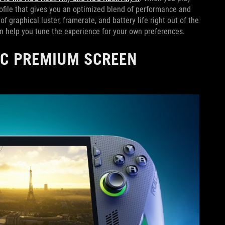
rofile that gives you an optimized blend of performance and
f graphical luster, framerate, and battery life right out of the
can help you tune the experience for your own preferences.
NC PREMIUM SCREEN