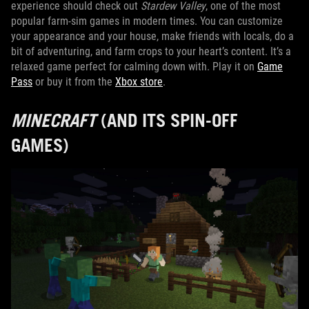
experience should check out
Stardew Valley
, one of the most
popular farm-sim games in modern times. You can customize
your appearance and your house, make friends with locals, do a
bit of adventuring, and farm crops to your heart’s content. It’s a
relaxed game perfect for calming down with. Play it on
Game
Pass
or buy it from the
Xbox store
.
MINECRAFT
(AND ITS SPIN-OFF
GAMES)