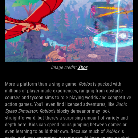
Image credit:
Xbox
More a platform than a single game,
Roblox
is packed with
millions of player-made experiences, ranging from obstacle
courses and tycoon sims to role-playing worlds and competitive
action games. You’ll even find licensed adventures, like
Sonic
Speed Simulator
.
Roblox
’s blocky demeanor may look
straightforward, but there’s a surprising amount of variety and
depth here. Kids can spend hours jumping between games or
even learning to build their own. Because much of
Roblox
is