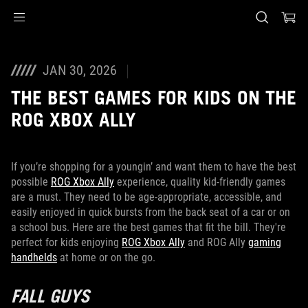
Accessibility links
Skip to content
Accessibility Help
Skip to Menu
ASUS Footer
JAN 30, 2026
THE BEST GAMES FOR KIDS ON THE
ROG XBOX ALLY
If you’re shopping for a youngin’ and want them to have the best
possible
ROG Xbox Ally
experience, quality kid-friendly games
are a must. They need to be age-appropriate, accessible, and
easily enjoyed in quick bursts from the back seat of a car or on
a school bus. Here are the best games that fit the bill. They're
perfect for kids enjoying
ROG Xbox Ally
and ROG Ally
gaming
handhelds
at home or on the go.
FALL GUYS