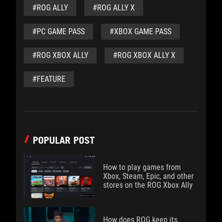
#ROG ALLY
#ROG ALLY X
#PC GAME PASS
#XBOX GAME PASS
#ROG XBOX ALLY
#ROG XBOX ALLY X
#FEATURE
POPULAR POST
How to play games from
Xbox, Steam, Epic, and other
stores on the ROG Xbox Ally
How does ROG keep its