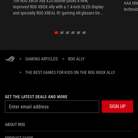
The ROG XBOX Ally X20 bundle packs a new,
AAA titl
improved ROG XBOX Ally with a 7.4-inch OLED display
technol
and specialty ROG XREAL R1 gaming AR glasses for
the ultimate handheld experience.
>
GAMING ARTICLES
>
ROG ALLY
>
THE BEST GAMES FOR KIDS ON THE ROG XBOX ALLY
GET THE LATEST DEALS AND MORE
SIGN UP
ABOUT ROG