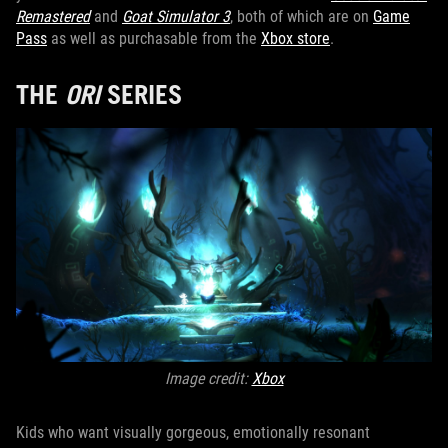
Remastered
and
Goat Simulator 3
, both of which are on
Game
Pass
as well as purchasable from the
Xbox store
.
THE
ORI
SERIES
Image credit:
Xbox
Kids who want visually gorgeous, emotionally resonant