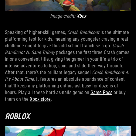
Image credit:
Xbox
Speaking of higher-skill games,
Crash Bandicoot
is the ultimate
platforming test for kids, meaning any youngster craving a real
challenge ought to give this old-school franchise a go.
Crash
Bandicoot N. Sane Trilogy
packages the first three Crash games
in one convenient title, giving the gamer in your life a trio of
intense adventures to hop, spin, and slide their way through.
After that, there’s the brilliant legacy sequel
Crash Bandicoot 4:
It’s About Time
. It features an absolute abundance of content
that’ll keep any platforming enthusiast busy for dozens of
hours. Play all these hard-as-nails gems on
Game Pass
or buy
them on the
Xbox store
.
ROBLOX