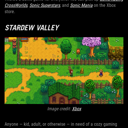
CrossWorlds
,
Sonic Superstars
, and
Sonic Mania
on the Xbox
store.
STARDEW VALLEY
Image credit:
Xbox
Anyone — kid, adult, or otherwise — in need of a cozy gaming