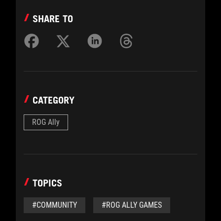
SHARE TO
CATEGORY
ROG Ally
TOPICS
#COMMUNITY
#ROG ALLY GAMES