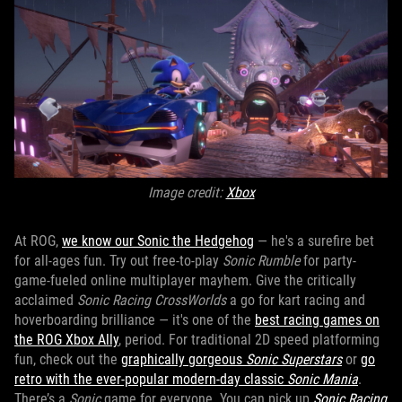
Image credit:
Xbox
At ROG,
we know our Sonic the Hedgehog
— he's a surefire bet
for all-ages fun. Try out free-to-play
Sonic Rumble
for party-
game-fueled online multiplayer mayhem. Give the critically
acclaimed
Sonic Racing CrossWorlds
a go for kart racing and
hoverboarding brilliance — it's one of the
best racing games on
the ROG Xbox Ally
, period. For traditional 2D speed platforming
fun, check out the
graphically gorgeous
Sonic Superstars
or
go
retro with the ever-popular modern-day classic
Sonic Mania
.
There’s a
Sonic
game for everyone. You can pick up
Sonic Racing