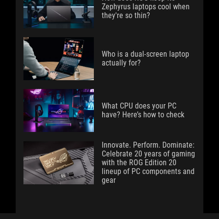
Zephyrus laptops cool when
they're so thin?
Who is a dual-screen laptop
actually for?
What CPU does your PC
have? Here’s how to check
Innovate. Perform. Dominate:
Celebrate 20 years of gaming
with the ROG Edition 20
lineup of PC components and
gear