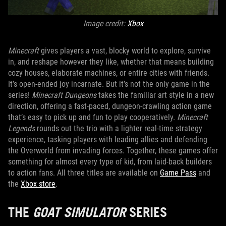
Image credit:
Xbox
Minecraft
gives players a vast, blocky world to explore, survive
in, and reshape however they like, whether that means building
cozy houses, elaborate machines, or entire cities with friends.
It’s open-ended joy incarnate. But it’s not the only game in the
series!
Minecraft Dungeons
takes the familiar art style in a new
direction, offering a fast-paced, dungeon-crawling action game
that’s easy to pick up and fun to play cooperatively.
Minecraft
Legends
rounds out the trio with a lighter real-time strategy
experience, tasking players with leading allies and defending
the Overworld from invading forces. Together, these games offer
something for almost every type of kid, from laid-back builders
to action fans. All three titles are available on
Game Pass
and
the
Xbox store
.
THE
GOAT SIMULATOR
SERIES