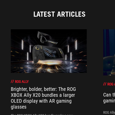
LATEST ARTICLES
ROG ALLY
ROG 
Brighter, bolder, better: The ROG
Can t
XBOX Ally X20 bundles a larger
gami
OLED display with AR gaming
glasses
ROG Ally