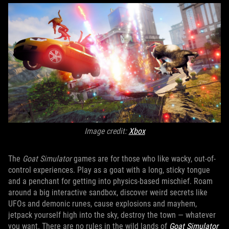
Image credit:
Xbox
The
Goat Simulator
games are for those who like wacky, out-of-
control experiences. Play as a goat with a long, sticky tongue
and a penchant for getting into physics-based mischief. Roam
around a big interactive sandbox, discover weird secrets like
UFOs and demonic runes, cause explosions and mayhem,
jetpack yourself high into the sky, destroy the town — whatever
you want. There are no rules in the wild lands of
Goat Simulator