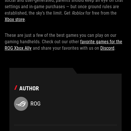
social and user-generated, parents should keep an eye on chat
settings and in-game purchases — but once ground rules are
established, the sky’s the limit. Get
Roblox
for free from the
Xbox store
.
These are just a few of the best games you can play on our
gaming handhelds. Check out our other
favorite games for the
ROG Xbox Ally
and share your favorites with us on
Discord
.
AUTHOR
ROG