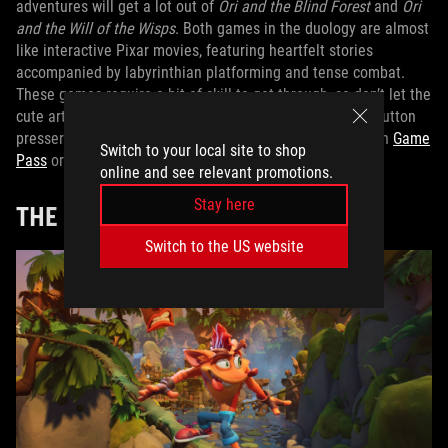
adventures will get a lot out of
Ori and the Blind Forest
and
Ori
and the Will of the Wisps
. Both games in the duology are almost
like interactive Pixar movies, featuring heartfelt stories
accompanied by labyrinthian platforming and tense combat.
These games require a bit of skill to get through, so don’t let the
cute art fool you: your kid will need to be a pretty good button
presser to reach the credits. Check out both
Ori
games on
Game
Switch to your local site to shop
Pass
or buy them on the
Xbox store
.
online and see relevant promotions.
Stay here
THE
CRASH BANDICOOT
SERIES
Switch to the US website