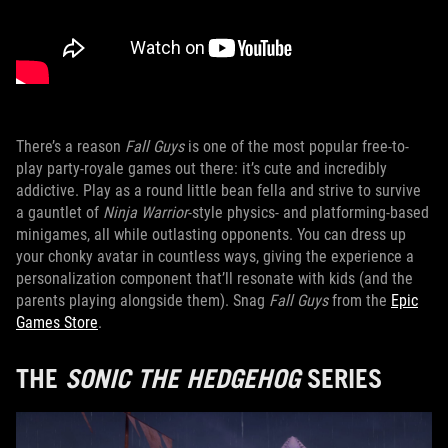
There’s a reason
Fall Guys
is one of the most popular free-to-
play party-royale games out there: it’s cute and incredibly
addictive. Play as a round little bean fella and strive to survive
a gauntlet of
Ninja Warrior
-style physics- and platforming-based
minigames, all while outlasting opponents. You can dress up
your chonky avatar in countless ways, giving the experience a
personalization component that’ll resonate with kids (and the
parents playing alongside them). Snag
Fall Guys
from the
Epic
Games Store
.
THE
SONIC THE HEDGEHOG
SERIES