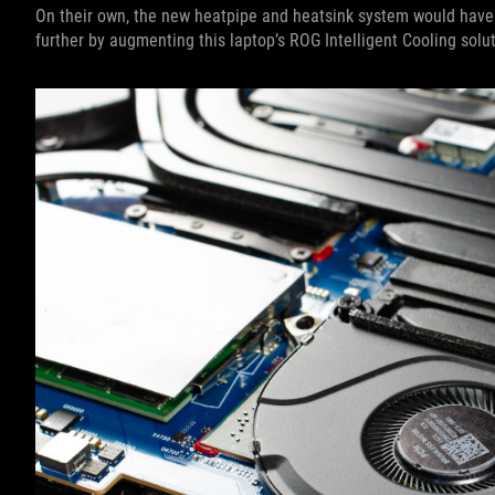
On their own, the new heatpipe and heatsink system would have
further by augmenting this laptop’s ROG Intelligent Cooling solut