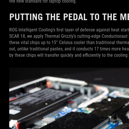
the new standard for laptop cooling.
PUTTING THE PEDAL TO THE 
ROG Intelligent Cooling’s first layer of defense against heat sta
SCAR 18, we apply Thermal Grizzly’s cutting-edge Conductonaut
these vital chips up to 15° Celsius cooler than traditional therm
out, unlike traditional pastes, and it conducts 17 times more he
by these chips will transfer quickly and efficiently to the cooling