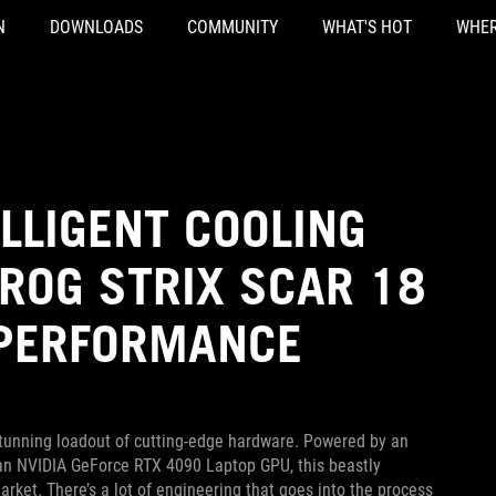
N
DOWNLOADS
COMMUNITY
WHAT'S HOT
WHER
ELLIGENT COOLING
ROG STRIX SCAR 18
 PERFORMANCE
stunning loadout of cutting-edge hardware. Powered by an
an NVIDIA GeForce RTX 4090 Laptop GPU, this beastly
rket. There’s a lot of engineering that goes into the process