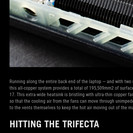
Running along the entire back end of the laptop — and with two 
this all-copper system provides a total of 195,509mm2 of surfac
17. This extra-wide heatsink is bristling with ultra-thin copper f
so that the cooling air from the fans can move through unimpede
to the vents themselves to keep the hot air moving out of the m
HITTING THE TRIFECTA