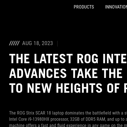
PRODUCTS
INNOVATIO
Accessibility links
Skip to content
Accessibility Help
Skip to Menu
ASUS Footer
AUG 18, 2023
THE LATEST ROG INT
ADVANCES TAKE THE 
TO NEW HEIGHTS OF
The ROG Strix SCAR 18 laptop dominates the battlefield with a 
Intel Core i9-13980HX processor, 32GB of DDR5 RAM, and up to 
machine offers a fast and fluid experience in any game on the ma