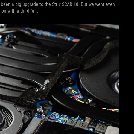
 been a big upgrade to the Strix SCAR 18. But we went even
ion with a third fan.