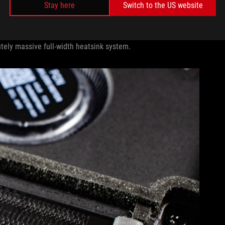
Stay here
Switch to the US website
ed by its internal components takes its final step out of the
utely massive full-width heatsink system.