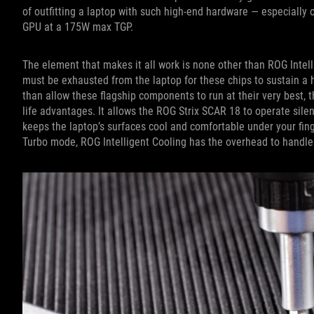
of outfitting a laptop with such high-end hardware — especially 
GPU at a 175W max TGP.
The element that makes it all work is none other than ROG Inte
must be exhausted from the laptop for these chips to sustain a 
than allow these flagship components to run at their very best, t
life advantages. It allows the ROG Strix SCAR 18 to operate sile
keeps the laptop’s surfaces cool and comfortable under your fing
Turbo mode, ROG Intelligent Cooling has the overhead to handle