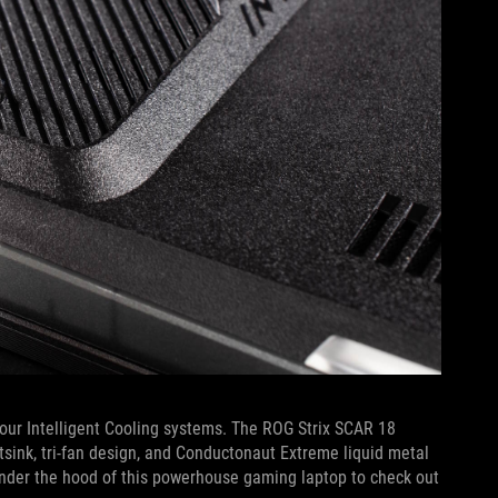
our Intelligent Cooling systems. The ROG Strix SCAR 18
atsink, tri-fan design, and Conductonaut Extreme liquid metal
nder the hood of this powerhouse gaming laptop to check out