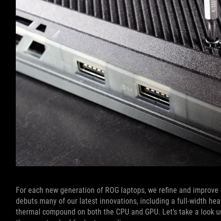
For each new generation of ROG laptops, we refine and improve 
debuts many of our latest innovations, including a full-width he
thermal compound on both the CPU and GPU. Let’s take a look u