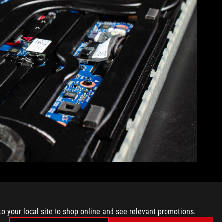
he laptop. 7 wide heatpipes move it along to the next step. For
 of the motherboard, up from 29% in the last generation, so
PU, but the video memory and power circuitry, as well.
to your local site to shop online and see relevant promotions.