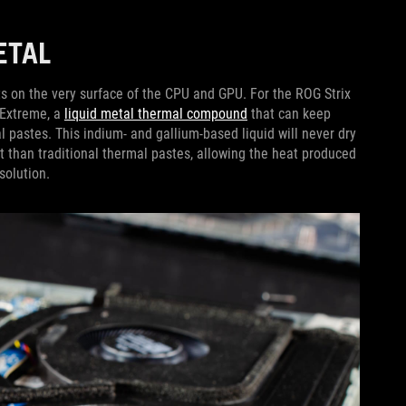
METAL
rts on the very surface of the CPU and GPU. For the ROG Strix
 Extreme, a
liquid metal thermal compound
that can keep
al pastes. This indium- and gallium-based liquid will never dry
at than traditional thermal pastes, allowing the heat produced
 solution.