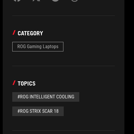
CATEGORY
ROG Gaming Laptops
TOPICS
#ROG INTELLIGENT COOLING
#ROG STRIX SCAR 18