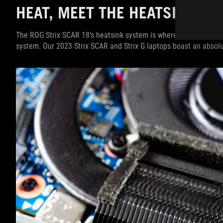
HEAT, MEET THE HEATSINK
The ROG Strix SCAR 18’s heatsink system is where the heat produc
system. Our 2023 Strix SCAR and Strix G laptops boast an absol