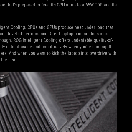
one that’s prepared to feed its CPU at up to a 65W TDP and its
lligent Cooling. CPUs and GPUs produce heat under load that
high level of performance. Great laptop cooling does more
hough. ROG Intelligent Cooling offers undeniable quality-of-
ntly in light usage and unobtrusively when you’re gaming. It
ers. And when you want to kick the laptop into overdrive with
 the heat.