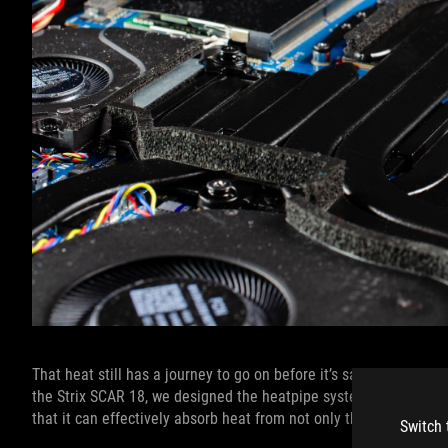
That heat still has a journey to go on before it’s safely out of t
the Strix SCAR 18, we designed the heatpipe system to cover 33%
that it can effectively absorb heat from not only the CPU and G
Switch 