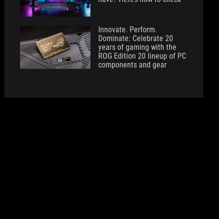
Innovate. Perform.
Dominate: Celebrate 20
years of gaming with the
ROG Edition 20 lineup of PC
components and gear