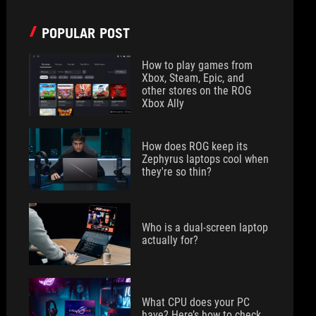
POPULAR POST
How to play games from
Xbox, Steam, Epic, and
other stores on the ROG
Xbox Ally
How does ROG keep its
Zephyrus laptops cool when
they're so thin?
Who is a dual-screen laptop
actually for?
What CPU does your PC
have? Here’s how to check