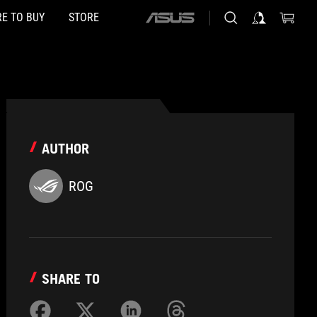
E TO BUY
STORE
ASUS
home
logo
AUTHOR
ROG
SHARE TO