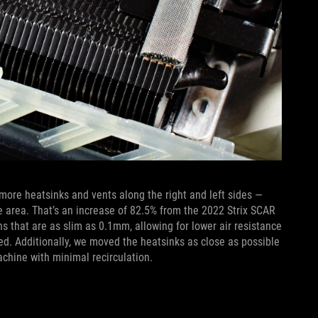
more heatsinks and vents along the right and left sides —
e area. That’s an increase of 82.5% from the 2022 Strix SCAR
ans that are as slim as 0.1mm, allowing for lower air resistance
d. Additionally, we moved the heatsinks as close as possible
achine with minimal recirculation.