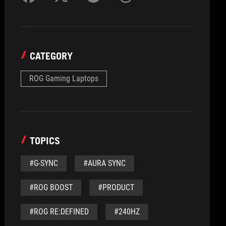
CATEGORY
ROG Gaming Laptops
TOPICS
#G-SYNC
#AURA SYNC
#ROG BOOST
#PRODUCT
#ROG RE:DEFINED
#240HZ