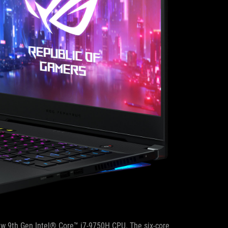
new 9th Gen Intel® Core™ i7-9750H CPU. The six-core