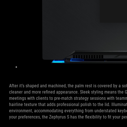
After it’s shaped and machined, the palm rest is covered by a so
cleaner and more refined appearance. Sleek styling means the
meetings with clients to pre-match strategy sessions with teamma
hairline texture that adds professional polish to the lid. Illumi
environment, accommodating everything from understated keyboard
your preferences, the Zephyrus S has the flexibility to fit your pe