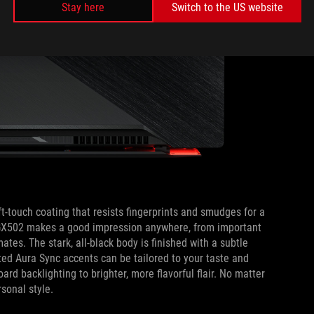
Stay here
Switch to the US website
ft-touch coating that resists fingerprints and smudges for a
 GX502 makes a good impression anywhere, from important
tes. The stark, all-black body is finished with a subtle
nated Aura Sync accents can be tailored to your taste and
 backlighting to brighter, more flavorful flair. No matter
rsonal style.