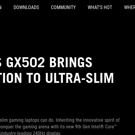
N
DOWNLOADS
COMMUNITY
WHAT'S HOT
WHER
S GX502 BRINGS
ION TO ULTRA-SLIM
im gaming laptops can do. Inheriting the innovative spirit of
 conquer the gaming arena with its new 9th Gen Intel® Core™
industry-leading 240Hz display.