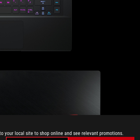
to your local site to shop online and see relevant promotions.