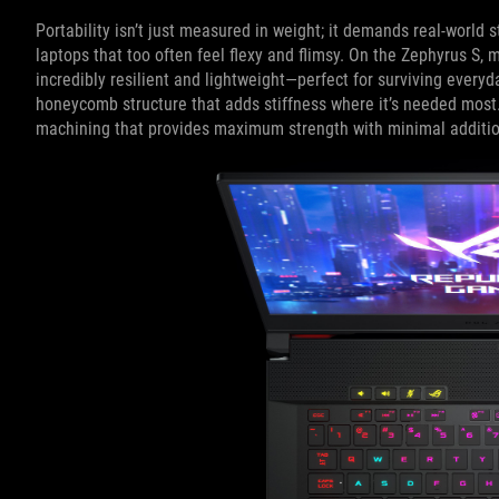
Portability isn’t just measured in weight; it demands real-world st
laptops that too often feel flexy and flimsy. On the Zephyrus S,
incredibly resilient and lightweight—perfect for surviving everyda
honeycomb structure that adds stiffness where it’s needed most.
machining that provides maximum strength with minimal additio