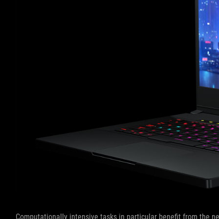
Computationally intensive tasks in particular benefit from the 