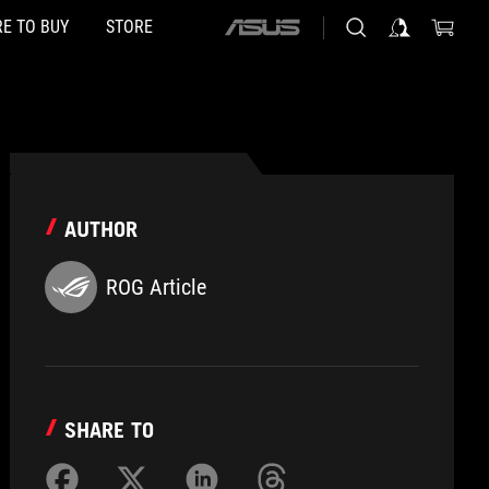
E TO BUY
STORE
ASUS
home
logo
AUTHOR
ROG Article
SHARE TO