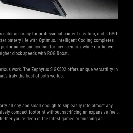
s color accuracy for professional content creation, and a GPU
er battery life with Optimus. Intelligent Cooling completes
performance and cooling for any scenario, while our Active
higher clock speeds with ROG Boost.
ious work. The Zephyrus S GX502 offers unique versatility in
t’s truly the best of both worlds.
arry all day and small enough to slip easily into almost any
ively compact footprint without sacrificing an expansive feel.
ether you’re deep in the latest games or finishing an