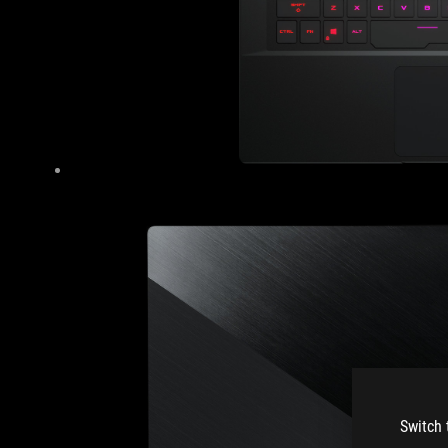
Switch 