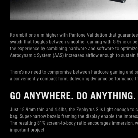
Its ambitions aim higher with Pantone Validation that guarantee
switch that toggles between smoother gaming with G-Sync or bett
the experience by combining hardware and software to optimize 
Aerodynamic System (AAS) increases airflow enough to sustain 
There’s no need to compromise between hardcore gaming and ser
a conveniently compact form, delivering dynamic performance tha
GO ANYWHERE. DO ANYTHING.
Just 18.9mm thin and 4.4lbs, the Zephyrus S is light enough to c
bag. Super-narrow bezels framing the display enable the impress
The resulting 81% screen-to-body ratio encourages immersion, wh
important project.