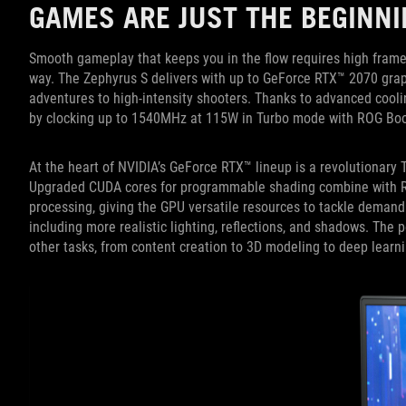
GAMES ARE JUST THE BEGINNI
Smooth gameplay that keeps you in the flow requires high frame
way. The Zephyrus S delivers with up to GeForce RTX™ 2070 graph
adventures to high-intensity shooters. Thanks to advanced cooli
by clocking up to 1540MHz at 115W in Turbo mode with ROG Boo
At the heart of NVIDIA’s GeForce RTX™ lineup is a revolutionary T
Upgraded CUDA cores for programmable shading combine with RT c
processing, giving the GPU versatile resources to tackle demand
including more realistic lighting, reflections, and shadows. The 
other tasks, from content creation to 3D modeling to deep learni