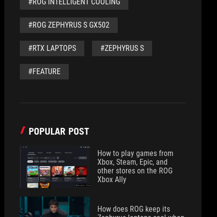
#ROG INTELLIGENT COOLING
#ROG ZEPHYRUS S GX502
#RTX LAPTOPS
#ZEPHYRUS S
#FEATURE
POPULAR POST
How to play games from
Xbox, Steam, Epic, and
other stores on the ROG
Xbox Ally
How does ROG keep its