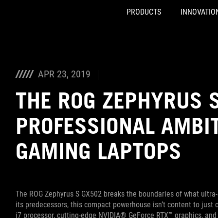
PRODUCTS
INNOVATIO
Accessibility links
Skip to content
Accessibility Help
Skip to Menu
ASUS Footer
APR 23, 2019
THE ROG ZEPHYRUS 
PROFESSIONAL AMBIT
GAMING LAPTOPS
The ROG Zephyrus S GX502 breaks the boundaries of what ultra-sl
its predecessors, this compact powerhouse isn’t content to just
i7 processor, cutting-edge NVIDIA® GeForce RTX™ graphics, and 