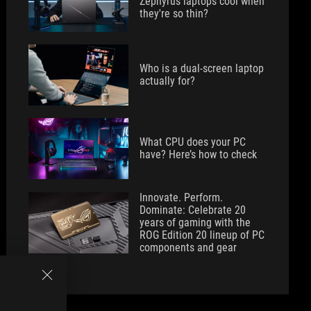
Zephyrus laptops cool when
they're so thin?
Who is a dual-screen laptop
actually for?
What CPU does your PC
have? Here’s how to check
Innovate. Perform.
Dominate: Celebrate 20
years of gaming with the
ROG Edition 20 lineup of PC
components and gear