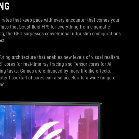
NG
 rates that keep pace with every encounter that comes your
ics that boast fluid FPS for everything from cinematic
ng, the GPU surpasses conventional ultra-slim configurations
st.
uring architecture that enables new levels of visual realism.
ores for real-time ray tracing and Tensor cores for AI
ing tasks. Games are enhanced by more lifelike effects,
potent cocktail of cores can also accelerate a wide range of
ng.