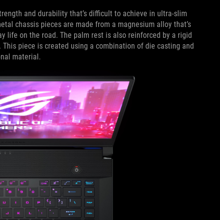
rength and durability that’s difficult to achieve in ultra-slim
 metal chassis pieces are made from a magnesium alloy that’s
y life on the road. The palm rest is also reinforced by a rigid
 This piece is created using a combination of die casting and
nal material.