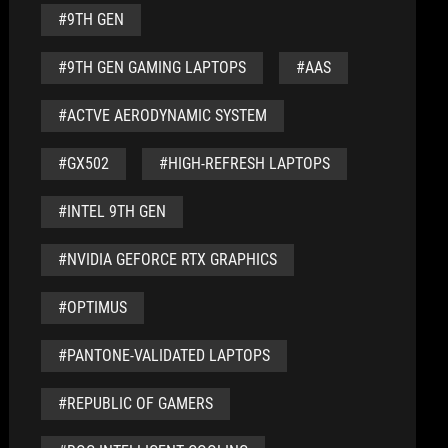
#9TH GEN
#9TH GEN GAMING LAPTOPS
#AAS
#ACTVE AERODYNAMIC SYSTEM
#GX502
#HIGH-REFRESH LAPTOPS
#INTEL 9TH GEN
#NVIDIA GEFORCE RTX GRAPHICS
#OPTIMUS
#PANTONE-VALIDATED LAPTOPS
#REPUBLIC OF GAMERS