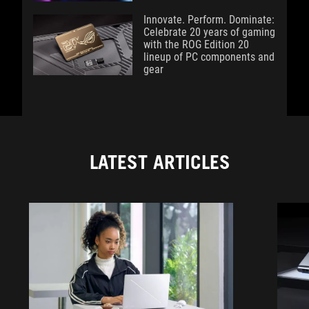
Innovate. Perform. Dominate:
Celebrate 20 years of gaming
with the ROG Edition 20
lineup of PC components and
gear
LATEST ARTICLES