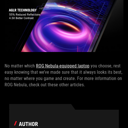
No matter which
ROG Nebula-equipped laptop
you choose, rest
easy knowing that we’ve made sure that it always looks its best,
no matter where you game and create. For more information on
ROG Nebula, check out these other articles.
AUTHOR