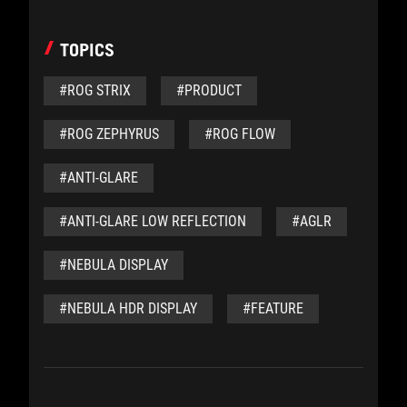
TOPICS
#ROG STRIX
#PRODUCT
#ROG ZEPHYRUS
#ROG FLOW
#ANTI-GLARE
#ANTI-GLARE LOW REFLECTION
#AGLR
#NEBULA DISPLAY
#NEBULA HDR DISPLAY
#FEATURE