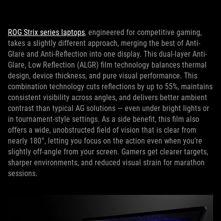
ROG Strix series laptops
, engineered for competitive gaming,
takes a slightly different approach, merging the best of Anti-
Glare and Anti-Reflection into one display. This dual‑layer Anti-
Glare, Low Reflection (ALGR) film technology balances thermal
design, device thickness, and pure visual performance. This
combination technology cuts reflections by up to 55%, maintains
consistent visibility across angles, and delivers better ambient
contrast than typical AG solutions — even under bright lights or
in tournament‑style settings. As a side benefit, this film also
offers a wide, unobstructed field of vision that is clear from
nearly 180°, letting you focus on the action even when you’re
slightly off-angle from your screen. Gamers get clearer targets,
sharper environments, and reduced visual strain for marathon
sessions.