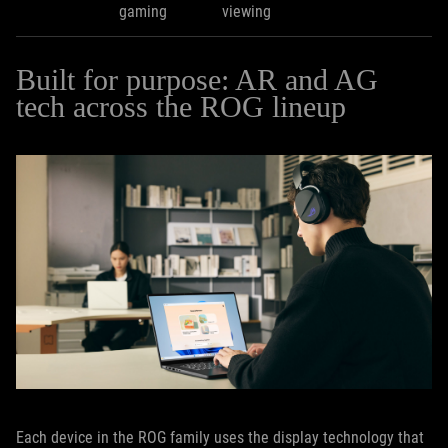
gaming
viewing
Built for purpose: AR and AG
tech across the ROG lineup
Each device in the ROG family uses the display technology that