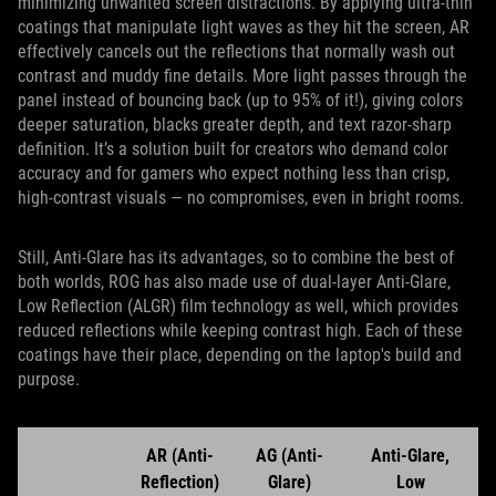
minimizing unwanted screen distractions. By applying ultra‑thin
coatings that manipulate light waves as they hit the screen, AR
effectively cancels out the reflections that normally wash out
contrast and muddy fine details. More light passes through the
panel instead of bouncing back (up to 95% of it!), giving colors
deeper saturation, blacks greater depth, and text razor‑sharp
definition. It’s a solution built for creators who demand color
accuracy and for gamers who expect nothing less than crisp,
high‑contrast visuals — no compromises, even in bright rooms.
Still, Anti-Glare has its advantages, so to combine the best of
both worlds, ROG has also made use of dual-layer Anti-Glare,
Low Reflection (ALGR) film technology as well, which provides
reduced reflections while keeping contrast high. Each of these
coatings have their place, depending on the laptop's build and
purpose.
AR (Anti-
AG (Anti-
Anti-Glare,
Reflection)
Glare)
Low