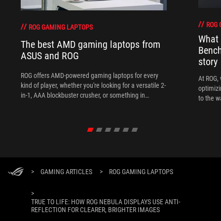
ROG 
ROG GAMING LAPTOPS
What 
The best AMD gaming laptops from
Bench
ASUS and ROG
story
ROG offers AMD-powered gaming laptops for every
At ROG, 
kind of player, whether you're looking for a versatile 2-
optimizi
in-1, AAA blockbuster crusher, or something in
to the w
between.
>
GAMING ARTICLES
>
ROG GAMING LAPTOPS
>
TRUE TO LIFE: HOW ROG NEBULA DISPLAYS USE ANTI-
REFLECTION FOR CLEARER, BRIGHTER IMAGES