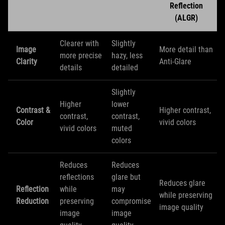
Reflection
(ALGR)
Clearer with
Slightly
Image
More detail than
more precise
hazy, less
Clarity
Anti-Glare
details
detailed
Slightly
Higher
lower
Contrast &
Higher contrast,
contrast,
contrast,
Color
vivid colors
vivid colors
muted
colors
Reduces
Reduces
reflections
glare but
Reduces glare
Reflection
while
may
while preserving
Reduction
preserving
compromise
image quality
image
image