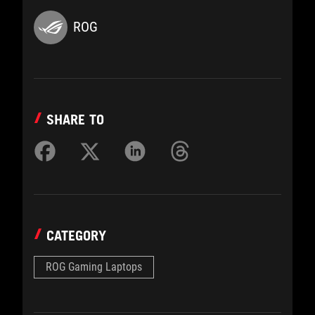
ROG
SHARE TO
CATEGORY
ROG Gaming Laptops