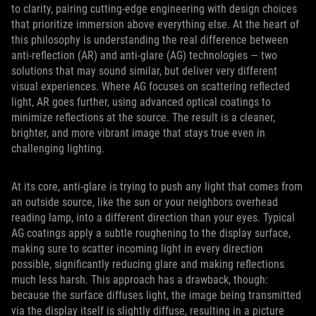
to clarity, pairing cutting‑edge engineering with design choices
that prioritize immersion above everything else. At the heart of
this philosophy is understanding the real difference between
anti‑reflection (AR) and anti‑glare (AG) technologies — two
solutions that may sound similar, but deliver very different
visual experiences. Where AG focuses on scattering reflected
light, AR goes further, using advanced optical coatings to
minimize reflections at the source. The result is a cleaner,
brighter, and more vibrant image that stays true even in
challenging lighting.
At its core, anti-glare is trying to push any light that comes from
an outside source, like the sun or your neighbors overhead
reading lamp, into a different direction than your eyes. Typical
AG coatings apply a subtle roughening to the display surface,
making sure to scatter incoming light in every direction
possible, significantly reducing glare and making reflections
much less harsh. This approach has a drawback, though:
because the surface diffuses light, the image being transmitted
via the display itself is slightly diffuse, resulting in a picture