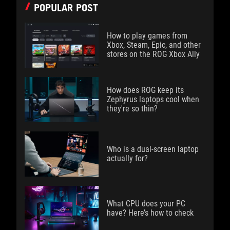
POPULAR POST
How to play games from
Xbox, Steam, Epic, and other
stores on the ROG Xbox Ally
How does ROG keep its
Zephyrus laptops cool when
they're so thin?
Who is a dual-screen laptop
actually for?
What CPU does your PC
have? Here’s how to check