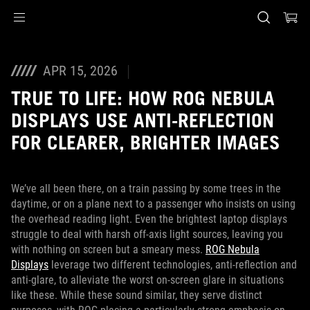
Accessibility links
Skip to content
Accessibility Help
Skip to Menu
ASUS Footer
APR 15, 2026
TRUE TO LIFE: HOW ROG NEBULA
DISPLAYS USE ANTI-REFLECTION
FOR CLEARER, BRIGHTER IMAGES
We’ve all been there, on a train passing by some trees in the
daytime, or on a plane next to a passenger who insists on using
the overhead reading light. Even the brightest laptop displays
struggle to deal with harsh off-axis light sources, leaving you
with nothing on screen but a smeary mess.
ROG Nebula
Displays
leverage two different technologies, anti-reflection and
anti-glare, to alleviate the worst on-screen glare in situations
like these. While these sound similar, they serve distinct