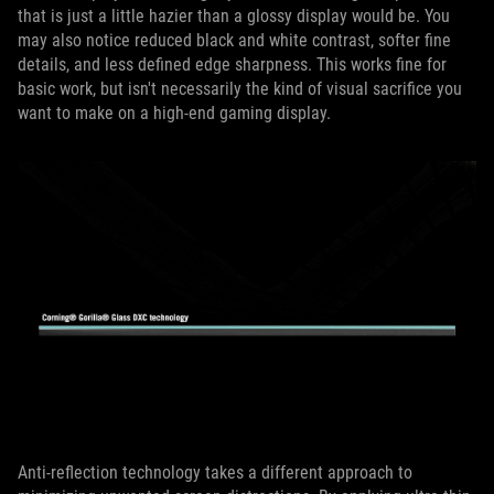
that is just a little hazier than a glossy display would be. You
may also notice reduced black and white contrast, softer fine
details, and less defined edge sharpness. This works fine for
basic work, but isn't necessarily the kind of visual sacrifice you
want to make on a high-end gaming display.
Anti-reflection technology takes a different approach to