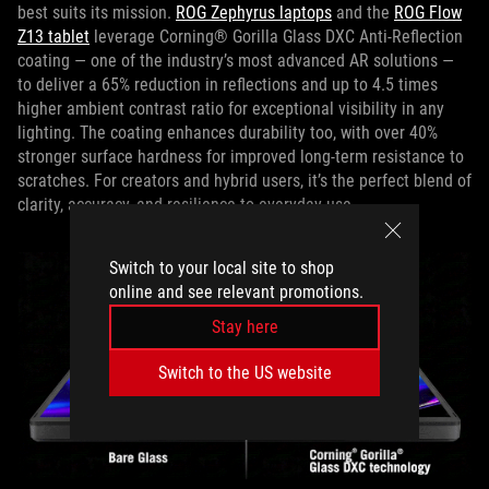
best suits its mission.
ROG Zephyrus laptops
and the
ROG Flow
Z13 tablet
leverage Corning® Gorilla Glass DXC Anti‑Reflection
coating — one of the industry’s most advanced AR solutions —
to deliver a 65% reduction in reflections and up to 4.5 times
higher ambient contrast ratio for exceptional visibility in any
lighting. The coating enhances durability too, with over 40%
stronger surface hardness for improved long‑term resistance to
scratches. For creators and hybrid users, it’s the perfect blend of
clarity, accuracy, and resilience to everyday use.
Switch to your local site to shop
online and see relevant promotions.
Stay here
Switch to the US website