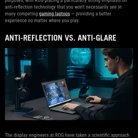
purposes, with ROG placing a particularly strong emphasis on
anti-reflection technology that you won’t necessarily see in
many competing
gaming laptops
— providing a better
experience no matter where you play.
ANTI-REFLECTION VS. ANTI-GLARE
The display engineers at ROG have taken a scientific approach