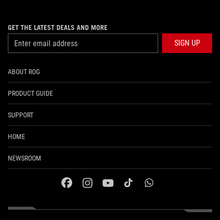
GET THE LATEST DEALS AND MORE
SIGN UP
ABOUT ROG
PRODUCT GUIDE
SUPPORT
HOME
NEWSROOM
facebook
instagram
youtube
tiktok
whatsapp