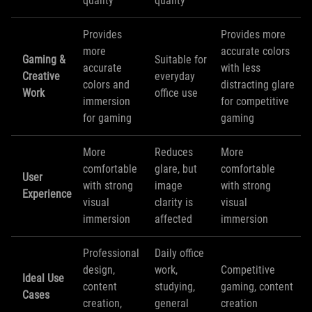
quality
quality
Provides
Provides more
more
accurate colors
Gaming &
Suitable for
accurate
with less
Creative
everyday
colors and
distracting glare
Work
office use
immersion
for competitive
for gaming
gaming
More
Reduces
More
comfortable
glare, but
comfortable
User
with strong
image
with strong
Experience
visual
clarity is
visual
immersion
affected
immersion
Professional
Daily office
design,
work,
Competitive
Ideal Use
content
studying,
gaming, content
Cases
creation,
general
creation