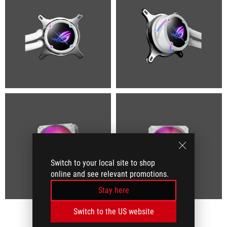
Switch to your local site to shop
online and see relevant promotions.
Stay here
Switch to the US website