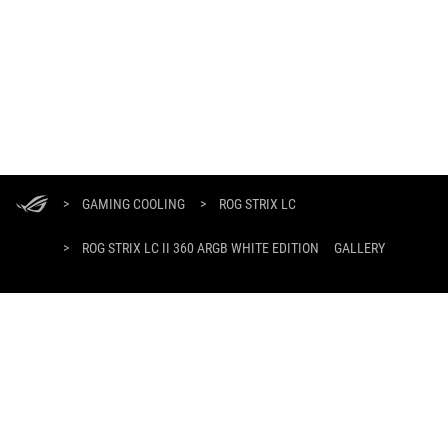
ASUS
Footer
>
GAMING COOLING
>
ROG STRIX LC
>
ROG STRIX LC II 360 ARGB WHITE EDITION
GALLERY
GET THE LATEST DEALS AND MORE
SIGN UP
ABOUT ROG