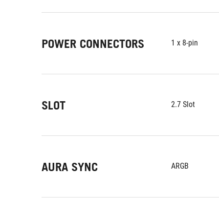
POWER CONNECTORS
1 x 8-pin
SLOT
2.7 Slot
AURA SYNC
ARGB