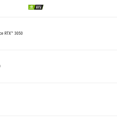
ce RTX™ 3050
0