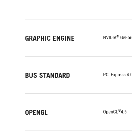
GRAPHIC ENGINE
®
NVIDIA
 GeFor
BUS STANDARD
PCI Express 4.
OPENGL
®
OpenGL
4.6