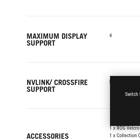
MAXIMUM DISPLAY
4
SUPPORT
NVLINK/ CROSSFIRE
No
SUPPORT
Switch 
1 x ROG Velcro
ACCESSORIES
1 x Collection 