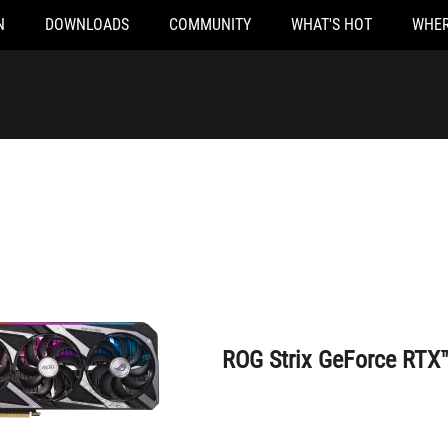
N
DOWNLOADS
COMMUNITY
WHAT'S HOT
WHER
ROG Strix GeForce RTX™ 3050 8GB
ROG Strix GeForce RTX