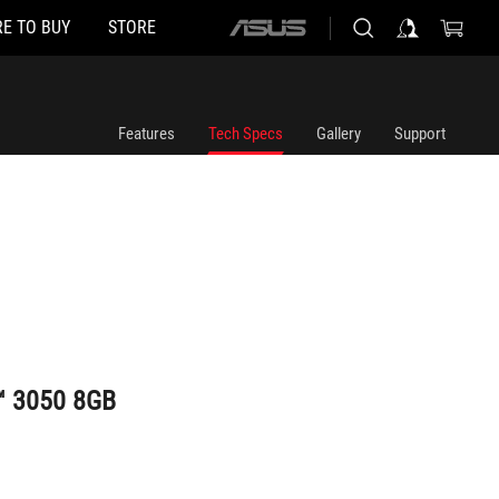
E TO BUY
STORE
ASUS
home
logo
Features
Tech Specs
Gallery
Support
™ 3050 8GB