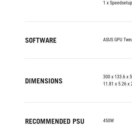
1 x Speedsetu
SOFTWARE
ASUS GPU Tweak
300 x 133.6 x 
DIMENSIONS
11.81 x 5.26 x 
RECOMMENDED PSU
450W