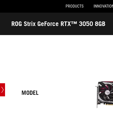
PRODUCTS
INNOVATIO
Accessibility links
Skip to content
Accessibility Help
Skip to Menu
ASUS Footer
ROG Strix GeForce RTX™ 3050 8GB
-
Tech
Specs
MODEL