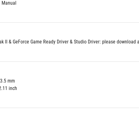
p Manual
 II & GeForce Game Ready Driver & Studio Driver: please download al
53.5 mm
2.11 inch