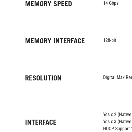
MEMORY SPEED
14 Gbps
MEMORY INTERFACE
128-bit
RESOLUTION
Digital Max Re
Yes x 2 (Nativ
INTERFACE
Yes x 3 (Native
HDCP Support Y