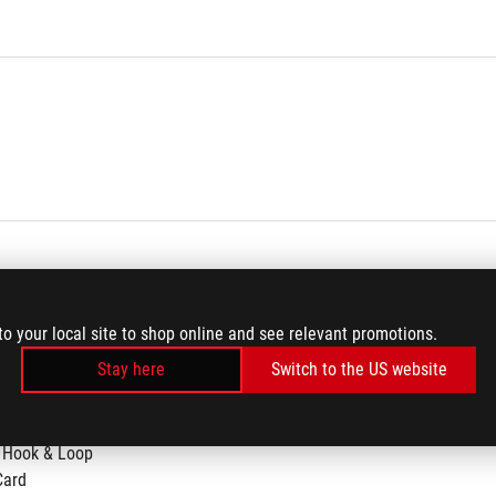
to your local site to shop online and see relevant promotions.
Stay here
Switch to the US website
 Hook & Loop
Card