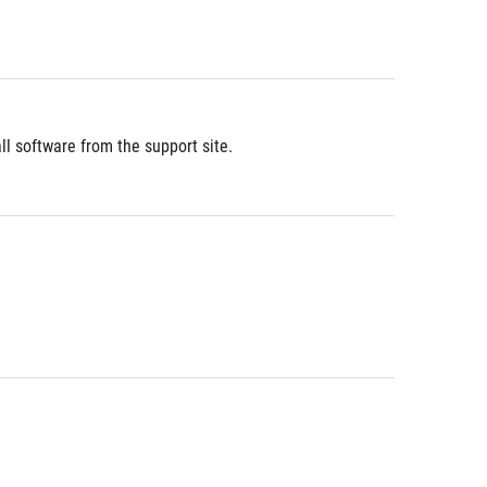
l software from the support site.