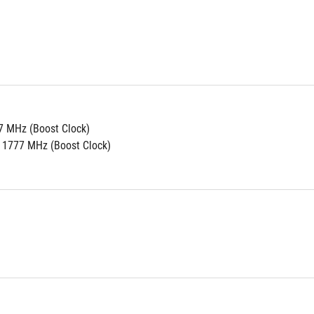
7 MHz (Boost Clock)
 1777 MHz (Boost Clock)