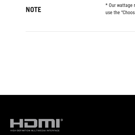
* Our wattage 
NOTE
use the “Choos