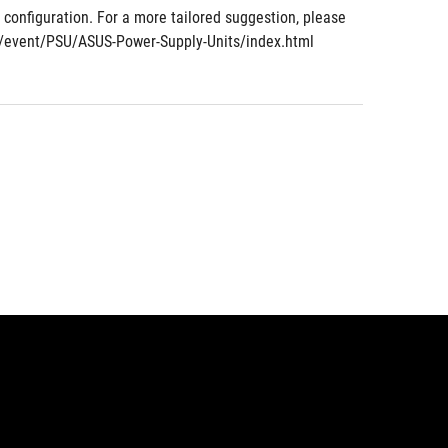
nfiguration. For a more tailored suggestion, please 
om/event/PSU/ASUS-Power-Supply-Units/index.html