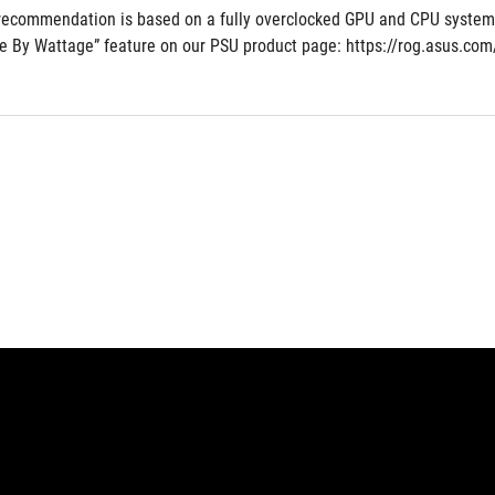
recommendation is based on a fully overclocked GPU and CPU system co
e By Wattage” feature on our PSU product page: https://rog.asus.c