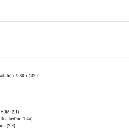
solution 7680 x 4320
e HDMI 2.1)
 DisplayPort 1.4a)
es (2.3)