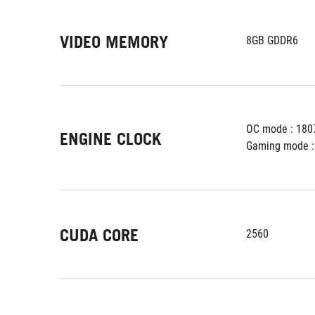
VIDEO MEMORY
8GB GDDR6
OC mode : 180
ENGINE CLOCK
Gaming mode :
CUDA CORE
2560