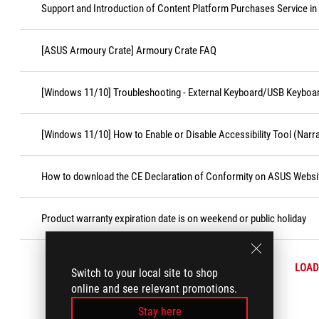
Support and Introduction of Content Platform Purchases Service in
[ASUS Armoury Crate] Armoury Crate FAQ
[Windows 11/10] Troubleshooting - External Keyboard/USB Keyboa
[Windows 11/10] How to Enable or Disable Accessibility Tool (Narr
How to download the CE Declaration of Conformity on ASUS Websi
Product warranty expiration date is on weekend or public holiday
LOAD
Switch to your local site to shop
online and see relevant promotions.
Stay here