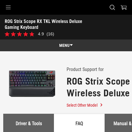
Accessibility links
ROG Strix Scope RX TKL Wireless Deluxe 
Skip to content
Accessibility Help
Skip to Menu
ASUS Footer
Gaming Keyboard
-
4.9
(16)
4.9
Support
out
of
MENU
5
stars.
Features
16
reviews
Features
Tech Specs
Product Support for
ROG Strix Scope
Awards
Wireless Deluxe
Gallery
Keyboard
Support
Select Other Model
Driver & Tools
FAQ
Manual &