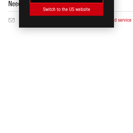
Need Help?
Switch to the US website
Email Us
Find service