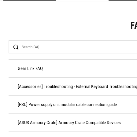
F
Search
Gear Link FAQ
[Accessories] Troubleshooting - External Keyboard Troubleshootin
[PSU] Power supply unit modular cable connection guide
[ASUS Armoury Crate] Armoury Crate Compatible Devices