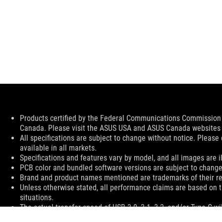
Disclaimer
Products certified by the Federal Communications Commission a
Canada. Please visit the ASUS USA and ASUS Canada websites fo
All specifications are subject to change without notice. Please
available in all markets.
Specifications and features vary by model, and all images are ill
PCB color and bundled software versions are subject to change
Brand and product names mentioned are trademarks of their r
Unless otherwise stated, all performance claims are based on t
situations.
The actual transfer speed of USB 3.0, 3.1, 3.2, and/or Type-C 
of the host device, file attributes and other factors related t