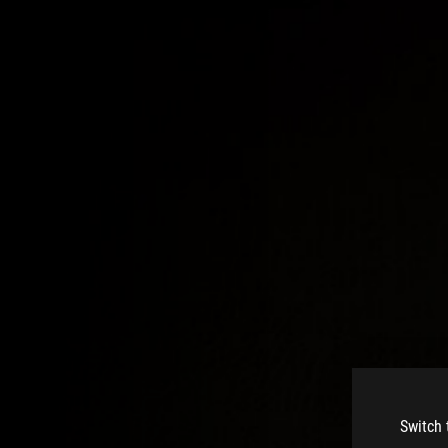
Switch 