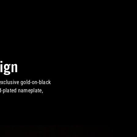
ign
xclusive gold-on-black
d-plated nameplate,