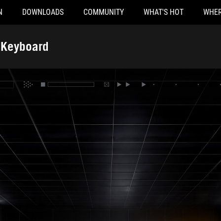
N
DOWNLOADS
COMMUNITY
WHAT'S HOT
WHER
 Keyboard
ighted hallway