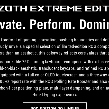
Azoth Extreme
EDIT
vate. Perform. Domi
 forefront of gaming innovation, pushing boundaries and de
ly unveils a special selection of limited-edition ROG compo
e than an aesthetic, this colorway reflects core values that
ustomizable 75% gaming keyboard reimagined with exclusive 
old-on-black aesthetic, translucent keycaps, and refined ROG 2
ipped with a full-color OLED touchscreen and a three-way co
00Hz report rate with the ROG Polling Rate Booster and also of
on-fiber positioning plate, multi-layer dampening, and an a
refined typing experiences.
ROG EDITION 20 LINEUP