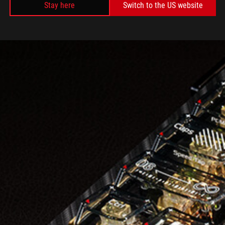
Stay here
Switch to the US website