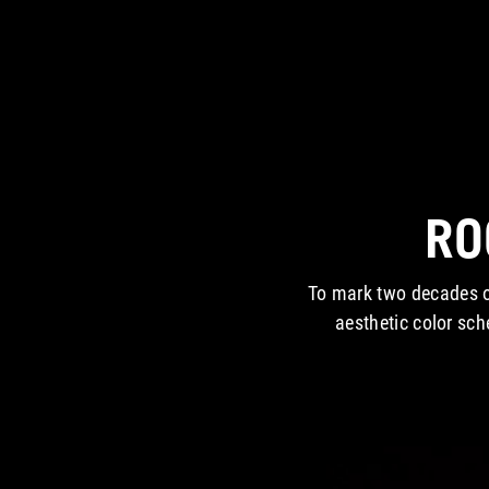
RO
To mark two decades o
aesthetic color sc