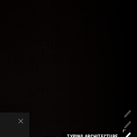
TYPING ARCHITECTURE