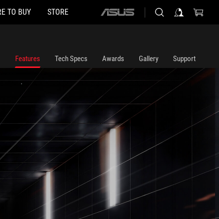
E TO BUY
STORE
ASUS
home
logo
Features
Tech Specs
Awards
Gallery
Support