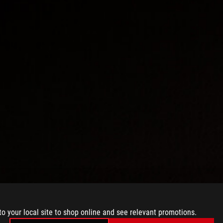
to your local site to shop online and see relevant promotions.