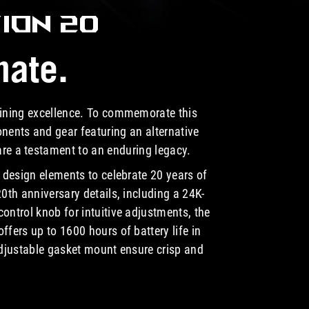
ION 20
nate.
fining excellence. To commemorate this
nents and gear featuring an alternative
 are a testament to an
enduring legacy.
design elements to celebrate 20 years of
0th anniversary details, including a 24K-
ntrol knob for intuitive adjustments, the
fers up to 1600 hours of battery life in
djustable gasket mount ensure crisp and