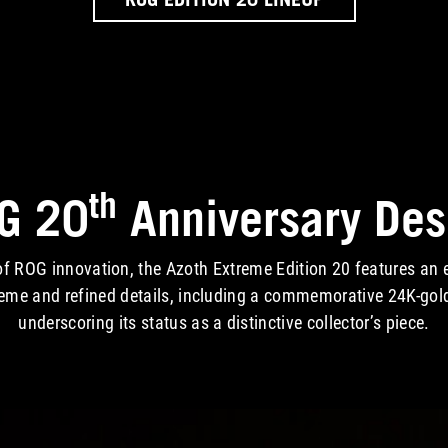
th
G 20
Anniversary Des
f ROG innovation, the Azoth Extreme Edition 20 features an e
heme and refined details, including a commemorative 24K-gol
underscoring its status as a distinctive collector’s piece.