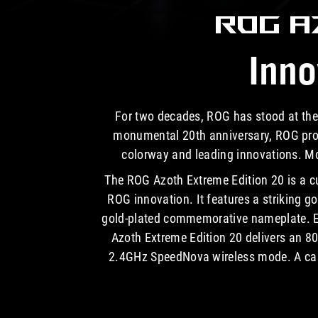
ROG 
Inno
For two decades, ROG has stood at the
monumental 20th anniversary, ROG proud
colorway and leading innovations. Mor
The ROG Azoth Extreme Edition 20 is a c
ROG innovation. It features a striking g
gold-plated commemorative nameplate. Equ
Azoth Extreme Edition 20 delivers an 80
2.4GHz SpeedNova wireless mode. A carb