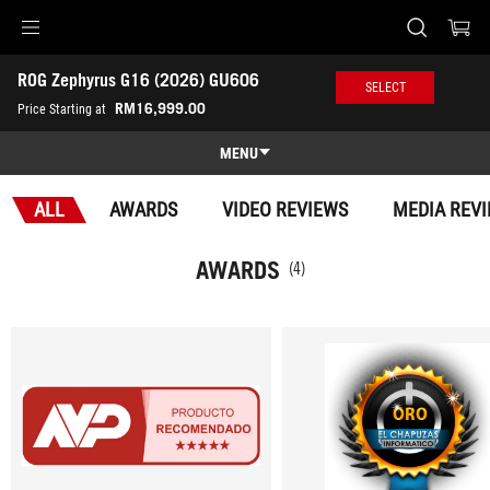
Accessibility links
ROG Zephyrus G16 (2026) GU606
Skip to content
Accessibility Help
Skip to Menu
ASUS Footer
SELECT
-
RM16,999.00
Price Starting at
Awards
MENU
Features
ALL
AWARDS
VIDEO REVIEWS
MEDIA REV
Features
Tech Specs
AWARDS
(4)
Awards
Gallery
Where to buy
Support