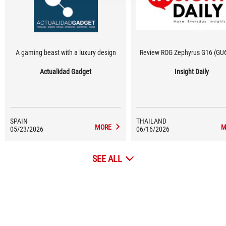
A gaming beast with a luxury design
Review ROG Zephyrus G16 (GU
Actualidad Gadget
Insight Daily
SPAIN
THAILAND
MORE
M
05/23/2026
06/16/2026
SEE ALL