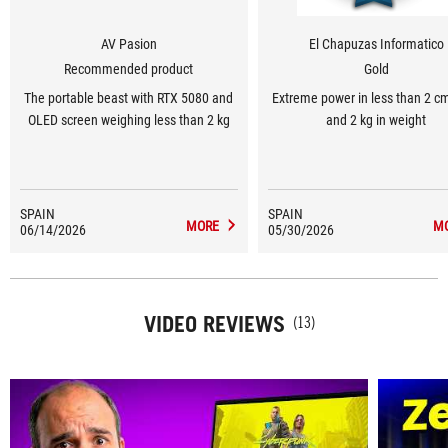
AV Pasion
El Chapuzas Informatico
Recommended product
Gold
The portable beast with RTX 5080 and
Extreme power in less than 2 cm
OLED screen weighing less than 2 kg
and 2 kg in weight
SPAIN
SPAIN
MORE
M
06/14/2026
05/30/2026
VIDEO REVIEWS
(13)