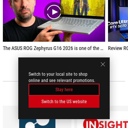
play
The ASUS ROG Zephyrus G16 2026 is one of the most well-rounded premium gaming laptops currently available.
Review R
SEE ALL
Switch to your local site to shop
online and see relevant promotions.
Stay here
MEDIA REVIEWS
(9)
Switch to the US website