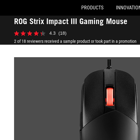
PRODUCTS
INNOVATIO
Accessibility links
ROG Strix Impact III Gaming Mouse
Skip to content
Accessibility Help
Skip to Menu
ASUS Footer
-
4.3
(18)
Gallery
4.3
out
2 of 18 reviewers received a sample product or took part in a promotion
of
5
stars.
18
reviews