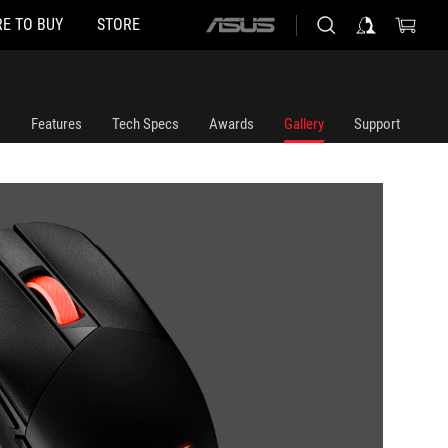
E TO BUY
STORE
ASUS
home
logo
Features
Tech Specs
Awards
Gallery
Support