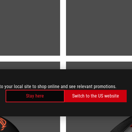
to your local site to shop online and see relevant promotions.
Stay here
Switch to the US website