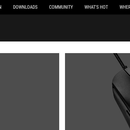
N
DOWNLOADS
COMMUNITY
WHAT'S HOT
WHER