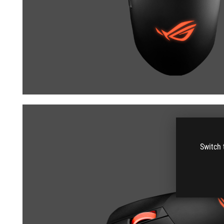
Switch 