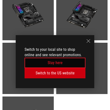
Switch to your local site to shop
online and see relevant promotions.
Stay here
Switch to the US website