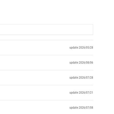
update:2026/05/28
update:2026/08/06
update:2026/07/28
update:2026/07/21
update:2026/07/08