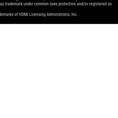
d as trademark under common laws protection and/or registered as
emarks of HDMI Licensing Administrator, Inc.
mer service.
nada. Please visit the ASUS USA and ASUS Canada websites for
le in all markets.
ns.
e host device, file attributes and other factors related to system
ey wish.