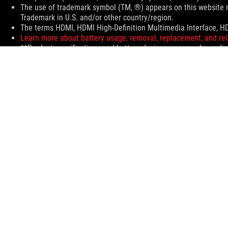
The use of trademark symbol (TM, ®) appears on this website m
Trademark in U.S. and/or other country/region.
The terms HDMI, HDMI High-Definition Multimedia Interface, HD
Learn more about battery usage, removal, replacement, and rel
**Product specifications and battery design may vary depending
Products certified by the Federal Communications Commission 
information about locally available products.
All specifications are subject to change without notice. Please 
Specifications and features vary by model, and all images are ill
PCB color and bundled software versions are subject to change
Brand and product names mentioned are trademarks of their r
Unless otherwise stated, all performance claims are based on th
The actual transfer speed of USB 3.0, 3.1, 3.2, and/or Type-C w
configuration and your operating environment.
For pricing information, ASUS is only entitled to set a recommen
Price may not include extra fee, including tax、shipping、han
ASUS
Footer
>
GAMING MOTHERBOARDS
>
MOTHERBOARDS FILTER