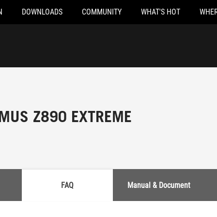
N
DOWNLOADS
COMMUNITY
WHAT'S HOT
WHER
MUS Z890 EXTREME
FAQ
Manual & Document