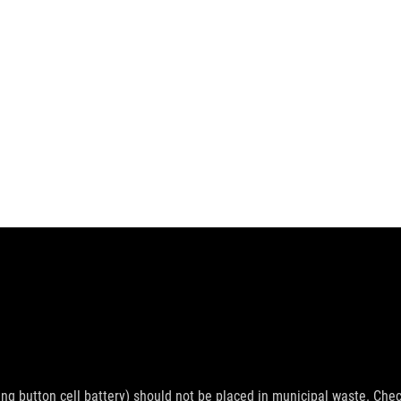
ing button cell battery) should not be placed in municipal waste. Check