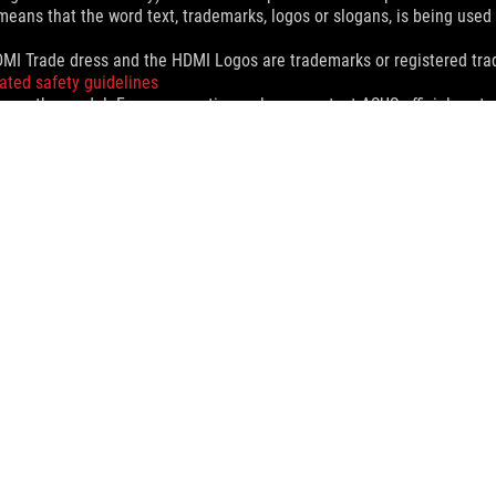
eans that the word text, trademarks, logos or slogans, is being use
MI Trade dress and the HDMI Logos are trademarks or registered trad
ated safety guidelines
 on the model. For any questions, please contact ASUS official custo
and Industry Canada will be distributed in the United States and Ca
check with your supplier for exact offers. Products may not be availab
ustrative. Please refer to specification pages for full details.
 without notice.
espective companies.
eoretical performance. Actual figures may vary in real-world situatio
ill vary depending on many factors including the processing speed of th
dation resale price. All resellers are free to set their own price as th
dling、recycling fee.
>
ROG MAXIMUS Z890 EXTREME
SUPPORT