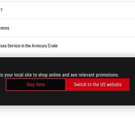
 ?
vices
ses Service in the Armoury Crate
r BIOS
to your local site to shop online and see relevant promotions.
Stay here
Switch to the US website
LOAD MORE