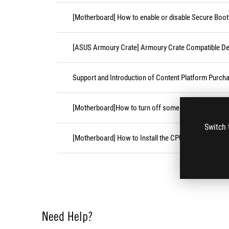
[Motherboard] How to enable or disable Secure Boot
[ASUS Armoury Crate] Armoury Crate Compatible De
Support and Introduction of Content Platform Purcha
[Motherboard]How to turn off some CPU cores unde
Switch 
[Motherboard] How to Install the CPU Socket Cover
Need Help?