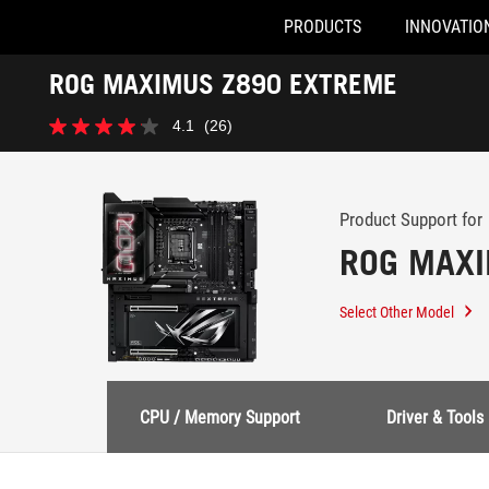
PRODUCTS
INNOVATIO
Accessibility links
ROG MAXIMUS Z890 EXTREME
Skip to content
Accessibility Help
Skip to Menu
ASUS Footer
-
4.1
(26)
Support
4.1
out
of
5
stars.
Product Support for
26
ROG MAXI
reviews
Select Other Model
CPU / Memory Support
Driver & Tools