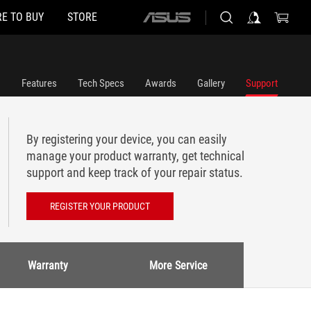
E TO BUY
STORE
ASUS
home
logo
Features
Tech Specs
Awards
Gallery
Support
By registering your device, you can easily
manage your product warranty, get technical
support and keep track of your repair status.
REGISTER YOUR PRODUCT
Warranty
More Service