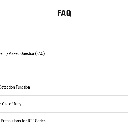
FAQ
quently Asked Question(FAQ)
Detection Function
Call of Duty
d Precautions for BTF Series