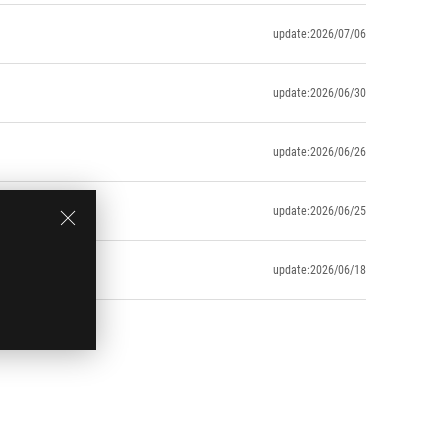
update:2026/07/06
update:2026/06/30
update:2026/06/26
update:2026/06/25
update:2026/06/18