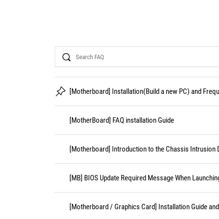
Search
[Motherboard] Installation(Build a new PC) and Fre
[MotherBoard] FAQ installation Guide
[Motherboard] Introduction to the Chassis Intrusion 
[MB] BIOS Update Required Message When Launching 
[Motherboard / Graphics Card] Installation Guide an