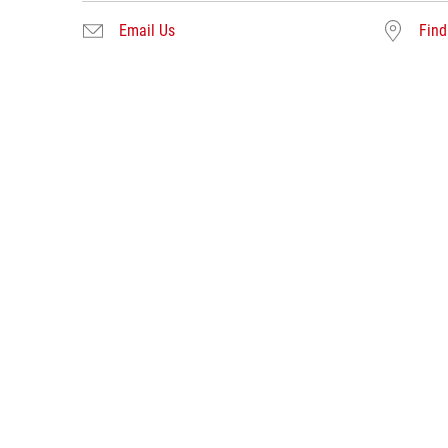
Email Us
Find