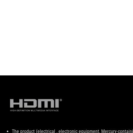
Disclaimer
The product (electrical , electronic equipment, Mercury-contain