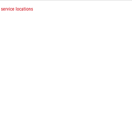
 service locations