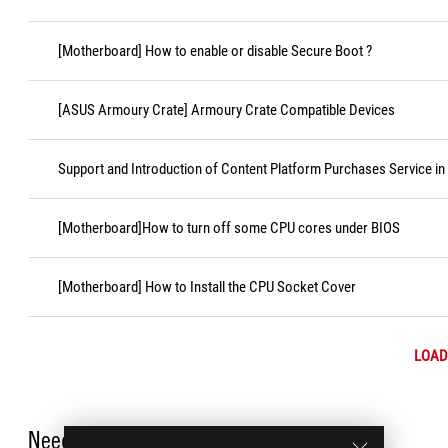
[Motherboard] How to enable or disable Secure Boot ?
[ASUS Armoury Crate] Armoury Crate Compatible Devices
Support and Introduction of Content Platform Purchases Service in
[Motherboard]How to turn off some CPU cores under BIOS
[Motherboard] How to Install the CPU Socket Cover
LOAD
Need Help?