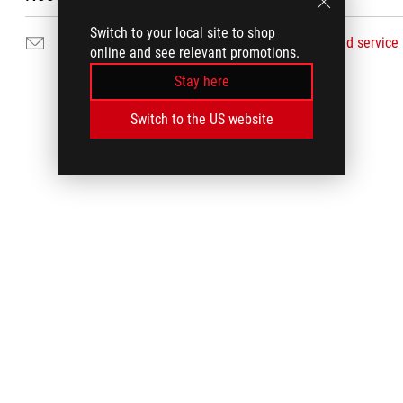
Switch to your local site to shop
Email Us
Find service
online and see relevant promotions.
Stay here
Switch to the US website