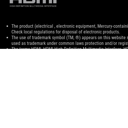
Disclaimer
The product (electrical , electronic equipment, Mercury-contain
Check local regulations for disposal of electronic products.
The use of trademark symbol (TM, ®) appears on this website m
used as trademark under common laws protection and/or regist
The terms HDMI, HDMI High-Definition Multimedia Interface, H
trademarks of HDMI Licensing Administrator, Inc.
Learn more about battery usage, removal, replacement, and rel
**Product specifications and battery design may vary depending
customer service.
Products certified by the Federal Communications Commission a
Canada. Please visit the ASUS USA and ASUS Canada websites fo
All specifications are subject to change without notice. Please
available in all markets.
Specifications and features vary by model, and all images are ill
PCB color and bundled software versions are subject to change
Brand and product names mentioned are trademarks of their r
Unless otherwise stated, all performance claims are based on t
situations.