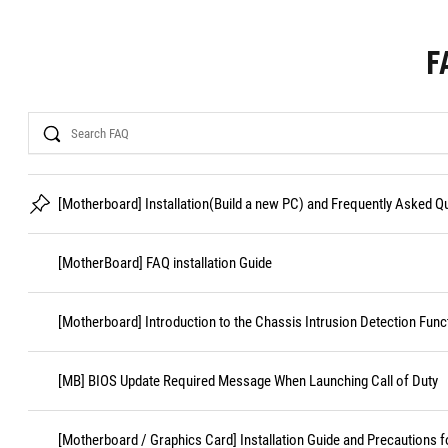
F
Search
[Motherboard] Installation(Build a new PC) and Frequently Asked 
[MotherBoard] FAQ installation Guide
[Motherboard] Introduction to the Chassis Intrusion Detection Func
[MB] BIOS Update Required Message When Launching Call of Duty
[Motherboard / Graphics Card] Installation Guide and Precautions f