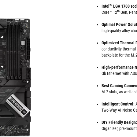
®
Intel
LGA 1700 soc
th
Core™ 12
Gen, Pen
Optimal Power Solu
high-quality alloy ch
Optimized Thermal 
conductivity thermal
backplate for the M.2
High-performance N
Gb Ethernet with A
Best Gaming Connect
M.2 slots, as well a
Intelligent Control:
Two-Way AI Noise Ca
DIY Friendly Design:
Organizer, pre-mount