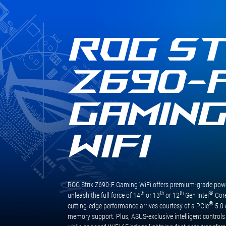
質
卸！規格方面未來主流WiFi 6E與
規
USB 3.2 Gen2 x2依然是標配，玩
格
家不用更換主機板也能輕鬆無痛
與
使用，享受最新最快的技術，其
ROG ST
用
他擴充也相當足夠，M.2提供四
料，
組擴充，四組皆支援PCIe Gen4
更
x4訊號，SATA也有六組可擴充，
Z690-
將
整體擴充性充足，這次就先介紹
CPU
到這邊，下一次看到這張主機板
供
就是搭配最新的處理器做效能表
GAMIN
電
現測試啦！
升
級
WIFI
為
16+1
相，
讓
處
ROG Strix Z690-F Gaming WiFi offers premium-grade power
理
th
th
th
®
unleash the full force of 14
or 13
or 12
Gen Intel
Core
器
®
cutting-edge performance arrives courtesy of a PCIe
5.0 
的
memory support. Plus, ASUS-exclusive intelligent controls
效