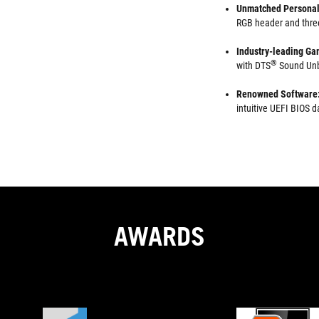
Unmatched Personal
RGB header and thre
Industry-leading Ga
®
with DTS
Sound Unb
Renowned Software
intuitive UEFI BIOS
AWARDS