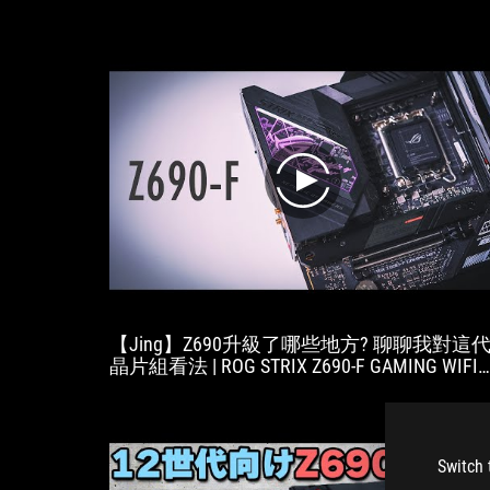
play
【Jing】Z690升級了哪些地方? 聊聊我對這
晶片組看法 | ROG STRIX Z690-F GAMING WIFI
開箱
Switch 