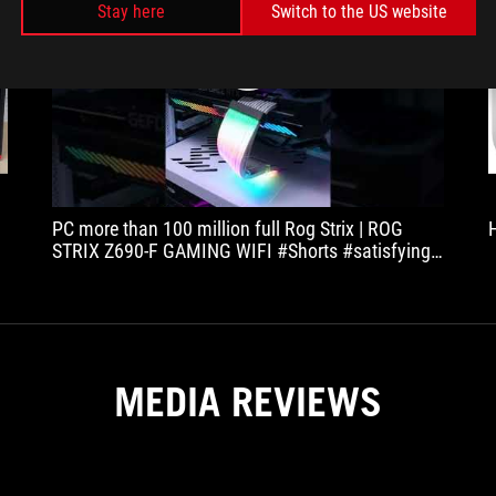
Stay here
Switch to the US website
play
PC more than 100 million full Rog Strix | ROG
K
STRIX Z690-F GAMING WIFI #Shorts #satisfying
#satisfyingvideo #ODDLYSATISFYING
MEDIA REVIEWS