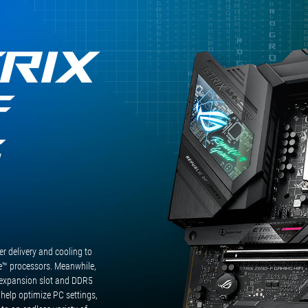
RIX
F
G
 delivery and cooling to
™ processors. Meanwhile,
expansion slot and DDR5
 help optimize PC settings,