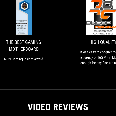
THE
NCN
BEST
Gaming
Insight
GAMING
Award
MOTHERBOARD
THE BEST GAMING
HIGH QUALIT
MOTHERBOARD
It was easy to conquer t
frequency of 165 MHz. Mo
NCN Gaming Insight Award
enough for any fine-tunin
DMI/PEG are asynchronous
so graphics cards or NVMe d
be completely stable d
experiments
VIDEO REVIEWS