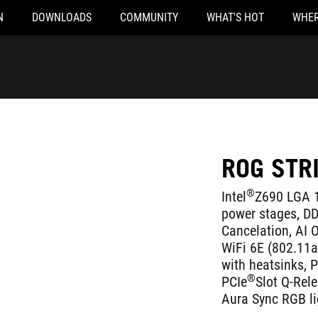
N
DOWNLOADS
COMMUNITY
WHAT'S HOT
WHER
ROG STR
®
Intel
Z690 LGA 1
power stages, D
Cancelation, AI O
WiFi 6E (802.11ax
with heatsinks, 
®
PCIe
Slot Q-Rel
Aura Sync RGB li