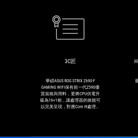
3C
華
匠
碩
ASUS
ROG
3C匠
H
STRIX
Z690-
F
GAMING
華碩ASUS ROG STRIX Z690-F
最
WIFI
GAMING WIFI保有前一代Z590優
保
質規格與用料，更將CPU供電升
有
級為16+1相，讓處理器的效能可
前
以完美呈現，對應Core i9處理器
一
一定是綽綽有餘，這是最用心的
代
是顯卡易拆卸設計，相信許多玩
Z590
家一定有遇過顯卡拆不下來的窘
優
境，有了這個設計顯卡輕鬆拆