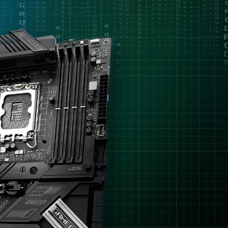
理
removal
器，
但
只
需
要
容
易
上
手
的
超
頻
功
能，
沒
有
需
要
特
別
多