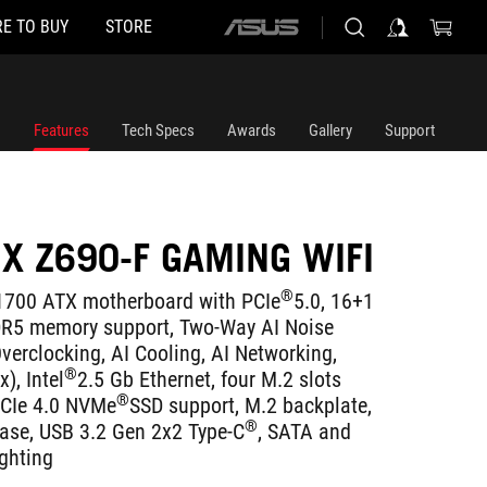
E TO BUY
STORE
ASUS
home
logo
Features
Tech Specs
Awards
Gallery
Support
IX Z690-F GAMING WIFI
®
700 ATX motherboard with PCIe
5.0, 16+1
DR5 memory support, Two-Way AI Noise
verclocking, AI Cooling, AI Networking,
®
), Intel
2.5 Gb Ethernet, four M.2 slots
®
PCIe 4.0 NVMe
SSD support, M.2 backplate,
®
ease, USB 3.2 Gen 2x2 Type-C
, SATA and
ghting