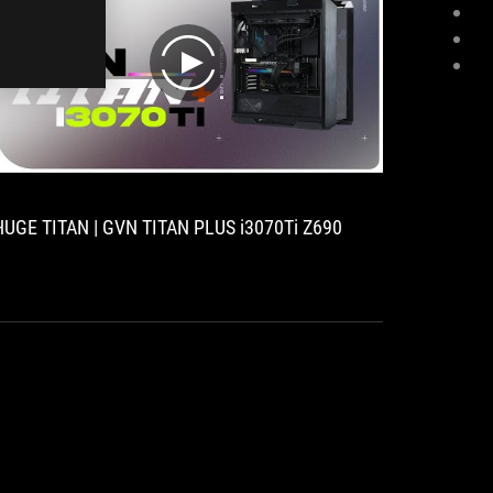
play
HUGE TITAN | GVN TITAN PLUS i3070Ti Z690
[Case m
12900K 
3080 Ti