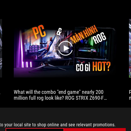
play
代
What will the combo "end game" nearly 200
million full rog look like? ROG STRIX Z690-F
GAMING WIFI
to your local site to shop online and see relevant promotions.