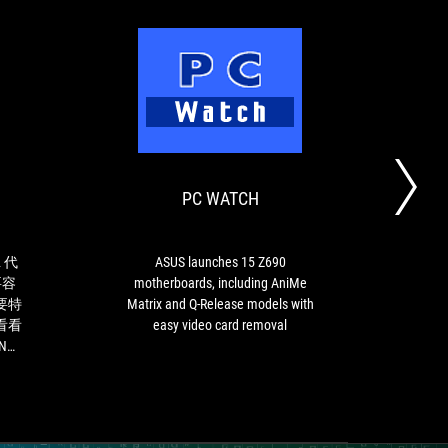
XFASTEST
PC
如
ASUS
WATCH
果
launches
玩
15
家
Z690
PC WATCH
D
想
motherboards,
要
including
升
AniMe
級
Matrix
 代
ASUS launches 15 Z690
新
and
要容
motherboards, including AniMe
的
Q-
要特
Matrix and Q-Release models with
第
Release
看看
easy video card removal
12
models
ING
代
with
Intel
easy
Core
video
處
card