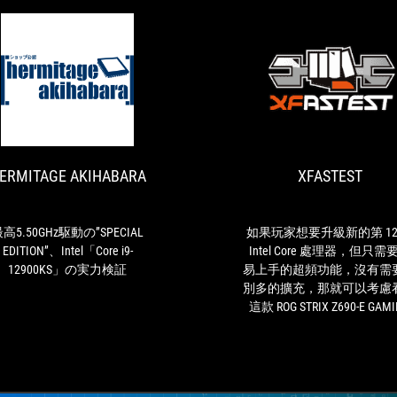
HERMITAGE
最
AKIHABARA
高
5.50GHz
駆
ERMITAGE AKIHABARA
XFASTEST
動
の”SPECIAL
EDITION”、
Intel「Core
高5.50GHz駆動の”SPECIAL
如果玩家想要升級新的第 12
i9-
EDITION”、Intel「Core i9-
Intel Core 處理器，但只需
12900KS」
12900KS」の実力検証
易上手的超頻功能，沒有需
の
別多的擴充，那就可以考慮
実
這款 ROG STRIX Z690-E GAM
力
WIFI 主機板。
検
証