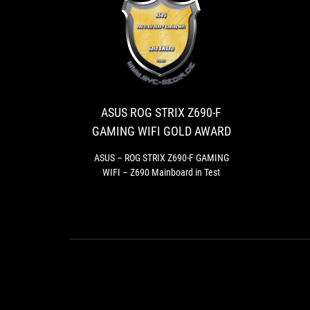
ASUS
ASUS
ROG
–
ROG
STRIX
STRIX
Z690-
Z690-
ASUS ROG STRIX Z690-F
F
F
GAMING WIFI GOLD AWARD
GAMING
GAMING
WIFI
WIFI
ASUS – ROG STRIX Z690-F GAMING
–
WIFI – Z690 Mainboard in Test
GOLD
Z690
AWARD
Mainboard
in
Test