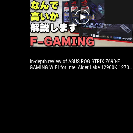
play
In-depth review of ASUS ROG STRIX Z690-F
GAMING WIFI for Intel Alder Lake 12900K 12700
motherboard! DDR5