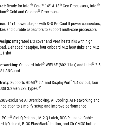
®
th
th
®
ket:
Ready for Intel
Core™ 14
& 13
Gen Processors, Intel
®
®
tium
Gold and Celeron
Processors
tion:
16+1 power stages with 8+8 ProCool II power connectors,
okes and durable capacitors to support multi-core processors
Design:
Integrated I/O cover and VRM heatsinks with high
 pad, L-shaped heatpipe, four onboard M.2 heatsinks and M.2
_1 slot
®
®
etworking:
On-board Intel
WiFi 6E (802.11ax) and Intel
2.5
SUS LANGuard
®
™
ivity:
Supports HDMI
2.1 and DisplayPort
1.4 output, four
®
s USB 3.2 Gen 2x2 Type-C
ASUS-exclusive AI Overclocking, AI Cooling, AI Networking and
ncelation to simplify setup and improve performance
®
PCIe
Slot Q-Release, M.2 Q-Latch, ROG Reusable Cable
™
ed I/O shield, BIOS FlashBack
button, and Clr CMOS button