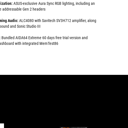
ization:
ASUS-exclusive Aura Sync RGB lighting, including an
e addressable Gen 2 headers
ming Audio:
ALC4080 with Savitech SV3H712 amplifier, along
ound and Sonic Studio III
:
Bundled AIDA64 Extreme 60 days free trial version and
 dashboard with integrated MemTest86