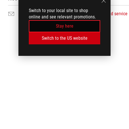
Switch to your local site to shop
Email Us
Find service
online and see relevant promotions.
Stay here
Switch to the US website