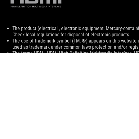
Disclaimer
The product (electrical , electronic equipment, Mercury-contain
Check local regulations for disposal of electronic products.
The use of trademark symbol (TM, ®) appears on this website m
used as trademark under common laws protection and/or regist
The terms HDMI, HDMI High-Definition Multimedia Interface, H
trademarks of HDMI Licensing Administrator, Inc.
Learn more about battery usage, removal, replacement, and rel
**Product specifications and battery design may vary depending
customer service.
Products certified by the Federal Communications Commission a
Canada. Please visit the ASUS USA and ASUS Canada websites fo
All specifications are subject to change without notice. Please
available in all markets.
Specifications and features vary by model, and all images are ill
PCB color and bundled software versions are subject to change
Brand and product names mentioned are trademarks of their r
Unless otherwise stated, all performance claims are based on t
situations.