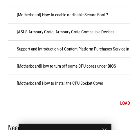
[Motherboard] How to enable or disable Secure Boot ?
[ASUS Armoury Crate] Armoury Crate Compatible Devices
Support and Introduction of Content Platform Purchases Service in
[Motherboard]How to turn off some CPU cores under BIOS
[Motherboard] How to Install the CPU Socket Cover
LOAD
Need Help?