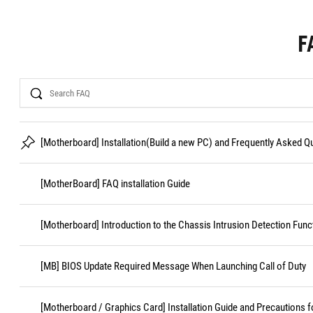
F
Search
[Motherboard] Installation(Build a new PC) and Frequently Asked 
[MotherBoard] FAQ installation Guide
[Motherboard] Introduction to the Chassis Intrusion Detection Func
[MB] BIOS Update Required Message When Launching Call of Duty
[Motherboard / Graphics Card] Installation Guide and Precautions f