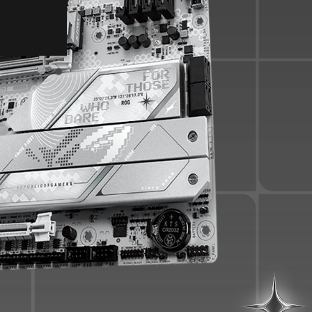
PCIe 5.0
USB Ports
Gaming Audio
EZ PC DIY
BIOS
Q-Dashboard
UEFI BIOS
SOFTWARE UTILITIES
TURBOV CORE
ASUS GLIDE X
HWiNFO
ASUS DRIVERHUB
AIDA64 EXTREME
ARMOURY CRATE
PERSONALIZATION
Aura Sync
Compatibility
GALLERY