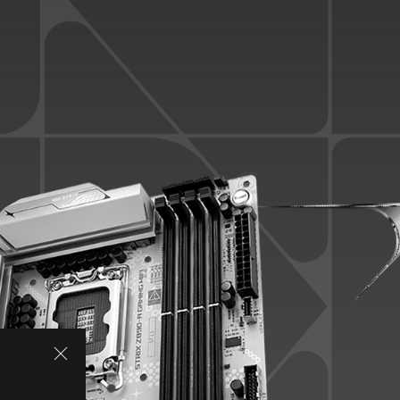
SPECIFICATIONS
ASUS AI INTELLIGENCE
AI OVERCLOCKING
AI COOLING
AI NETWORKING II
PERFORMANCE
Overclocking
Memory
Power Solution
Cooling
LEADING CONNECTIVITY
WiFi 7