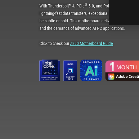
®
With Thunderbolt™ 4, PCIe
5.0, and Polymo lighting, the 
lightning-fast data transfers, exceptional connectivity and
be subtle or bold. This motherboard delivers the power an
and the demands of advanced AI PC applications.
Click to check our
Z890 Motherboard Guide