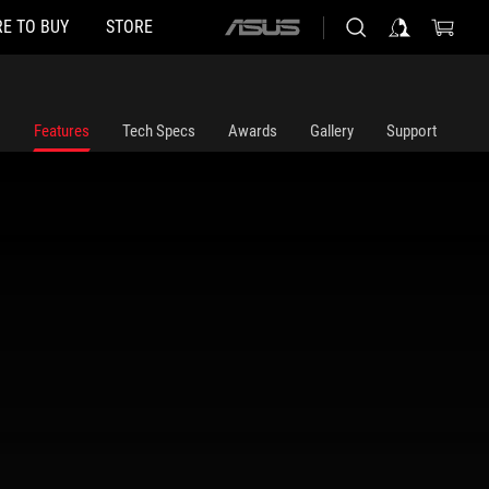
E TO BUY
STORE
ASUS
home
logo
Features
Tech Specs
Awards
Gallery
Support