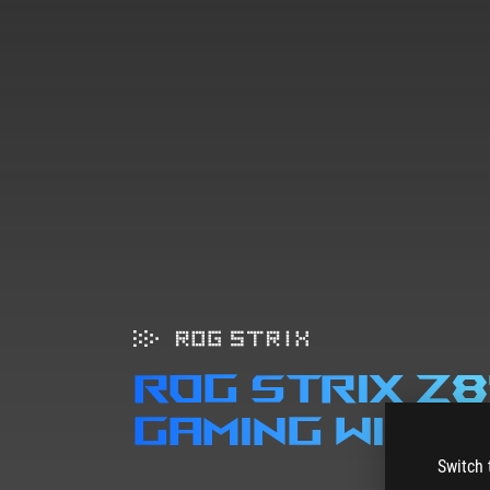
ROG STRIX Z
gaming wifi
Switch 