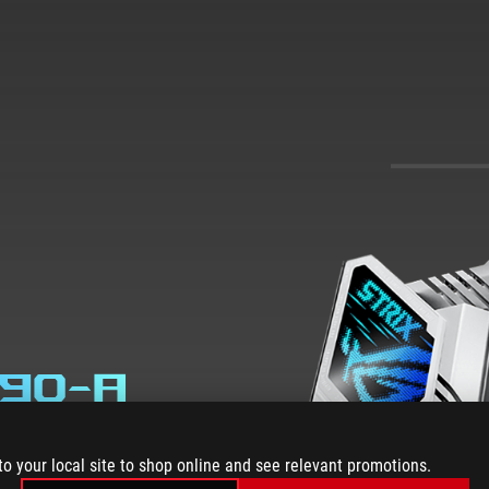
890-A
to your local site to shop online and see relevant promotions.