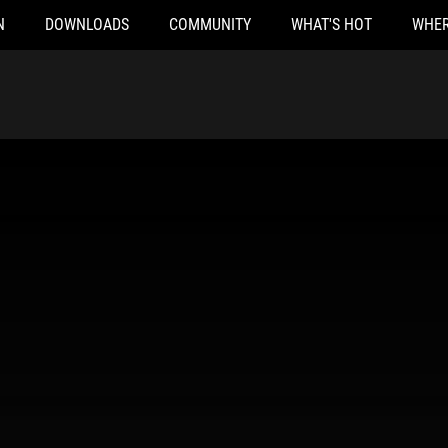
N
DOWNLOADS
COMMUNITY
WHAT'S HOT
WHER