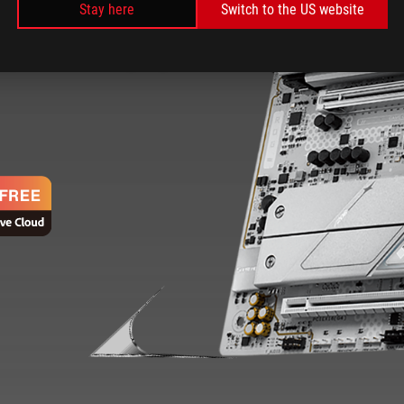
Stay here
Switch to the US website
ROG Strix Z890-A delivers
 a customizable aesthetic that can
d speed essential for elite gaming