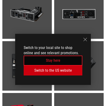
Switch to your local site to shop
online and see relevant promotions.
Stay here
Switch to the US website