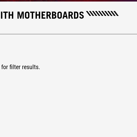
ENITH MOTHERBOARDS
for filter results.