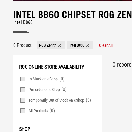
INTEL B860 CHIPSET ROG Z
Intel B860
0 Product
ROG Zenith
Intel B860
Clear All
Remove ROG Zenith
Remove Intel B860
0 record 
ROG ONLINE STORE AVAILABILITY
(0)
In Stock on eShop
(0)
Pre-order on eShop
(0)
Temporarily Out of Stock on eShop
(0)
All Products
SHOP