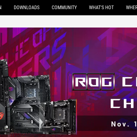
N
DOWNLOADS
COMMUNITY
WHAT'S HOT
WHER