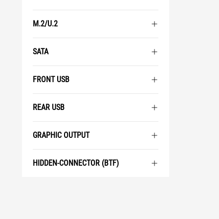
M.2/U.2
SATA
FRONT USB
REAR USB
GRAPHIC OUTPUT
HIDDEN-CONNECTOR (BTF)