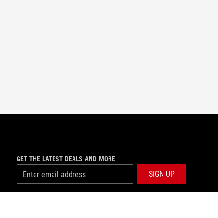
GET THE LATEST DEALS AND MORE
SIGN UP
facebook
instagram
youtube
tiktok
whatsapp