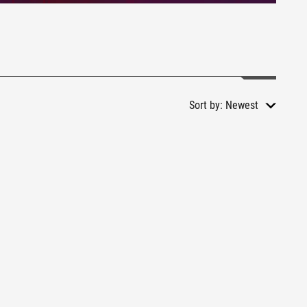
Sort by:
Newest