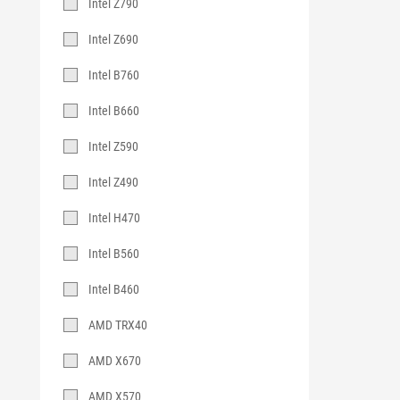
Intel Z790
Intel Z690
Intel B760
Intel B660
Intel Z590
Intel Z490
Intel H470
Intel B560
Intel B460
AMD TRX40
AMD X670
AMD X570