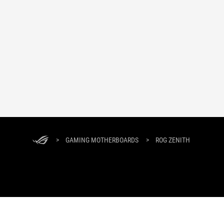
>
GAMING MOTHERBOARDS
>
ROG ZENITH
ABOUT ROG
PRODUCT GUIDE
SUPPORT
HOME