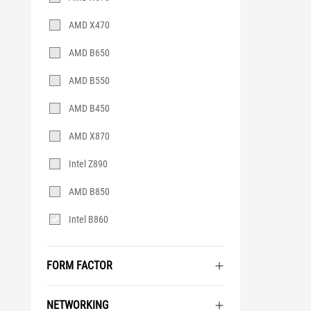
AMD X470
AMD B650
AMD B550
AMD B450
AMD X870
Intel Z890
AMD B850
Intel B860
FORM FACTOR
NETWORKING