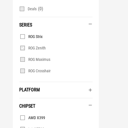
(0)
Deals
SERIES
Series
ROG Strix
ROG Zenith
ROG Maximus
ROG Crosshair
PLATFORM
CHIPSET
Chipset
AMD X399