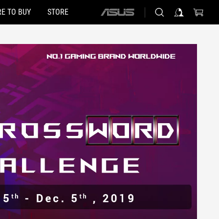
E TO BUY
STORE
ASUS
home
logo