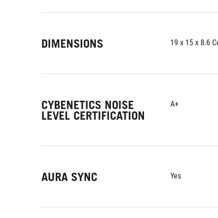
DIMENSIONS
19 x 15 x 8.6 
CYBENETICS NOISE
A+
LEVEL CERTIFICATION
AURA SYNC
Yes