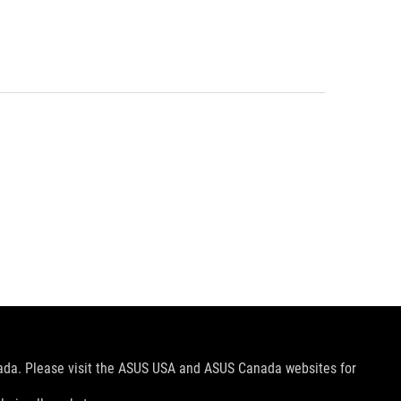
nada. Please visit the ASUS USA and ASUS Canada websites for