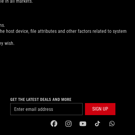
le in all markets.
ns.
e host device, file attributes and other factors related to system
ey wish.
GET THE LATEST DEALS AND MORE
SIGN UP
facebook
instagram
youtube
tiktok
whatsapp