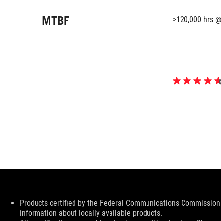
MTBF
>120,000 hrs @
4.6
out
of
5
stars.
70
reviews
Disclaimer
Products certified by the Federal Communications Commission 
information about locally available products.