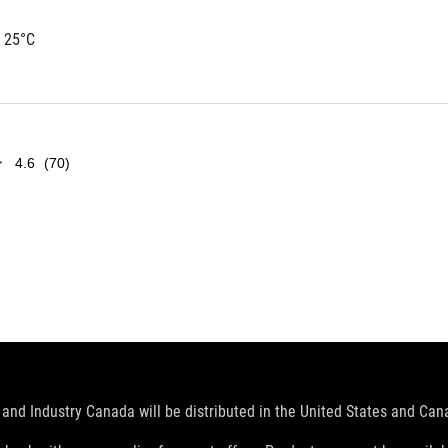
 25°C
4.6
(70)
and Industry Canada will be distributed in the United States and Ca