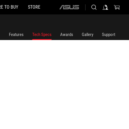
E TO BUY
STORE
ASUS
home
logo
Features
Tech Specs
Awards
Gallery
Support