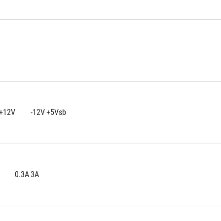
+3.3V	+5V	+12V	-12V	+5Vsb
25A	25A	100A	0.3A	3A