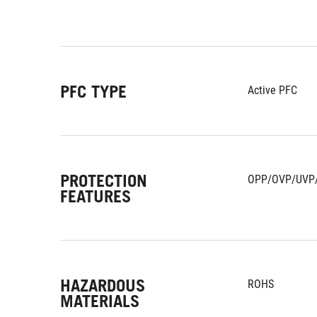
PFC TYPE
Active PFC
PROTECTION
OPP/OVP/UVP
FEATURES
HAZARDOUS
ROHS
MATERIALS