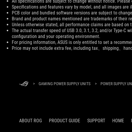
All specifications are subject to change without notice. Please 
Specifications and features vary by model, and all images are ill
PCB color and bundled software versions are subject to change
Brand and product names mentioned are trademarks of their r
Unless otherwise stated, all performance claims are based on th
The actual transfer speed of USB 3.0, 3.1, 3.2, and/or Type-C w
configuration and your operating environment.
For pricing information, ASUS is only entitled to set a recommen
Price may not include extra fee, including tax、shipping、han
ASUS
Footer
>
GAMING POWER SUPPLY UNITS
>
POWER SUPPLY UNI
ABOUT ROG
PRODUCT GUIDE
SUPPORT
HOME