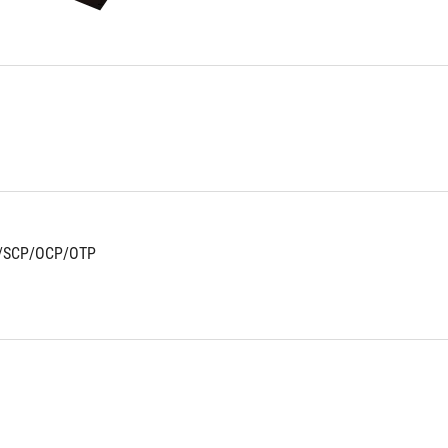
stars.
70
reviews
/SCP/OCP/OTP