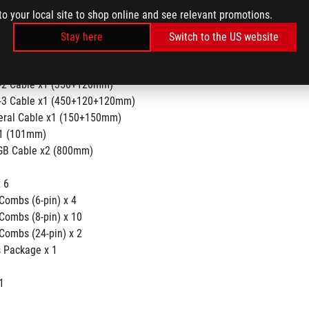
(650mm)
to your local site to shop online and see relevant promotions.
able x4 (675mm)
able x2 (675+75mm)
Stay here
Switch to the US website
able x2 (400+120+120+120mm)
able x1 (350+150+150+150mm)
o-2 Cable x1 (350+120mm)
o-3 Cable x1 (450+120+120mm)
heral Cable x1 (150+150mm)
x1 (101mm)
GB Cable x2 (800mm)
      
        
Combs (6-pin) x 4
Combs (8-pin) x 10
Combs (24-pin) x 2
 Package x 1
1