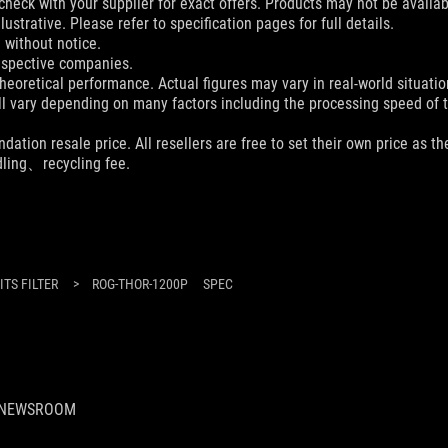
check with your supplier for exact offers. Products may not be availab
ustrative. Please refer to specification pages for full details.
 without notice.
espective companies.
eoretical performance. Actual figures may vary in real-world situatio
ill vary depending on many factors including the processing speed of th
dation resale price. All resellers are free to set their own price as th
dling、recycling fee.
TS FILTER
>
ROG-THOR-1200P
SPEC
NEWSROOM