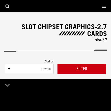
Accessibility link
Accessibility Help
Skip to content
Skip to Menu
ASUS Footer
2.7-SLOT CHIPSET GRAPHICS
CARDS
2.7-slot
Sort by:
FILTER
Newest
1 Product
Clear All
2.7-slot
Remove 2.7-slot