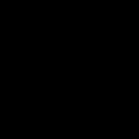
LEARN MORE
COMPARE