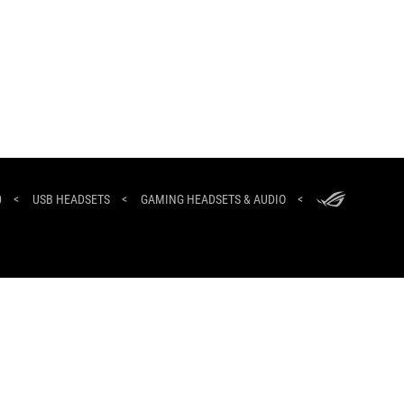
ASUS
Footer
0
>
USB HEADSETS
>
GAMING HEADSETS & AUDIO
>
NEWSROOM
HOME
ABOUT ROG
North Africa/العربية