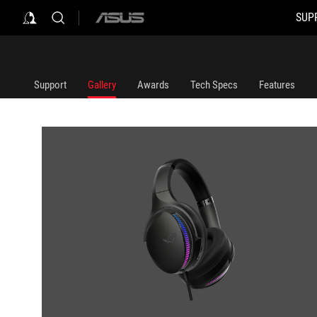
SUP
ASUS
home
logo
Support
Gallery
Awards
Tech Specs
Features