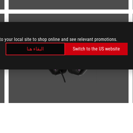
to your local site to shop online and see relevant promotions.
البقاء هنا
Switch to the US website