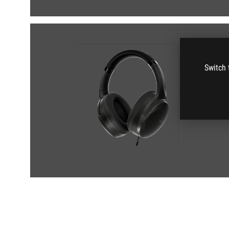
Switch 