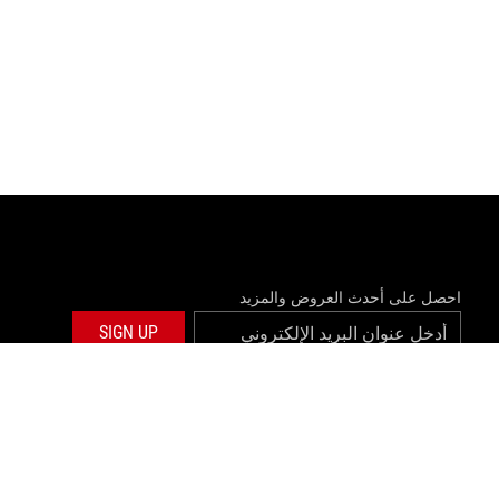
احصل على أحدث العروض والمزيد
SIGN UP
twitter
facebook
©ASUSTEK COMPUTER INC. ALL RIGHTS RESERVED.
المعلومات ا