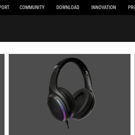
PORT
COMMUNITY
DOWNLOAD
INNOVATION
PR