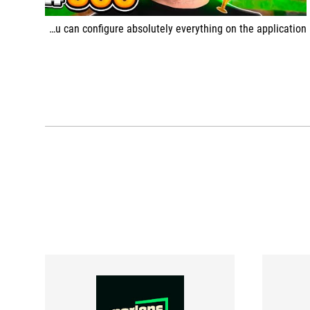
You can configure absolutely everything on the application