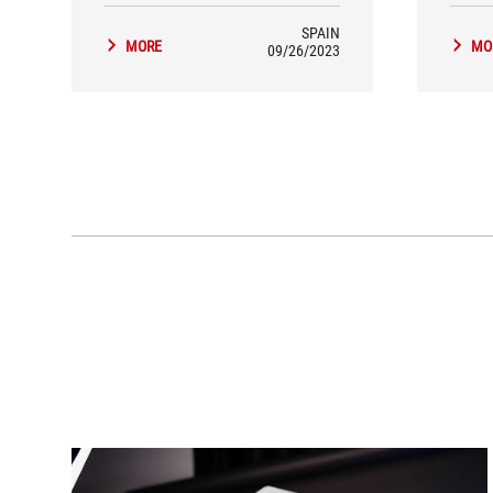
SPAIN
MORE
MO
09/26/2023