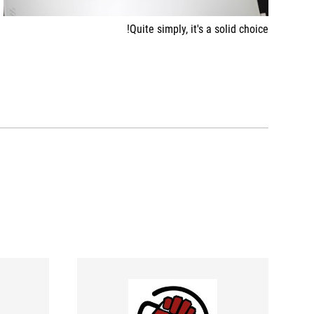
Quite simply, it's a solid choice!