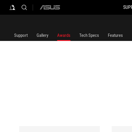
SUP
ASUS
home
logo
Support
Gallery
Awards
Tech Specs
Features