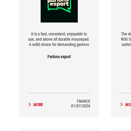
It is a fast, consistent, enjoyable to
The de
use, and above all durable mousepad.
ROG S
A solid choice for demanding gamers
suite
who want perfect glide and precise
want t
control, without compromise.
of su
Parlons esport
FRANCE
MORE
MO
01/07/2026