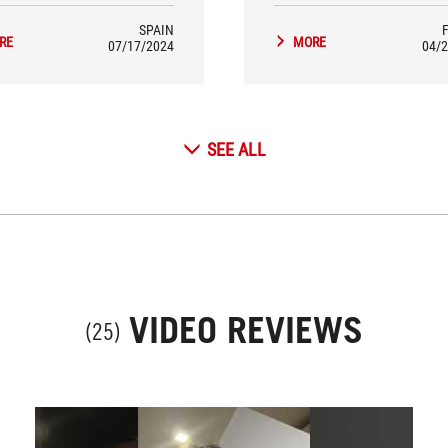
SPAIN
RE
MORE
07/17/2024
04/2
SEE ALL
VIDEO REVIEWS
(25)