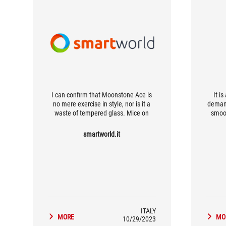
I can confirm that Moonstone Ace is
It i
no mere exercise in style, nor is it a
demand
waste of tempered glass. Mice on
smoot
such surfaces move like lightning, and
smooth
with the right calibration of the
its d
smartworld.it
peripheral's parameters you could
redu
really change drastically (for the
elega
better) the way you play.
ITALY
MORE
MO
10/29/2023