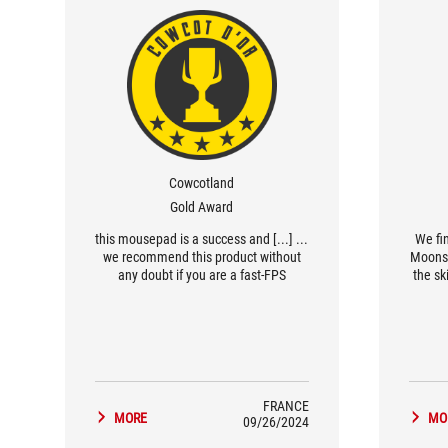
Cowcotland
Gold Award
... this mousepad is a success and [...]
We fi
we recommend this product without
Moonst
any doubt if you are a fast-FPS
the sk
enthusiast…
perio
FRANCE
MORE
MO
09/26/2024