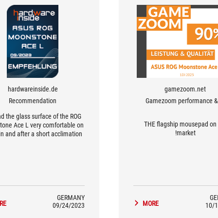
hardwareinside.de
gamezoom.net
Recommendation
Gamezoom performance & 
nd the glass surface of the ROG
THE flagship mousepad on 
one Ace L very comfortable on
market!
in and after a short acclimation
d we are able to aim the mouse
extremely precisely.
GERMANY
GE
RE
MORE
09/24/2023
10/1