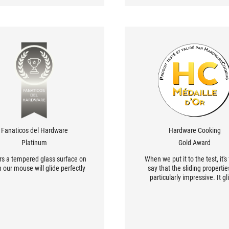
Fanaticos del Hardware
Hardware Cooking
Platinum
Gold Award
ers a tempered glass surface on
When we put it to the test, it's 
 our mouse will glide perfectly.
say that the sliding propertie
particularly impressive. It gl
smoothly on its own, and you 
get the impression that the m
mounted on a engine that ma
move all by itself!