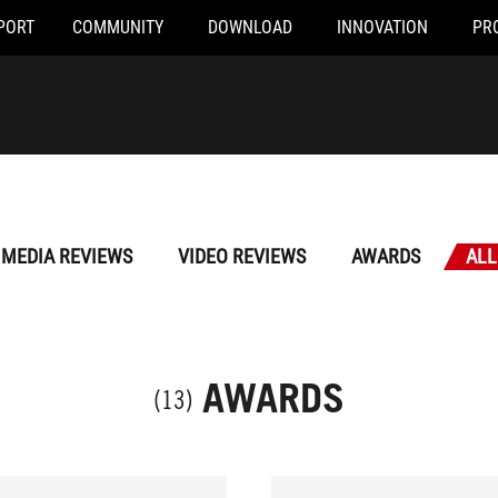
PORT
COMMUNITY
DOWNLOAD
INNOVATION
PR
MEDIA REVIEWS
VIDEO REVIEWS
AWARDS
ALL
AWARDS
(13)