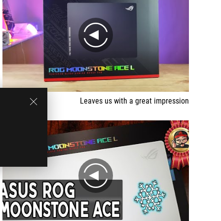
play
Leaves us with a great impression
play