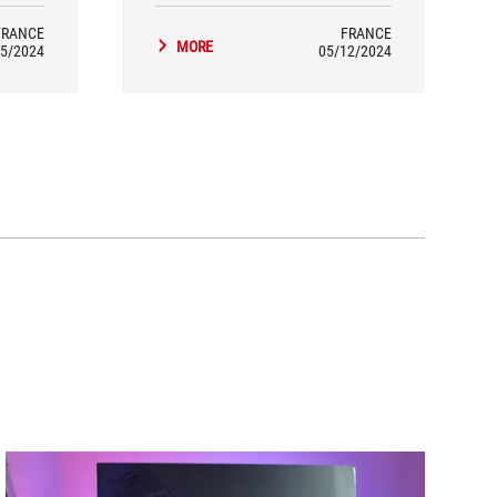
FRANCE
FRANCE
MORE
5/2024
05/12/2024