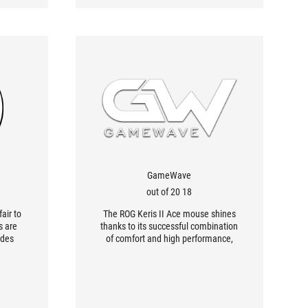
GameWave
18 out of 20
fair to
The ROG Keris II Ace mouse shines
s are
thanks to its successful combination
ides
of comfort and high performance,
almost
making it one of the very best
ouse is
peripherals for esport gamers. Its
kes it
compact size makes for a pleasant
grip, enhanced by its well-designed
shape.