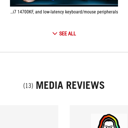
In this video, I build a SETUP dedicated to eSPORT and competitive gamers with a 540Hz screen, an ROG PC equipped with an RTX 4080 and an i7 14700KF, and low-latency keyboard/mouse peripherals!
SEE ALL
MEDIA REVIEWS
(13)