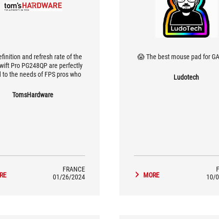
finition and refresh rate of the
The best mouse pad for GAM
wift Pro PG248QP are perfectly
d to the needs of FPS pros who
Ludotech
o give themselves every chance
ccess. The monitor also boasts
TomsHardware
an original design,
FRANCE
RE
MORE
01/26/2024
10/0