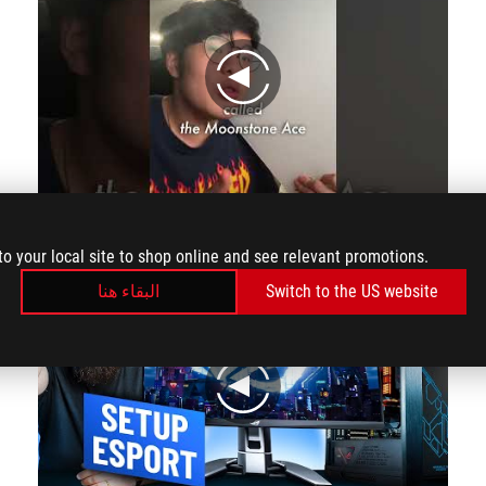
play
This Mousepad is AS FRAGILE as an iPhone 15 Pro!!
to your local site to shop online and see relevant promotions.
البقاء هنا
Switch to the US website
play