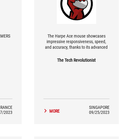
ERS 😱
The Harpe Ace mouse showcases
impressive responsiveness, speed,
and accuracy, thanks to its advanced
ROG AimPoint optical sensor and
durable ROG micro switches. While the
The Tech Revolutionist
unique hump in its design may be
noticeable for some, it offers a
comfortable grip and accommodates
various playstyles.
FRANCE
SINGAPORE
MORE
7/2023
09/25/2023