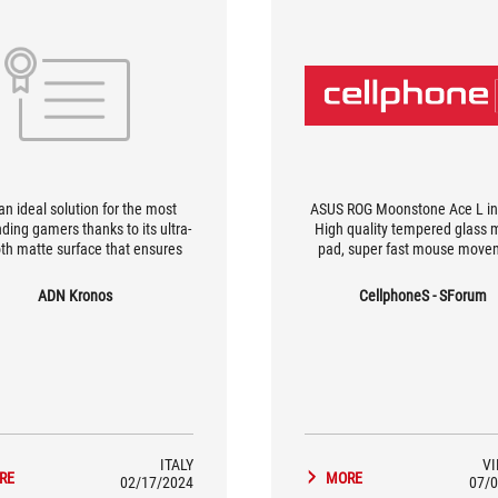
s an ideal solution for the most
ASUS ROG Moonstone Ace L in
ing gamers thanks to its ultra-
High quality tempered glass
h matte surface that ensures
pad, super fast mouse move
 and precise movements, while
price 3.1 million VND
esign and construction material
ADN Kronos
CellphoneS - SForum
ce noise and distractions. An
nt aesthetic enhances its full
enjoyment.
ITALY
V
RE
MORE
02/17/2024
07/0