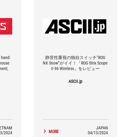
 hand:
静音性重視の独自スイッチ“ROG
 mouse
NX Snow”がイイ！「ROG Strix Scope
ment,
II 96 Wireless」をレビュー
ASCII.jp
IETNAM
JAPAN
MORE
3/2024
04/13/2024