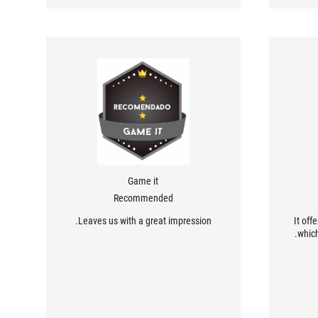
Game it
Recommended
Leaves us with a great impression.
It off
which