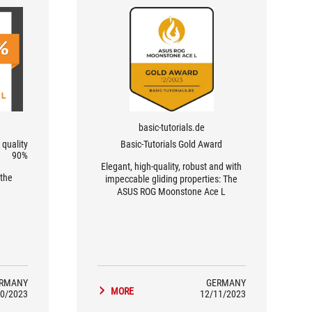
basic-tutorials.de
quality
Basic-Tutorials Gold Award
90%
Elegant, high-quality, robust and with
the
impeccable gliding properties: The
ASUS ROG Moonstone Ace L
impresses and is especially worth a
look for shooter fans.
RMANY
GERMANY
MORE
0/2023
12/11/2023