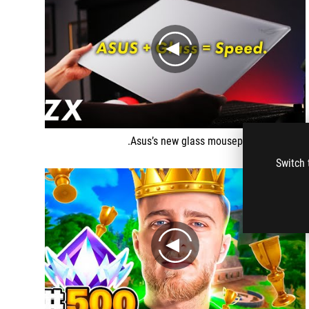
play
Asus’s new glass mousepad is different.
Switch 
play