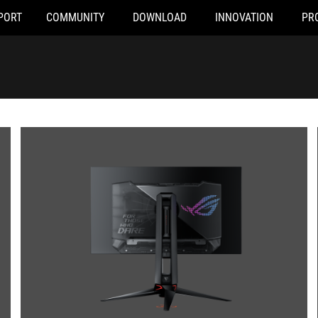
PORT
COMMUNITY
DOWNLOAD
INNOVATION
PR