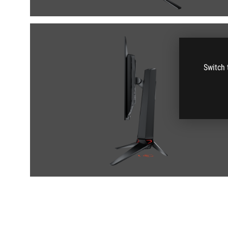
Switch 