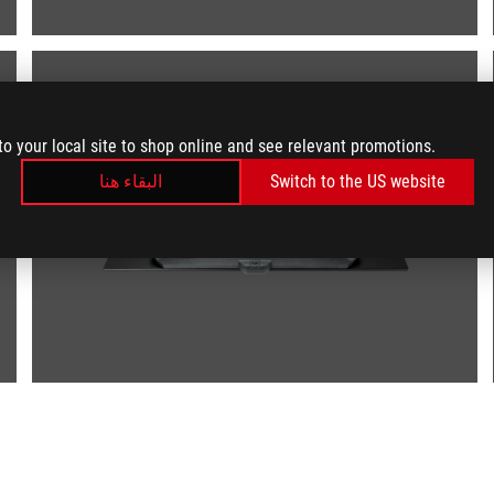
to your local site to shop online and see relevant promotions.
البقاء هنا
Switch to the US website