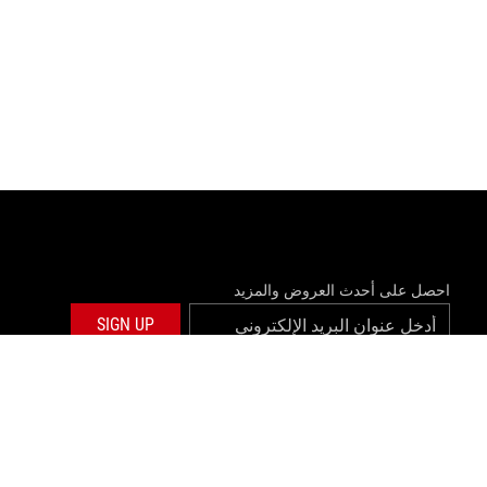
احصل على أحدث العروض والمزيد
SIGN UP
twitter
facebook
©ASUSTEK COMPUTER INC. ALL RIGHTS RESERVED.
المعلومات ا