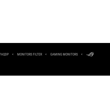
ASUS
Footer
27AQDP
>
MONITORS FILTER
>
GAMING MONITORS
>
NEWSROOM
HOME
ABOUT ROG
North Africa/العربية