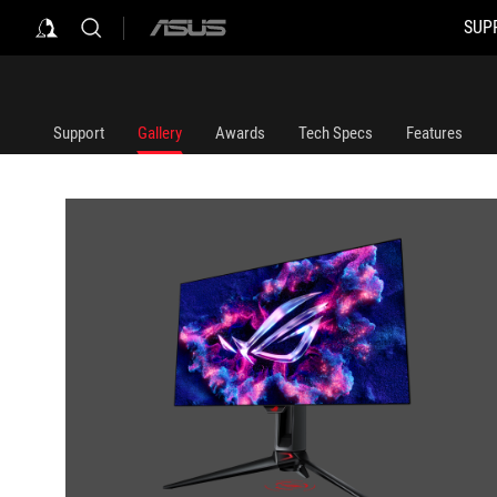
SUP
ASUS
home
logo
Support
Gallery
Awards
Tech Specs
Features