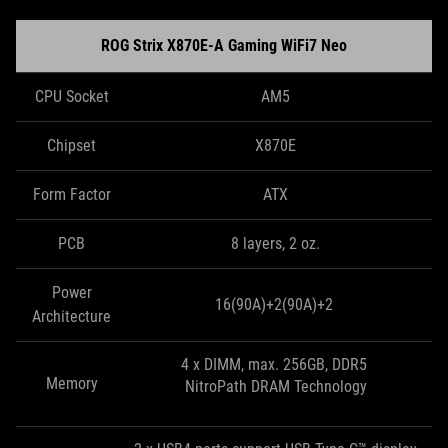
ROG Strix X870E-A Gaming WiFi7 Neo
CPU Socket
AM5
Chipset
X870E
Form Factor
ATX
PCB
8 layers, 2 oz.
Power
16(90A)+2(90A)+2
Architecture
4 x DIMM, max. 256GB, DDR5
Memory
NitroPath DRAM Technology