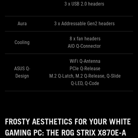
3 x USB 2.0 headers
Aura
3 x Addressable Gen2 headers
8 x fan headers
Cooling
AIO Q-Connector
WiFi Q-Antenna
ASUS Q-
PCIe Q-Release
Design
M.2 Q-Latch, M.2 Q-Release, Q-Slide
Q-LED, Q-Code
FROSTY AESTHETICS FOR YOUR WHITE
GAMING PC: THE ROG STRIX X870E-A