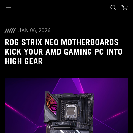
Accessibility links
Skip to content
Accessibility Help
Skip to Menu
ASUS voettekst
JAN 06, 2026
ROG STRIX NEO MOTHERBOARDS
KICK YOUR AMD GAMING PC INTO
HIGH GEAR