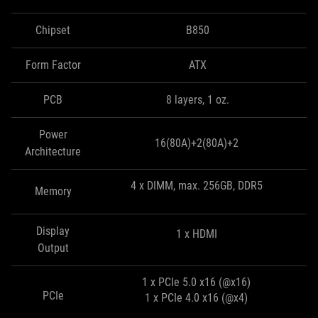
Chipset
B850
Form Factor
ATX
PCB
8 layers, 1 oz.
Power
16(80A)+2(80A)+2
Architecture
4 x DIMM, max. 256GB, DDR5
Memory
Display
1 x HDMI
Output
1 x PCIe 5.0 x16 (@x16)
PCIe
1 x PCIe 4.0 x16 (@x4)