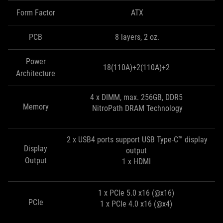
Form Factor
ATX
PCB
8 layers, 2 oz.
Power
18(110A)+2(110A)+2
Architecture
4 x DIMM, max. 256GB, DDR5
Memory
NitroPath DRAM Technology
2 x USB4 ports support USB Type-C™ display
Display
output
Output
1 x HDMI
1 x PCIe 5.0 x16 (@x16)
PCIe
1 x PCIe 4.0 x16 (@x4)