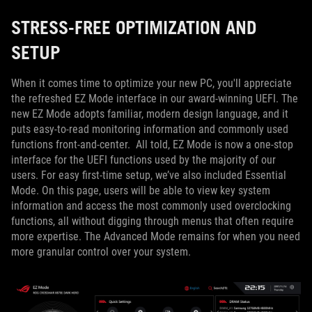
STRESS-FREE OPTIMIZATION AND
SETUP
When it comes time to optimize your new PC, you'll appreciate
the refreshed EZ Mode interface in our award-winning UEFI. The
new EZ Mode adopts familiar, modern design language, and it
puts easy-to-read monitoring information and commonly used
functions front-and-center. All told, EZ Mode is now a one-stop
interface for the UEFI functions used by the majority of our
users. For easy first-time setup, we’ve also included Essential
Mode. On this page, users will be able to view key system
information and access the most commonly used overclocking
functions, all without digging through menus that often require
more expertise. The Advanced Mode remains for when you need
more granular control over your system.