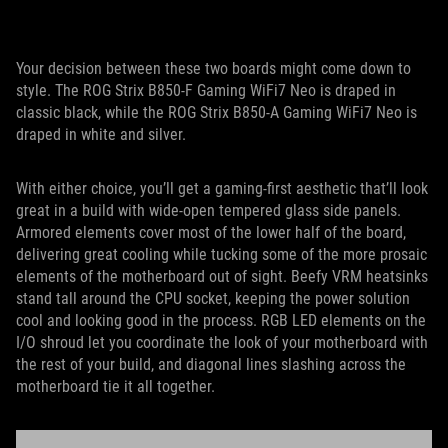
Your decision between these two boards might come down to
style. The ROG Strix B850-F Gaming WiFi7 Neo is draped in
classic black, while the ROG Strix B850-A Gaming WiFi7 Neo is
draped in white and silver.
With either choice, you’ll get a gaming-first aesthetic that’ll look
great in a build with wide-open tempered glass side panels.
Armored elements cover most of the lower half of the board,
delivering great cooling while tucking some of the more prosaic
elements of the motherboard out of sight. Beefy VRM heatsinks
stand tall around the CPU socket, keeping the power solution
cool and looking good in the process. RGB LED elements on the
I/O shroud let you coordinate the look of your motherboard with
the rest of your build, and diagonal lines slashing across the
motherboard tie it all together.