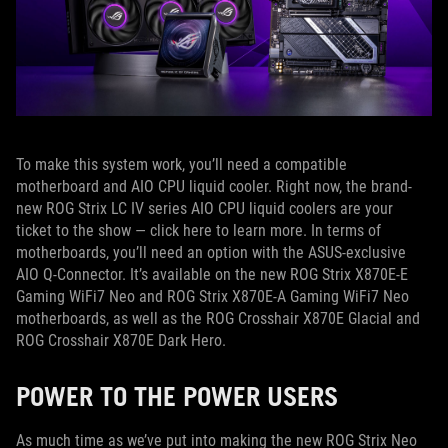
To make this system work, you’ll need a compatible
motherboard and AIO CPU liquid cooler. Right now, the brand-
new ROG Strix LC IV series AIO CPU liquid coolers are your
ticket to the show — click here to learn more. In terms of
motherboards, you’ll need an option with the ASUS-exclusive
AIO Q-Connector. It’s available on the new ROG Strix X870E-E
Gaming WiFi7 Neo and ROG Strix X870E-A Gaming WiFi7 Neo
motherboards, as well as the ROG Crosshair X870E Glacial and
ROG Crosshair X870E Dark Hero.
POWER TO THE POWER USERS
As much time as we’ve put into making the new ROG Strix Neo