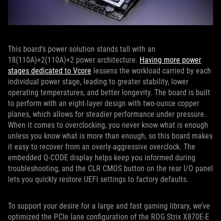
This board’s power solution stands tall with an
18(110A)+2(110A)+2 power architecture.
Having more power
stages dedicated to Vcore
lessens the workload carried by each
individual power stage, leading to greater stability, lower
operating temperatures, and better longevity. The board is built
to perform with an eight-layer design with two-ounce copper
planes, which allows for steadier performance under pressure.
When it comes to overclocking, you never know what is enough
unless you know what is more than enough, so this board makes
it easy to recover from an overly-aggressive overclock. The
embedded Q-CODE display helps keep you informed during
troubleshooting, and the CLR CMOS button on the rear I/O panel
lets you quickly restore UEFI settings to factory defaults.
To support your desire for a large and fast gaming library, we’ve
optimized the PCIe lane configuration of the ROG Strix X870E-E