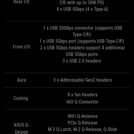
Rear I/O
C® with up to 30W PD)
4 x USB 5Gbps (4 x Type-A)
1 x USB 20Gbps connector (supports USB
Type-C®)
1 x USB 5Gbps port (supports USB Type-C®)
Front I/O
2 x USB 5Gbps headers support 4 additional
USB 5Gbps ports
3 x USB 2.0 headers
Aura
3 x Addressable Gen2 headers
8 x fan headers
Cooling
AIO Q-Connector
WiFi Q-Antenna
PCIe Q-Release
ASUS Q-
M.2 Q-Latch, M.2 Q-Release, Q-Slide
Design