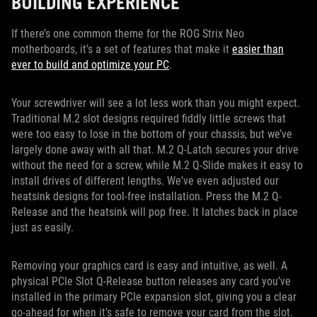
BUILDING EXPERIENCE
If there’s one common theme for the ROG Strix Neo
motherboards, it’s a set of features that make it
easier than
ever to build and optimize your PC
.
Your screwdriver will see a lot less work than you might expect.
Traditional M.2 slot designs required fiddly little screws that
were too easy to lose in the bottom of your chassis, but we’ve
largely done away with all that. M.2 Q-Latch secures your drive
without the need for a screw, while M.2 Q-Slide makes it easy to
install drives of different lengths. We've even adjusted our
heatsink designs for tool-free installation. Press the M.2 Q-
Release and the heatsink will pop free. It latches back in place
just as easily.
Removing your graphics card is easy and intuitive, as well. A
physical PCIe Slot Q-Release button releases any card you’ve
installed in the primary PCIe expansion slot, giving you a clear
go-ahead for when it’s safe to remove your card from the slot.