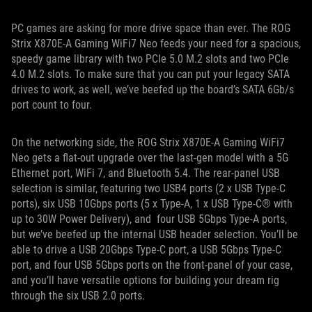
PC games are asking for more drive space than ever. The ROG
Strix X870E-A Gaming WiFi7 Neo feeds your need for a spacious,
speedy game library with two PCIe 5.0 M.2 slots and two PCIe
4.0 M.2 slots. To make sure that you can put your legacy SATA
drives to work, as well, we’ve beefed up the board’s SATA 6Gb/s
port count to four.
On the networking side, the ROG Strix X870E-A Gaming WiFi7
Neo gets a flat-out upgrade over the last-gen model with a 5G
Ethernet port, WiFi 7, and Bluetooth 5.4. The rear-panel USB
selection is similar, featuring two USB4 ports (2 x USB Type-C
ports), six USB 10Gbps ports (5 x Type-A, 1 x USB Type-C® with
up to 30W Power Delivery), and four USB 5Gbps Type-A ports,
but we’ve beefed up the internal USB header selection. You’ll be
able to drive a USB 20Gbps Type-C port, a USB 5Gbps Type-C
port, and four USB 5Gbps ports on the front-panel of your case,
and you’ll have versatile options for building your dream rig
through the six USB 2.0 ports.