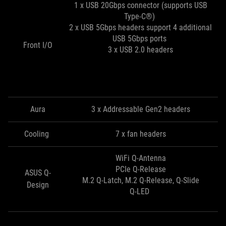
1 x USB 20Gbps connector (supports USB
Type-C®)
2 x USB 5Gbps headers support 4 additional
USB 5Gbps ports
Front I/O
3 x USB 2.0 headers
Aura
3 x Addressable Gen2 headers
Cooling
7 x fan headers
WiFi Q-Antenna
PCIe Q-Release
ASUS Q-
M.2 Q-Latch, M.2 Q-Release, Q-Slide
Design
Q-LED