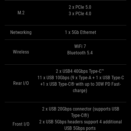
2 x PCIe 5.0
M.2
3 x PCIe 4.0
Networking
1 x 5Gb Ethernet
WiFi 7
Wireless
Bluetooth 5.4
2 x USB4 40Gbps Type-C™
11 x USB 10Gbps (9 x Type-A + 1 x USB Type-C
Rear I/O
+1 x USB Type-C® with up to 30W PD Fast-
charge)
2 x USB 20Gbps connector (supports USB
Type-C®)
2 x USB 5Gbps headers support 4 additional
Front I/O
USB 5Gbps ports