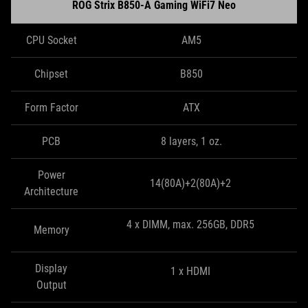
ROG Strix B850-A Gaming WiFi7 Neo
CPU Socket
AM5
Chipset
B850
Form Factor
ATX
PCB
8 layers, 1 oz.
Power
14(80A)+2(80A)+2
Architecture
4 x DIMM, max. 256GB, DDR5
Memory
Display
1 x HDMI
Output