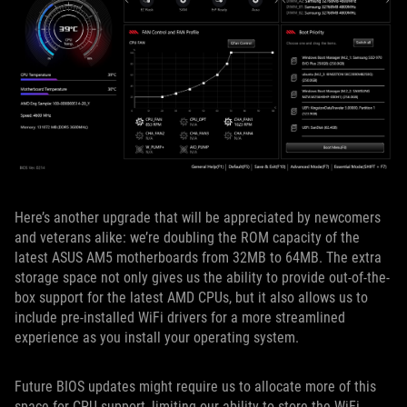
Here’s another upgrade that will be appreciated by newcomers
and veterans alike: we’re doubling the ROM capacity of the
latest ASUS AM5 motherboards from 32MB to 64MB. The extra
storage space not only gives us the ability to provide out-of-the-
box support for the latest AMD CPUs, but it also allows us to
include pre-installed WiFi drivers for a more streamlined
experience as you install your operating system.
Future BIOS updates might require us to allocate more of this
space for CPU support, limiting our ability to store the WiFi