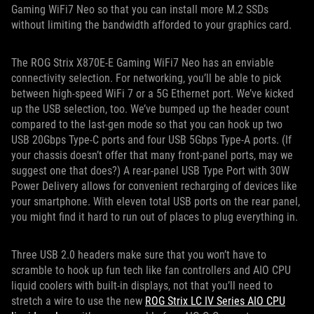
Gaming WiFi7 Neo so that you can install more M.2 SSDs
without limiting the bandwidth afforded to your graphics card.
The ROG Strix X870E-E Gaming WiFi7 Neo has an enviable
connectivity selection. For networking, you’ll be able to pick
between high-speed WiFi 7 or a 5G Ethernet port. We’ve kicked
up the USB selection, too. We’ve bumped up the header count
compared to the last-gen mode so that you can hook up two
USB 20Gbps Type-C ports and four USB 5Gbps Type-A ports. (If
your chassis doesn’t offer that many front-panel ports, may we
suggest one that does?) A rear-panel USB Type Port with 30W
Power Delivery allows for convenient recharging of devices like
your smartphone. With eleven total USB ports on the rear panel,
you might find it hard to run out of places to plug everything in.
Three USB 2.0 headers make sure that you won’t have to
scramble to hook up fun tech like fan controllers and AIO CPU
liquid coolers with built-in displays, not that you’ll need to
stretch a wire to use the new
ROG Strix LC IV Series AIO CPU