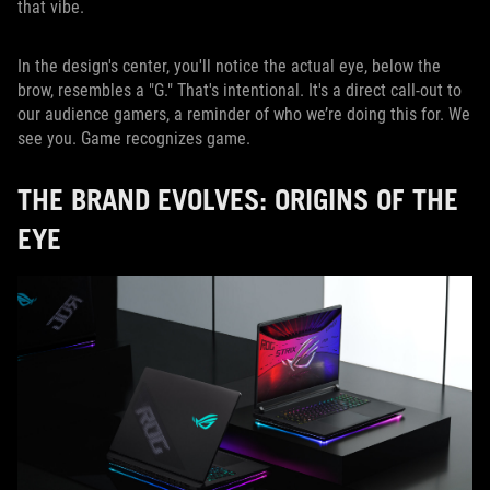
that vibe.
In the design's center, you'll notice the actual eye, below the
brow, resembles a "G." That's intentional. It's a direct call-out to
our audience gamers, a reminder of who we’re doing this for. We
see you. Game recognizes game.
THE BRAND EVOLVES: ORIGINS OF THE
EYE