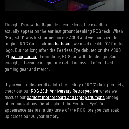
Though it's now the Republic's iconic logo, the eye didn't
actually appear on the earliest groundbreaking ROG tech. When
"Project G" was first formed inside ASUS and we launched the
original ROG Crosshair
motherboard
, we used a cubic “G” for the
logo. But not long after, the Fearless Eye debuted on the ASUS
G1
gaming laptop
. From there, ROG ran with the design. Soon
enough, it became a signature detail across all of our best
gaming gear and merch.
If you want a deeper dive into the history of ROG’s first products,
check out our
ROG 20th Anniversary Retrospective
where we
discuss our
earliest motherboard and laptop triumphs
among
other innovations. Details about the Fearless Eye’s first
appearance are just a tiny taste of the ROG lore you can soak
up across our 20-year history.