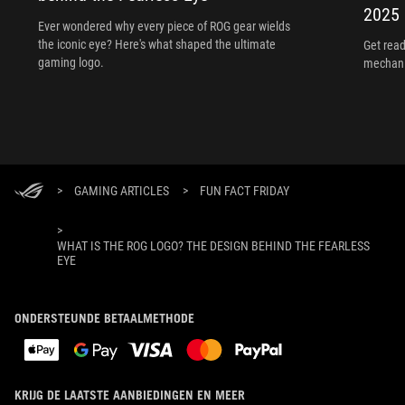
2025
Ever wondered why every piece of ROG gear wields
the iconic eye? Here's what shaped the ultimate
Get read
gaming logo.
mechani
>
GAMING ARTICLES
>
FUN FACT FRIDAY
>
WHAT IS THE ROG LOGO? THE DESIGN BEHIND THE FEARLESS
EYE
ONDERSTEUNDE BETAALMETHODE
KRIJG DE LAATSTE AANBIEDINGEN EN MEER