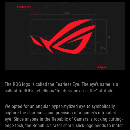
The ROG logo is called the Fearless Eye. The eye’s name is a
callout to ROG's rebellious "fearless, never settle" attitude.
We opted for an angular, hyper-stylized eye to symbolically
capture the sharpness and precision of a gamer's ultra-alert
eye. Since anyone in the Republic of Gamers is rocking cutting-
edge tech, the Republic’s razor-sharp, slick logo needs to match