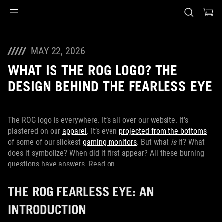
Accessibility links
Skip to content
Accessibility Help
Skip to Menu
ASUS voettekst
MAY 22, 2026
WHAT IS THE ROG LOGO? THE
DESIGN BEHIND THE FEARLESS EYE
The ROG logo is everywhere. It’s all over our website. It’s
plastered on our
apparel
. It’s even
projected from the bottoms
of some of our slickest
gaming monitors
. But what
is
it? What
does it symbolize? When did it first appear? All these burning
questions have answers. Read on.
THE ROG FEARLESS EYE: AN
INTRODUCTION