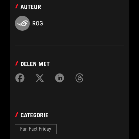
AUTEUR
ROG
DELEN MET
CATEGORIE
Fun Fact Friday