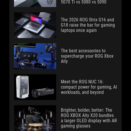
5070 Ti vs 5080 vs 5090
The 2026 ROG Strix G16 and
G18 raise the bar for gaming
laptops once again
The best accessories to
supercharge your ROG Xbox
Ally
Meet the ROG NUC 16:
compact power for gaming, AI
workloads, and beyond
Brighter, bolder, better: The
ROG XBOX Ally X20 bundles
a larger OLED display with AR
gaming glasses