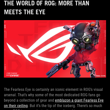
THE WORLD OF ROG: MORE THAN
MEETS THE EYE
The Fearless Eye is certainly an iconic element in ROG’s visual
arsenal. That’s why some of the most dedicated ROG fans go
beyond a collection of gear and
emblazon a giant Fearless Eye
on their ceiling
. But it’s the tip of the iceberg. There’s so much