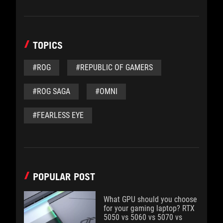
TOPICS
#ROG
#REPUBLIC OF GAMERS
#ROG SAGA
#OMNI
#FEARLESS EYE
POPULAR POST
What GPU should you choose
for your gaming laptop? RTX
5050 vs 5060 vs 5070 vs