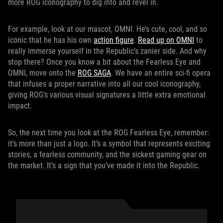
more ROG iconography to dig into and revel in.
For example, look at our mascot, OMNI. He’s cute, cool, and so
iconic that he has his own
action figure
.
Read up on OMNI
to
really immerse yourself in the Republic’s zanier side. And why
stop there? Once you know a bit about the Fearless Eye and
OMNI, move onto the
ROG SAGA
. We have an entire sci-fi opera
that infuses a proper narrative into all our cool iconography,
giving ROG’s various visual signatures a little extra emotional
impact.
So, the next time you look at the ROG Fearless Eye, remember:
it's more than just a logo. It’s a symbol that represents exciting
stories, a fearless community, and the sickest gaming gear on
the market. It’s a sign that you’ve made it into the Republic.