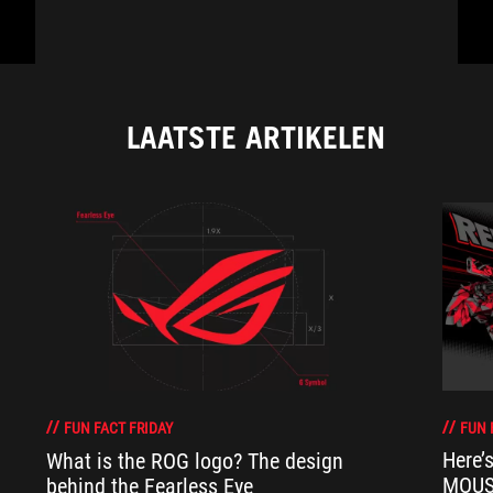
LAATSTE ARTIKELEN
FUN 
FUN FACT FRIDAY
Here’
What is the ROG logo? The design
MOUSE
behind the Fearless Eye