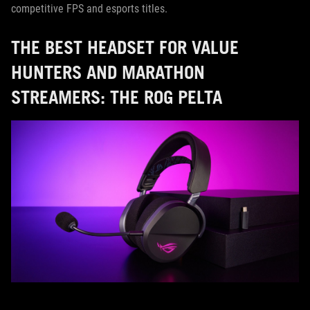
competitive FPS and esports titles.
THE BEST HEADSET FOR VALUE
HUNTERS AND MARATHON
STREAMERS: THE ROG PELTA