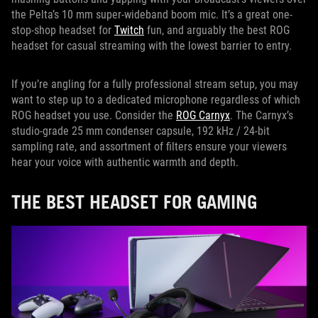
the Pelta’s 10 mm super-wideband boom mic. It’s a great one-
stop-shop headset for
Twitch
fun, and arguably the best ROG
headset for casual streaming with the lowest barrier to entry.
If you’re angling for a fully professional stream setup, you may
want to step up to a dedicated microphone regardless of which
ROG headset you use. Consider the
ROG Carnyx
. The Carnyx’s
studio-grade 25 mm condenser capsule, 192 kHz / 24-bit
sampling rate, and assortment of filters ensure your viewers
hear your voice with authentic warmth and depth.
THE BEST HEADSET FOR GAMING