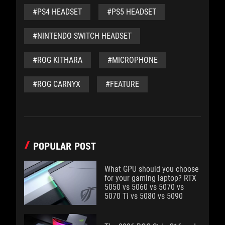
#PS4 HEADSET
#PS5 HEADSET
#NINTENDO SWITCH HEADSET
#ROG KITHARA
#MICROPHONE
#ROG CARNYX
#FEATURE
POPULAR POST
What GPU should you choose
for your gaming laptop? RTX
5050 vs 5060 vs 5070 vs
5070 Ti vs 5080 vs 5090