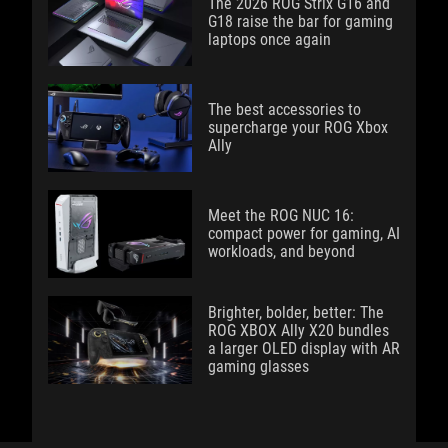
The 2026 ROG Strix G16 and
G18 raise the bar for gaming
laptops once again
The best accessories to
supercharge your ROG Xbox
Ally
Meet the ROG NUC 16:
compact power for gaming, AI
workloads, and beyond
Brighter, bolder, better: The
ROG XBOX Ally X20 bundles
a larger OLED display with AR
gaming glasses