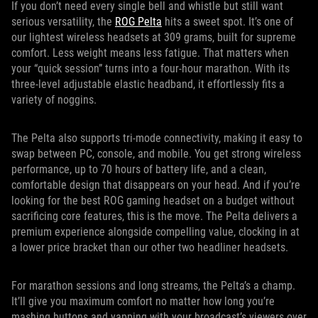
If you don’t need every single bell and whistle but still want
serious versatility, the
ROG Pelta
hits a sweet spot. It’s one of
our lightest wireless headsets at 309 grams, built for supreme
comfort. Less weight means less fatigue. That matters when
your “quick session” turns into a four-hour marathon. With its
three-level adjustable elastic headband, it effortlessly fits a
variety of noggins.
The Pelta also supports tri-mode connectivity, making it easy to
swap between PC, console, and mobile. You get strong wireless
performance, up to 70 hours of battery life, and a clean,
comfortable design that disappears on your head. And if you’re
looking for the best ROG gaming headset on a budget without
sacrificing core features, this is the move. The Pelta delivers a
premium experience alongside compelling value, clocking in at
a lower price bracket than our other two headliner headsets.
For marathon sessions and long streams, the Pelta’s a champ.
It’ll give you maximum comfort no matter how long you’re
mashing buttons and yapping with your broadcast’s viewers over