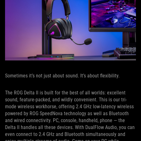
Sometimes it’s not just about sound. It’s about flexibility.
The ROG Delta II is built for the best of all worlds: excellent
sound, feature-packed, and wildly convenient. This is our tri-
mode wireless workhorse, offering 2.4 GHz low-latency wireless
powered by ROG SpeedNova technology as well as Bluetooth
and wired connectivity. PC, console, handheld, phone — the
Delta II handles all these devices. With DualFlow Audio, you can
even connect to 2.4 GHz and Bluetooth simultaneously and