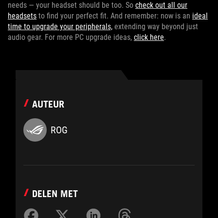
needs — your headset should be too. So
check out all our
headsets
to find your perfect fit. And remember: now is an
ideal
time to upgrade your peripherals,
extending way beyond just
audio gear. For more PC upgrade ideas,
click here
.
AUTEUR
ROG
DELEN MET