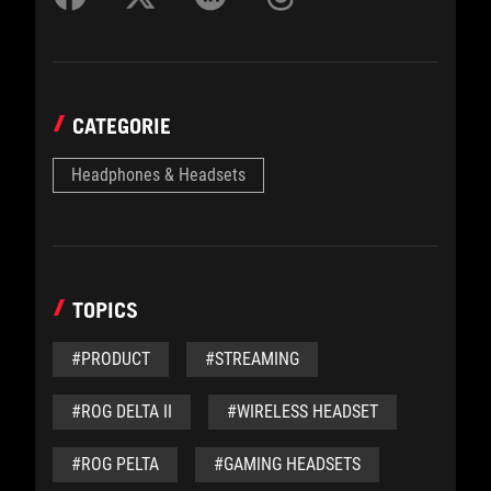
CATEGORIE
Headphones & Headsets
TOPICS
#PRODUCT
#STREAMING
#ROG DELTA II
#WIRELESS HEADSET
#ROG PELTA
#GAMING HEADSETS