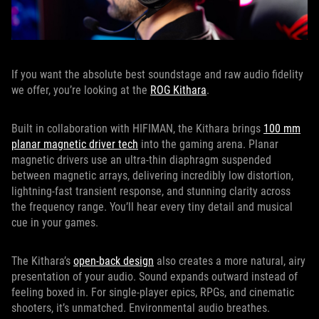
If you want the absolute best soundstage and raw audio fidelity
we offer, you’re looking at the
ROG Kithara
.
Built in collaboration with HIFIMAN, the Kithara brings
100 mm
planar magnetic driver tech
into the gaming arena. Planar
magnetic drivers use an ultra-thin diaphragm suspended
between magnetic arrays, delivering incredibly low distortion,
lightning-fast transient response, and stunning clarity across
the frequency range. You’ll hear every tiny detail and musical
cue in your games.
The Kithara’s
open-back design
also creates a more natural, airy
presentation of your audio. Sound expands outward instead of
feeling boxed in. For single-player epics, RPGs, and cinematic
shooters, it’s unmatched. Environmental audio breathes.