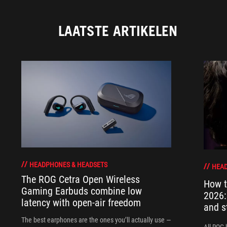
LAATSTE ARTIKELEN
HEADPHONES & HEADSETS
HEAD
The ROG Cetra Open Wireless
How t
Gaming Earbuds combine low
2026:
latency with open-air freedom
and s
The best earphones are the ones you’ll actually use —