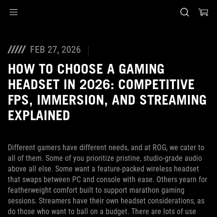
Accessibility links
Skip to content
Accessibility Help
Skip to Menu
ASUS voettekst
FEB 27, 2026
HOW TO CHOOSE A GAMING
HEADSET IN 2026: COMPETITIVE
FPS, IMMERSION, AND STREAMING
EXPLAINED
Different gamers have different needs, and at ROG, we cater to
all of them. Some of you prioritize pristine, studio-grade audio
above all else. Some want a feature-packed wireless headset
that swaps between PC and console with ease. Others yearn for
featherweight comfort built to support marathon gaming
sessions. Streamers have their own headset considerations, as
do those who want to ball on a budget. There are lots of use