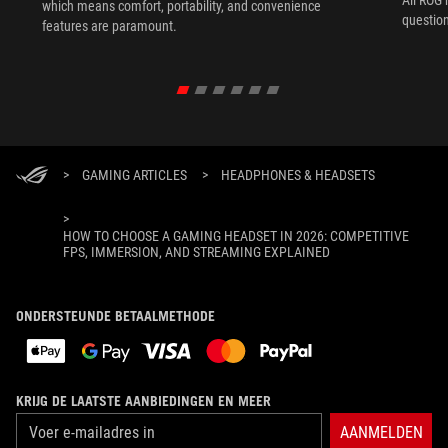
All ROG 
which means comfort, portability, and convenience
question
features are paramount.
>
GAMING ARTICLES
>
HEADPHONES & HEADSETS
>
HOW TO CHOOSE A GAMING HEADSET IN 2026: COMPETITIVE
FPS, IMMERSION, AND STREAMING EXPLAINED
ONDERSTEUNDE BETAALMETHODE
KRIJG DE LAATSTE AANBIEDINGEN EN MEER
AANMELDEN