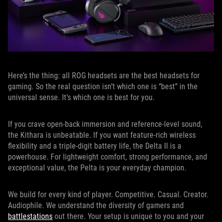
Here’s the thing: all ROG headsets are the best headsets for
gaming. So the real question isn’t which one is “best” in the
universal sense. It’s which one is best for you.
If you crave open-back immersion and reference-level sound,
the Kithara is unbeatable. If you want feature-rich wireless
flexibility and a triple-digit battery life, the Delta II is a
powerhouse. For lightweight comfort, strong performance, and
exceptional value, the Pelta is your everyday champion.
We build for every kind of player. Competitive. Casual. Creator.
Audiophile. We understand the diversity of gamers and
battlestations
out there. Your setup is unique to you and your