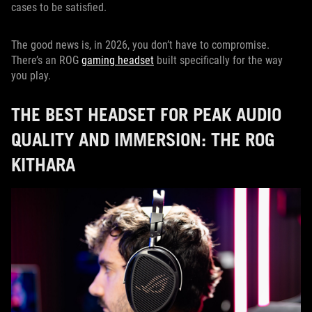
cases to be satisfied.
The good news is, in 2026, you don’t have to compromise.
There’s an ROG
gaming headset
built specifically for the way
you play.
THE BEST HEADSET FOR PEAK AUDIO
QUALITY AND IMMERSION: THE ROG
KITHARA