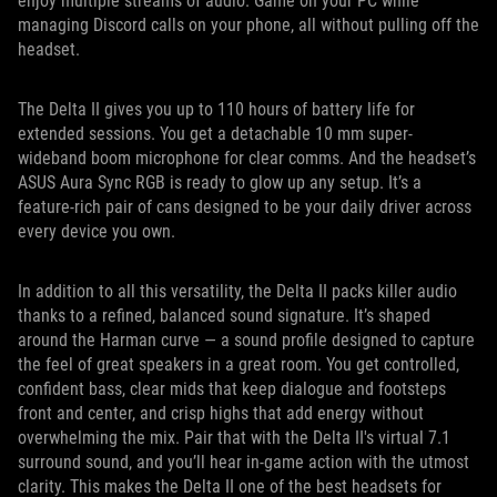
enjoy multiple streams of audio. Game on your PC while
managing Discord calls on your phone, all without pulling off the
headset.
The Delta II gives you up to 110 hours of battery life for
extended sessions. You get a detachable 10 mm super-
wideband boom microphone for clear comms. And the headset’s
ASUS Aura Sync RGB is ready to glow up any setup. It’s a
feature-rich pair of cans designed to be your daily driver across
every device you own.
In addition to all this versatility, the Delta II packs killer audio
thanks to a refined, balanced sound signature. It’s shaped
around the Harman curve — a sound profile designed to capture
the feel of great speakers in a great room. You get controlled,
confident bass, clear mids that keep dialogue and footsteps
front and center, and crisp highs that add energy without
overwhelming the mix. Pair that with the Delta II's virtual 7.1
surround sound, and you’ll hear in-game action with the utmost
clarity. This makes the Delta II one of the best headsets for