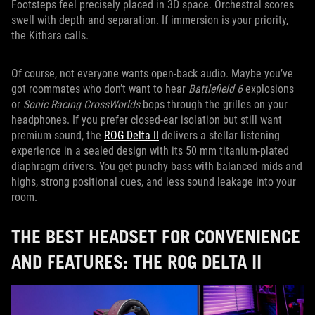
Footsteps feel precisely placed in 3D space. Orchestral scores
swell with depth and separation. If immersion is your priority,
the Kithara calls.
Of course, not everyone wants open-back audio. Maybe you’ve
got roommates who don’t want to hear
Battlefield 6
explosions
or
Sonic Racing CrossWorlds
bops through the grilles on your
headphones. If you prefer closed-ear isolation but still want
premium sound, the
ROG Delta II
delivers a stellar listening
experience in a sealed design with its 50 mm titanium-plated
diaphragm drivers. You get punchy bass with balanced mids and
highs, strong positional cues, and less sound leakage into your
room.
THE BEST HEADSET FOR CONVENIENCE
AND FEATURES: THE ROG DELTA II