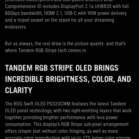
Comprehensive IO includes DisplayPort 2.1a UHBR20 with full
80Gbps bandwidth, HDMI 2.1, USB-C with 90W power delivery,
and a tripod socket on the stand for all your streaming
endeavors.
But as always, the real draw is the picture quality: and that’s
where Tandem RGB Stripe tech comes in.
TANDEM RGB STRIPE OLED BRINGS
INCREDIBLE BRIGHTNESS, COLOR, AND
CLARITY
The ROG Swift OLED PG32UCWM features the latest Tandem
OLED panel technology, with two light-emitting layers that work
together providing brighter performance with less power
consumption. This display’s RGB Stripe sub-pixel arrangement
offers crisper text without color fringing, as well as more
accurate color reproduction with up to 27% larger color volume.