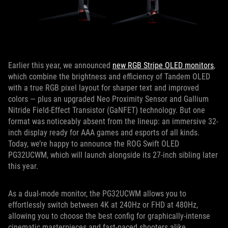
Earlier this year, we announced
new RGB Stripe OLED monitors
,
which combine the brightness and efficiency of Tandem OLED
with a true RGB pixel layout for sharper text and improved
colors — plus an upgraded Neo Proximity Sensor and Gallium
Nitride Field-Effect Transistor (GaNFET) technology. But one
format was noticeably absent from the lineup: an immersive 32-
inch display ready for AAA games and esports of all kinds.
Today, we’re happy to announce the ROG Swift OLED
PG32UCWM, which will launch alongside its 27-inch sibling later
this year.
As a dual-mode monitor, the PG32UCWM allows you to
effortlessly switch between 4K at 240Hz or FHD at 480Hz,
allowing you to choose the best config for graphically-intense
cinematic masterpieces and fast-paced shooters alike.