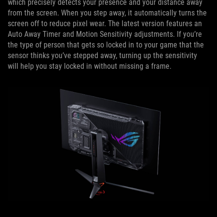
which precisely detects your presence and your distance away
from the screen. When you step away, it automatically turns the
screen off to reduce pixel wear. The latest version features an
Auto Away Timer and Motion Sensitivity adjustments. If you’re
the type of person that gets so locked in to your game that the
sensor thinks you’ve stepped away, turning up the sensitivity
will help you stay locked in without missing a frame.