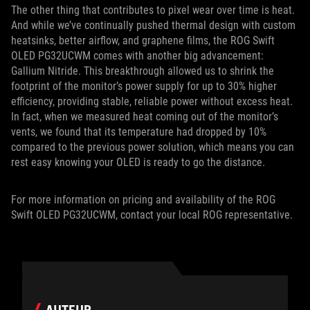
The other thing that contributes to pixel wear over time is heat.
And while we’ve continually pushed thermal design with custom
heatsinks, better airflow, and graphene films, the ROG Swift
OLED PG32UCWM comes with another big advancement:
Gallium Nitride. This breakthrough allowed us to shrink the
footprint of the monitor’s power supply for up to 30% higher
efficiency, providing stable, reliable power without excess heat.
In fact, when we measured heat coming out of the monitor’s
vents, we found that its temperature had dropped by 10%
compared to the previous power solution, which means you can
rest easy knowing your OLED is ready to go the distance.
For more information on pricing and availability of the ROG
Swift OLED PG32UCWM, contact your local ROG representative.