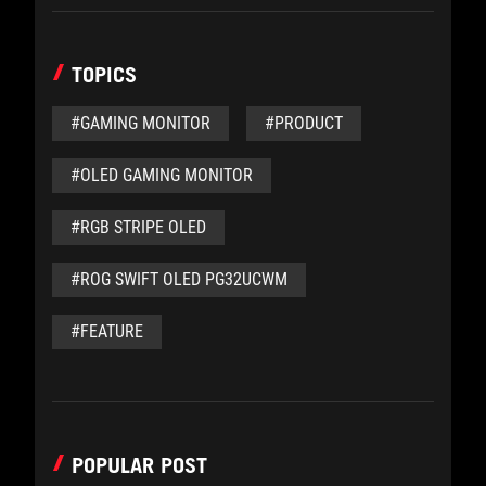
TOPICS
#GAMING MONITOR
#PRODUCT
#OLED GAMING MONITOR
#RGB STRIPE OLED
#ROG SWIFT OLED PG32UCWM
#FEATURE
POPULAR POST