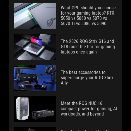
What GPU should you choose
for your gaming laptop? RTX
5050 vs 5060 vs 5070 vs
5070 Ti vs 5080 vs 5090
The 2026 ROG Strix G16 and
G18 raise the bar for gaming
laptops once again
The best accessories to
supercharge your ROG Xbox
Ally
Meet the ROG NUC 16:
compact power for gaming, AI
workloads, and beyond