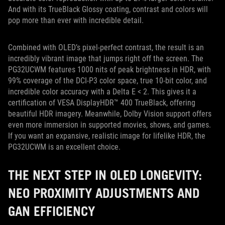
And with its TrueBlack Glossy coating, contrast and colors will
pop more than ever with incredible detail.
Combined with OLED’s pixel-perfect contrast, the result is an
incredibly vibrant image that jumps right off the screen. The
PG32UCWM features 1000 nits of peak brightness in HDR, with
99% coverage of the DCI-P3 color space, true 10-bit color, and
incredible color accuracy with a Delta E < 2. This gives it a
certification of VESA DisplayHDR™ 400 TrueBlack, offering
beautiful HDR imagery. Meanwhile, Dolby Vision support offers
even more immersion in supported movies, shows, and games.
If you want an expansive, realistic image for lifelike HDR, the
PG32UCWM is an excellent choice.
THE NEXT STEP IN OLED LONGEVITY:
NEO PROXIMITY ADJUSTMENTS AND
GAN EFFICIENCY