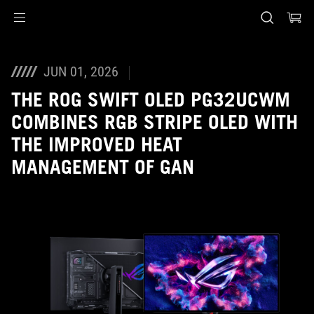
Accessibility links
Skip to content
Accessibility Help
Skip to Menu
ASUS voettekst
JUN 01, 2026
THE ROG SWIFT OLED PG32UCWM
COMBINES RGB STRIPE OLED WITH
THE IMPROVED HEAT
MANAGEMENT OF GAN