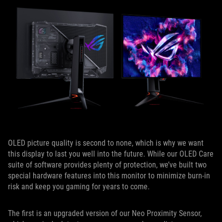
OLED picture quality is second to none, which is why we want
this display to last you well into the future. While our OLED Care
suite of software provides plenty of protection, we’ve built two
special hardware features into this monitor to minimize burn-in
risk and keep you gaming for years to come.
The first is an upgraded version of our Neo Proximity Sensor,