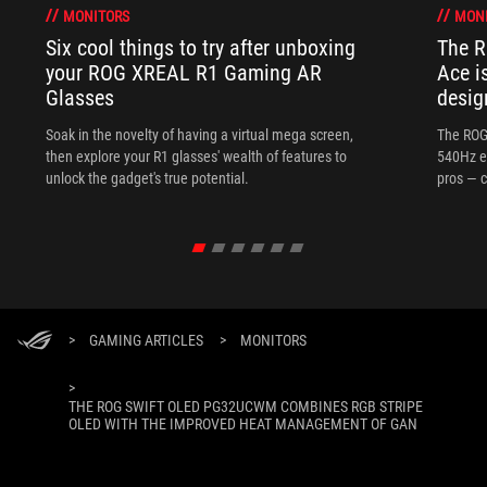
MONITORS
MON
Six cool things to try after unboxing
The 
your ROG XREAL R1 Gaming AR
Ace i
Glasses
desig
Soak in the novelty of having a virtual mega screen,
The ROG
then explore your R1 glasses' wealth of features to
540Hz e
unlock the gadget's true potential.
pros — c
>
GAMING ARTICLES
>
MONITORS
>
THE ROG SWIFT OLED PG32UCWM COMBINES RGB STRIPE
OLED WITH THE IMPROVED HEAT MANAGEMENT OF GAN