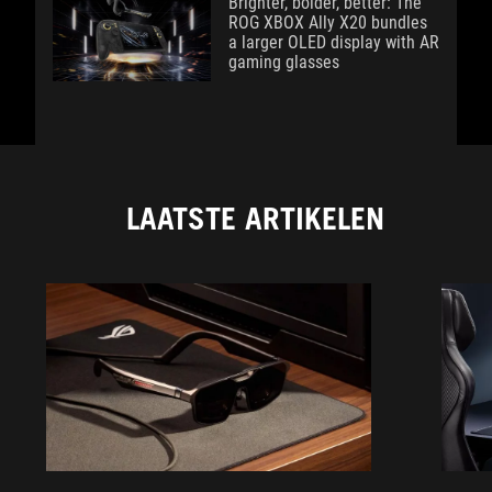
Brighter, bolder, better: The
ROG XBOX Ally X20 bundles
a larger OLED display with AR
gaming glasses
LAATSTE ARTIKELEN