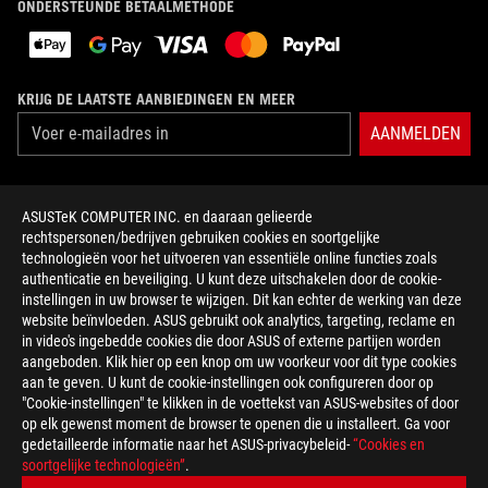
ONDERSTEUNDE BETAALMETHODE
KRIJG DE LAATSTE AANBIEDINGEN EN MEER
AANMELDEN
OVER ROG
ASUSTeK COMPUTER INC. en daaraan gelieerde
rechtspersonen/bedrijven gebruiken cookies en soortgelijke
HOME
technologieën voor het uitvoeren van essentiële online functies zoals
authenticatie en beveiliging. U kunt deze uitschakelen door de cookie-
NEWSROOM
instellingen in uw browser te wijzigen. Dit kan echter de werking van deze
website beïnvloeden. ASUS gebruikt ook analytics, targeting, reclame en
in video's ingebedde cookies die door ASUS of externe partijen worden
facebook
twitter
discord
youtube
twitch
instagram
tiktok
threads
aangeboden. Klik hier op een knop om uw voorkeur voor dit type cookies
aan te geven. U kunt de cookie-instellingen ook configureren door op
"Cookie-instellingen" te klikken in de voettekst van ASUS-websites of door
op elk gewenst moment de browser te openen die u installeert. Ga voor
gedetailleerde informatie naar het ASUS-privacybeleid-
“Cookies en
Netherlands/Nederlands
soortgelijke technologieën”
.
PRIVACY POLICY
TERMS OF USE NOTICE