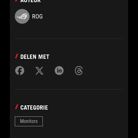
AUTEUR
ROG
DELEN MET
CATEGORIE
Monitors