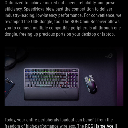
Optimized to achieve maxed-out speed, reliability, and power
efficiency, SpeedNova blew past the competition to deliver
industry-leading, low-latency performance. For convenience, we
revamped the USB dongle, too. The ROG Omni Receiver allows
you to connect multiple compatible peripherals all through one
dongle, freeing up precious ports on your desktop or laptop.
Today, your entire peripherals loadout can benefit from the
freedom of high-performance wireless. The
ROG Harpe Ace II