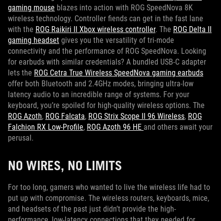
gaming mouse
blazes into action with ROG SpeedNova 8K
wireless technology. Controller fiends can get in the fast lane
with the
ROG Raikiri II Xbox wireless controller
. The
ROG Delta II
gaming headset
gives you the versatility of tri-mode
connectivity and the performance of ROG SpeedNova. Looking
for earbuds with similar credentials? A bundled USB-C adapter
lets the
ROG Cetra True Wireless SpeedNova gaming earbuds
offer both Bluetooth and 2.4GHz modes, bringing ultra-low
latency audio to an incredible range of systems. For your
keyboard, you’re spoiled for high-quality wireless options. The
ROG Azoth
,
ROG Falcata
,
ROG Strix Scope II 96 Wireless
,
ROG
Falchion RX Low-Profile
,
ROG Azoth 96 HE
and others await your
perusal.
NO WIRES, NO LIMITS
For too long, gamers who wanted to live the wireless life had to
put up with compromise. The wireless routers, keyboards, mice,
and headsets of the past just didn’t provide the high-
performance, low-latency connections that they needed for