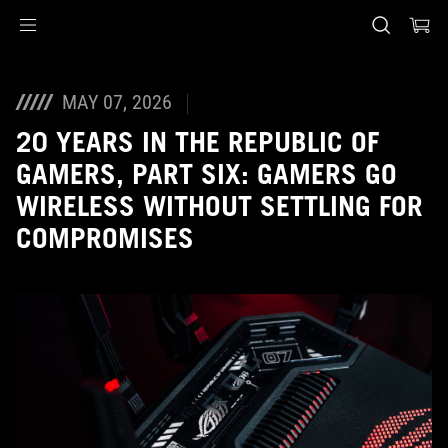
Accessibility links
Skip to content
Accessibility Help
Skip to Menu
ASUS voettekst
MAY 07, 2026
20 YEARS IN THE REPUBLIC OF
GAMERS, PART SIX: GAMERS GO
WIRELESS WITHOUT SETTLING FOR
COMPROMISES