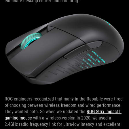
eliminate desktop clutter and cord drag.
ROG engineers recognized that many in the Republic were tired
of choosing between wireless freedom and wired performance.
They wanted both. So when we updated the
ROG Strix Impact II
gaming mouse
with a wireless version in 2020, we used a
2.4GHz radio frequency link for ultra-low latency and excellent