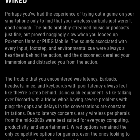
WIRED
Perhaps you’ve had the experience of trying out a game on your
smartphone only to find that your wireless earbuds just weren’t
good enough. The buds probably streamed music or podcasts
just fine, but proved naggingly slow when you loaded up
Pokemon Unite or PUBG Mobile. The sounds associated with
every input, footstep, and environmental cue were always a
heartbeat behind the action, and the disconnect derailed your
immersion and distracted you from the action.
The trouble that you encountered was latency. Earbuds,
headsets, mice, and keyboards with poor latency always feel
like they’re a step behind. Using such equipment is like talking
over Discord with a friend who’s having severe problems with
ping: the gaps and delays in the conversations are constant
irritations. Due to latency concerns, early wireless peripherals
from the mid-2000s were best suited for everyday computing,
productivity, and entertainment. Wired options remained the
only competitive options for gamers, even the ones looking to