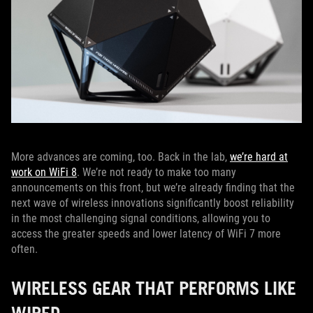
More advances are coming, too. Back in the lab,
we’re hard at
work on WiFi 8
. We’re not ready to make too many
announcements on this front, but we’re already finding that the
next wave of wireless innovations significantly boost reliability
in the most challenging signal conditions, allowing you to
access the greater speeds and lower latency of WiFi 7 more
often.
WIRELESS GEAR THAT PERFORMS LIKE