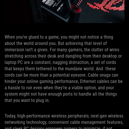
When you’re glued to a game, you might not notice a thing
about the world around you. But achieving that level of
immersion isn’t a given. For many gamers, the clutter of wires
stretching across their desk and dangling from their desktop or
laptop PC are a constant, nagging distraction, a set of cords
that keeps them tethered to the mundane world. And these
cords can be more than a potential eyesore. Cable snags can
hinder your online gaming performance, Ethernet cables can be
a hassle to run even when they’re a viable option, and your
system might not have enough ports to handle all the things
that you want to plug in.
Today, high-performance wireless peripherals, next-gen wireless
networking technology, convenient cable management features,
and sleek PC designs empower gamers to minimize, if not