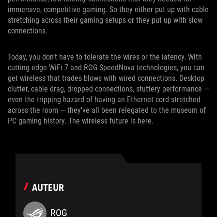
immersive, competitive gaming. So they either put up with cable
stretching across their gaming setups or they put up with slow
connections.
Today, you don’t have to tolerate the wires or the latency. With
cutting-edge WiFi 7 and ROG SpeedNova technologies, you can
get wireless that trades blows with wired connections. Desktop
clutter, cable drag, dropped connections, stuttery performance —
even the tripping hazard of having an Ethernet cord stretched
across the room — they've all been relegated to the museum of
PC gaming history. The wireless future is here.
AUTEUR
ROG