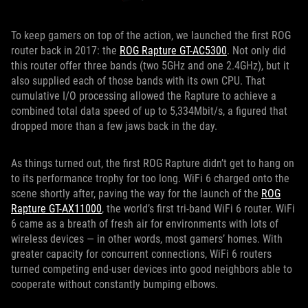
To keep gamers on top of the action, we launched the first ROG
router back in 2017: the
ROG Rapture GT-AC5300
. Not only did
this router offer three bands (two 5GHz and one 2.4GHz), but it
also supplied each of those bands with its own CPU. That
cumulative I/O processing allowed the Rapture to achieve a
combined total data speed of up to 5,334Mbit/s, a figured that
dropped more than a few jaws back in the day.
As things turned out, the first ROG Rapture didn’t get to hang on
to its performance trophy for too long. WiFi 6 charged onto the
scene shortly after, paving the way for the launch of the
ROG
Rapture GT-AX11000
, the world’s first tri-band WiFi 6 router. WiFi
6 came as a breath of fresh air for environments with lots of
wireless devices — in other words, most gamers’ homes. With
greater capacity for concurrent connections, WiFi 6 routers
turned competing end-user devices into good neighbors able to
cooperate without constantly bumping elbows.