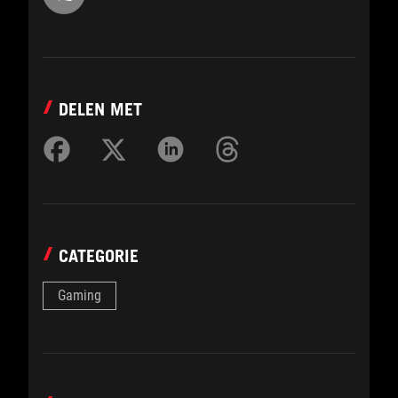
DELEN MET
CATEGORIE
Gaming