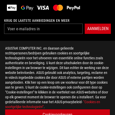
KRIJG DE LAATSTE AANBIEDINGEN EN MEER
AANMELDEN
OVER ROG
ASUSTeK COMPUTER INC. en daaraan gelieerde
rechtspersonen/bedrijven gebruiken cookies en soortgelijke
HOME
technologieën voor het uitvoeren van essentiële online functies zoals
authenticatie en beveiliging. U kunt deze uitschakelen door de cookie-
NEWSROOM
instellingen in uw browser te wijzigen. Dit kan echter de werking van deze
website beïnvloeden. ASUS gebruikt ook analytics, targeting, reclame en
in video's ingebedde cookies die door ASUS of externe partijen worden
facebook
twitter
discord
youtube
twitch
instagram
tiktok
threads
aangeboden. Klik hier op een knop om uw voorkeur voor dit type cookies
aan te geven. U kunt de cookie-instellingen ook configureren door op
"Cookie-instellingen" te klikken in de voettekst van ASUS-websites of door
op elk gewenst moment de browser te openen die u installeert. Ga voor
gedetailleerde informatie naar het ASUS-privacybeleid-
“Cookies en
Netherlands/Nederlands
soortgelijke technologieën”
.
PRIVACY POLICY
TERMS OF USE NOTICE
Cookievoorkeuren