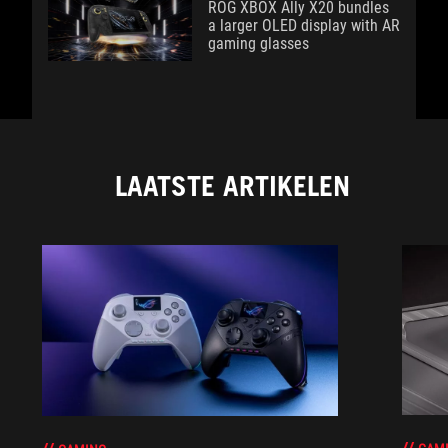
ROG XBOX Ally X20 bundles
a larger OLED display with AR
gaming glasses
LAATSTE ARTIKELEN