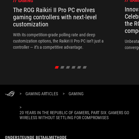
GAM
GAMING
Innov
The ROG Raikiri II Pro PC evolves
Celeb
gaming controllers with next-level
the R
customization
compo
With its competition‑grade polling rate and deep
customization options, the Raikiri II Pro PC isn’t just a
Unbeata
controller — it’s a competitive advantage.
converg
>
GAMING ARTICLES
>
GAMING
>
20 YEARS IN THE REPUBLIC OF GAMERS, PART SIX: GAMERS GO
WIRELESS WITHOUT SETTLING FOR COMPROMISES
ONDERSTEUNDE BETAALMETHODE