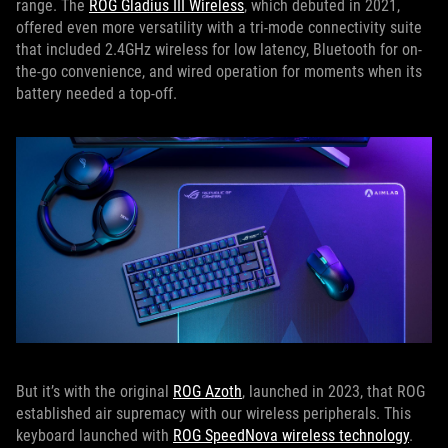
range. The
ROG Gladius III Wireless
, which debuted in 2021,
offered even more versatility with a tri-mode connectivity suite
that included 2.4GHz wireless for low latency, Bluetooth for on-
the-go convenience, and wired operation for moments when its
battery needed a top-off.
But it’s with the original
ROG Azoth
, launched in 2023, that ROG
established air supremacy with our wireless peripherals. This
keyboard launched with
ROG SpeedNova wireless technology
.