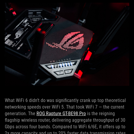
What WiFi 6 didn’t do was significantly crank up top theoretical
networking speeds over WiFi 5. That took WiFi 7 — the current
generation. The
ROG Rapture GT-BE98 Pro
is the reigning
flagship wireless router, delivering aggregate throughput of 30
Gbps across four bands. Compared to WiFi 6/6E, it offers up to
2x more capacity and up to 20% faster data transmission rates.