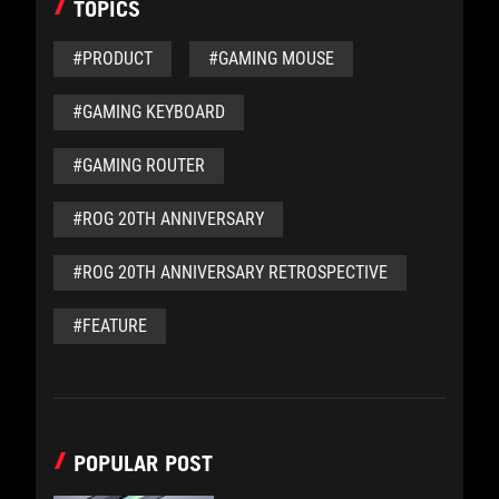
TOPICS
#PRODUCT
#GAMING MOUSE
#GAMING KEYBOARD
#GAMING ROUTER
#ROG 20TH ANNIVERSARY
#ROG 20TH ANNIVERSARY RETROSPECTIVE
#FEATURE
POPULAR POST