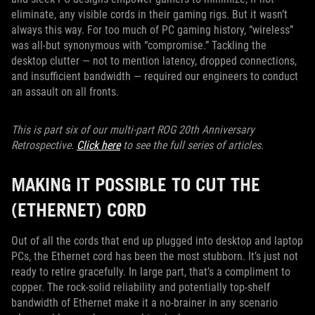
eliminate, any visible cords in their gaming rigs. But it wasn’t
always this way. For too much of PC gaming history, “wireless”
was all-but synonymous with “compromise.” Tackling the
desktop clutter — not to mention latency, dropped connections,
and insufficient bandwidth — required our engineers to conduct
an assault on all fronts.
This is part six of our multi-part ROG 20th Anniversary
Retrospective.
Click here
to see the full series of articles.
MAKING IT POSSIBLE TO CUT THE
(ETHERNET) CORD
Out of all the cords that end up plugged into desktop and laptop
PCs, the Ethernet cord has been the most stubborn. It’s just not
ready to retire gracefully. In large part, that’s a compliment to
copper. The rock-solid reliability and potentially top-shelf
bandwidth of Ethernet make it a no-brainer in any scenario