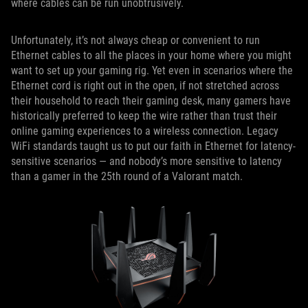
where cables can be run unobtrusively.
Unfortunately, it’s not always cheap or convenient to run
Ethernet cables to all the places in your home where you might
want to set up your gaming rig. Yet even in scenarios where the
Ethernet cord is right out in the open, if not stretched across
their household to reach their gaming desk, many gamers have
historically preferred to keep the wire rather than trust their
online gaming experiences to a wireless connection. Legacy
WiFi standards taught us to put our faith in Ethernet for latency-
sensitive scenarios — and nobody’s more sensitive to latency
than a gamer in the 25th round of a Valorant match.