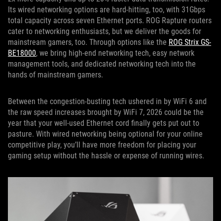
Its wired networking options are hard-hitting, too, with 31Gbps
total capacity across seven Ethernet ports. ROG Rapture routers
cater to networking enthusiasts, but we deliver the goods for
mainstream gamers, too. Through options like the
ROG Strix GS-
BE18000
, we bring high-end networking tech, easy network
management tools, and dedicated networking tech into the
hands of mainstream gamers.
Between the congestion-busting tech ushered in by WiFi 6 and
the raw speed increases brought by WiFi 7, 2026 could be the
year that your well-used Ethernet cord finally gets put out to
pasture. With wired networking being optional for your online
competitive play, you’ll have more freedom for placing your
gaming setup without the hassle or expense of running wires.