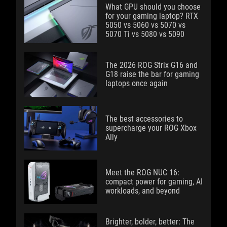
What GPU should you choose
for your gaming laptop? RTX
5050 vs 5060 vs 5070 vs
5070 Ti vs 5080 vs 5090
The 2026 ROG Strix G16 and
G18 raise the bar for gaming
laptops once again
The best accessories to
supercharge your ROG Xbox
Ally
Meet the ROG NUC 16:
compact power for gaming, AI
workloads, and beyond
Brighter, bolder, better: The