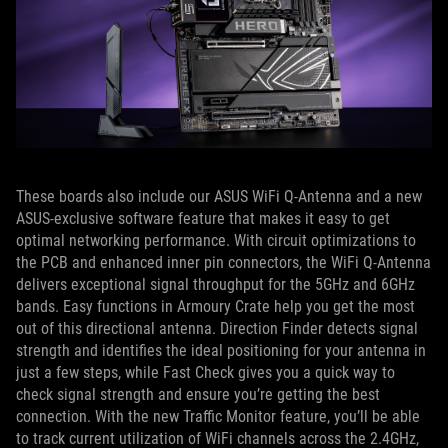
These boards also include our ASUS WiFi Q-Antenna and a new
ASUS-exclusive software feature that makes it easy to get
optimal networking performance. With circuit optimizations to
the PCB and enhanced inner pin connectors, the WiFi Q-Antenna
delivers exceptional signal throughput for the 5GHz and 6GHz
bands. Easy functions in Armoury Crate help you get the most
out of this directional antenna. Direction Finder detects signal
strength and identifies the ideal positioning for your antenna in
just a few steps, while Fast Check gives you a quick way to
check signal strength and ensure you’re getting the best
connection. With the new Traffic Monitor feature, you’ll be able
to track current utilization of WiFi channels across the 2.4GHz,