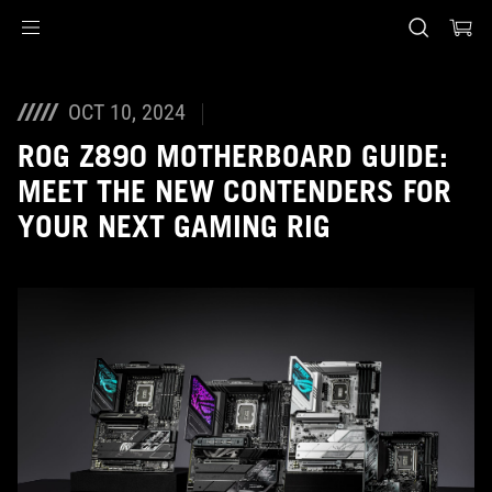
Accessibility links
Skip to content
Accessibility Help
Skip to Menu
ASUS voettekst
OCT 10, 2024
ROG Z890 MOTHERBOARD GUIDE:
MEET THE NEW CONTENDERS FOR
YOUR NEXT GAMING RIG