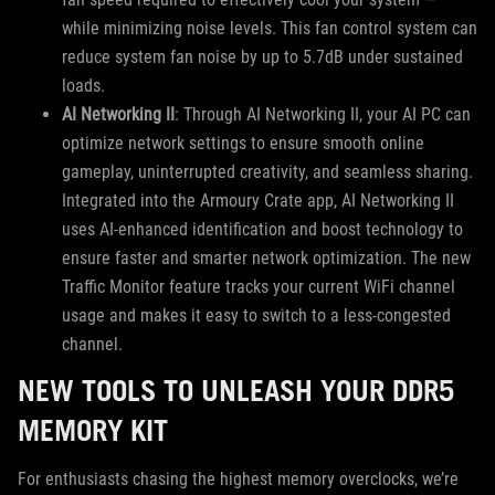
while minimizing noise levels. This fan control system can
reduce system fan noise by up to 5.7dB under sustained
loads.
AI Networking II
: Through AI Networking II, your AI PC can
optimize network settings to ensure smooth online
gameplay, uninterrupted creativity, and seamless sharing.
Integrated into the Armoury Crate app, AI Networking II
uses AI-enhanced identification and boost technology to
ensure faster and smarter network optimization. The new
Traffic Monitor feature tracks your current WiFi channel
usage and makes it easy to switch to a less-congested
channel.
NEW TOOLS TO UNLEASH YOUR DDR5
MEMORY KIT
For enthusiasts chasing the highest memory overclocks, we’re