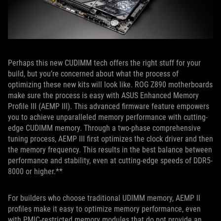
Perhaps this new CUDIMM tech offers the right stuff for your
build, but you’re concerned about what the process of
optimizing these new kits will look like. ROG Z890 motherboards
make sure the process is easy with ASUS Enhanced Memory
Profile III (AEMP III). This advanced firmware feature empowers
you to achieve unparalleled memory performance with cutting-
edge CUDIMM memory. Through a two-phase comprehensive
tuning process, AEMP III first optimizes the clock driver and then
the memory frequency. This results in the best balance between
performance and stability, even at cutting-edge speeds of DDR5-
8000 or higher.**
For builders who choose traditional UDIMM memory, AEMP II
profiles make it easy to optimize memory performance, even
with PMIC-restricted memory modules that do not provide an