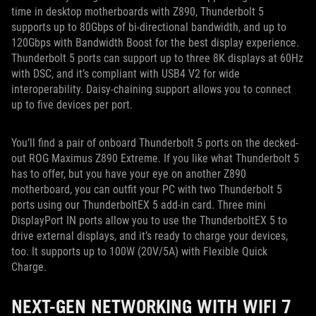
time in desktop motherboards with Z890, Thunderbolt 5
supports up to 80Gbps of bi-directional bandwidth, and up to
120Gbps with Bandwidth Boost for the best display experience.
Thunderbolt 5 ports can support up to three 8K displays at 60Hz
with DSC, and it’s compliant with USB4 V2 for wide
interoperability. Daisy-chaining support allows you to connect
up to five devices per port.
You’ll find a pair of onboard Thunderbolt 5 ports on the decked-
out ROG Maximus Z890 Extreme. If you like what Thunderbolt 5
has to offer, but you have your eye on another Z890
motherboard, you can outfit your PC with two Thunderbolt 5
ports using our ThunderboltEX 5 add-in card. Three mini
DisplayPort IN ports allow you to use the ThunderboltEX 5 to
drive external displays, and it’s ready to charge your devices,
too. It supports up to 100W (20V/5A) with Flexible Quick
Charge.
NEXT-GEN NETWORKING WITH WIFI 7