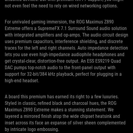
not even feel the need to rely on wired networking options.
For unrivaled gaming immersion, the ROG Maximus Z890
Extreme offers a SupremeFX 7.1 Surround Sound audio solution
with integrated amplifiers and op-amps. The audio circuit design
uses premium capacitors, interference shielding, and discrete
traces for the left and right channels. Auto impedance detection
lets you use even high-impedance audiophile headphones and
get crystal-clear, distortion-free output. An ESS ES9219 Quad
DAC pumps top-notch audio to the front-panel output with
support for 32-bit/384 kHz playback, perfect for plugging in a
high-end headset.
A board this premium has earned its right to a few luxuries.
Styled in classic, refined black and charcoal hues, the ROG
Maximus Z890 Extreme makes a stunning statement. We
layered a mirrored finish atop the wide chipset heatsink and
inset across its face an expanse of silver sheen complemented
by intricate logo embossing.