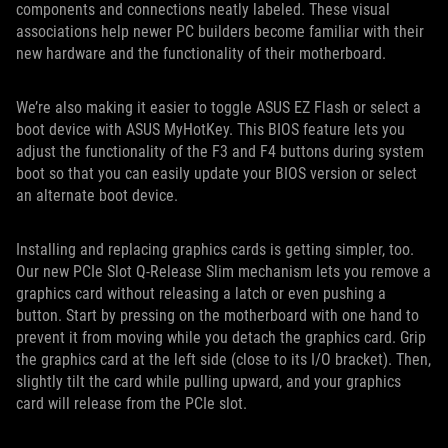
components and connections neatly labeled. These visual
associations help newer PC builders become familiar with their
new hardware and the functionality of their motherboard.
We’re also making it easier to toggle ASUS EZ Flash or select a
boot device with ASUS MyHotKey. This BIOS feature lets you
adjust the functionality of the F3 and F4 buttons during system
boot so that you can easily update your BIOS version or select
an alternate boot device.
Installing and replacing graphics cards is getting simpler, too.
Our new PCIe Slot Q-Release Slim mechanism lets you remove a
graphics card without releasing a latch or even pushing a
button. Start by pressing on the motherboard with one hand to
prevent it from moving while you detach the graphics card. Grip
the graphics card at the left side (close to its I/O bracket). Then,
slightly tilt the card while pulling upward, and your graphics
card will release from the PCIe slot.