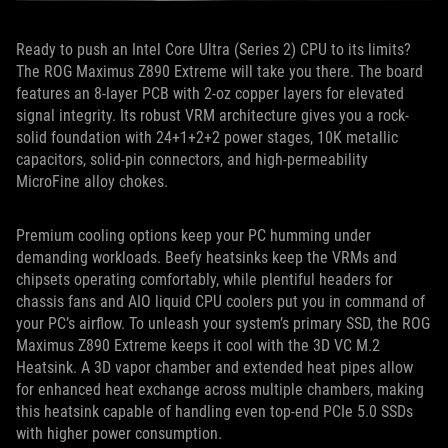
Ready to push an Intel Core Ultra (Series 2) CPU to its limits?
The ROG Maximus Z890 Extreme will take you there. The board
features an 8-layer PCB with 2-oz copper layers for elevated
signal integrity. Its robust VRM architecture gives you a rock-
solid foundation with 24+1+2+2 power stages, 10K metallic
capacitors, solid-pin connectors, and high-permeability
MicroFine alloy chokes.
Premium cooling options keep your PC humming under
demanding workloads. Beefy heatsinks keep the VRMs and
chipsets operating comfortably, while plentiful headers for
chassis fans and AIO liquid CPU coolers put you in command of
your PC’s airflow. To unleash your system’s primary SSD, the ROG
Maximus Z890 Extreme keeps it cool with the 3D VC M.2
Heatsink. A 3D vapor chamber and extended heat pipes allow
for enhanced heat exchange across multiple chambers, making
this heatsink capable of handling even top-end PCIe 5.0 SSDs
with higher power consumption.