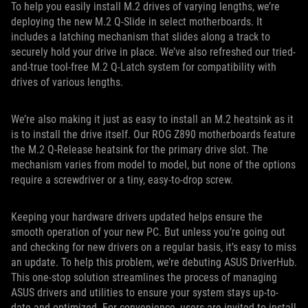
To help you easily install M.2 drives of varying lengths, we’re
deploying the new M.2 Q-Slide in select motherboards. It
includes a latching mechanism that slides along a track to
securely hold your drive in place. We’ve also refreshed our tried-
and-true tool-free M.2 Q-Latch system for compatibility with
drives of various lengths.
We’re also making it just as easy to install an M.2 heatsink as it
is to install the drive itself. Our ROG Z890 motherboards feature
the M.2 Q-Release heatsink for the primary drive slot. The
mechanism varies from model to model, but none of the options
require a screwdriver or a tiny, easy-to-drop screw.
Keeping your hardware drivers updated helps ensure the
smooth operation of your new PC. But unless you’re going out
and checking for new drivers on a regular basis, it’s easy to miss
an update. To help this problem, we’re debuting ASUS DriverHub.
This one-stop solution streamlines the process of managing
ASUS drivers and utilities to ensure your system stays up-to-
date and optimized. For convenience, users are invited to install