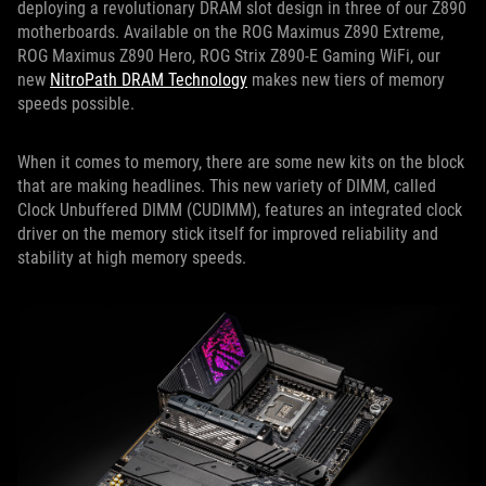
deploying a revolutionary DRAM slot design in three of our Z890
motherboards. Available on the ROG Maximus Z890 Extreme,
ROG Maximus Z890 Hero, ROG Strix Z890-E Gaming WiFi, our
new
NitroPath DRAM Technology
makes new tiers of memory
speeds possible.
When it comes to memory, there are some new kits on the block
that are making headlines. This new variety of DIMM, called
Clock Unbuffered DIMM (CUDIMM), features an integrated clock
driver on the memory stick itself for improved reliability and
stability at high memory speeds.