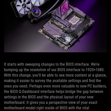
It starts with sweeping changes to the BIOS interface. We’re
bumping up the resolution of our BIOS interface to 1920×1080.
With this change, you’ll be able to see more content at a glance,
making it easier to survey the available settings and find the
ones you need. Perhaps even more valuable to new PC builders,
the BIOS Q-Dashboard interface helps bridge the gap between
settings in the BIOS and the physical layout of your new
motherboard. It gives you a perspective view of your exact
motherboard model right inside of BIOS with the vital