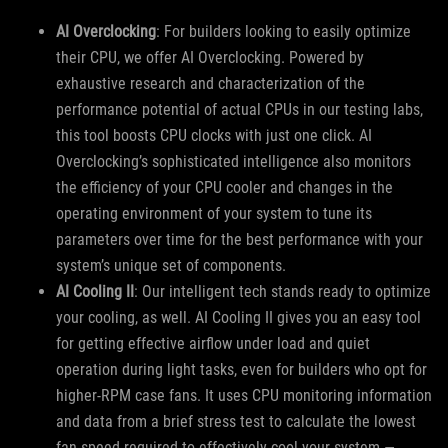
AI Overclocking
: For builders looking to easily optimize
their CPU, we offer AI Overclocking. Powered by
exhaustive research and characterization of the
performance potential of actual CPUs in our testing labs,
this tool boosts CPU clocks with just one click. AI
Overclocking’s sophisticated intelligence also monitors
the efficiency of your CPU cooler and changes in the
operating environment of your system to tune its
parameters over time for the best performance with your
system’s unique set of components.
AI Cooling II
: Our intelligent tech stands ready to optimize
your cooling, as well. AI Cooling II gives you an easy tool
for getting effective airflow under load and quiet
operation during light tasks, even for builders who opt for
higher-RPM case fans. It uses CPU monitoring information
and data from a brief stress test to calculate the lowest
fan speed required to effectively cool your system —