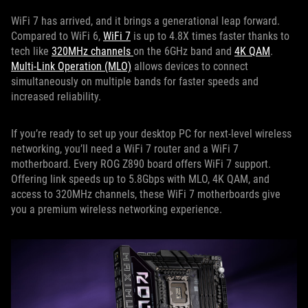
WiFi 7 has arrived, and it brings a generational leap forward.
Compared to WiFi 6,
WiFi 7
is up to 4.8X times faster thanks to
tech like
320MHz channels
on the 6GHz band and
4K QAM
.
Multi-Link Operation (MLO)
allows devices to connect
simultaneously on multiple bands for faster speeds and
increased reliability.
If you’re ready to set up your desktop PC for next-level wireless
networking, you’ll need a WiFi 7 router and a WiFi 7
motherboard. Every ROG Z890 board offers WiFi 7 support.
Offering link speeds up to 5.8Gbps with MLO, 4K QAM, and
access to 320MHz channels, these WiFi 7 motherboards give
you a premium wireless networking experience.