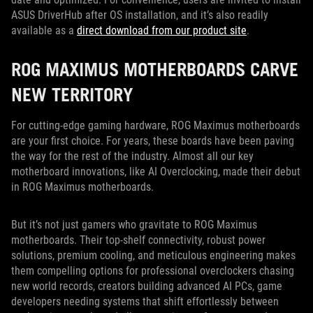
ASUS DriverHub after OS installation, and it’s also readily
available as a
direct download from our product site
.
ROG MAXIMUS MOTHERBOARDS CARVE
NEW TERRITORY
For cutting-edge gaming hardware, ROG Maximus motherboards
are your first choice. For years, these boards have been paving
the way for the rest of the industry. Almost all our key
motherboard innovations, like AI Overclocking, made their debut
in ROG Maximus motherboards.
But it’s not just gamers who gravitate to ROG Maximus
motherboards. Their top-shelf connectivity, robust power
solutions, premium cooling, and meticulous engineering makes
them compelling options for professional overclockers chasing
new world records, creators building advanced AI PCs, game
developers needing systems that shift effortlessly between