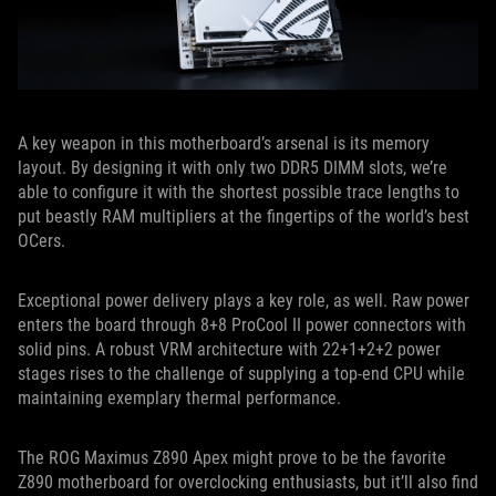
A key weapon in this motherboard’s arsenal is its memory
layout. By designing it with only two DDR5 DIMM slots, we’re
able to configure it with the shortest possible trace lengths to
put beastly RAM multipliers at the fingertips of the world’s best
OCers.
Exceptional power delivery plays a key role, as well. Raw power
enters the board through 8+8 ProCool II power connectors with
solid pins. A robust VRM architecture with 22+1+2+2 power
stages rises to the challenge of supplying a top-end CPU while
maintaining exemplary thermal performance.
The ROG Maximus Z890 Apex might prove to be the favorite
Z890 motherboard for overclocking enthusiasts, but it’ll also find