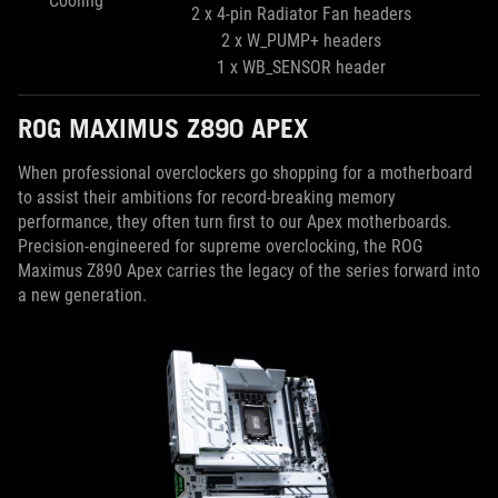
Cooling
2 x 4-pin Radiator Fan headers
2 x W_PUMP+ headers
1 x WB_SENSOR header
ROG MAXIMUS Z890 APEX
When professional overclockers go shopping for a motherboard
to assist their ambitions for record-breaking memory
performance, they often turn first to our Apex motherboards.
Precision-engineered for supreme overclocking, the ROG
Maximus Z890 Apex carries the legacy of the series forward into
a new generation.