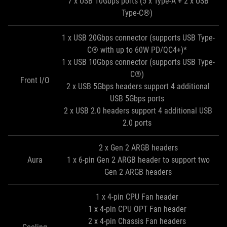
7 x USB 10Gbps ports (5 x Type-A + 2 x USB
Type-C®)
1 x USB 20Gbps connector (supports USB Type-
C® with up to 60W PD/QC4+)*
1 x USB 10Gbps connector (supports USB Type-
C®)
Front I/O
2 x USB 5Gbps headers support 4 additional
USB 5Gbps ports
2 x USB 2.0 headers support 4 additional USB
2.0 ports
2 x Gen 2 ARGB headers
Aura
1 x 6-pin Gen 2 ARGB header to support two
Gen 2 ARGB headers
1 x 4-pin CPU Fan header
1 x 4-pin CPU OPT Fan header
2 x 4-pin Chassis Fan headers