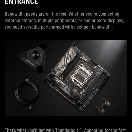
ENTRANCE
Bandwidth needs are on the rise. Whether you’re connecting
external storage, multiple peripherals, or one or more displays,
you need versatile ports armed with next-gen bandwidth.
That’s what you’ll get with Thunderbolt 5. Appearing for the first