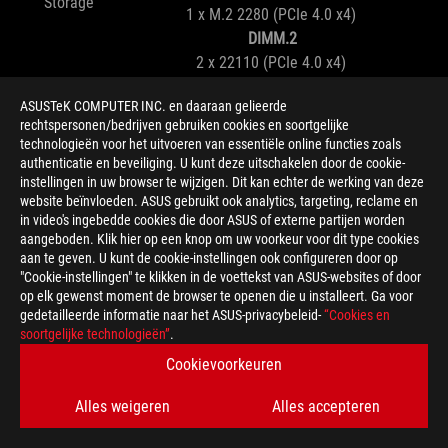
Storage
1 x M.2 2280 (PCIe 4.0 x4)
DIMM.2
2 x 22110 (PCIe 4.0 x4)
ASUSTeK COMPUTER INC. en daaraan gelieerde
WiFi 7
Networking
rechtspersonen/bedrijven gebruiken cookies en soortgelijke
1 x Realtek 5Gb Ethernet
technologieën voor het uitvoeren van essentiële online functies zoals
authenticatie en beveiliging. U kunt deze uitschakelen door de cookie-
instellingen in uw browser te wijzigen. Dit kan echter de werking van deze
ROG SupremeFX 7.1 Surround Sound High
website beïnvloeden. ASUS gebruikt ook analytics, targeting, reclame en
Audio
Definition Audio CODEC ALC4080
in video's ingebedde cookies die door ASUS of externe partijen worden
Savitech SV3H712 AMP
aangeboden. Klik hier op een knop om uw voorkeur voor dit type cookies
aan te geven. U kunt de cookie-instellingen ook configureren door op
"Cookie-instellingen" te klikken in de voettekst van ASUS-websites of door
2 x Thunderbolt™ 4 ports (USB Type-C®)
op elk gewenst moment de browser te openen die u installeert. Ga voor
1 x USB 20Gbps port (1 x USB Type-C®)
gedetailleerde informatie naar het ASUS-privacybeleid-
“Cookies en
Rear I/O
4 x USB 10Gbps ports (4 x Type-A)
soortgelijke technologieën”
.
4 x USB 5Gbps ports (4 x Type-A)
Cookievoorkeuren
1 x USB 20Gbps connector (supports USB Type-
Alles weigeren
Alles accepteren
C®)