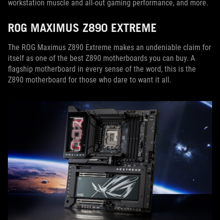
workstation muscle and all-out gaming performance, and more.
ROG MAXIMUS Z890 EXTREME
The ROG Maximus Z890 Extreme makes an undeniable claim for
itself as one of the best Z890 motherboards you can buy. A
flagship motherboard in every sense of the word, this is the
Z890 motherboard for those who dare to want it all.