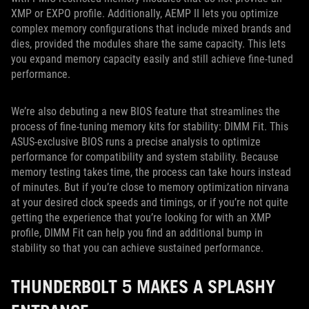
XMP or EXPO profile. Additionally, AEMP II lets you optimize
complex memory configurations that include mixed brands and
dies, provided the modules share the same capacity. This lets
you expand memory capacity easily and still achieve fine-tuned
performance.
We’re also debuting a new BIOS feature that streamlines the
process of fine-tuning memory kits for stability: DIMM Fit. This
ASUS-exclusive BIOS runs a precise analysis to optimize
performance for compatibility and system stability. Because
memory testing takes time, the process can take hours instead
of minutes. But if you’re close to memory optimization nirvana
at your desired clock speeds and timings, or if you’re not quite
getting the experience that you’re looking for with an XMP
profile, DIMM Fit can help you find an additional bump in
stability so that you can achieve sustained performance.
THUNDERBOLT 5 MAKES A SPLASHY