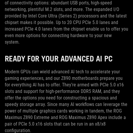
of connectivity options: abundant USB ports, high-speed
networking, plentiful M.2 slots, and more. The expanded I/O
provided by Intel Core Ultra (Series 2) processors and the latest
chipset makes it possible. Up to 20 CPU PCIe 5.0 lanes and
increased PCIe 4.0 lanes from the chipset enable us to offer you
even more options for connecting hardware to your new
system.
READY FOR YOUR ADVANCED AI PC
Modern GPUs can wield advanced AI tech to accelerate your
gaming experiences, and our Z890 motherboards prepare you
for everything AI has to offer. They’re armed with PCIe 5.0 x16
slots and support for high-performance DDR5 RAM, and they
offer the options you need for constructing a spacious and
speedy storage array. Since many AI workflows can leverage the
power of multiple graphics cards working in tandem, the ROG
Maximus Z890 Extreme and ROG Maximus Z890 Apex include a
pair of PCIe 5.0 x16 slots that can be run in an x8/x8
configuration.