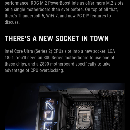
performance. ROG M.2 PowerBoost lets us offer more M.2 slots
on a single motherboard than ever before. On top of all that,
there’s Thunderbolt 5, WiFi 7, and new PC DIY features to
discuss.
THERE’S A NEW SOCKET IN TOWN
Intel Core Ultra (Series 2) CPUs slot into a new socket: LGA
1851. You’ll need an 800 Series motherboard to use one of
these chips, and a Z890 motherboard specifically to take
advantage of CPU overclocking.