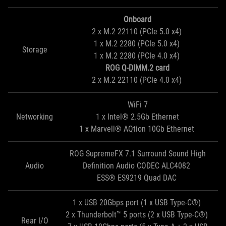
Onboard
2 x M.2 22110 (PCIe 5.0 x4)
1 x M.2 2280 (PCIe 5.0 x4)
Storage
1 x M.2 2280 (PCIe 4.0 x4)
ROG Q-DIMM.2 card
2 x M.2 22110 (PCIe 4.0 x4)
WiFi 7
Networking
1 x Intel® 2.5Gb Ethernet
1 x Marvell® AQtion 10Gb Ethernet
ROG SupremeFX 7.1 Surround Sound High
Audio
Definition Audio CODEC ALC4082
ESS® ES9219 Quad DAC
1 x USB 20Gbps port (1 x USB Type-C®)
2 x Thunderbolt™ 5 ports (2 x USB Type-C®)
Rear I/O