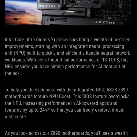
Intel Core Ultra (Series 2) processors bring a wealth of next-gen
improvements, starting with an integrated neural processing
unit (NPU) built to quickly and efficiently handle neural network
workloads. With peak theoretical performance of 13 TOPS, this
NPU ensures you have nimble performance for AI right out of
the box.
To help you do even more with the integrated NPU, ASUS Z890
motherboards feature NPU Boost. This BIOS feature overclocks
the NPU, increasing performance in AI-powered apps and
features by up to 24%* so that you can freely explore, dream,
and create.
As you look across our Z890 motherboards, you’ll see a wealth