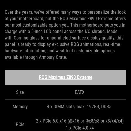
Over the years, we’ve offered many ways to personalize the look
of your motherboard, but the ROG Maximus Z890 Extreme offers
our most customizable option yet. This motherboard puts you in
charge with a 5-inch LCD panel across the I/O shroud. Made
with Corning glass for unparalleled surface display quality, this
panel is ready to display exclusive ROG animations, real-time
hardware information, and wealth of customizable options
available through Armoury Crate.
ROG Maximus Z890 Extreme
Size
EATX
Memory
4 x DIMM slots, max. 192GB, DDR5
2 x PCIe 5.0 x16 (@x16 or @x8/x8 or x8/x4/x4)
PCIe
1 x PCIe 4.0 x4