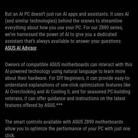
But an AI PC doesn’t just run AI apps and assistants. It uses AI
(and similar technologies) behind the scenes to streamline
everything about how you use your PC. For our Z890 series,
we’ve harnessed the power of AI to give you a dedicated
assistant that’s always available to answer your questions:
ASUS AI Advisor
.
Owners of compatible ASUS motherboards can interact with this
AI-powered technology using natural language to learn more
about their hardware. For DIY beginners, it can provide easy-to-
understand explanations of one-click optimization features like
AI Overclocking and AI Cooling II, and for seasoned PC-building
veterans, it can offer guidance and instructions on the latest
features offered by ASUS.***
The smart controls available with ASUS Z890 motherboards
allow you to optimize the performance of your PC with just one
click.