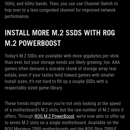
5GHz, and 6GHz bands. Then, you can use Channel Switch to
hop over to a less congested channel for improved network
performance.
INSTALL MORE M.2 SSDS WITH ROG
M.2 POWERBOOST
Today’s M.2 SSDs are available with more gigabytes per stick
than ever, but your storage needs are likely growing, too. AAA
games often demand a sizeable chunk of storage array real
estate, even if your tastes tend toward games with smaller
install sizes, it’s not hard to fill up a couple SSDs with a
respectably sized game library.
These trends might mean you’re not only looking at the speed
of a motherboard’s M.2 slots, but the raw number of M.2 slots it
offers. Through
ROG M.2 PowerBoost
, we’re now able to offer up
to seven M.2 slots on a single motherboard. Available on the
ROG Maximus Z890 motherboards and the ROG Strix Z890-E