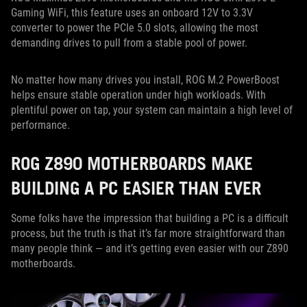
Gaming WiFi, this feature uses an onboard 12V to 3.3V
converter to power the PCIe 5.0 slots, allowing the most
demanding drives to pull from a stable pool of power.
No matter how many drives you install, ROG M.2 PowerBoost
helps ensure stable operation under high workloads. With
plentiful power on tap, your system can maintain a high level of
performance.
ROG Z890 MOTHERBOARDS MAKE
BUILDING A PC EASIER THAN EVER
Some folks have the impression that building a PC is a difficult
process, but the truth is that it’s far more straightforward than
many people think — and it’s getting even easier with our Z890
motherboards.