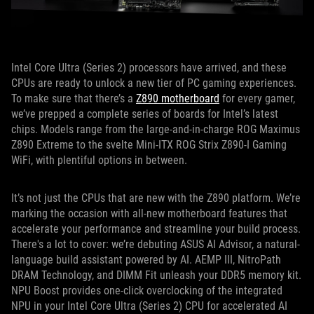
Intel Core Ultra (Series 2) processors have arrived, and these
CPUs are ready to unlock a new tier of PC gaming experiences.
To make sure that there’s a
Z890 motherboard
for every gamer,
we’ve prepped a complete series of boards for Intel’s latest
chips. Models range from the large-and-in-charge ROG Maximus
Z890 Extreme to the svelte Mini-ITX ROG Strix Z890-I Gaming
WiFi, with plentiful options in between.
It’s not just the CPUs that are new with the Z890 platform. We’re
marking the occasion with all-new motherboard features that
accelerate your performance and streamline your build process.
There's a lot to cover: we’re debuting ASUS AI Advisor, a natural-
language build assistant powered by AI. AEMP III, NitroPath
DRAM Technology, and DIMM Fit unleash your DDR5 memory kit.
NPU Boost provides one-click overclocking of the integrated
NPU in your Intel Core Ultra (Series 2) CPU for accelerated AI