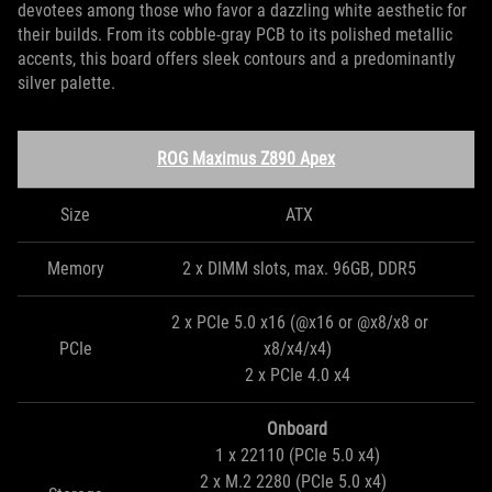
devotees among those who favor a dazzling white aesthetic for
their builds. From its cobble-gray PCB to its polished metallic
accents, this board offers sleek contours and a predominantly
silver palette.
ROG Maximus Z890 Apex
Size
ATX
Memory
2 x DIMM slots, max. 96GB, DDR5
2 x PCIe 5.0 x16 (@x16 or @x8/x8 or
PCIe
x8/x4/x4)
2 x PCIe 4.0 x4
Onboard
1 x 22110 (PCIe 5.0 x4)
2 x M.2 2280 (PCIe 5.0 x4)