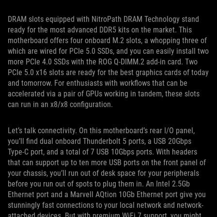
DRAM slots equipped with NitroPath DRAM Technology stand
ready for the most advanced DDR5 kits on the market. This
motherboard offers four onboard M.2 slots, a whopping three of
which are wired for PCIe 5.0 SSDs, and you can easily install two
more PCIe 4.0 SSDs with the ROG Q-DIMM.2 add-in card. Two
PCIe 5.0 x16 slots are ready for the best graphics cards of today
and tomorrow. For enthusiasts with workflows that can be
accelerated via a pair of GPUs working in tandem, these slots
can run in an x8/x8 configuration.
Let’s talk connectivity. On this motherboard’s rear I/O panel,
you’ll find dual onboard Thunderbolt 5 ports, a USB 20Gbps
Type-C port, and a total of 7 USB 10Gbps ports. With headers
that can support up to ten more USB ports on the front panel of
your chassis, you’ll run out of desk space for your peripherals
before you run out of spots to plug them in. An Intel 2.5Gb
Ethernet port and a Marvell AQtion 10Gb Ethernet port give you
stunningly fast connections to your local network and network-
attached devices. But with premium WiFi 7 support, you might