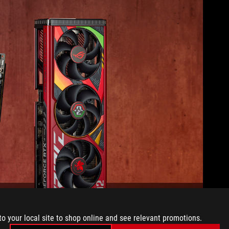
to your local site to shop online and see relevant promotions.