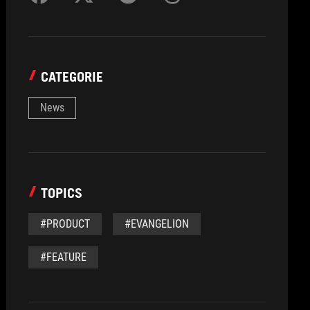
CATEGORIE
News
TOPICS
#PRODUCT
#EVANGELION
#FEATURE