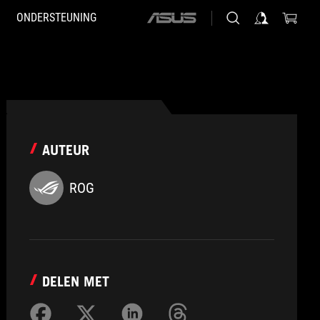
ONDERSTEUNING
ASUS
home
logo
AUTEUR
ROG
DELEN MET