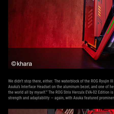
We didn’t stop there, either. The waterblock of the ROG Ryujin I
Asuka’s Interface Headset on the aluminum bezel, and one of he
the world all by myself.” The ROG Strix Herculx EVA-02 Edition is
strength and adaptability — again, with Asuka featured prominen