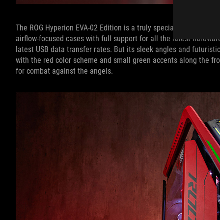
The ROG Hyperion EVA-02 Edition is a truly special case, too. Whe
airflow-focused cases with full support for all the latest hardwar
latest USB data transfer rates. But its sleek angles and futuris
with the red color scheme and small green accents along the front
for combat against the angels.