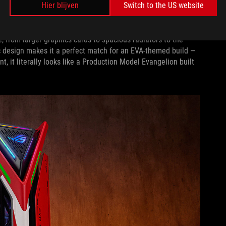
Hier blijven
Switch to the US website
n it first released,
the Hyperion ushered in a new era
of
e, from larger graphics cards to spacious radiators to the
tic design makes it a perfect match for an EVA-themed build —
, it literally looks like a Production Model Evangelion built