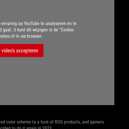
-ervaring op YouTube te analyseren en te
d gaat. U kunt dit wijzigen in de "Cookie-
sites of in uw browser.
 video's accepteren
ired color scheme to a host of ROG products, and gamers
ecided to do it again in 2023.