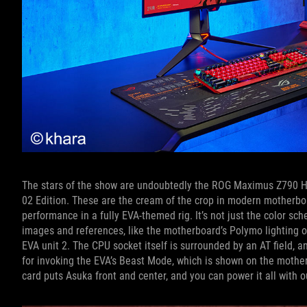
The stars of the show are undoubtedly the ROG Maximus Z790 H
02 Edition. These are the cream of the crop in modern motherboa
performance in a fully EVA-themed rig. It’s not just the color s
images and references, like the motherboard’s Polymo lighting 
EVA unit 2. The CPU socket itself is surrounded by an AT field, 
for invoking the EVA’s Beast Mode, which is shown on the mother
card puts Asuka front and center, and you can power it all with