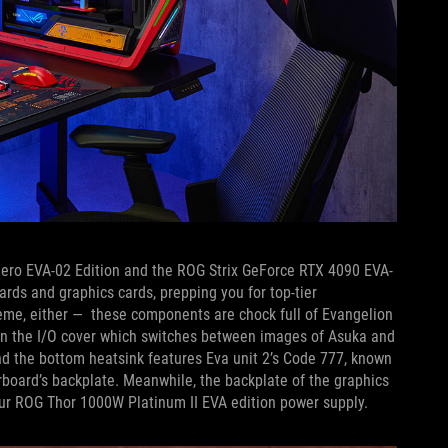
ero EVA-02 Edition and the ROG Strix GeForce RTX 4090 EVA-
rds and graphics cards, prepping you for top-tier
cheme, either — these components are chock full of Evangelion
on the I/O cover which switches between images of Asuka and
and the bottom heatsink features Eva unit 2’s Code 777, known
board’s backplate. Meanwhile, the backplate of the graphics
 our ROG Thor 1000W Platinum II EVA edition power supply.