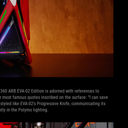
II 360 ARB EVA-02 Edition is adorned with references to
r most famous quotes inscribed on the surface: “I can save
 styled like EVA-02's Progressive Knife, communicating its
tly in the Polymo lighting.