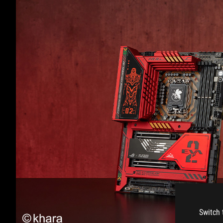
Switch 