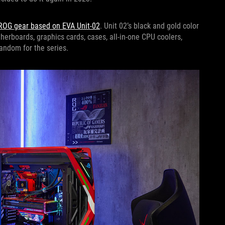
 ROG gear based on EVA Unit-02
. Unit 02’s black and gold color
herboards, graphics cards, cases, all-in-one CPU coolers,
fandom for the series.