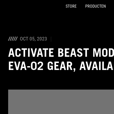
STORE
PRODUCTEN
Accessibility links
Skip to content
Accessibility Help
Skip to Menu
ASUS voettekst
OCT 05, 2023
ACTIVATE BEAST MO
EVA-02 GEAR, AVAIL