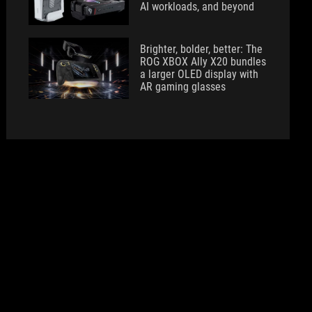
AI workloads, and beyond
Brighter, bolder, better: The
ROG XBOX Ally X20 bundles
a larger OLED display with
AR gaming glasses