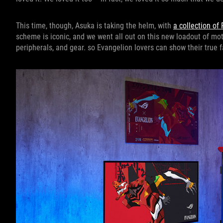
This time, though, Asuka is taking the helm, with
a collection of
scheme is iconic, and we went all out on this new loadout of mot
peripherals, and gear. so Evangelion lovers can show their true 