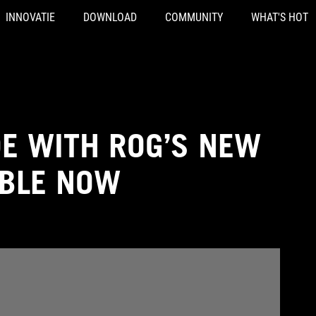
INNOVATIE
DOWNLOAD
COMMUNITY
WHAT'S HOT
DE WITH ROG’S NEW
ABLE NOW