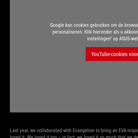
Google kan cookies gebruiken om de browse
personaliseren. Klik hieronder als u akkoor
instellingen" op ASUS-web
YouTube-cookies voor
Last year, we collaborated with Evangelion to bring an EVA-insp
loved it. We loved it too – in fact, we loved it so much that we d