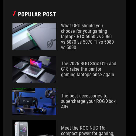
POPULAR POST
What GPU should you
choose for your gaming
laptop? RTX 5050 vs 5060
vs 5070 vs 5070 Ti vs 5080
vs 5090
The 2026 ROG Strix G16 and
G18 raise the bar for
gaming laptops once again
The best accessories to
supercharge your ROG Xbox
Ally
Meet the ROG NUC 16:
compact power for gaming,