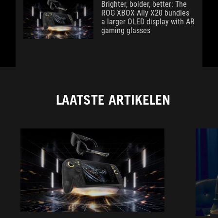
Brighter, bolder, better: The
ROG XBOX Ally X20 bundles
a larger OLED display with AR
gaming glasses
LAATSTE ARTIKELEN