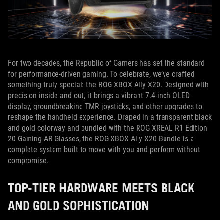
For two decades, the Republic of Gamers has set the standard
for performance-driven gaming. To celebrate, we’ve crafted
something truly special: the ROG XBOX Ally X20. Designed with
precision inside and out, it brings a vibrant 7.4-inch OLED
display, groundbreaking TMR joysticks, and other upgrades to
reshape the handheld experience. Draped in a transparent black
and gold colorway and bundled with the ROG XREAL R1 Edition
20 Gaming AR Glasses, the ROG XBOX Ally X20 Bundle is a
complete system built to move with you and perform without
compromise.
TOP-TIER HARDWARE MEETS BLACK
AND GOLD SOPHISTICATION