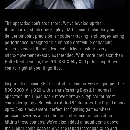
The upgrades don’t stop there. We’ve leveled up the
thumbsticks, which now employ TMR sensor technology and
deliver pinpoint precision, smoother tracking, and longer-lasting
performance. Designed to eliminate drift while enhancing
responsiveness, these advanced sticks translate every
micro‑movement exactly as intended. With more precision than
Hall Effect sensors, the ROG XBOX Ally X20 puts competitive
control right at your fingertips.
Inspired by classic XBOX controller designs, we’ve equipped the
ROG XBOX Ally X20 with a transforming D-pad. In normal
operation, the D-pad has 4 movement axis, typical for most
controller games. But when rotated 90 degrees, the D-pad opens
up to 8-axis movement, perfect for fighting games where
precision sweeps across the circumference are crucial for
hitting those combos. We’ve also added a metal dome above
the rubber dome base to give the D-pad incredible crisp and