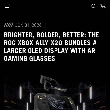
Accessibility links
Skip to content
Accessibility Help
Skip to Menu
ASUS voettekst
JUN 01, 2026
BRIGHTER, BOLDER, BETTER: THE
ROG XBOX ALLY X20 BUNDLES A
LARGER OLED DISPLAY WITH AR
GAMING GLASSES