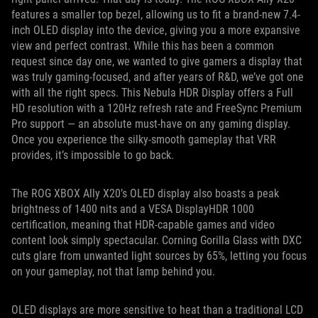
features a smaller top bezel, allowing us to fit a brand-new 7.4-
inch OLED display into the device, giving you a more expansive
view and perfect contrast. While this has been a common
request since day one, we wanted to give gamers a display that
was truly gaming-focused, and after years of R&D, we’ve got one
with all the right specs. This Nebula HDR Display offers a Full
HD resolution with a 120Hz refresh rate and FreeSync Premium
Pro support — an absolute must-have on any gaming display.
Once you experience the silky-smooth gameplay that VRR
provides, it’s impossible to go back.
The ROG XBOX Ally X20’s OLED display also boasts a peak
brightness of 1400 nits and a VESA DisplayHDR 1000
certification, meaning that HDR-capable games and video
content look simply spectacular. Corning Gorilla Glass with DXC
cuts glare from unwanted light sources by 65%, letting you focus
on your gameplay, not that lamp behind you.
OLED displays are more sensitive to heat than a traditional LCD