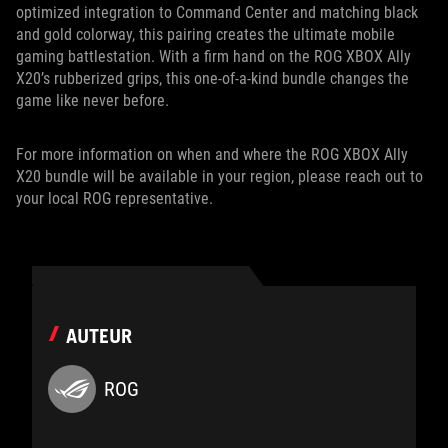
optimized integration to Command Center and matching black
and gold colorway, this pairing creates the ultimate mobile
gaming battlestation. With a firm hand on the ROG XBOX Ally
X20’s rubberized grips, this one-of-a-kind bundle changes the
game like never before.
For more information on when and where the ROG XBOX Ally
X20 bundle will be available in your region, please reach out to
your local ROG representative.
AUTEUR
ROG