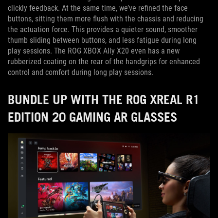
clickly feedback. At the same time, we’ve refined the face
buttons, sitting them more flush with the chassis and reducing
the actuation force. This provides a quieter sound, smoother
thumb sliding between buttons, and less fatigue during long
play sessions. The ROG XBOX Ally X20 even has a new
rubberized coating on the rear of the handgrips for enhanced
control and comfort during long play sessions.
BUNDLE UP WITH THE ROG XREAL R1
EDITION 20 GAMING AR GLASSES