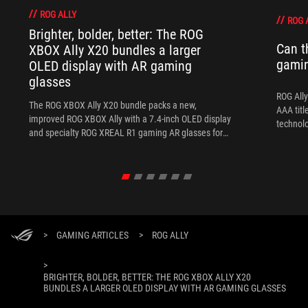
ROG ALLY
ROG 
Brighter, bolder, better: The ROG
Can t
XBOX Ally X20 bundles a larger
gami
OLED display with AR gaming
glasses
ROG Ally
The ROG XBOX Ally X20 bundle packs a new,
AAA titl
improved ROG XBOX Ally with a 7.4-inch OLED display
technol
and specialty ROG XREAL R1 gaming AR glasses for
the ultimate handheld experience.
>
GAMING ARTICLES
>
ROG ALLY
>
BRIGHTER, BOLDER, BETTER: THE ROG XBOX ALLY X20
BUNDLES A LARGER OLED DISPLAY WITH AR GAMING GLASSES