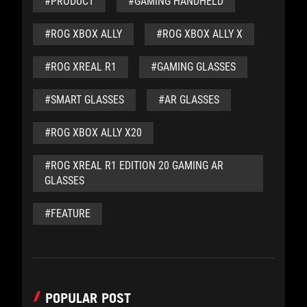
#PRODUCT
#GAMING HANDHELD
#ROG XBOX ALLY
#ROG XBOX ALLY X
#ROG XREAL R1
#GAMING GLASSES
#SMART GLASSES
#AR GLASSES
#ROG XBOX ALLY X20
#ROG XREAL R1 EDITION 20 GAMING AR
GLASSES
#FEATURE
POPULAR POST