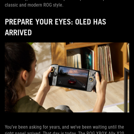
classic and modern ROG style.
PREPARE YOUR EYES: OLED HAS
ARRIVED
You’ve been asking for years, and we’ve been waiting until the
right panel arrived. That day is today. The ROG XBOX Ally X20