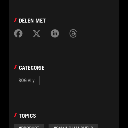
DELEN MET
CATEGORIE
ROG Ally
TOPICS