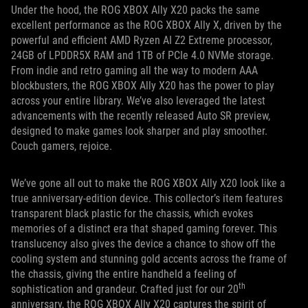
Under the hood, the ROG XBOX Ally X20 packs the same
excellent performance as the ROG XBOX Ally X, driven by the
powerful and efficient AMD Ryzen AI Z2 Extreme processor,
24GB of LPDDR5X RAM and 1TB of PCIe 4.0 NVMe storage.
From indie and retro gaming all the way to modern AAA
blockbusters, the ROG XBOX Ally X20 has the power to play
across your entire library. We’ve also leveraged the latest
advancements with the recently released Auto SR preview,
designed to make games look sharper and play smoother.
Couch gamers, rejoice.
We’ve gone all out to make the ROG XBOX Ally X20 look like a
true anniversary-edition device. This collector’s item features
transparent black plastic for the chassis, which evokes
memories of a distinct era that shaped gaming forever. This
translucency also gives the device a chance to show off the
cooling system and stunning gold accents across the frame of
the chassis, giving the entire handheld a feeling of
th
sophistication and grandeur. Crafted just for our 20
anniversary, the ROG XBOX Ally X20 captures the spirit of