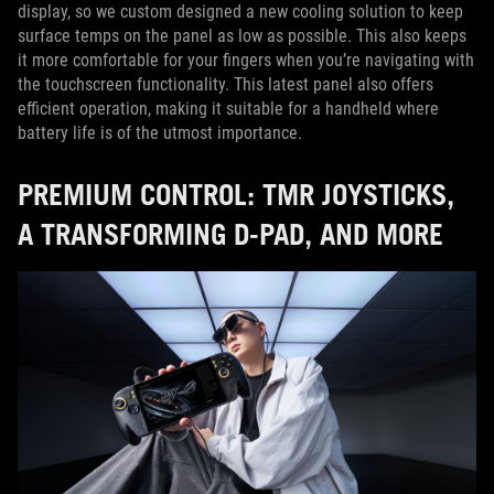
display, so we custom designed a new cooling solution to keep
surface temps on the panel as low as possible. This also keeps
it more comfortable for your fingers when you’re navigating with
the touchscreen functionality. This latest panel also offers
efficient operation, making it suitable for a handheld where
battery life is of the utmost importance.
PREMIUM CONTROL: TMR JOYSTICKS,
A TRANSFORMING D-PAD, AND MORE