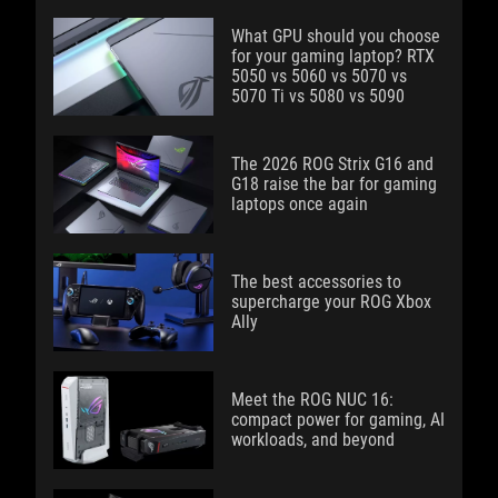
What GPU should you choose
for your gaming laptop? RTX
5050 vs 5060 vs 5070 vs
5070 Ti vs 5080 vs 5090
The 2026 ROG Strix G16 and
G18 raise the bar for gaming
laptops once again
The best accessories to
supercharge your ROG Xbox
Ally
Meet the ROG NUC 16:
compact power for gaming, AI
workloads, and beyond