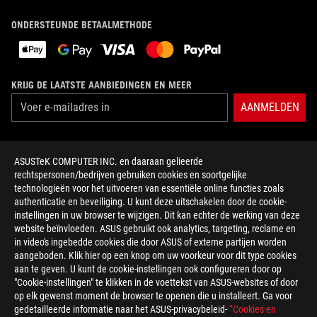
ONDERSTEUNDE BETAALMETHODE
KRIJG DE LAATSTE AANBIEDINGEN EN MEER
AANMELDEN
OVER ROG
ASUSTeK COMPUTER INC. en daaraan gelieerde
rechtspersonen/bedrijven gebruiken cookies en soortgelijke
HOME
technologieën voor het uitvoeren van essentiële online functies zoals
authenticatie en beveiliging. U kunt deze uitschakelen door de cookie-
NEWSROOM
instellingen in uw browser te wijzigen. Dit kan echter de werking van deze
website beïnvloeden. ASUS gebruikt ook analytics, targeting, reclame en
in video's ingebedde cookies die door ASUS of externe partijen worden
facebook
twitter
discord
youtube
twitch
instagram
tiktok
threads
aangeboden. Klik hier op een knop om uw voorkeur voor dit type cookies
aan te geven. U kunt de cookie-instellingen ook configureren door op
"Cookie-instellingen" te klikken in de voettekst van ASUS-websites of door
op elk gewenst moment de browser te openen die u installeert. Ga voor
gedetailleerde informatie naar het ASUS-privacybeleid-
“Cookies en
Netherlands/Nederlands