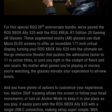
th
For this special ROG 20
anniversary bundle, we’ve paired the
ROG XBOX Ally X20 with the ROG XREAL R1 Edition 20 Gaming
AR Glasses. These augmented reality (AR) glasses use dual
Micro-OLED screens to offer an incredible 171-inch virtual
display, turning your ROG XBOX Ally X20 into the ultimate on-
the-go immersive theater that pushes the adrenaline factor to
11 in action titles, or puts you right in the cockpit of flyers and
sim racers. No matter what games you’re playing or movies
you’re watching, the glasses elevate your experience to all-new
levels.
And you have plenty of options to customize your experience,
too. Native 3DoF tracking allows the screen to follow your head
movements, or turn on Anchor Mode to keep it in one place as
you play. It easily pairs with the ROG XBOX Ally X20 with a
single USB-C connection, making setup super simple. With