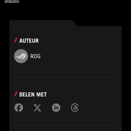
Discord
.
AUTEUR
ROG
DELEN MET