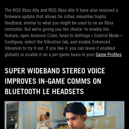
The ROG Xbox Ally and ROG Xbox Ally X have also received a
firmware update that allows for richer, smoother haptic
feedback, similar to what you might be used to on an Xbox
controller. But we’re giving you the choice: to enable the
feature, open Armoury Crate, head to Settings > Control Mode >
Configure, select the Vibration tab, and enable Enhanced
Vibration to try it out. If you like it, you can leave it enabled
globally or enable it on a per-game basis in your
Game Profiles
.
SUPER WIDEBAND STEREO VOICE
IMPROVES IN-GAME COMMS ON
BLUETOOTH LE HEADSETS