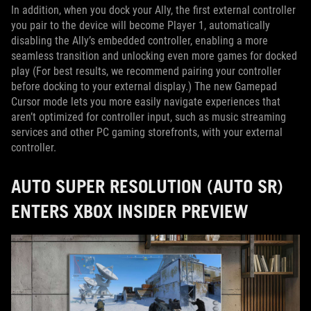
In addition, when you dock your Ally, the first external controller
you pair to the device will become Player 1, automatically
disabling the Ally’s embedded controller, enabling a more
seamless transition and unlocking even more games for docked
play (For best results, we recommend pairing your controller
before docking to your external display.) The new Gamepad
Cursor mode lets you more easily navigate experiences that
aren’t optimized for controller input, such as music streaming
services and other PC gaming storefronts, with your external
controller.
AUTO SUPER RESOLUTION (AUTO SR)
ENTERS XBOX INSIDER PREVIEW