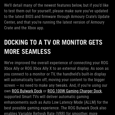
We’ll detail many of the newest features below, but if you’d like
to test them out for yourself, please make sure you’ve updated
to the latest BIOS and firmware through Armoury Crate’s Update
Center, and that you’re running the latest version of Armoury
Crate and the Xbox app.
DOCKING TO A TV OR MONITOR GETS
MORE SEAMLESS
We’ve improved the overall experience of connecting your ROG
Xbox Ally or ROG Xbox Ally X to an external display. As soon as
you connect to a monitor or TV, the handheld’s built-in display
will automatically turn off, moving your content to the bigger
screen — no need to make any tweaks. And, if you’re using our
own
ROG Bulwark Dock
or
ROG 100W Gaming Charger Dock
,
supported Smart TVs will deliver automatic gaming
enhancements such as Auto Low Latency Mode (ALLM) for the
best possible gaming experience. The ROG Bulwark Dock also
enables Variable Refresh Rate (VRR) for smoother, more