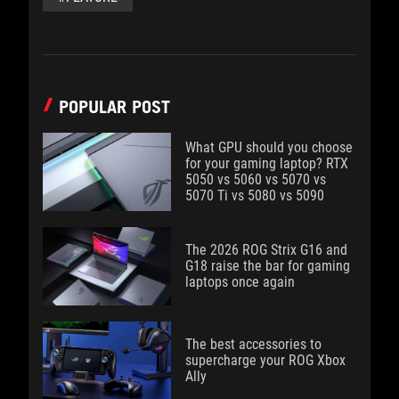
POPULAR POST
What GPU should you choose
for your gaming laptop? RTX
5050 vs 5060 vs 5070 vs
5070 Ti vs 5080 vs 5090
The 2026 ROG Strix G16 and
G18 raise the bar for gaming
laptops once again
The best accessories to
supercharge your ROG Xbox
Ally