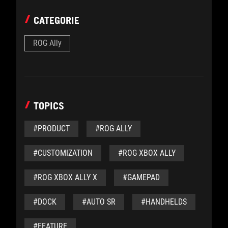
CATEGORIE
ROG Ally
TOPICS
#PRODUCT
#ROG ALLY
#CUSTOMIZATION
#ROG XBOX ALLY
#ROG XBOX ALLY X
#GAMEPAD
#DOCK
#AUTO SR
#HANDHELDS
#FEATURE