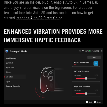
Once you are an Insider, plug in, enable Auto SR in Game Bar,
and enjoy sharper visuals on the big screen. For a deeper
technical look into Auto SR and instructions on how to get
started,
read the Auto SR DirectX blog
.
ENHANCED VIBRATION PROVIDES MORE
IMMERSIVE HAPTIC FEEDBACK