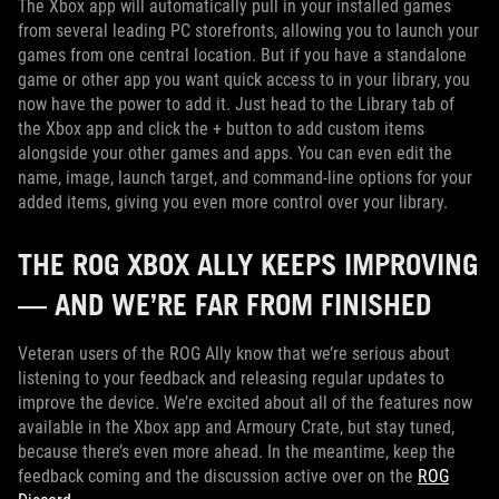
The Xbox app will automatically pull in your installed games
from several leading PC storefronts, allowing you to launch your
games from one central location. But if you have a standalone
game or other app you want quick access to in your library, you
now have the power to add it. Just head to the Library tab of
the Xbox app and click the + button to add custom items
alongside your other games and apps. You can even edit the
name, image, launch target, and command-line options for your
added items, giving you even more control over your library.
THE ROG XBOX ALLY KEEPS IMPROVING
— AND WE’RE FAR FROM FINISHED
Veteran users of the ROG Ally know that we’re serious about
listening to your feedback and releasing regular updates to
improve the device. We’re excited about all of the features now
available in the Xbox app and Armoury Crate, but stay tuned,
because there’s even more ahead. In the meantime, keep the
feedback coming and the discussion active over on the
ROG