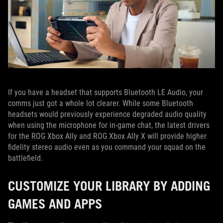
If you have a headset that supports Bluetooth LE Audio, your
comms just got a whole lot clearer. While some Bluetooth
headsets would previously experience degraded audio quality
when using the microphone for in-game chat, the latest drivers
for the ROG Xbox Ally and ROG Xbox Ally X will provide higher
fidelity stereo audio even as you command your squad on the
battlefield.
CUSTOMIZE YOUR LIBRARY BY ADDING
GAMES AND APPS