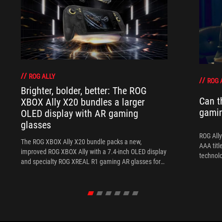
ROG ALLY
ROG 
Brighter, bolder, better: The ROG
Can t
XBOX Ally X20 bundles a larger
gami
OLED display with AR gaming
glasses
ROG Ally
The ROG XBOX Ally X20 bundle packs a new,
AAA titl
improved ROG XBOX Ally with a 7.4-inch OLED display
technol
and specialty ROG XREAL R1 gaming AR glasses for
the ultimate handheld experience.