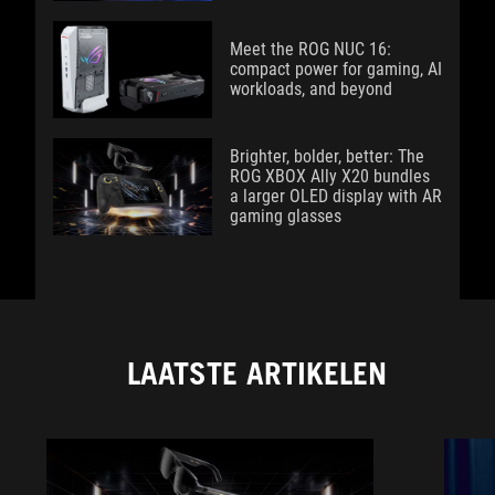
Meet the ROG NUC 16:
compact power for gaming, AI
workloads, and beyond
Brighter, bolder, better: The
ROG XBOX Ally X20 bundles
a larger OLED display with AR
gaming glasses
LAATSTE ARTIKELEN