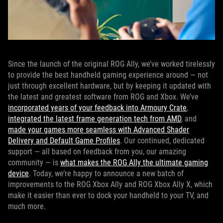
Since the launch of the original ROG Ally, we’ve worked tirelessly
to provide the best handheld gaming experience around — not
just through excellent hardware, but by keeping it updated with
the latest and greatest software from ROG and Xbox. We’ve
incorporated years of your feedback into Armoury Crate
,
integrated the latest frame generation tech from AMD
, and
made your games more seamless with Advanced Shader
Delivery and Default Game Profiles
. Our continued, dedicated
support — all based on feedback from you, our amazing
community — is
what makes the ROG Ally the ultimate gaming
device
. Today, we’re happy to announce a new batch of
improvements to the ROG Xbox Ally and ROG Xbox Ally X, which
make it easier than ever to dock your handheld to your TV, and
much more.