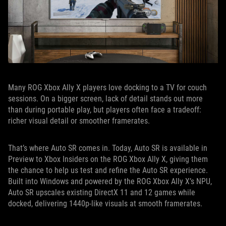
Many ROG Xbox Ally X players love docking to a TV for couch
sessions. On a bigger screen, lack of detail stands out more
than during portable play, but players often face a tradeoff:
richer visual detail or smoother framerates.
That’s where Auto SR comes in. Today, Auto SR is available in
Preview to Xbox Insiders on the ROG Xbox Ally X, giving them
the chance to help us test and refine the Auto SR experience.
Built into Windows and powered by the ROG Xbox Ally X’s NPU,
Auto SR upscales existing DirectX 11 and 12 games while
docked, delivering 1440p-like visuals at smooth framerates.