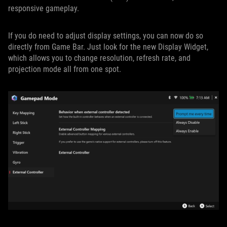
responsive gameplay.
If you do need to adjust display settings, you can now do so
directly from Game Bar. Just look for the new Display Widget,
which allows you to change resolution, refresh rate, and
projection mode all from one spot.