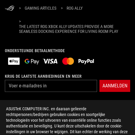
>
GAMING ARTICLES
>
ROG ALLY
>
THE LATEST ROG XBOX ALLY UPDATES PROVIDE A MORE
SEAMLESS DOCKING EXPERIENCE FOR LIVING ROOM PLAY
ONDERSTEUNDE BETAALMETHODE
KRIJG DE LAATSTE AANBIEDINGEN EN MEER
AANMELDEN
OVER ROG
ASUSTeK COMPUTER INC. en daaraan gelieerde
rechtspersonen/bedrijven gebruiken cookies en soortgelijke
HOME
technologieën voor het uitvoeren van essentiële online functies zoals
authenticatie en beveiliging. U kunt deze uitschakelen door de cookie-
NEWSROOM
instellingen in uw browser te wijzigen. Dit kan echter de werking van deze