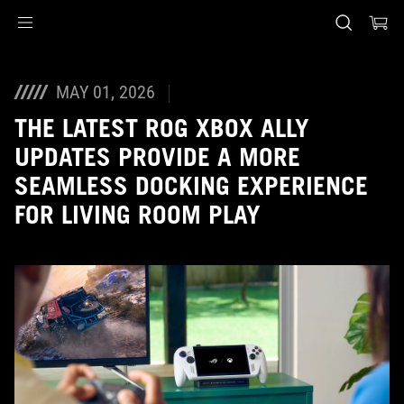
Accessibility links
Skip to content
Accessibility Help
Skip to Menu
ASUS voettekst
MAY 01, 2026
THE LATEST ROG XBOX ALLY
UPDATES PROVIDE A MORE
SEAMLESS DOCKING EXPERIENCE
FOR LIVING ROOM PLAY