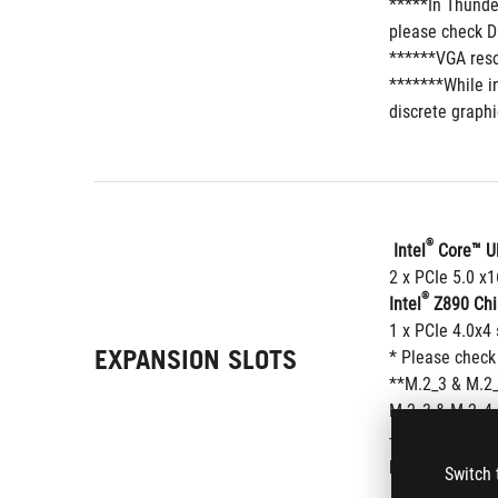
*****In Thunde
please check D
******VGA reso
*******While in
discrete graphi
®
 Intel
 Core™ U
2 x PCIe 5.0 x
®
Intel
 Z890 Chi
1 x PCIe 4.0x4 
EXPANSION SLOTS
* Please check
**M.2_3 & M.2_
M.2_3 & M.2_4 
- To ensure com
peripherals.
Switch 