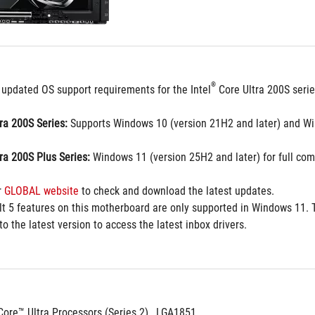
®
 updated OS support requirements for the Intel
 Core Ultra 200S seri
tra 200S Series:
 Supports Windows 10 (version 21H2 and later) and Wi
tra 200S Plus Series:
 Windows 11 (version 25H2 and later) for full comp
 
GLOBAL website
 to check and download the latest updates.
t 5 features on this motherboard are only supported in Windows 11. T
o the latest version to access the latest inbox drivers.
Core™ Ultra Processors (Series 2) , LGA1851