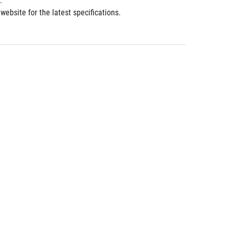
.
ebsite for the latest specifications.