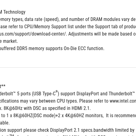
M Technology
mory types, data rate (speed), and number of DRAM modules vary de
ase refer to CPU/Memory Support list under the Support tab of product 
us.com/support/download-center/. Adjustments will be made based on
he market.
buffered DDR5 memory supports On-Die ECC function.
t**
®
derbolt™ 5 ports (USB Type-C
) support DisplayPort and Thunderbolt™
cifications may vary between CPU types. Please refer to www.intel.co
. 8K@60Hz with DSC as specified in HDMI 2.1.
 to 1 x 8K@60HZ(DSC mode)+2 x 4K@60HZ monitors,  It is recommended
able.
ion support please check DisplayPort 2.1 specs.bandwidth limited by D