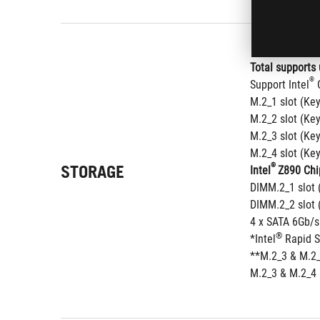
Total supports 
®
Support Intel
 
M.2_1 slot (Ke
M.2_2 slot (Ke
M.2_3 slot (Ke
M.2_4 slot (Ke
STORAGE
®
Intel
Z890 Chi
DIMM.2_1 slot 
DIMM.2_2 slot 
4 x SATA 6Gb/s
®
*Intel
 Rapid 
**M.2_3 & M.2_
M.2_3 & M.2_4 