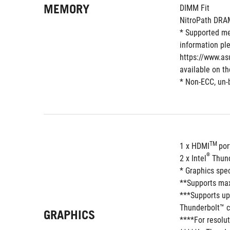
MEMORY
DIMM Fit
NitroPath DRA
* Supported me
information ple
https://www.as
available on t
* Non-ECC, un-
TM 
1 x HDMI
por
®
2 x Intel
 Thun
* Graphics spe
**Supports max
***Supports up
Thunderbolt™ c
GRAPHICS
****For resolut