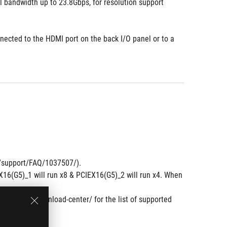
bandwidth up to 23.8Gbps, for resolution support 
nected to the HDMI port on the back I/O panel or to a 
om/support/FAQ/1037507/).
6(G5)_1 will run x8 & PCIEX16(G5)_2 will run x4. When 
.
om/support/download-center/ for the list of supported 