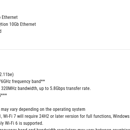
b Ethernet
Qtion 10Gb Ethernet
d
02.11be)
5/6GHz frequency band**
7 320MHz bandwidth, up to 5.8Gbps transfer rate.
4***
s may vary depending on the operating system
 Wi-Fi 7 will require 24H2 or later version for full functions, Windo
y Wi-Fi 6 is supported.