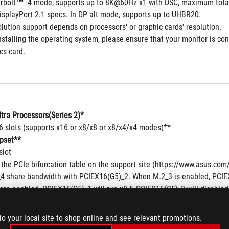
TM
rbolt
  4 mode, supports up to 8K@60Hz x1 with DSC, maximum total 
isplayPort 2.1 specs. In DP alt mode, supports up to UHBR20.
lution support depends on processors' or graphic cards' resolution.
stalling the operating system, please ensure that your monitor is con
cs card.
ltra Processors(Series 2)*
16 slots (supports x16 or x8/x8 or x8/x4/x4 modes)**
pset**
slot
 the PCIe bifurcation table on the support site (https://www.asus.c
4 share bandwidth with PCIEX16(G5)_2. When M.2_3 is enabled, PCIEX1
are enabled, PCIEX16(G5)_1 will run x8 & PCIEX16(G5)_2 will disabled
patibility of the device installed, please refer to https://www.asus.c
to your local site to shop online and see relevant promotions.