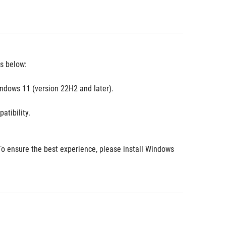
es below:
ndows 11 (version 22H2 and later).
atibility.
o ensure the best experience, please install Windows 