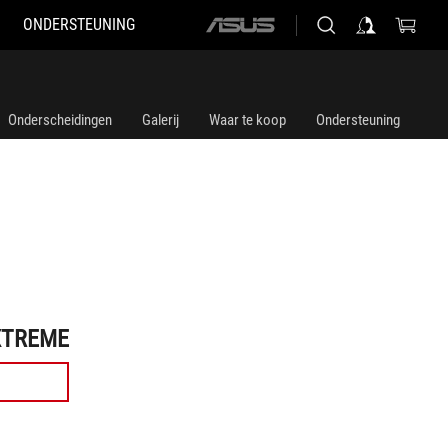
ONDERSTEUNING
ASUS
home
logo
Onderscheidingen
Galerij
Waar te koop
Ondersteuning
XTREME