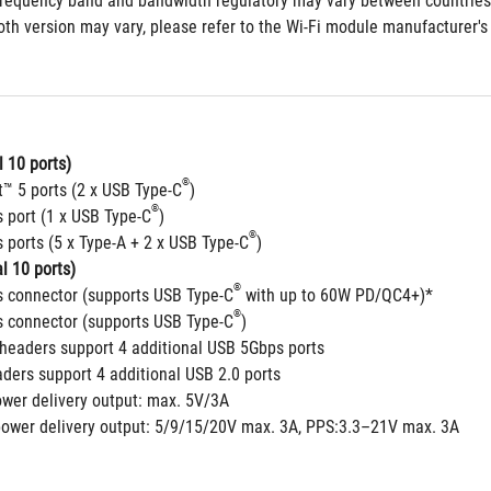
frequency band and bandwidth regulatory may vary between countries
th version may vary, please refer to the Wi-Fi module manufacturer's w
 10 ports)
®
t™ 5 ports (2 x USB Type-C
)
®
 port (1 x USB Type-C
)
®
 ports (5 x Type-A + 2 x USB Type-C
)
l 10 ports)
®
 connector (supports USB Type-C
 with up to 60W PD/QC4+)*
®
 connector (supports USB Type-C
)
headers support 4 additional USB 5Gbps ports
aders support 4 additional USB 2.0 ports
ower delivery output: max. 5V/3A
power delivery output: 5/9/15/20V max. 3A, PPS:3.3–21V max. 3A