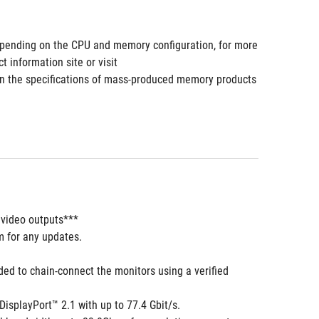
pending on the CPU and memory configuration, for more 
information site or visit 
 the specifications of mass-produced memory products 
 video outputs***
m for any updates. 
 to chain-connect the monitors using a verified 
isplayPort™ 2.1 with up to 77.4 Gbit/s.