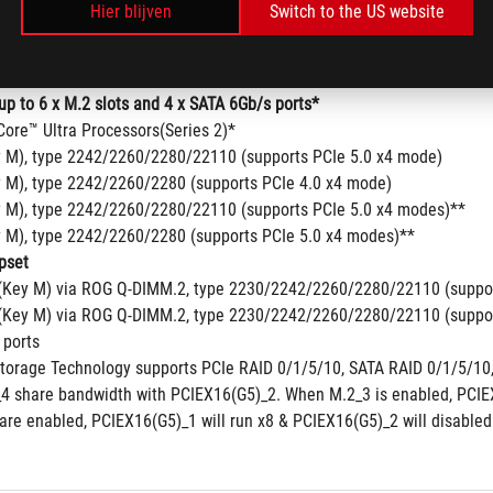
Hier blijven
Switch to the US website
up to 6 x M.2 slots and 4 x SATA 6Gb/s ports*
Core™ Ultra Processors(Series 2)*
y M), type 2242/2260/2280/22110 (supports PCIe 5.0 x4 mode)
y M), type 2242/2260/2280 (supports PCIe 4.0 x4 mode)
y M), type 2242/2260/2280/22110 (supports PCIe 5.0 x4 modes)**
y M), type 2242/2260/2280 (supports PCIe 5.0 x4 modes)**
pset
(Key M) via ROG Q-DIMM.2, type 2230/2242/2260/2280/22110 (suppor
(Key M) via ROG Q-DIMM.2, type 2230/2242/2260/2280/22110 (suppor
 ports
Storage Technology supports PCIe RAID 0/1/5/10, SATA RAID 0/1/5/10,
4 share bandwidth with PCIEX16(G5)_2. When M.2_3 is enabled, PCIEX1
are enabled, PCIEX16(G5)_1 will run x8 & PCIEX16(G5)_2 will disabled