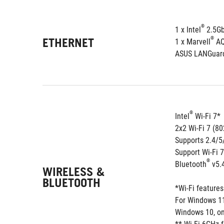
®
1 x Intel
 2.5G
ETHERNET
®
1 x Marvell
 A
ASUS LANGuar
®
Intel
 Wi-Fi 7*
2x2 Wi-Fi 7 (8
Supports 2.4/
Support Wi-Fi 
®
Bluetooth
 v5.
WIRELESS &
BLUETOOTH
*Wi-Fi feature
For Windows 11,
Windows 10, onl