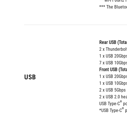
** Wi-Fi 6GHz 
*** The Bluetoo
Rear USB (Total
2 x Thunderbol
1 x USB 20Gbps
7 x USB 10Gbps
Front USB (Tota
USB
1 x USB 20Gbps
1 x USB 10Gbps
2 x USB 5Gbps 
2 x USB 2.0 he
®
USB Type-C
 p
®
*USB Type-C
 