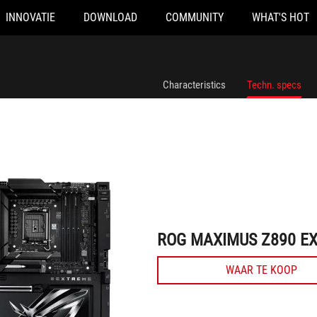
INNOVATIE
DOWNLOAD
COMMUNITY
WHAT'S HOT
ROG MAXIMUS Z890 EXTREME
Characteristics
Techn. specs
ROG MAXIMUS Z890 E
WAAR TE KOOP