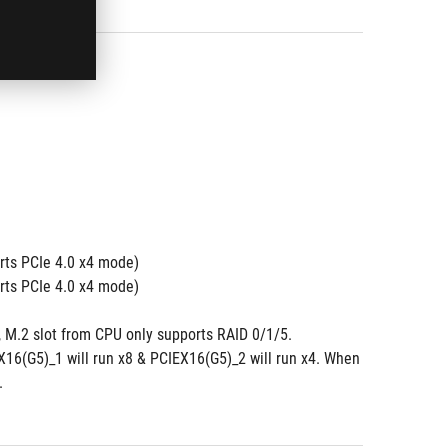
ts PCIe 4.0 x4 mode) 
ts PCIe 4.0 x4 mode)
 M.2 slot from CPU only supports RAID 0/1/5.
6(G5)_1 will run x8 & PCIEX16(G5)_2 will run x4. When 
.