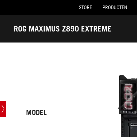
STORE
PRODUCTEN
Accessibility links
Skip to content
Accessibility Help
Skip to Menu
ASUS voettekst
ROG MAXIMUS Z890 EXTREME
-
Techn.
specs
MODEL