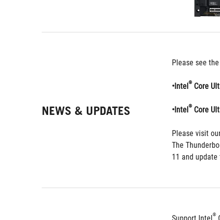
Please see the
®
•Intel
 Core Ul
NEWS & UPDATES
®
•Intel
 Core Ul
Please visit our
The Thunderbol
11 and update t
®
Support Intel
 