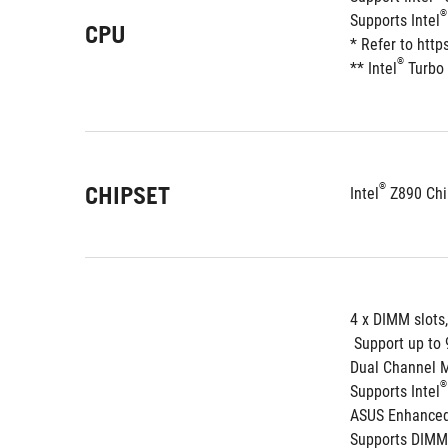
®
Supports Intel
CPU
* Refer to htt
®
** Intel
 Turbo
®
CHIPSET
Intel
 Z890 Chi
4 x DIMM slots
 Support up t
Dual Channel 
®
Supports Intel
ASUS Enhanced 
Supports DIMM