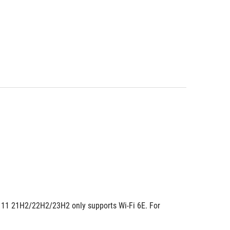
ws 11 21H2/22H2/23H2 only supports Wi-Fi 6E. For 