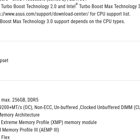
®
 Turbo Boost Technology 2.0 and Intel
 Turbo Boost Max Technology 
ps://www.asus.com/support/download-center/ for CPU support list.
 Boost Max Technology 3.0 support depends on the CPU types. 
pset
, max. 256GB, DDR5
o 9200+MT/s (OC), Non-ECC, Un-buffered ,Clocked Unbuffered DIMM (
Memory Architecture
 Extreme Memory Profile (XMP) memory module
Memory Profile III (AEMP III)
 Flex