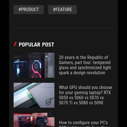
#PRODUCT
#FEATURE
POPULAR POST
20 years in the Republic of
Gamers, part four: tempered
glass and synchronized light
spark a design revolution
What GPU should you choose
for your gaming laptop? RTX
5050 vs 5060 vs 5070 vs
5070 Ti vs 5080 vs 5090
How to configure your PC's