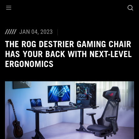
Accessibility links
Skip to content
Accessibility Help
Skip to Menu
ASUS Footer
JAN 04, 2023
THE ROG DESTRIER GAMING CHAIR
HAS YOUR BACK WITH NEXT-LEVEL
ERGONOMICS