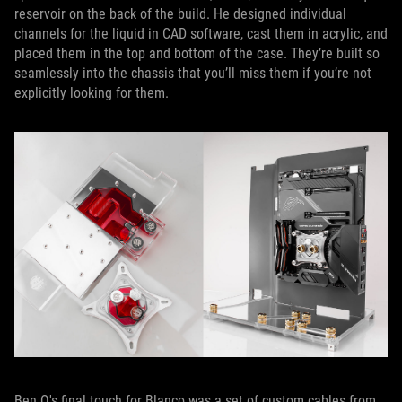
reservoir on the back of the build. He designed individual
channels for the liquid in CAD software, cast them in acrylic, and
placed them in the top and bottom of the case. They’re built so
seamlessly into the chassis that you’ll miss them if you’re not
explicitly looking for them.
Ben Q's final touch for Blanco was a set of custom cables from