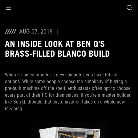
Accessibility links
Skip to content
Accessibility Help
Skip to Menu
ASUS Footer
AUG 07, 2019
AN INSIDE LOOK AT BEN Q’S
BRASS-FILLED BLANCO BUILD
When it comes time for a new computer, you have lots of
options. While some people choose the simplicity of buying a
pre-built machine off the shelf, enthusiasts often opt to choose
every part of their PC for themselves. If you’re a master builder
like Ben Q, though, that customization takes on a whole new
meaning.