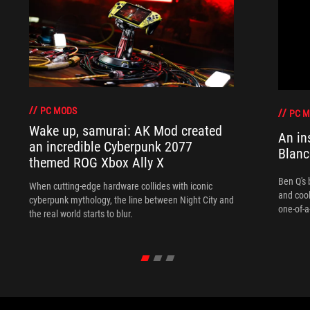
PC MODS
PC 
Wake up, samurai: AK Mod created
An in
an incredible Cyberpunk 2077
Blanc
themed ROG Xbox Ally X
Ben Q's 
When cutting-edge hardware collides with iconic
and coo
cyberpunk mythology, the line between Night City and
one-of-a
the real world starts to blur.