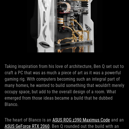
Taking inspiration from his love of architecture, Ben Q set out to
craft a PC that was as much a piece of art as it was a powerful
gaming rig. With computers becoming such an integral part of
many homes, he wanted to build something that wouldn’t merely
occupy space, but add to the overall design of a room. What
emerged from those ideas became a build that he dubbed
Blanco.
The heart of Blanco is an
ASUS ROG z390 Maximus Code
and an
ASUS GeForce RTX 2060
. Ben Q rounded out the build with an