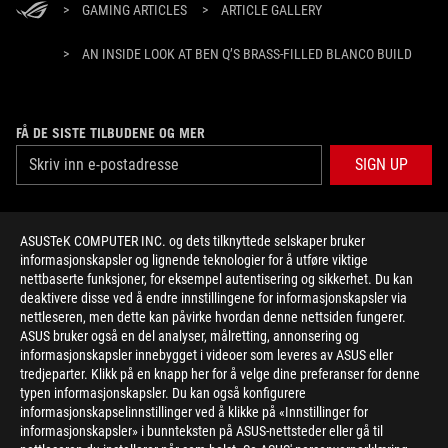
>
GAMING ARTICLES
>
ARTICLE GALLERY
>
AN INSIDE LOOK AT BEN Q’S BRASS-FILLED BLANCO BUILD
FÅ DE SISTE TILBUDENE OG MER
SIGN UP
ABOUT ROG
ASUSTeK COMPUTER INC. og dets tilknyttede selskaper bruker
informasjonskapsler og lignende teknologier for å utføre viktige
HOME
nettbaserte funksjoner, for eksempel autentisering og sikkerhet. Du kan
deaktivere disse ved å endre innstillingene for informasjonskapsler via
NEWSROOM
nettleseren, men dette kan påvirke hvordan denne nettsiden fungerer.
ASUS bruker også en del analyser, målretting, annonsering og
informasjonskapsler innebygget i videoer som leveres av ASUS eller
facebook
twitter
youtube
twitch
instagram
tredjeparter. Klikk på en knapp her for å velge dine preferanser for denne
typen informasjonskapsler. Du kan også konfigurere
informasjonskapselinnstillinger ved å klikke på «Innstillinger for
informasjonskapsler» i bunnteksten på ASUS-nettsteder eller gå til