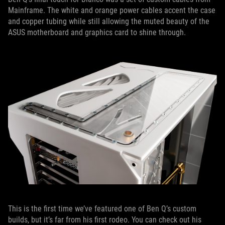
Mainframe. The white and orange power cables accent the case
and copper tubing while still allowing the muted beauty of the
ASUS motherboard and graphics card to shine through.
This is the first time we’ve featured one of Ben Q’s custom
builds, but it’s far from his first rodeo. You can check out his