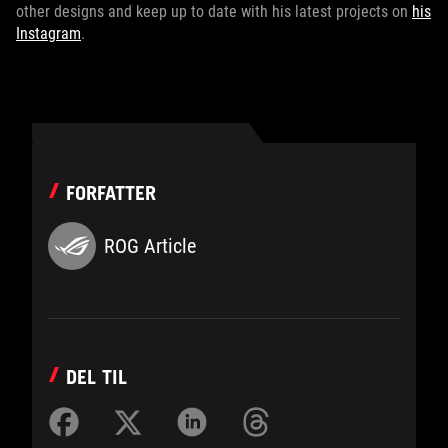
other designs and keep up to date with his latest projects on
his
Instagram
.
FORFATTER
ROG Article
DEL TIL