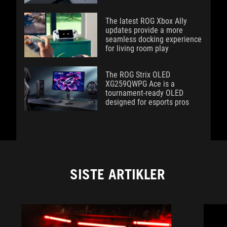
The latest ROG Xbox Ally
updates provide a more
seamless docking experience
for living room play
The ROG Strix OLED
XG259QWPG Ace is a
tournament-ready OLED
designed for esports pros
SISTE ARTIKLER