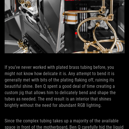
If you’ve never worked with plated brass tubing before, you
might not know how delicate it is. Any attempt to bend it is
generally met with bits of the plating flaking off, ruining its
beautiful shine. Ben Q spent a good deal of time creating a
custom jig that allows him to delicately bend and shape the
tubes as needed. The end result is an interior that shines
brightly without the need for abundant RGB lighting.
Since the complex tubing takes up a majority of the available
space in front of the motherboard, Ben Q carefully hid the liquid