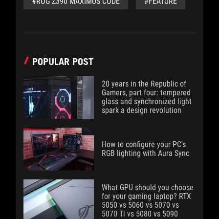
#ROG Z390 MAXIMUS CODE
#FEATURE
POPULAR POST
20 years in the Republic of
Gamers, part four: tempered
glass and synchronized light
spark a design revolution
How to configure your PC's
RGB lighting with Aura Sync
What GPU should you choose
for your gaming laptop? RTX
5050 vs 5060 vs 5070 vs
5070 Ti vs 5080 vs 5090