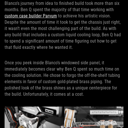
Blanco's journey from idea to finished build took more than six
months. Ben Q spent the majority of that time working with
custom case builder Parvum
to achieve his artistic vision.
Despite the amount of time it took to get the chassis just right,
it wasn’t even the most challenging part of the build. As with
any build that includes a custom liquid cooling loop, Ben Q had
to spend a significant amount of time figuring out how to get
that fluid exactly where he wanted it.
Once you peek inside Blanco’s windowed side panel, it
immediately becomes clear why Ben Q spent so much time on
the cooling solution. He chose to forgo the off-the-shelf tubing
elements in favor of custom gold-plated brass piping. The
polished look of the brass shines as a unique centerpiece for
the build. Unfortunately, it comes at a cost.