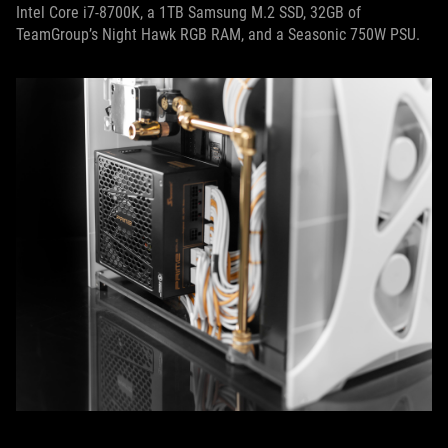
Intel Core i7-8700K, a 1TB Samsung M.2 SSD, 32GB of
TeamGroup’s Night Hawk RGB RAM, and a Seasonic 750W PSU.