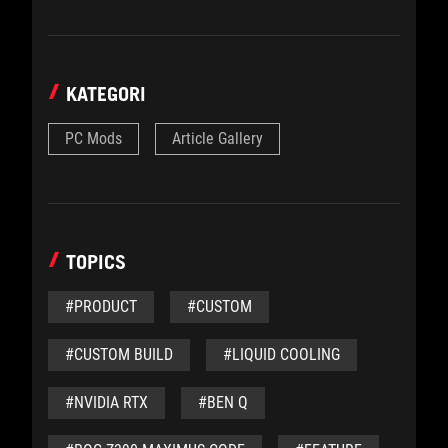
KATEGORI
PC Mods
Article Gallery
TOPICS
#PRODUCT
#CUSTOM
#CUSTOM BUILD
#LIQUID COOLING
#NVIDIA RTX
#BEN Q