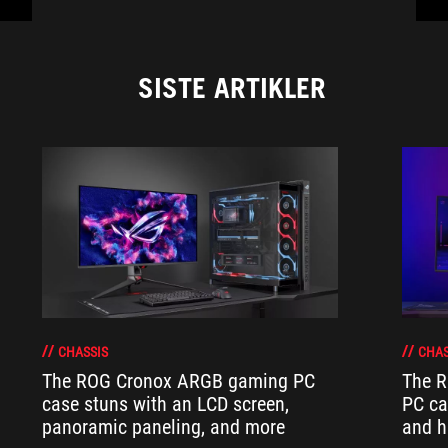
SISTE ARTIKLER
CHASSIS
CHAS
The ROG Cronox ARGB gaming PC
The R
case stuns with an LCD screen,
PC ca
panoramic paneling, and more
and h