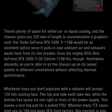
There’s plenty of space for either air- or liquid cooling, and the
chassis gives you 320 mm of length to accommodate a graphics
card. Our Turbo GeForce RTX 2080 Ti 11GB would be an
excellent option since it pulls in cool ambient air and exhausts
waste heat from its slot bracket. Even the mighty ROG Strix
GeForce RTX 2080 Ti OC Edition 11GB fits, though. Ventilation
abounds, so you’re able to sit the chassis up on its raised
panels in different orientations without affecting thermal
performance.
Whichever bays you don’t populate with a radiator will accept
120 mm cooling fans. The top and side each take two, while the
bottom has space for one right in front of the power supply. This
leaves a nice big pad for a potent PSU. Whereas many ITX cases
limit you to 100-mm-deep SFX form factors, this concept is also