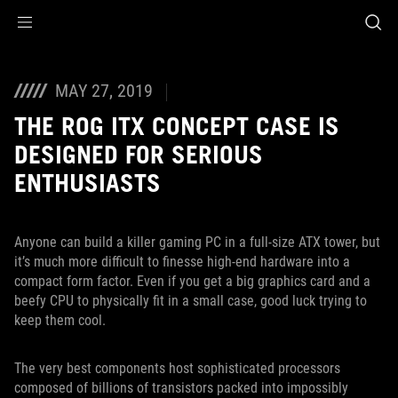
Accessibility links
Skip to content
Accessibility Help
Skip to Menu
ASUS Footer
MAY 27, 2019
THE ROG ITX CONCEPT CASE IS
DESIGNED FOR SERIOUS
ENTHUSIASTS
Anyone can build a killer gaming PC in a full-size ATX tower, but
it’s much more difficult to finesse high-end hardware into a
compact form factor. Even if you get a big graphics card and a
beefy CPU to physically fit in a small case, good luck trying to
keep them cool.
The very best components host sophisticated processors
composed of billions of transistors packed into impossibly