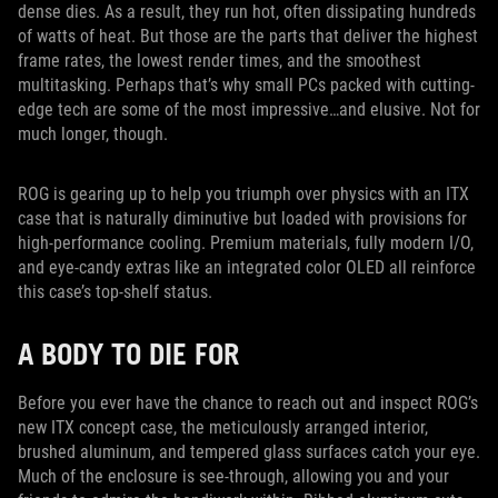
dense dies. As a result, they run hot, often dissipating hundreds
of watts of heat. But those are the parts that deliver the highest
frame rates, the lowest render times, and the smoothest
multitasking. Perhaps that’s why small PCs packed with cutting-
edge tech are some of the most impressive…and elusive. Not for
much longer, though.
ROG is gearing up to help you triumph over physics with an ITX
case that is naturally diminutive but loaded with provisions for
high-performance cooling. Premium materials, fully modern I/O,
and eye-candy extras like an integrated color OLED all reinforce
this case’s top-shelf status.
A BODY TO DIE FOR
Before you ever have the chance to reach out and inspect ROG’s
new ITX concept case, the meticulously arranged interior,
brushed aluminum, and tempered glass surfaces catch your eye.
Much of the enclosure is see-through, allowing you and your