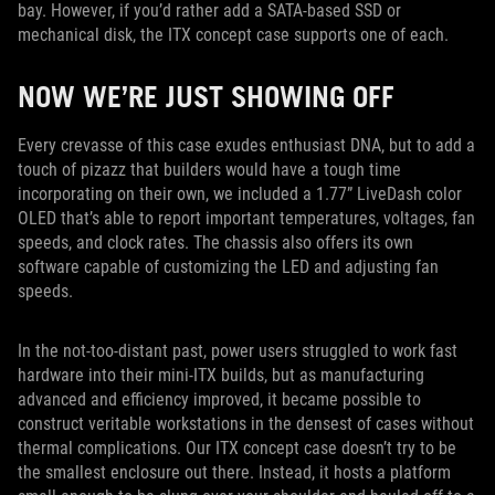
bay. However, if you’d rather add a SATA-based SSD or
mechanical disk, the ITX concept case supports one of each.
NOW WE’RE JUST SHOWING OFF
Every crevasse of this case exudes enthusiast DNA, but to add a
touch of pizazz that builders would have a tough time
incorporating on their own, we included a 1.77” LiveDash color
OLED that’s able to report important temperatures, voltages, fan
speeds, and clock rates. The chassis also offers its own
software capable of customizing the LED and adjusting fan
speeds.
In the not-too-distant past, power users struggled to work fast
hardware into their mini-ITX builds, but as manufacturing
advanced and efficiency improved, it became possible to
construct veritable workstations in the densest of cases without
thermal complications. Our ITX concept case doesn’t try to be
the smallest enclosure out there. Instead, it hosts a platform