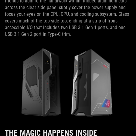
friends to admire the handiwork within. Ribbed aluminum cuts
across the clear side panel subtly cover the power supply and
focus your eyes on the CPU, GPU, and cooling subsystem. Glass
covers much of the top side too, ending at a strip of front-
accessible I/O that includes two USB 3.1 Gen 1 ports, and one
USB 3.1 Gen 2 port in Type-C trim.
THE MAGIC HAPPENS INSIDE