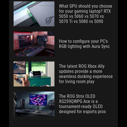
What GPU should you choose
for your gaming laptop? RTX
5050 vs 5060 vs 5070 vs
5070 Ti vs 5080 vs 5090
How to configure your PC's
RGB lighting with Aura Sync
The latest ROG Xbox Ally
updates provide a more
seamless docking experience
for living room play
The ROG Strix OLED
XG259QWPG Ace is a
tournament-ready OLED
designed for esports pros