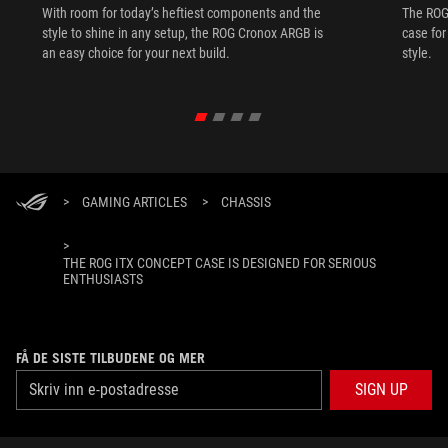
With room for today’s heftiest components and the
The ROG 
style to shine in any setup, the ROG Cronox ARGB is
case fo
an easy choice for your next build.
style.
>
GAMING ARTICLES
>
CHASSIS
>
THE ROG ITX CONCEPT CASE IS DESIGNED FOR SERIOUS
ENTHUSIASTS
FÅ DE SISTE TILBUDENE OG MER
SIGN UP
ABOUT ROG