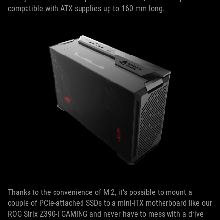
compatible with ATX supplies up to 160 mm long.
Thanks to the convenience of M.2, it’s possible to mount a
couple of PCIe-attached SSDs to a mini-ITX motherboard like our
ROG Strix Z390-I GAMING and never have to mess with a drive