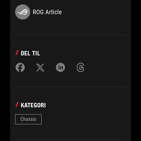
ROG Article
DEL TIL
KATEGORI
Chassis