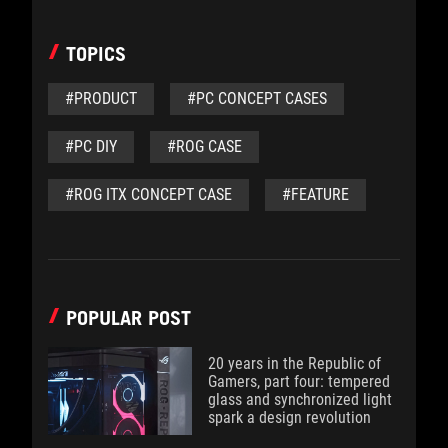
TOPICS
#PRODUCT
#PC CONCEPT CASES
#PC DIY
#ROG CASE
#ROG ITX CONCEPT CASE
#FEATURE
POPULAR POST
20 years in the Republic of
Gamers, part four: tempered
glass and synchronized light
spark a design revolution