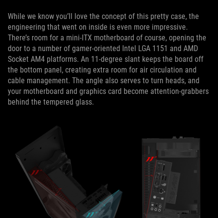
While we know you’ll love the concept of this pretty case, the
engineering that went on inside is even more impressive.
There’s room for a mini-ITX motherboard of course, opening the
door to a number of gamer-oriented Intel LGA 1151 and AMD
Socket AM4 platforms. An 11-degree slant keeps the board off
the bottom panel, creating extra room for air circulation and
cable management. The angle also serves to turn heads, and
your motherboard and graphics card become attention-grabbers
behind the tempered glass.