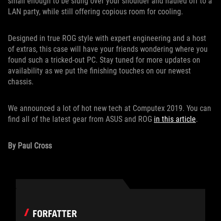
small enough to be slung over your shoulder and hauled off to a
LAN party, while still offering copious room for cooling.
Designed in true ROG style with expert engineering and a host
of extras, this case will have your friends wondering where you
found such a tricked-out PC. Stay tuned for more updates on
availability as we put the finishing touches on our newest
chassis.
We announced a lot of hot new tech at Computex 2019. You can
find all of the latest gear from ASUS and ROG
in this article
.
By Paul Cross
FORFATTER